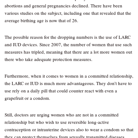
abortions and general pregnancies declined. There have been
various studies on the subject, including one that revealed that the
average birthing age is now that of 26.
The possible reason for the dropping numbers is the use of LARC
and IUD devices. Since 2007, the number of women that use such
measures has tripled, meaning that there are a lot more women out
there who take adequate protection measures.
Furthermore, when it comes to women in a committed relationship,
the LARC or IUD is much more advantageous. They don’t have to
use rely on a daily pill that could counter react with even a
grapefruit or a condom.
Still, doctors are urging women who are not in a committed
relationship but who wish to use reversible long-active
contraception or intrauterine devices also to wear a condom so that
they can protect themselves from sexually transmitted diseases.