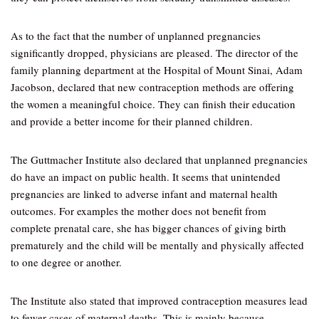
As to the fact that the number of unplanned pregnancies
significantly dropped, physicians are pleased. The director of the
family planning department at the Hospital of Mount Sinai, Adam
Jacobson, declared that new contraception methods are offering
the women a meaningful choice. They can finish their education
and provide a better income for their planned children.
The Guttmacher Institute also declared that unplanned pregnancies
do have an impact on public health. It seems that unintended
pregnancies are linked to adverse infant and maternal health
outcomes. For examples the mother does not benefit from
complete prenatal care, she has bigger chances of giving birth
prematurely and the child will be mentally and physically affected
to one degree or another.
The Institute also stated that improved contraception measures lead
to fewer cases of maternal deaths. This is mainly because