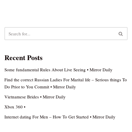
Recent Posts
Some fundamental Rules About Live Seeing • Mirror Daily
Find the correct Russian Ladies For Marital life – Serious things To
Do Prior to You Commit • Mirror Daily
Vietnamese Brides • Mirror Daily
Xbox 360 •
Internet dating For Men – How To Get Started • Mirror Daily