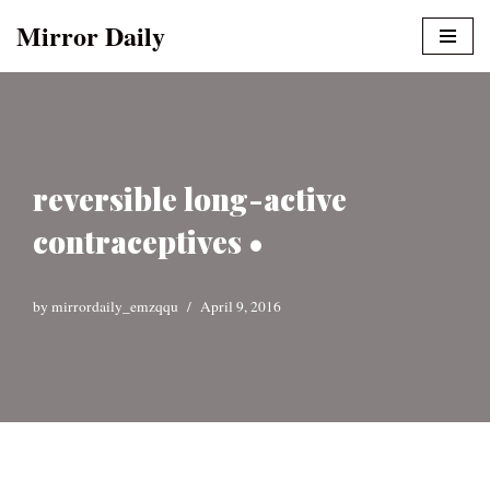
Mirror Daily
Skip
to
content
reversible long-active
contraceptives •
by
mirrordaily_emzqqu
April 9, 2016