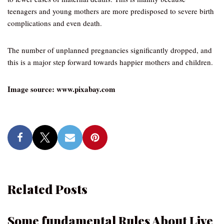
teenagers and young mothers are more predisposed to severe birth
complications and even death.
The number of unplanned pregnancies significantly dropped, and
this is a major step forward towards happier mothers and children.
Image source: www.pixabay.com
Related Posts
Some fundamental Rules About Live