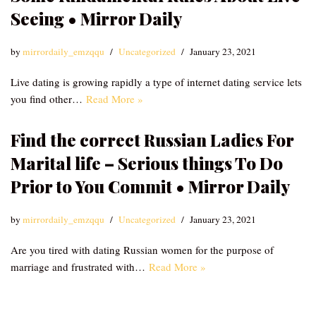
Seeing • Mirror Daily
by
mirrordaily_emzqqu
Uncategorized
January 23, 2021
Live dating is growing rapidly a type of internet dating service lets
you find other…
Read More »
Find the correct Russian Ladies For
Marital life – Serious things To Do
Prior to You Commit • Mirror Daily
by
mirrordaily_emzqqu
Uncategorized
January 23, 2021
Are you tired with dating Russian women for the purpose of
marriage and frustrated with…
Read More »