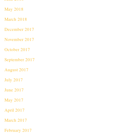
May 2018
March 2018
December 2017
November 2017
October 2017
September 2017
August 2017
July 2017
June 2017
May 2017
April 2017
March 2017
February 2017