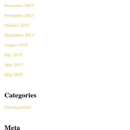
December 2015
November 2015
October 2015
September 2015
August 2015
July 2015
June 2015
May 2015
Categories
Uncategorized
Meta