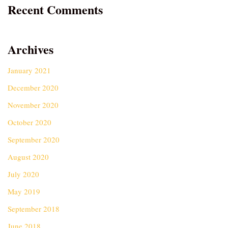
Recent Comments
Archives
January 2021
December 2020
November 2020
October 2020
September 2020
August 2020
July 2020
May 2019
September 2018
June 2018