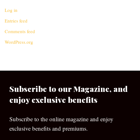
Log in
Entries feed
Comments feed
WordPress.org
Subscribe to our Magazine, and
enjoy exclusive benefits
Subscribe to the online magazine and enjoy
exclusive benefits and premiums.