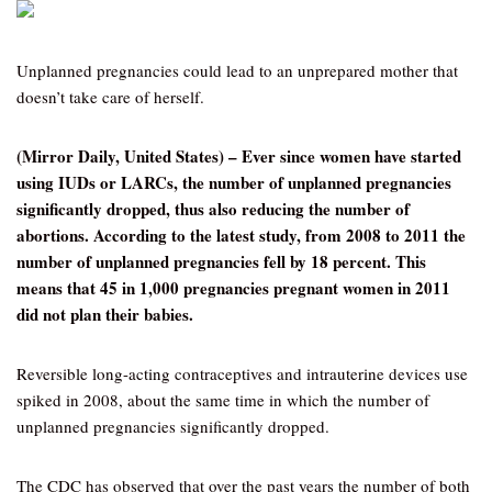
Unplanned pregnancies could lead to an unprepared mother that
doesn’t take care of herself.
(Mirror Daily, United States) – Ever since women have started
using IUDs or LARCs, the number of unplanned pregnancies
significantly dropped, thus also reducing the number of
abortions. According to the latest study, from 2008 to 2011 the
number of unplanned pregnancies fell by 18 percent. This
means that 45 in 1,000 pregnancies pregnant women in 2011
did not plan their babies.
Reversible long-acting contraceptives and intrauterine devices use
spiked in 2008, about the same time in which the number of
unplanned pregnancies significantly dropped.
The CDC has observed that over the past years the number of both