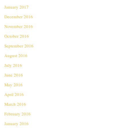
January 2017
December 2016
November 2016
October 2016
September 2016
August 2016
July 2016
June 2016
May 2016
April 2016
March 2016
February 2016
January 2016