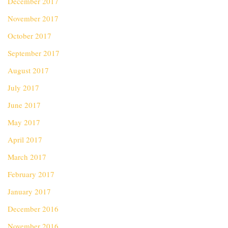
December 2017
November 2017
October 2017
September 2017
August 2017
July 2017
June 2017
May 2017
April 2017
March 2017
February 2017
January 2017
December 2016
November 2016