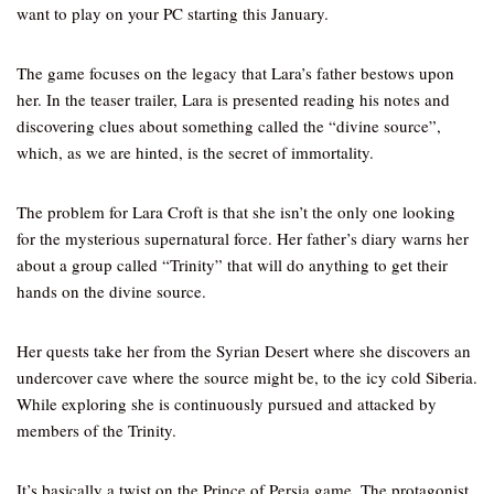
want to play on your PC starting this January.
The game focuses on the legacy that Lara’s father bestows upon
her. In the teaser trailer, Lara is presented reading his notes and
discovering clues about something called the “divine source”,
which, as we are hinted, is the secret of immortality.
The problem for Lara Croft is that she isn’t the only one looking
for the mysterious supernatural force. Her father’s diary warns her
about a group called “Trinity” that will do anything to get their
hands on the divine source.
Her quests take her from the Syrian Desert where she discovers an
undercover cave where the source might be, to the icy cold Siberia.
While exploring she is continuously pursued and attacked by
members of the Trinity.
It’s basically a twist on the Prince of Persia game. The protagonist