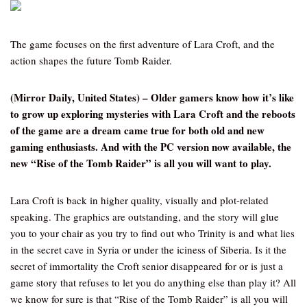
The game focuses on the first adventure of Lara Croft, and the
action shapes the future Tomb Raider.
(Mirror Daily, United States)
– Older gamers know how it’s like
to grow up exploring mysteries with Lara Croft and the reboots
of the game are a dream came true for both old and new
gaming enthusiasts. And with the PC version now available, the
new “Rise of the Tomb Raider” is all you will want to play.
Lara Croft is back in higher quality, visually and plot-related
speaking. The graphics are outstanding, and the story will glue
you to your chair as you try to find out who Trinity is and what lies
in the secret cave in Syria or under the iciness of Siberia. Is it the
secret of immortality the Croft senior disappeared for or is just a
game story that refuses to let you do anything else than play it? All
we know for sure is that “Rise of the Tomb Raider” is all you will