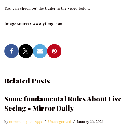
You can check out the trailer in the video below.
Image source: www.ytimg.com
Related Posts
Some fundamental Rules About Live
Seeing • Mirror Daily
by
mirrordaily_emzqqu
Uncategorized
January 23, 2021