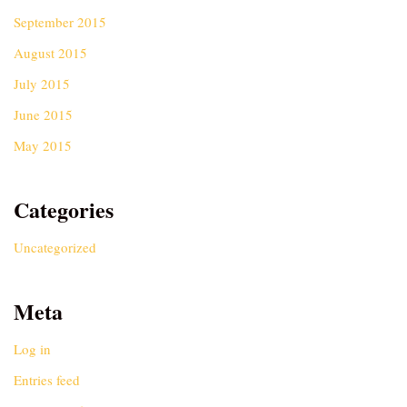
September 2015
August 2015
July 2015
June 2015
May 2015
Categories
Uncategorized
Meta
Log in
Entries feed