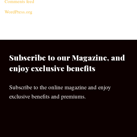
Comments feed
WordPress.org
Subscribe to our Magazine, and
enjoy exclusive benefits
Subscribe to the online magazine and enjoy
exclusive benefits and premiums.
[wpforms id=”133″]