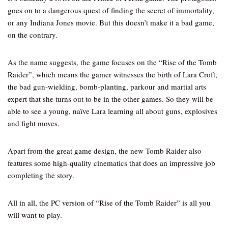
goes on to a dangerous quest of finding the secret of immortality,
or any Indiana Jones movie. But this doesn’t make it a bad game,
on the contrary.
As the name suggests, the game focuses on the “Rise of the Tomb
Raider”, which means the gamer witnesses the birth of Lara Croft,
the bad gun-wielding, bomb-planting, parkour and martial arts
expert that she turns out to be in the other games. So they will be
able to see a young, naïve Lara learning all about guns, explosives
and fight moves.
Apart from the great game design, the new Tomb Raider also
features some high-quality cinematics that does an impressive job
completing the story.
All in all, the PC version of “Rise of the Tomb Raider” is all you
will want to play.