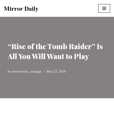
Mirror Daily
Skip
to
content
“Rise of the Tomb Raider” Is
All You Will Want to Play
by
mirrordaily_emzqqu
May 22, 2018