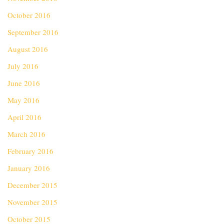
October 2016
September 2016
August 2016
July 2016
June 2016
May 2016
April 2016
March 2016
February 2016
January 2016
December 2015
November 2015
October 2015