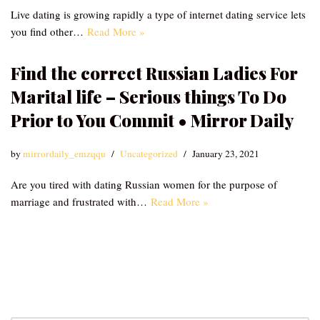
Live dating is growing rapidly a type of internet dating service lets
you find other…
Read More »
Find the correct Russian Ladies For
Marital life – Serious things To Do
Prior to You Commit • Mirror Daily
by
mirrordaily_emzqqu
Uncategorized
January 23, 2021
Are you tired with dating Russian women for the purpose of
marriage and frustrated with…
Read More »