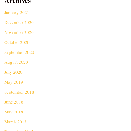
Archives
January 2021
December 2020
November 2020
October 2020
September 2020
August 2020
July 2020
May 2019
September 2018
June 2018
May 2018
March 2018