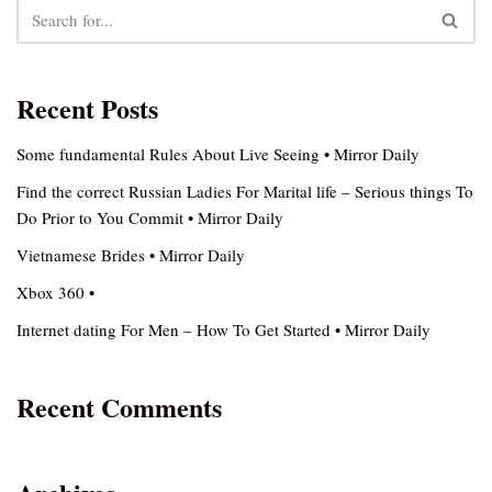
Recent Posts
Some fundamental Rules About Live Seeing • Mirror Daily
Find the correct Russian Ladies For Marital life – Serious things To
Do Prior to You Commit • Mirror Daily
Vietnamese Brides • Mirror Daily
Xbox 360 •
Internet dating For Men – How To Get Started • Mirror Daily
Recent Comments