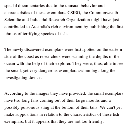
special documentaries due to the unusual behavior and
characteristics of these exemplars. CSIRO, the Commonwealth
Scientific and Industrial Research Organization might have just
contributed to Australia’s rich environment by publishing the first
photos of terrifying species of fish.
The newly discovered exemplars were first spotted on the eastern
side of the coast as researchers were scanning the depths of the
ocean with the help of their explorer. They were, thus, able to see
the small, yet very dangerous exemplars swimming along the
investigating device.
According to the images they have provided, the small exemplars
have two long fans coming out of their large mouths and a
possibly poisonous sting at the bottom of their tails. We can’t yet
make suppositions in relation to the characteristics of these fish
exemplars, but it appears that they are not too friendly.