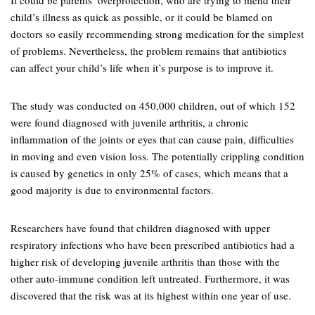
It could be parents’ overprotection, who are trying to mend their
child’s illness as quick as possible, or it could be blamed on
doctors so easily recommending strong medication for the simplest
of problems. Nevertheless, the problem remains that antibiotics
can affect your child’s life when it’s purpose is to improve it.
The study was conducted on 450,000 children, out of which 152
were found diagnosed with juvenile arthritis, a chronic
inflammation of the joints or eyes that can cause pain, difficulties
in moving and even vision loss. The potentially crippling condition
is caused by genetics in only 25% of cases, which means that a
good majority is due to environmental factors.
Researchers have found that children diagnosed with upper
respiratory infections who have been prescribed antibiotics had a
higher risk of developing juvenile arthritis than those with the
other auto-immune condition left untreated. Furthermore, it was
discovered that the risk was at its highest within one year of use.