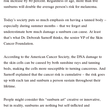
risk increase by 80 percent. Regardless of age, more than five
sunburns will double the average person’s risk for melanoma.
Today’s society puts so much emphasis on having a tanned body –
especially during summer months – that we forget and
underestimate how much damage a sunburn can cause. At least
that’s what Dr. Deborah Sarnoff thinks, the senior VP of the Skin
Cancer Foundation.
According to the American Cancer Society, the DNA damage to
the skin cells can be caused by both sunshine rays and tanning
beds, making the cells more susceptible to turning cancerous. And
Sarnoff explained that the cancer risk is cumulative – the risk goes
up with each tan and sunburn a person sustain throughout their
lifetime.
People might consider this “sunburn art” creative or innovative,
but in reality, sunburns are nothing but self-inflicted and