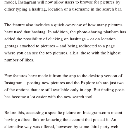
model, Instagram will now allow users to browse for pictures by
either typing a hashtag, location or a username in the search bar.
The feature also includes a quick overview of how many pictures
have used that hashtag. In addition, the photo-sharing platform has
added the possibility of clicking on hashtags – or on location
geotags attached to pictures – and being redirected to a page
where you can see the top pictures, a.k.a. those with the highest
number of likes.
Few features have made it from the app to the desktop version of
Instagram – posting new pictures and the Explore tab are just two
of the options that are still available only in app. But finding posts
has become a lot easier with the new search tool.
Before this, accessing a specific picture on Instagram.com meant
having a direct link or knowing the account that posted it. An
alternative way was offered, however, by some third-party web