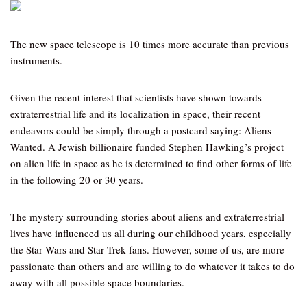
The new space telescope is 10 times more accurate than previous
instruments.
Given the recent interest that scientists have shown towards
extraterrestrial life and its localization in space, their recent
endeavors could be simply through a postcard saying: Aliens
Wanted. A Jewish billionaire funded Stephen Hawking’s project
on alien life in space as he is determined to find other forms of life
in the following 20 or 30 years.
The mystery surrounding stories about aliens and extraterrestrial
lives have influenced us all during our childhood years, especially
the Star Wars and Star Trek fans. However, some of us, are more
passionate than others and are willing to do whatever it takes to do
away with all possible space boundaries.