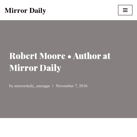
Mirror Daily
Skip
to
content
Robert Moore • Author at
Mirror Daily
by
mirrordaily_emzqqu
November 7, 2016