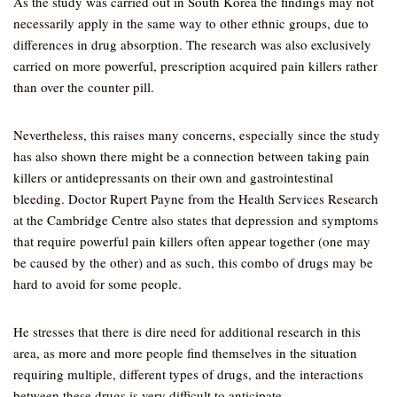
As the study was carried out in South Korea the findings may not
necessarily apply in the same way to other ethnic groups, due to
differences in drug absorption. The research was also exclusively
carried on more powerful, prescription acquired pain killers rather
than over the counter pill.
Nevertheless, this raises many concerns, especially since the study
has also shown there might be a connection between taking pain
killers or antidepressants on their own and gastrointestinal
bleeding. Doctor Rupert Payne from the Health Services Research
at the Cambridge Centre also states that depression and symptoms
that require powerful pain killers often appear together (one may
be caused by the other) and as such, this combo of drugs may be
hard to avoid for some people.
He stresses that there is dire need for additional research in this
area, as more and more people find themselves in the situation
requiring multiple, different types of drugs, and the interactions
between these drugs is very difficult to anticipate.