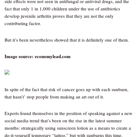
side effects were not seen in antifungal or antiviral drugs, and the
fact that only 1 in 1,000 children under the use of antibiotics
develop juvenile arthritis proves that they are not the only
contributing factor.
But it’s been nevertheless showed that it is definitely one of them.
Image source: economylead.com
In spite of the fact that risk of cancer goes up with each sunburn,
that hasn’t’ stop people from making an art out of it.
Experts found themselves in the position of speaking against a new
social media trend that’s been on the rise in the latest summer
months: strategically using sunscreen lotion as a means to create a
do-it-yourself temporary “tattoo,” but with sunburns this time.