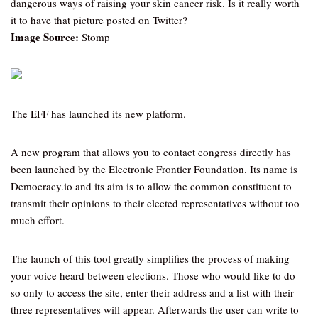
dangerous ways of raising your skin cancer risk. Is it really worth
it to have that picture posted on Twitter?
Image Source:
Stomp
The EFF has launched its new platform.
A new program that allows you to contact congress directly has
been launched by the Electronic Frontier Foundation. Its name is
Democracy.io and its aim is to allow the common constituent to
transmit their opinions to their elected representatives without too
much effort.
The launch of this tool greatly simplifies the process of making
your voice heard between elections. Those who would like to do
so only to access the site, enter their address and a list with their
three representatives will appear. Afterwards the user can write to