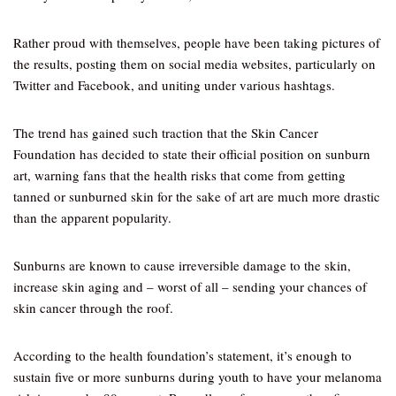
Rather proud with themselves, people have been taking pictures of
the results, posting them on social media websites, particularly on
Twitter and Facebook, and uniting under various hashtags.
The trend has gained such traction that the Skin Cancer
Foundation has decided to state their official position on sunburn
art, warning fans that the health risks that come from getting
tanned or sunburned skin for the sake of art are much more drastic
than the apparent popularity.
Sunburns are known to cause irreversible damage to the skin,
increase skin aging and – worst of all – sending your chances of
skin cancer through the roof.
According to the health foundation’s statement, it’s enough to
sustain five or more sunburns during youth to have your melanoma