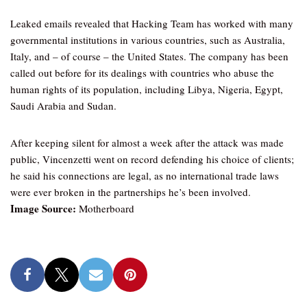
Leaked emails revealed that Hacking Team has worked with many
governmental institutions in various countries, such as Australia,
Italy, and – of course – the United States. The company has been
called out before for its dealings with countries who abuse the
human rights of its population, including Libya, Nigeria, Egypt,
Saudi Arabia and Sudan.
After keeping silent for almost a week after the attack was made
public, Vincenzetti went on record defending his choice of clients;
he said his connections are legal, as no international trade laws
were ever broken in the partnerships he’s been involved.
Image Source:
Motherboard