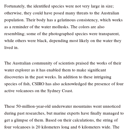
Fortunately, the identified species were not very large in size;
otherwise, they could have posed many threats to the Australian
population. Their body has a gelatinous consistency, which works
as a reminder of the water mollusks. The colors are also
resembling; some of the photographed species were transparent,
while others were black, depending most likely on the water they
lived in.
The Australian community of scientists praised the works of their
water explorer as it has enabled them to make significant
discoveries in the past weeks. In addition to these intriguing
species of fish, CSIRO has also acknowledged the presence of four
active volcanoes on the Sydney Coast.
These 50-million-year-old underwater mountains went unnoticed
during past researches, but marine experts have finally managed to
get a glimpse of them. Based on their calculations, the string of
four volcanoes is 20 kilometers long and 6 kilometers wide. The