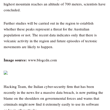
highest mountain reaches an altitude of 700 meters, scientists have
concluded.
Further studies will be carried out in the region to establish
whether these peaks represent a threat for the Australian
population or not. The recent data indicates only that there is
volcanic activity in the region and future episodes of tectonic
movements are likely to happen.
Image source:
www.blogcdn.com
Hacking Team, the Italian cyber-security firm that has been
recently in the news for a massive data breach, is now putting the
blame on the shoulders on governmental forces and warns that
criminals might now find it extremely easily to use its software