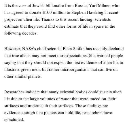
It is the case of Jewish billionaire from Russia, Yuri Milner, who
has agreed to donate $100 million to Stephen Hawking’s recent
project on alien life. Thanks to this recent finding, scientists
estimate that they could find other forms of life in space in the
following decades.
However, NASA’s chief scientist Ellen Stofan has recently declared
that true aliens may not meet our expectations. She warned people
saying that they should not expect the first evidence of alien life to
illustrate green men, but rather microorganisms that can live on
other similar planets.
Researches indicate that many celestial bodies could sustain alien
life due to the large volumes of water that were traced on their
surfaces and underneath their surfaces. These findings are
evidence enough that planets can hold life, researchers have
concluded.