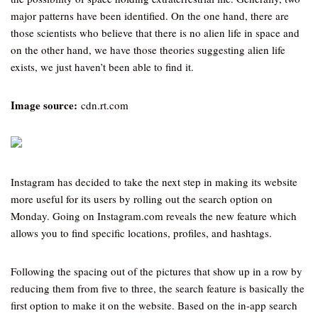
major patterns have been identified. On the one hand, there are
those scientists who believe that there is no alien life in space and
on the other hand, we have those theories suggesting alien life
exists, we just haven’t been able to find it.
Image source:
cdn.rt.com
Instagram has decided to take the next step in making its website
more useful for its users by rolling out the search option on
Monday. Going on Instagram.com reveals the new feature which
allows you to find specific locations, profiles, and hashtags.
Following the spacing out of the pictures that show up in a row by
reducing them from five to three, the search feature is basically the
first option to make it on the website. Based on the in-app search