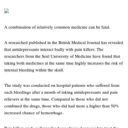
A combination of relatively common medicine can be fatal.
A researched published in the British Medical Journal has revealed
that antidepressants interact badly with pain killers. The
researchers from the Seul University of Medicine have found that
taking both medicines at the same time highly increases the risk of
internal bleeding within the skull.
The study was conducted on hospital patients who suffered from
such bleedings after a month of taking antidepressants and pain
relievers at the same time. Compared to those who did not
combined the drugs, those who did had more a higher than 50%
increased chance of hemorrhage.