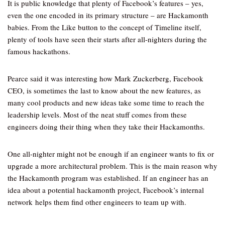
It is public knowledge that plenty of Facebook’s features – yes,
even the one encoded in its primary structure – are Hackamonth
babies. From the Like button to the concept of Timeline itself,
plenty of tools have seen their starts after all-nighters during the
famous hackathons.
Pearce said it was interesting how Mark Zuckerberg, Facebook
CEO, is sometimes the last to know about the new features, as
many cool products and new ideas take some time to reach the
leadership levels. Most of the neat stuff comes from these
engineers doing their thing when they take their Hackamonths.
One all-nighter might not be enough if an engineer wants to fix or
upgrade a more architectural problem. This is the main reason why
the Hackamonth program was established. If an engineer has an
idea about a potential hackamonth project, Facebook’s internal
network helps them find other engineers to team up with.