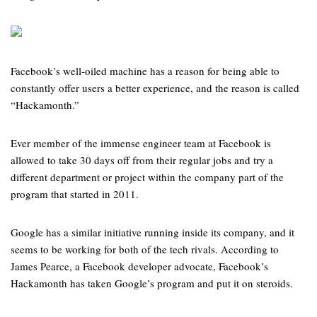
Facebook’s well-oiled machine has a reason for being able to
constantly offer users a better experience, and the reason is called
“Hackamonth.”
Ever member of the immense engineer team at Facebook is
allowed to take 30 days off from their regular jobs and try a
different department or project within the company part of the
program that started in 2011.
Google has a similar initiative running inside its company, and it
seems to be working for both of the tech rivals. According to
James Pearce, a Facebook developer advocate, Facebook’s
Hackamonth has taken Google’s program and put it on steroids.