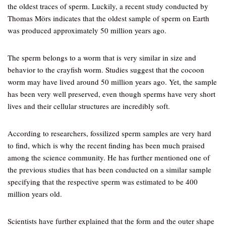
the oldest traces of sperm. Luckily, a recent study conducted by
Thomas Mörs indicates that the oldest sample of sperm on Earth
was produced approximately 50 million years ago.
The sperm belongs to a worm that is very similar in size and
behavior to the crayfish worm. Studies suggest that the cocoon
worm may have lived around 50 million years ago. Yet, the sample
has been very well preserved, even though sperms have very short
lives and their cellular structures are incredibly soft.
According to researchers, fossilized sperm samples are very hard
to find, which is why the recent finding has been much praised
among the science community. He has further mentioned one of
the previous studies that has been conducted on a similar sample
specifying that the respective sperm was estimated to be 400
million years old.
Scientists have further explained that the form and the outer shape