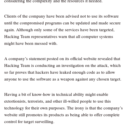
considering the complexity and the resources it needed.
Clients of the company have been advised not to use its software
until the compromised programs can be updated and made secure
again. Although only some of the services have been targeted,
Hacking Team representatives warn that all computer systems
might have been messed with.
A company’s statement posted on its official website revealed that
Hacking Team is conducting an investigation on the attack, which
so far proves that hackers have leaked enough code as to allow
anyone to use the software as a weapon against any chosen target.
Having a bit of know-how in technical ability might enable
extortionists, terrorists, and other ill-willed people to use this
technology for their own purposes. The irony is that the company’s
website still promotes its products as being able to offer complete
control for target surveilling.