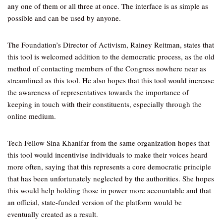
any one of them or all three at once. The interface is as simple as
possible and can be used by anyone.
The Foundation’s Director of Activism, Rainey Reitman, states that
this tool is welcomed addition to the democratic process, as the old
method of contacting members of the Congress nowhere near as
streamlined as this tool. He also hopes that this tool would increase
the awareness of representatives towards the importance of
keeping in touch with their constituents, especially through the
online medium.
Tech Fellow Sina Khanifar from the same organization hopes that
this tool would incentivise individuals to make their voices heard
more often, saying that this represents a core democratic principle
that has been unfortunately neglected by the authorities. She hopes
this would help holding those in power more accountable and that
an official, state-funded version of the platform would be
eventually created as a result.