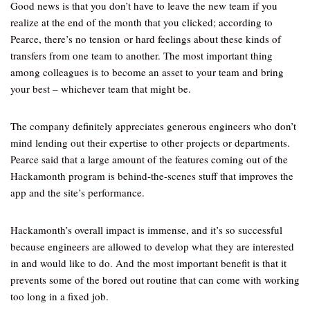
Good news is that you don’t have to leave the new team if you
realize at the end of the month that you clicked; according to
Pearce, there’s no tension or hard feelings about these kinds of
transfers from one team to another. The most important thing
among colleagues is to become an asset to your team and bring
your best – whichever team that might be.
The company definitely appreciates generous engineers who don’t
mind lending out their expertise to other projects or departments.
Pearce said that a large amount of the features coming out of the
Hackamonth program is behind-the-scenes stuff that improves the
app and the site’s performance.
Hackamonth’s overall impact is immense, and it’s so successful
because engineers are allowed to develop what they are interested
in and would like to do. And the most important benefit is that it
prevents some of the bored out routine that can come with working
too long in a fixed job.