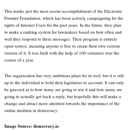
This marks just the most recent accomplishment of the Electronic
Frontier Foundation, which has been actively campaigning for the
rights of Internet Users for the past years. In the future, they plan
to make a ranking system for lawmakers based on how often and
well they respond to these messages. Their program is entirely
open-source, meaning anyone is free to create their own custom
version of it. It was built with the help of 100 volunteer over the
course of a year.
The organization has very ambitious plans for its tool, but it is still
up to the individual to hold their legislators to account. It can only
be guessed as to how many are going to use it and how many are
going to actually get back a reply, but hopefully this will make a
change and attract more attention towards the importance of the
online medium in democracy.
Image Source: democracy.io