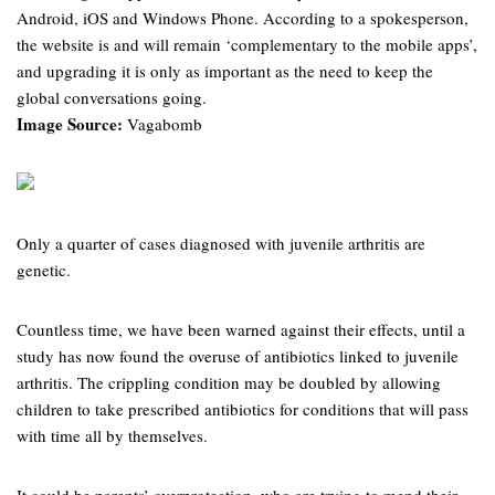
Android, iOS and Windows Phone. According to a spokesperson,
the website is and will remain ‘complementary to the mobile apps’,
and upgrading it is only as important as the need to keep the
global conversations going.
Image Source:
Vagabomb
Only a quarter of cases diagnosed with juvenile arthritis are
genetic.
Countless time, we have been warned against their effects, until a
study has now found the overuse of antibiotics linked to juvenile
arthritis. The crippling condition may be doubled by allowing
children to take prescribed antibiotics for conditions that will pass
with time all by themselves.