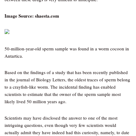
Image Source: shaesta.com
50-million-year-old sperm sample was found in a worm cocoon in
Antartica.
Based on the findings of a study that has been recently published
in the journal of Biology Letters, the oldest traces of sperm belong
to a crayfish-like worm. The incidental finding has enabled
scientists to estimate that the owner of the sperm sample most
likely lived 50 million years ago.
Scientists may have disclosed the answer to one of the most
intriguing questions, even though very few scientists would
actually admit they have indeed had this curiosity, namely, to date