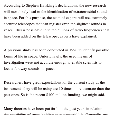
According to Stephen Hawking’s declarations, the new research
will most likely lead to the identification of extraterrestrial sounds
in space. For this purpose, the team of experts will use extremely
accurate telescopes that can register even the slightest sounds in
space. This is possible due to the billions of radio frequencies that
have been added on the telescope, experts have explained.
A previous study has been conducted in 1990 to identify possible
forms of life in space. Unfortunately, the used means of
investigation were not accurate enough to enable scientists to
locate faraway sounds in space.
Researchers have great expectations for the current study as the
instruments they will be using are 10 times more accurate than the
past ones. So is the recent $100 million funding, we might add.
Many theories have been put forth in the past years in relation to
the possibility of space holding extraterrestrial life. Generally, two