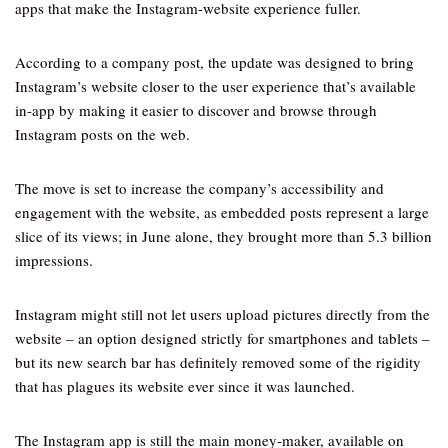
apps that make the Instagram-website experience fuller.
According to a company post, the update was designed to bring
Instagram’s website closer to the user experience that’s available
in-app by making it easier to discover and browse through
Instagram posts on the web.
The move is set to increase the company’s accessibility and
engagement with the website, as embedded posts represent a large
slice of its views; in June alone, they brought more than 5.3 billion
impressions.
Instagram might still not let users upload pictures directly from the
website – an option designed strictly for smartphones and tablets –
but its new search bar has definitely removed some of the rigidity
that has plagues its website ever since it was launched.
The Instagram app is still the main money-maker, available on