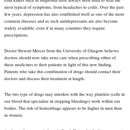
Pain killers such as ibuprofen have always been used to treat the
most typical of symptoms, from headaches to colds. Over the past
few years, depression has also established itself as one of the more
common diseases and as such antidepressants are also become
widely available, even if in many countries they require
prescriptions.
Doctor Stewart Mercer from the University of Glasgow believes
doctors should now take extra care when prescribing either of
these medicines to their patients in light of this new finding.
Patients who take this combination of drugs should contact their
doctors and discuss their treatment at length.
The two type of drugs may interfere with the way platelets (cells in
our blood that specialize in stopping bleedings) work within our
bodies. The risk of hemorrhage appears to be higher in men than
in women.