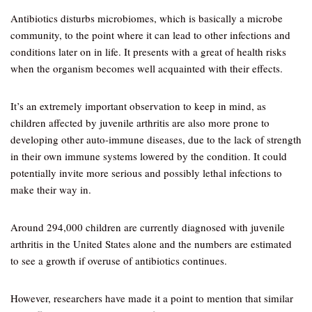
Antibiotics disturbs microbiomes, which is basically a microbe
community, to the point where it can lead to other infections and
conditions later on in life. It presents with a great of health risks
when the organism becomes well acquainted with their effects.
It’s an extremely important observation to keep in mind, as
children affected by juvenile arthritis are also more prone to
developing other auto-immune diseases, due to the lack of strength
in their own immune systems lowered by the condition. It could
potentially invite more serious and possibly lethal infections to
make their way in.
Around 294,000 children are currently diagnosed with juvenile
arthritis in the United States alone and the numbers are estimated
to see a growth if overuse of antibiotics continues.
However, researchers have made it a point to mention that similar