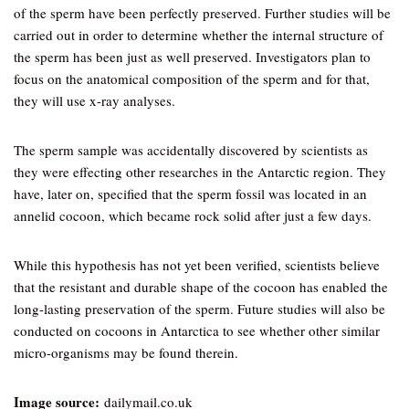
of the sperm have been perfectly preserved. Further studies will be
carried out in order to determine whether the internal structure of
the sperm has been just as well preserved. Investigators plan to
focus on the anatomical composition of the sperm and for that,
they will use x-ray analyses.
The sperm sample was accidentally discovered by scientists as
they were effecting other researches in the Antarctic region. They
have, later on, specified that the sperm fossil was located in an
annelid cocoon, which became rock solid after just a few days.
While this hypothesis has not yet been verified, scientists believe
that the resistant and durable shape of the cocoon has enabled the
long-lasting preservation of the sperm. Future studies will also be
conducted on cocoons in Antarctica to see whether other similar
micro-organisms may be found therein.
Image source:
dailymail.co.uk