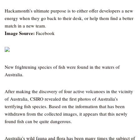
Hackamonth’s ultimate purpose is to either offer developers a new
energy when they go back to their desk, or help them find a better
match in a new team.
Image Source:
Facebook
New frightening species of fish were found in the waters of
Australia.
After making the discovery of four active volcanoes in the vicinity
of Australia, CSIRO revealed the first photos of Australia’s
terrifying fish species. Based on the information that has been
withdrawn from the collected images, it appears that this newly
found fish can be quite dangerous.
Australia’s wild fauna and flora has been many times the subject of