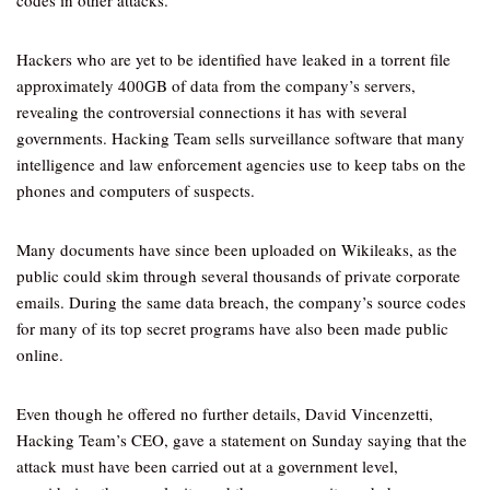
codes in other attacks.
Hackers who are yet to be identified have leaked in a torrent file
approximately 400GB of data from the company’s servers,
revealing the controversial connections it has with several
governments. Hacking Team sells surveillance software that many
intelligence and law enforcement agencies use to keep tabs on the
phones and computers of suspects.
Many documents have since been uploaded on Wikileaks, as the
public could skim through several thousands of private corporate
emails. During the same data breach, the company’s source codes
for many of its top secret programs have also been made public
online.
Even though he offered no further details, David Vincenzetti,
Hacking Team’s CEO, gave a statement on Sunday saying that the
attack must have been carried out at a government level,