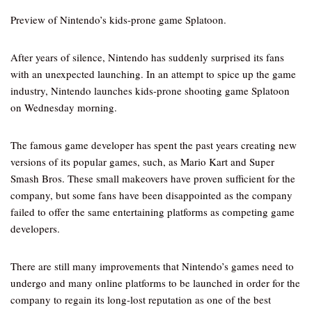
Preview of Nintendo’s kids-prone game Splatoon.
After years of silence, Nintendo has suddenly surprised its fans
with an unexpected launching. In an attempt to spice up the game
industry, Nintendo launches kids-prone shooting game Splatoon
on Wednesday morning.
The famous game developer has spent the past years creating new
versions of its popular games, such, as Mario Kart and Super
Smash Bros. These small makeovers have proven sufficient for the
company, but some fans have been disappointed as the company
failed to offer the same entertaining platforms as competing game
developers.
There are still many improvements that Nintendo’s games need to
undergo and many online platforms to be launched in order for the
company to regain its long-lost reputation as one of the best