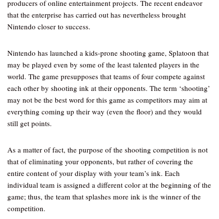
producers of online entertainment projects. The recent endeavor
that the enterprise has carried out has nevertheless brought
Nintendo closer to success.
Nintendo has launched a kids-prone shooting game, Splatoon that
may be played even by some of the least talented players in the
world. The game presupposes that teams of four compete against
each other by shooting ink at their opponents. The term ‘shooting’
may not be the best word for this game as competitors may aim at
everything coming up their way (even the floor) and they would
still get points.
As a matter of fact, the purpose of the shooting competition is not
that of eliminating your opponents, but rather of covering the
entire content of your display with your team’s ink. Each
individual team is assigned a different color at the beginning of the
game; thus, the team that splashes more ink is the winner of the
competition.