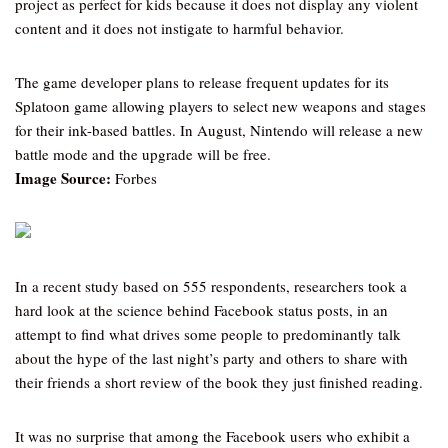
project as perfect for kids because it does not display any violent
content and it does not instigate to harmful behavior.
The game developer plans to release frequent updates for its
Splatoon game allowing players to select new weapons and stages
for their ink-based battles. In August, Nintendo will release a new
battle mode and the upgrade will be free.
Image Source:
Forbes
In a recent study based on 555 respondents, researchers took a
hard look at the science behind Facebook status posts, in an
attempt to find what drives some people to predominantly talk
about the hype of the last night’s party and others to share with
their friends a short review of the book they just finished reading.
It was no surprise that among the Facebook users who exhibit a