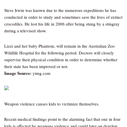
Steve Irwin was known due to the numerous expeditions he has
conducted in order to study and sometimes save the lives of extinct
crocodiles. He lost his life in 2006 after being stung by a stingray
during a televised show.
Lizzi and her baby Phantom, will remain in the Australian Zoo
Wildlife Hospital for the following period. Doctors will closely
supervise their physical condition in order to determine whether
their state has been improved or not.
Image Source:
yimg.com
Weapon violence causes kids to victimize themselves.
Recent medical findings point to the alarming fact that one in four
kids is affected by weapons violence and could later on develop