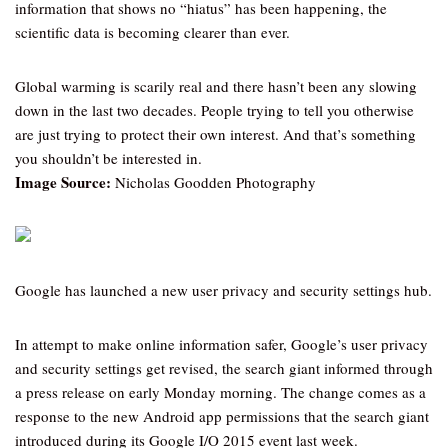
information that shows no “hiatus” has been happening, the
scientific data is becoming clearer than ever.
Global warming is scarily real and there hasn’t been any slowing
down in the last two decades. People trying to tell you otherwise
are just trying to protect their own interest. And that’s something
you shouldn’t be interested in.
Image Source:
Nicholas Goodden Photography
Google has launched a new user privacy and security settings hub.
In attempt to make online information safer, Google’s user privacy
and security settings get revised, the search giant informed through
a press release on early Monday morning. The change comes as a
response to the new Android app permissions that the search giant
introduced during its Google I/O 2015 event last week.