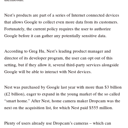
Nest’s products are part of a series of Internet connected devices
that allows Google to collect even more data from its customers.
Fortunately, the current policy requires the user to authorize
Google before it can gather any potentially sensitive data.
According to Greg Hu, Nest’s leading product manager and
director of its developer program, the user can opt out of this
setting, but if they allow it, several third-party services alongside
Google will be able to interact with Nest devices.
Nest was purchased by Google last year with more than $3 billion
(£2 billion), eager to expand in the young market of the so called
“smart home.” After Nest, home camera maker Dropcam was the
next on the acquisition list, for which Nest paid $555 million.
Plenty of users already use Dropcam’s cameras – which can