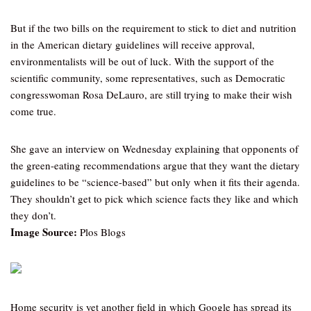
But if the two bills on the requirement to stick to diet and nutrition
in the American dietary guidelines will receive approval,
environmentalists will be out of luck. With the support of the
scientific community, some representatives, such as Democratic
congresswoman Rosa DeLauro, are still trying to make their wish
come true.
She gave an interview on Wednesday explaining that opponents of
the green-eating recommendations argue that they want the dietary
guidelines to be “science-based” but only when it fits their agenda.
They shouldn’t get to pick which science facts they like and which
they don’t.
Image Source:
Plos Blogs
Home security is yet another field in which Google has spread its