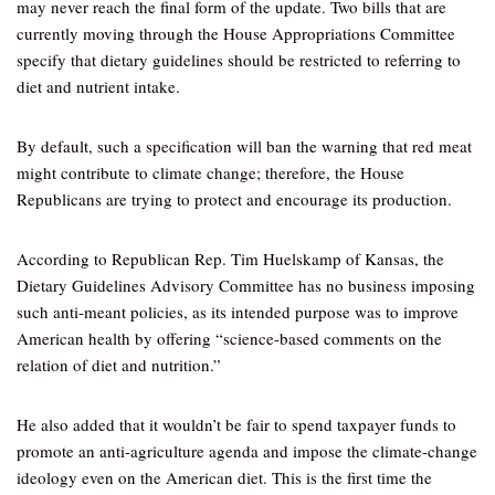
may never reach the final form of the update. Two bills that are
currently moving through the House Appropriations Committee
specify that dietary guidelines should be restricted to referring to
diet and nutrient intake.
By default, such a specification will ban the warning that red meat
might contribute to climate change; therefore, the House
Republicans are trying to protect and encourage its production.
According to Republican Rep. Tim Huelskamp of Kansas, the
Dietary Guidelines Advisory Committee has no business imposing
such anti-meant policies, as its intended purpose was to improve
American health by offering “science-based comments on the
relation of diet and nutrition.”
He also added that it wouldn’t be fair to spend taxpayer funds to
promote an anti-agriculture agenda and impose the climate-change
ideology even on the American diet. This is the first time the