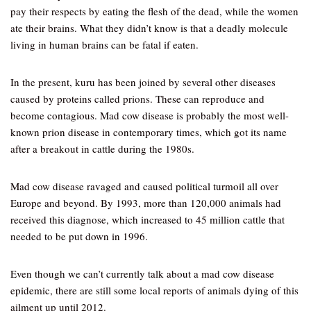
pay their respects by eating the flesh of the dead, while the women
ate their brains. What they didn’t know is that a deadly molecule
living in human brains can be fatal if eaten.
In the present, kuru has been joined by several other diseases
caused by proteins called prions. These can reproduce and
become contagious. Mad cow disease is probably the most well-
known prion disease in contemporary times, which got its name
after a breakout in cattle during the 1980s.
Mad cow disease ravaged and caused political turmoil all over
Europe and beyond. By 1993, more than 120,000 animals had
received this diagnose, which increased to 45 million cattle that
needed to be put down in 1996.
Even though we can’t currently talk about a mad cow disease
epidemic, there are still some local reports of animals dying of this
ailment up until 2012.