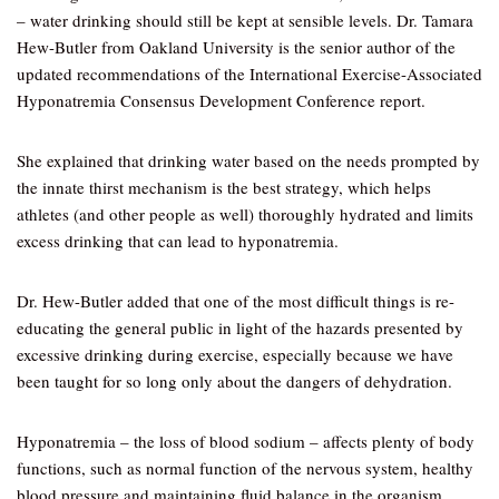
– water drinking should still be kept at sensible levels. Dr. Tamara
Hew-Butler from Oakland University is the senior author of the
updated recommendations of the International Exercise-Associated
Hyponatremia Consensus Development Conference report.
She explained that drinking water based on the needs prompted by
the innate thirst mechanism is the best strategy, which helps
athletes (and other people as well) thoroughly hydrated and limits
excess drinking that can lead to hyponatremia.
Dr. Hew-Butler added that one of the most difficult things is re-
educating the general public in light of the hazards presented by
excessive drinking during exercise, especially because we have
been taught for so long only about the dangers of dehydration.
Hyponatremia – the loss of blood sodium – affects plenty of body
functions, such as normal function of the nervous system, healthy
blood pressure and maintaining fluid balance in the organism.