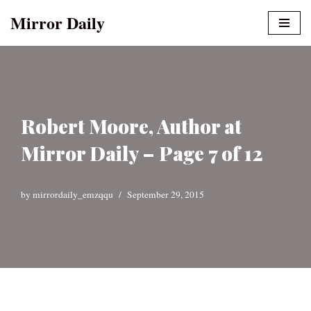
Mirror Daily
Skip
to
content
Robert Moore, Author at
Mirror Daily – Page 7 of 12
by
mirrordaily_emzqqu
September 29, 2015