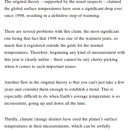
The original theory – supported by the usual suspects – claimed
the global surface temperatures have seen a significant drop ever
since 1998, resulting in a definitive stop of warming.
There are several problems with this claim, the most significant
one being that fact that 1998 was one of the warmest years, so
much that it registered outside the grids for the normal
temperatures. Therefore, beginning any kind of measurement with
this year is clearly unfair – there cannot be any cherry-picking
when it comes to such important issues.
Another flaw in the original theory is that you can’t just take a few
years and consider them enough to establish a trend. This is
especially difficult to do when Earth’s average temperature is so
inconsistent, going up and down all the time.
Thirdly, climate change deniers have used the planet’s surface
temperatures in their measurements, which can be awfully