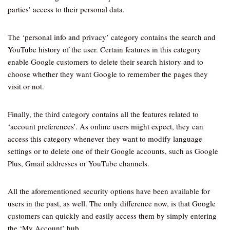
parties’ access to their personal data.
The ‘personal info and privacy’ category contains the search and
YouTube history of the user. Certain features in this category
enable Google customers to delete their search history and to
choose whether they want Google to remember the pages they
visit or not.
Finally, the third category contains all the features related to
‘account preferences’. As online users might expect, they can
access this category whenever they want to modify language
settings or to delete one of their Google accounts, such as Google
Plus, Gmail addresses or YouTube channels.
All the aforementioned security options have been available for
users in the past, as well. The only difference now, is that Google
customers can quickly and easily access them by simply entering
the ‘My Account’ hub.