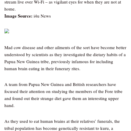
stream live over Wi-Fi – as vigilant eyes for when they are not at
home.
Image Source:
i4u News
Mad cow disease and other ailments of the sort have become better
understood by scientists as they investigated the dietary habits of a
Papua New Guinea tribe, previously infamous for including
human brain eating in their funerary rites.
A team from Papua New Guinea and British researchers have
focused their attention on studying the members of the Fore tribe
and found out their strange diet gave them an interesting upper
hand.
As they used to eat human brains at their relatives’ funerals, the
tribal population has become genetically resistant to kuru, a