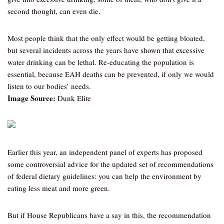
second thought, can even die.
Most people think that the only effect would be getting bloated,
but several incidents across the years have shown that excessive
water drinking can be lethal. Re-educating the population is
essential, because EAH deaths can be prevented, if only we would
listen to our bodies’ needs.
Image Source:
Dunk Elite
Earlier this year, an independent panel of experts has proposed
some controversial advice for the updated set of recommendations
of federal dietary guidelines: you can help the environment by
eating less meat and more green.
But if House Republicans have a say in this, the recommendation