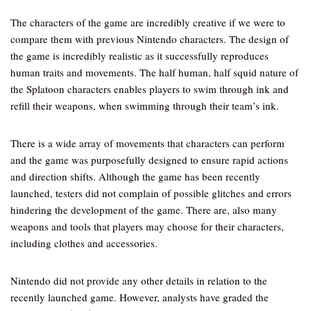
The characters of the game are incredibly creative if we were to
compare them with previous Nintendo characters. The design of
the game is incredibly realistic as it successfully reproduces
human traits and movements. The half human, half squid nature of
the Splatoon characters enables players to swim through ink and
refill their weapons, when swimming through their team’s ink.
There is a wide array of movements that characters can perform
and the game was purposefully designed to ensure rapid actions
and direction shifts. Although the game has been recently
launched, testers did not complain of possible glitches and errors
hindering the development of the game. There are, also many
weapons and tools that players may choose for their characters,
including clothes and accessories.
Nintendo did not provide any other details in relation to the
recently launched game. However, analysts have graded the