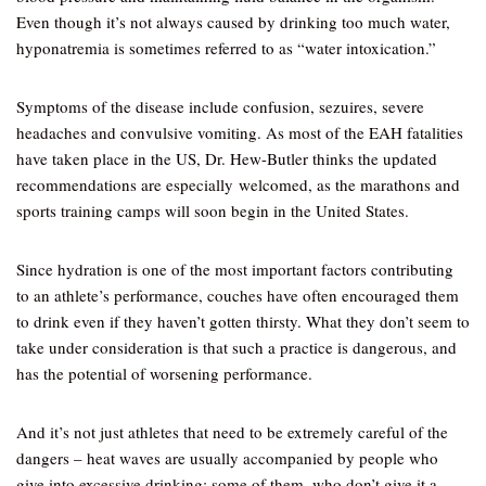
Even though it’s not always caused by drinking too much water,
hyponatremia is sometimes referred to as “water intoxication.”
Symptoms of the disease include confusion, sezuires, severe
headaches and convulsive vomiting. As most of the EAH fatalities
have taken place in the US, Dr. Hew-Butler thinks the updated
recommendations are especially welcomed, as the marathons and
sports training camps will soon begin in the United States.
Since hydration is one of the most important factors contributing
to an athlete’s performance, couches have often encouraged them
to drink even if they haven’t gotten thirsty. What they don’t seem to
take under consideration is that such a practice is dangerous, and
has the potential of worsening performance.
And it’s not just athletes that need to be extremely careful of the
dangers – heat waves are usually accompanied by people who
give into excessive drinking; some of them, who don’t give it a