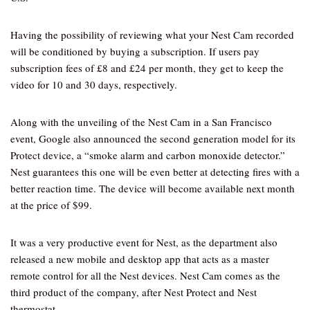
Having the possibility of reviewing what your Nest Cam recorded
will be conditioned by buying a subscription. If users pay
subscription fees of £8 and £24 per month, they get to keep the
video for 10 and 30 days, respectively.
Along with the unveiling of the Nest Cam in a San Francisco
event, Google also announced the second generation model for its
Protect device, a “smoke alarm and carbon monoxide detector.”
Nest guarantees this one will be even better at detecting fires with a
better reaction time. The device will become available next month
at the price of $99.
It was a very productive event for Nest, as the department also
released a new mobile and desktop app that acts as a master
remote control for all the Nest devices. Nest Cam comes as the
third product of the company, after Nest Protect and Nest
thermostat.