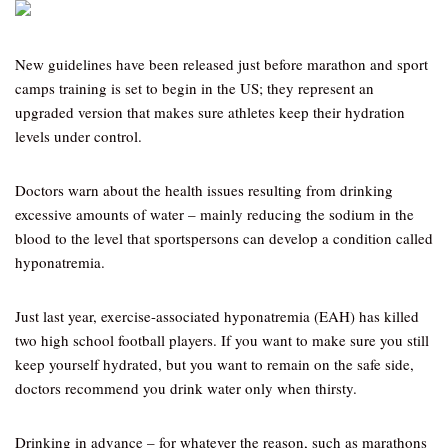
New guidelines have been released just before marathon and sport
camps training is set to begin in the US; they represent an
upgraded version that makes sure athletes keep their hydration
levels under control.
Doctors warn about the health issues resulting from drinking
excessive amounts of water – mainly reducing the sodium in the
blood to the level that sportspersons can develop a condition called
hyponatremia.
Just last year, exercise-associated hyponatremia (EAH) has killed
two high school football players. If you want to make sure you still
keep yourself hydrated, but you want to remain on the safe side,
doctors recommend you drink water only when thirsty.
Drinking in advance – for whatever the reason, such as marathons