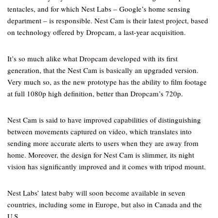
tentacles, and for which Nest Labs – Google’s home sensing
department – is responsible. Nest Cam is their latest project, based
on technology offered by Dropcam, a last-year acquisition.
It’s so much alike what Dropcam developed with its first
generation, that the Nest Cam is basically an upgraded version.
Very much so, as the new prototype has the ability to film footage
at full 1080p high definition, better than Dropcam’s 720p.
Nest Cam is said to have improved capabilities of distinguishing
between movements captured on video, which translates into
sending more accurate alerts to users when they are away from
home. Moreover, the design for Nest Cam is slimmer, its night
vision has significantly improved and it comes with tripod mount.
Nest Labs’ latest baby will soon become available in seven
countries, including some in Europe, but also in Canada and the
U.S.