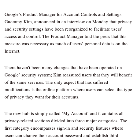
Google’s Product Manager for Account Controls and Settings,
Guemmy Kim, announced in an interview on Monday that privacy
and security settings have been reorganized to facilitate users’
access and control. The Product Manager told the press that this
measure was necessary as much of users’ personal data is on the
Internet.
There haven’t been many changes that have been operated on
Google’ security system; Kim reassured users that they will benefit
of the same services. The only aspect that has suffered
modifications is the online platform where users can select the type
of privacy they want for their accounts.
The new hub is simply called ‘My Account’ and it contains all
privacy-related sections divided into three major categories. The
first category encompasses sign-in and security features where
users can change their account password and establish third-