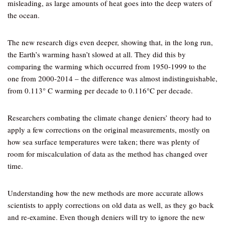
misleading, as large amounts of heat goes into the deep waters of
the ocean.
The new research digs even deeper, showing that, in the long run,
the Earth’s warming hasn’t slowed at all. They did this by
comparing the warming which occurred from 1950-1999 to the
one from 2000-2014 – the difference was almost indistinguishable,
from 0.113° C warming per decade to 0.116°C per decade.
Researchers combating the climate change deniers’ theory had to
apply a few corrections on the original measurements, mostly on
how sea surface temperatures were taken; there was plenty of
room for miscalculation of data as the method has changed over
time.
Understanding how the new methods are more accurate allows
scientists to apply corrections on old data as well, as they go back
and re-examine. Even though deniers will try to ignore the new