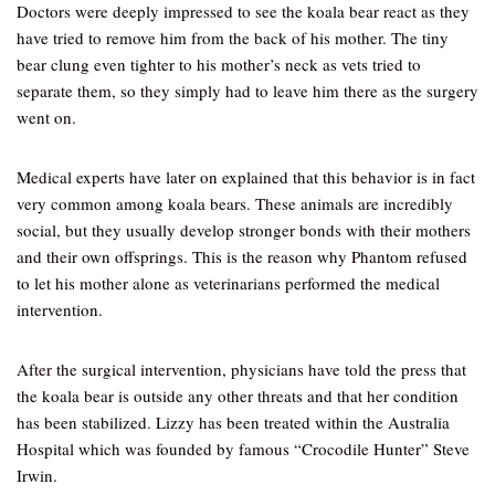
Doctors were deeply impressed to see the koala bear react as they
have tried to remove him from the back of his mother. The tiny
bear clung even tighter to his mother’s neck as vets tried to
separate them, so they simply had to leave him there as the surgery
went on.
Medical experts have later on explained that this behavior is in fact
very common among koala bears. These animals are incredibly
social, but they usually develop stronger bonds with their mothers
and their own offsprings. This is the reason why Phantom refused
to let his mother alone as veterinarians performed the medical
intervention.
After the surgical intervention, physicians have told the press that
the koala bear is outside any other threats and that her condition
has been stabilized. Lizzy has been treated within the Australia
Hospital which was founded by famous “Crocodile Hunter” Steve
Irwin.