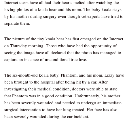
Internet users have all had their hearts melted after watching the
loving photos of a koala bear and his mom. The baby koala stays
by his mother during surgery even though vet experts have tried to
separate them.
The picture of the tiny koala bear has first emerged on the Internet
on Thursday morning. Those who have had the opportunity of
seeing the image have all declared that the photo has managed to
capture an instance of unconditional true love.
The six-month-old koala baby, Phantom, and his mom, Lizzy have
been brought to the hospital after being hit by a car. After
investigating their medical condition, doctors were able to state
that Phantom was in a good condition. Unfortunately, his mother
has been severely wounded and needed to undergo an immediate
surgical intervention to have her lung treated. Her face has also
been severely wounded during the car incident.