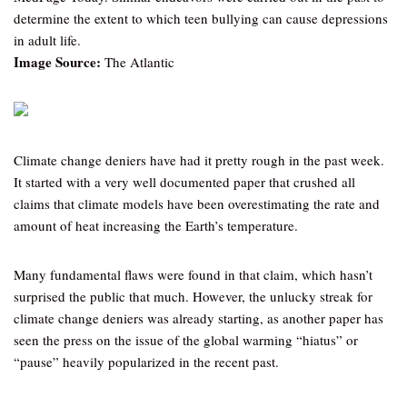
determine the extent to which teen bullying can cause depressions
in adult life.
Image Source:
The Atlantic
Climate change deniers have had it pretty rough in the past week.
It started with a very well documented paper that crushed all
claims that climate models have been overestimating the rate and
amount of heat increasing the Earth’s temperature.
Many fundamental flaws were found in that claim, which hasn’t
surprised the public that much. However, the unlucky streak for
climate change deniers was already starting, as another paper has
seen the press on the issue of the global warming “hiatus” or
“pause” heavily popularized in the recent past.