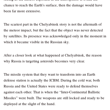
chance to reach the Earth’s surface, then the damage would have
been far more extensive.
The scariest part in the Chelyabinsk story is not the aftermath of
the meteor impact, but the fact that the object was never detected
by satellites. Its presence was acknowledged only in the moment in
which it became visible in the Russian sky.
After a closer look at what happened at Chelyabinsk, the reason
why Russia is targeting asteroids becomes very clear.
The missile system that they want to transform into an Earth
defense station is actually the ICBM. During the cold war, both
Russia and the United States were ready to defend themselves
against each other. That is when the “Inter-Continental Ballistic
Missiles” were built. The weapons are still locked and ready to be
deployed at the slight of the hand.