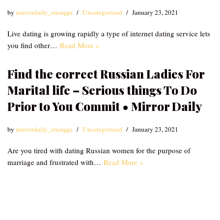
by
mirrordaily_emzqqu
Uncategorized
January 23, 2021
Live dating is growing rapidly a type of internet dating service lets
you find other…
Read More »
Find the correct Russian Ladies For
Marital life – Serious things To Do
Prior to You Commit • Mirror Daily
by
mirrordaily_emzqqu
Uncategorized
January 23, 2021
Are you tired with dating Russian women for the purpose of
marriage and frustrated with…
Read More »