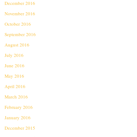
December 2016
November 2016
October 2016
September 2016
August 2016
July 2016
June 2016
May 2016
April 2016
March 2016
February 2016
January 2016
December 2015