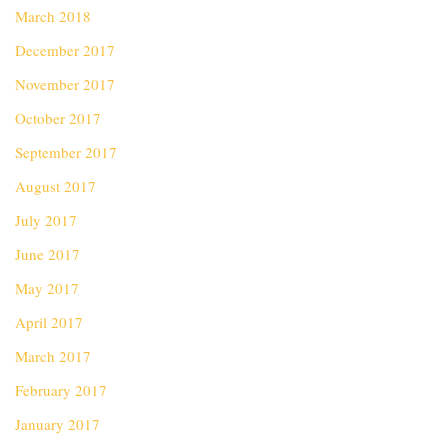
March 2018
December 2017
November 2017
October 2017
September 2017
August 2017
July 2017
June 2017
May 2017
April 2017
March 2017
February 2017
January 2017