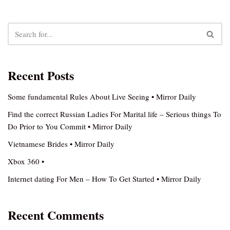
Recent Posts
Some fundamental Rules About Live Seeing • Mirror Daily
Find the correct Russian Ladies For Marital life – Serious things To
Do Prior to You Commit • Mirror Daily
Vietnamese Brides • Mirror Daily
Xbox 360 •
Internet dating For Men – How To Get Started • Mirror Daily
Recent Comments