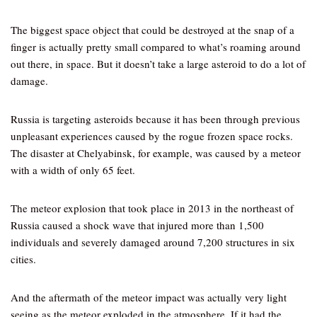
The biggest space object that could be destroyed at the snap of a
finger is actually pretty small compared to what’s roaming around
out there, in space. But it doesn’t take a large asteroid to do a lot of
damage.
Russia is targeting asteroids because it has been through previous
unpleasant experiences caused by the rogue frozen space rocks.
The disaster at Chelyabinsk, for example, was caused by a meteor
with a width of only 65 feet.
The meteor explosion that took place in 2013 in the northeast of
Russia caused a shock wave that injured more than 1,500
individuals and severely damaged around 7,200 structures in six
cities.
And the aftermath of the meteor impact was actually very light
seeing as the meteor exploded in the atmosphere. If it had the