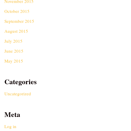
November 2015
October 2015
September 2015
August 2015
July 2015
June 2015
May 2015
Categories
Uncategorized
Meta
Log in