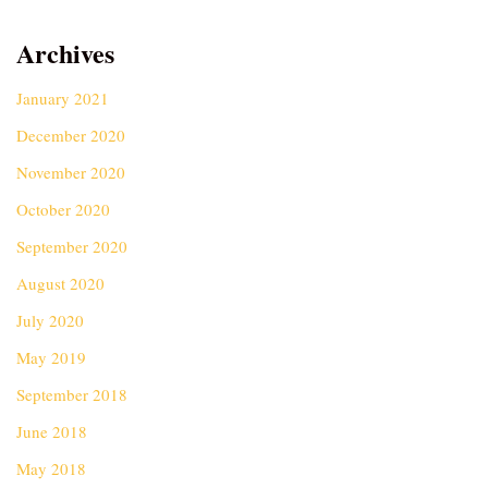
Archives
January 2021
December 2020
November 2020
October 2020
September 2020
August 2020
July 2020
May 2019
September 2018
June 2018
May 2018