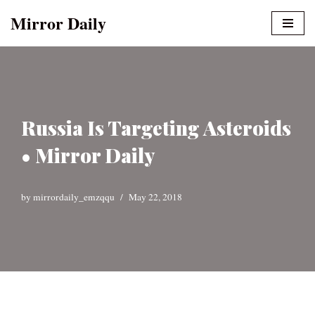
Mirror Daily
Skip
to
content
Russia Is Targeting Asteroids
• Mirror Daily
by
mirrordaily_emzqqu
May 22, 2018