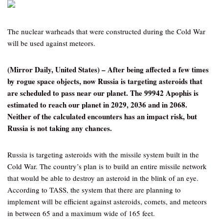
The nuclear warheads that were constructed during the Cold War
will be used against meteors.
(Mirror Daily, United States) – After being affected a few times
by rogue space objects, now Russia is targeting asteroids that
are scheduled to pass near our planet. The 99942 Apophis is
estimated to reach our planet in 2029, 2036 and in 2068.
Neither of the calculated encounters has an impact risk, but
Russia is not taking any chances.
Russia is targeting asteroids with the missile system built in the
Cold War. The country’s plan is to build an entire missile network
that would be able to destroy an asteroid in the blink of an eye.
According to TASS, the system that there are planning to
implement will be efficient against asteroids, comets, and meteors
in between 65 and a maximum wide of 165 feet.