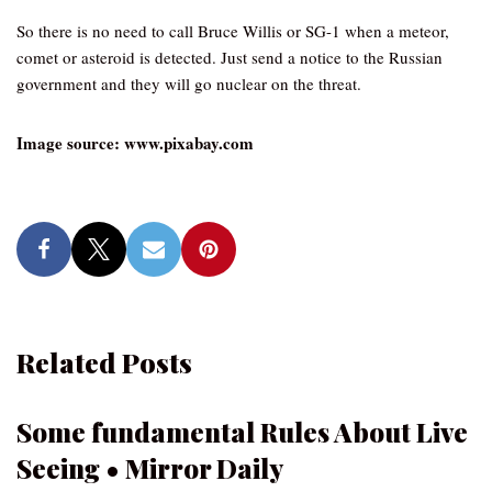
So there is no need to call Bruce Willis or SG-1 when a meteor,
comet or asteroid is detected. Just send a notice to the Russian
government and they will go nuclear on the threat.
Image source: www.pixabay.com
Related Posts
Some fundamental Rules About Live
Seeing • Mirror Daily