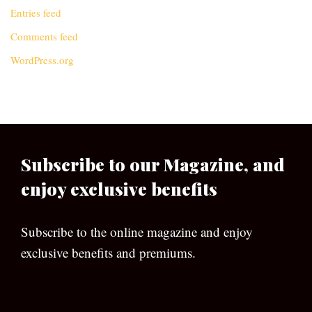
Entries feed
Comments feed
WordPress.org
Subscribe to our Magazine, and
enjoy exclusive benefits
Subscribe to the online magazine and enjoy
exclusive benefits and premiums.