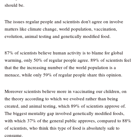
should be.
The issues regular people and scientists don’t agree on involve
matters like climate change, world population, vaccination,
evolution, animal testing and genetically modified food.
87% of scientists believe human activity is to blame for global
warming, only 50% of regular people agree. 89% of scientists feel
that the the increasing number of the world population is a
menace, while only 59% of regular people share this opinion.
Moreover scientists believe more in vaccinating our children, on
the theory according to which we evolved rather than being
created, and animal testing, which 89% of scientists approve of.
The biggest mentality gap involved genetically modified foods,
with which 37% of the general public approves, compared to 88%
of scientists, who think this type of food is absolutely safe to
consume.