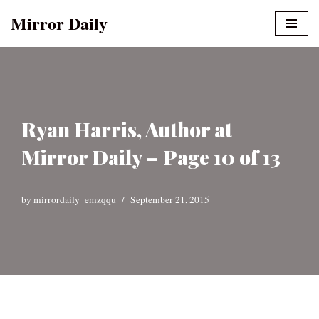
Mirror Daily
Skip
to
content
Ryan Harris, Author at
Mirror Daily – Page 10 of 13
by
mirrordaily_emzqqu
September 21, 2015