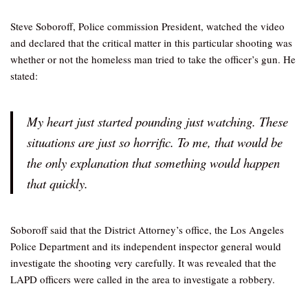
Steve Soboroff, Police commission President, watched the video
and declared that the critical matter in this particular shooting was
whether or not the homeless man tried to take the officer’s gun. He
stated:
My heart just started pounding just watching. These
situations are just so horrific. To me, that would be
the only explanation that something would happen
that quickly.
Soboroff said that the District Attorney’s office, the Los Angeles
Police Department and its independent inspector general would
investigate the shooting very carefully. It was revealed that the
LAPD officers were called in the area to investigate a robbery.