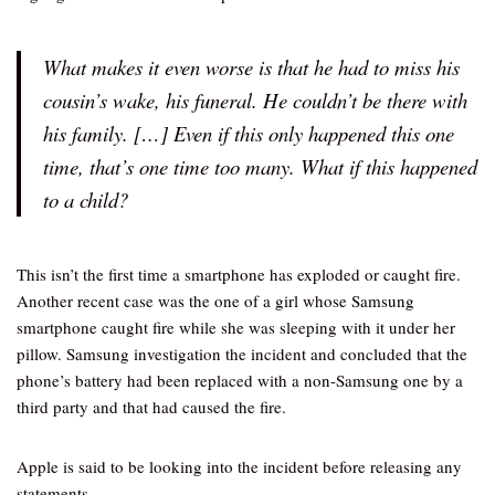
What makes it even worse is that he had to miss his
cousin’s wake, his funeral. He couldn’t be there with
his family. […] Even if this only happened this one
time, that’s one time too many. What if this happened
to a child?
This isn’t the first time a smartphone has exploded or caught fire.
Another recent case was the one of a girl whose Samsung
smartphone caught fire while she was sleeping with it under her
pillow. Samsung investigation the incident and concluded that the
phone’s battery had been replaced with a non-Samsung one by a
third party and that had caused the fire.
Apple is said to be looking into the incident before releasing any
statements.