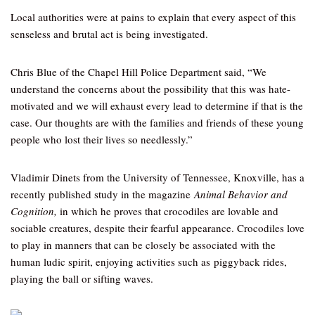
Local authorities were at pains to explain that every aspect of this
senseless and brutal act is being investigated.
Chris Blue of the Chapel Hill Police Department said, “We
understand the concerns about the possibility that this was hate-
motivated and we will exhaust every lead to determine if that is the
case. Our thoughts are with the families and friends of these young
people who lost their lives so needlessly.”
Vladimir Dinets from the University of Tennessee, Knoxville, has a
recently published study in the magazine
Animal Behavior and
Cognition,
in which he proves that crocodiles are lovable and
sociable creatures, despite their fearful appearance. Crocodiles love
to play in manners that can be closely be associated with the
human ludic spirit, enjoying activities such as piggyback rides,
playing the ball or sifting waves.