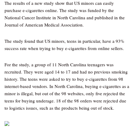
The results of a new study show that US minors can easily
purchase e-cigarettes online. The study was funded by the
National Cancer Institute in North Carolina and published in the
Journal of American Medical Association.
The study found that US minors, teens in particular, have a 93%
success rate when trying to buy e-cigarettes from online sellers.
For the study, a group of 11 North Carolina teenagers was
recruited. They were aged 14 to 17 and had no previous smoking
history. The teens were asked to try to buy e-cigarettes from 98
internet-based vendors. In North Carolina, buying e-cigarettes as a
minor is illegal, but out of the 98 websites, only five rejected the
teens for buying underage. 18 of the 98 orders were rejected due
to logistics issues, such as the products being out of stock.