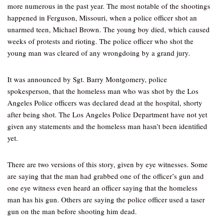
more numerous in the past year. The most notable of the shootings
happened in Ferguson, Missouri, when a police officer shot an
unarmed teen, Michael Brown. The young boy died, which caused
weeks of protests and rioting. The police officer who shot the
young man was cleared of any wrongdoing by a grand jury.
It was announced by Sgt. Barry Montgomery, police
spokesperson, that the homeless man who was shot by the Los
Angeles Police officers was declared dead at the hospital, shorty
after being shot. The Los Angeles Police Department have not yet
given any statements and the homeless man hasn’t been identified
yet.
There are two versions of this story, given by eye witnesses. Some
are saying that the man had grabbed one of the officer’s gun and
one eye witness even heard an officer saying that the homeless
man has his gun. Others are saying the police officer used a taser
gun on the man before shooting him dead.