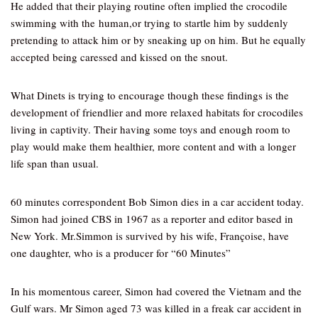
He added that their playing routine often implied the crocodile
swimming with the human,or trying to startle him by suddenly
pretending to attack him or by sneaking up on him. But he equally
accepted being caressed and kissed on the snout.
What Dinets is trying to encourage though these findings is the
development of friendlier and more relaxed habitats for crocodiles
living in captivity. Their having some toys and enough room to
play would make them healthier, more content and with a longer
life span than usual.
60 minutes correspondent Bob Simon dies in a car accident today.
Simon had joined CBS in 1967 as a reporter and editor based in
New York. Mr.Simmon is survived by his wife, Françoise, have
one daughter, who is a producer for “60 Minutes”
In his momentous career, Simon had covered the Vietnam and the
Gulf wars. Mr Simon aged 73 was killed in a freak car accident in