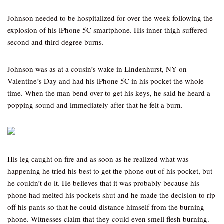
Johnson needed to be hospitalized for over the week following the
explosion of his iPhone 5C smartphone. His inner thigh suffered
second and third degree burns.
Johnson was as at a cousin’s wake in Lindenhurst, NY on
Valentine’s Day and had his iPhone 5C in his pocket the whole
time. When the man bend over to get his keys, he said he heard a
popping sound and immediately after that he felt a burn.
His leg caught on fire and as soon as he realized what was
happening he tried his best to get the phone out of his pocket, but
he couldn’t do it. He believes that it was probably because his
phone had melted his pockets shut and he made the decision to rip
off his pants so that he could distance himself from the burning
phone. Witnesses claim that they could even smell flesh burning.