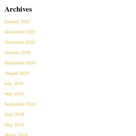
Archives
January 2021
December 2020
November 2020
October 2020
September 2020
August 2020
July 2020
May 2019
September 2018
June 2018
May 2018
March 2018