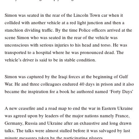
Simon was seated in the rear of the Lincoln Town car when it
collided with another vehicle at a red light junction and then a
stanchion dividing traffic. By the time Police officers arrived at the
scene Simon who was seated in the rear of the vehicle was
unconscious with serious injuries to his head and torso. He was
transported to a hospital where he was pronounced dead. The
vehicle’s driver is said to be in stable condition.
Simon was captured by the Iraqi forces at the beginning of Gulf
War. He and three colleagues endured 40 days in prison and it also
became the inspiration for a book he authored named ‘Forty Days’
A new ceasefire and a road map to end the war in Eastern Ukraine
was agreed upon by leaders of the major nations namely France,
Germany, Russia and Ukraine after an exhaustive and long drawn
talks. The talks were almost stalled before it was salvaged by last
minute measures taken by the participating players.