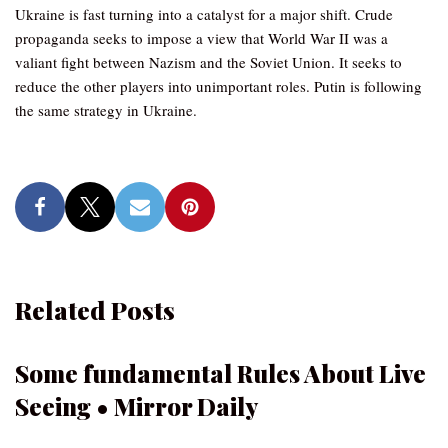
Ukraine is fast turning into a catalyst for a major shift. Crude
propaganda seeks to impose a view that World War II was a
valiant fight between Nazism and the Soviet Union. It seeks to
reduce the other players into unimportant roles. Putin is following
the same strategy in Ukraine.
Related Posts
Some fundamental Rules About Live
Seeing • Mirror Daily