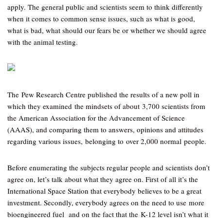
apply. The general public and scientists seem to think differently
when it comes to common sense issues, such as what is good,
what is bad, what should our fears be or whether we should agree
with the animal testing.
The Pew Research Centre published the results of a new poll in
which they examined the mindsets of about 3,700 scientists from
the American Association for the Advancement of Science
(AAAS), and comparing them to answers, opinions and attitudes
regarding various issues, belonging to over 2,000 normal people.
Before enumerating the subjects regular people and scientists don’t
agree on, let’s talk about what they agree on. First of all it’s the
International Space Station that everybody believes to be a great
investment. Secondly, everybody agrees on the need to use more
bioengineered fuel and on the fact that the K-12 level isn’t what it