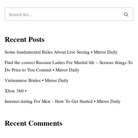
Recent Posts
Some fundamental Rules About Live Seeing • Mirror Daily
Find the correct Russian Ladies For Marital life – Serious things To
Do Prior to You Commit • Mirror Daily
Vietnamese Brides • Mirror Daily
Xbox 360 •
Internet dating For Men – How To Get Started • Mirror Daily
Recent Comments