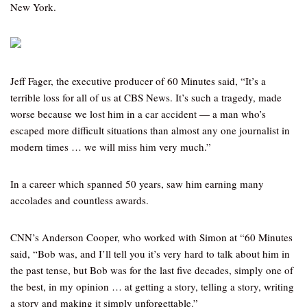
New York.
Jeff Fager, the executive producer of 60 Minutes said, “It’s a
terrible loss for all of us at CBS News. It’s such a tragedy, made
worse because we lost him in a car accident — a man who’s
escaped more difficult situations than almost any one journalist in
modern times … we will miss him very much.”
In a career which spanned 50 years, saw him earning many
accolades and countless awards.
CNN’s Anderson Cooper, who worked with Simon at “60 Minutes
said, “Bob was, and I’ll tell you it’s very hard to talk about him in
the past tense, but Bob was for the last five decades, simply one of
the best, in my opinion … at getting a story, telling a story, writing
a story and making it simply unforgettable.”