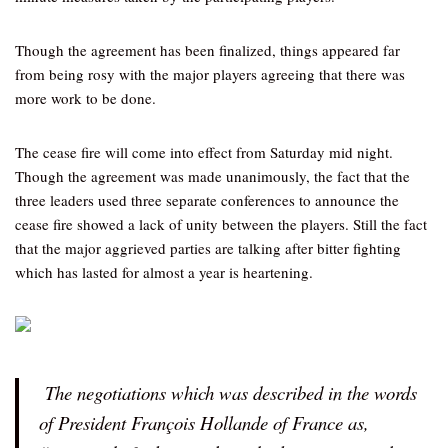
Though the agreement has been finalized, things appeared far
from being rosy with the major players agreeing that there was
more work to be done.
The cease fire will come into effect from Saturday mid night.
Though the agreement was made unanimously, the fact that the
three leaders used three separate conferences to announce the
cease fire showed a lack of unity between the players. Still the fact
that the major aggrieved parties are talking after bitter fighting
which has lasted for almost a year is heartening.
The negotiations which was described in the words
of President François Hollande of France as,