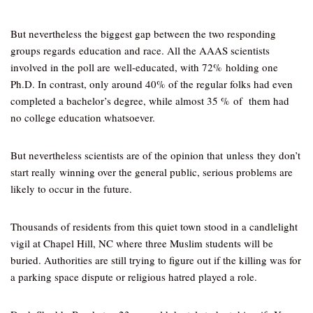
But nevertheless the biggest gap between the two responding
groups regards education and race. All the AAAS scientists
involved in the poll are well-educated, with 72% holding one
Ph.D. In contrast, only around 40% of the regular folks had even
completed a bachelor’s degree, while almost 35 % of them had
no college education whatsoever.
But nevertheless scientists are of the opinion that unless they don’t
start really winning over the general public, serious problems are
likely to occur in the future.
Thousands of residents from this quiet town stood in a candlelight
vigil at Chapel Hill, NC where three Muslim students will be
buried. Authorities are still trying to figure out if the killing was for
a parking space dispute or religious hatred played a role.