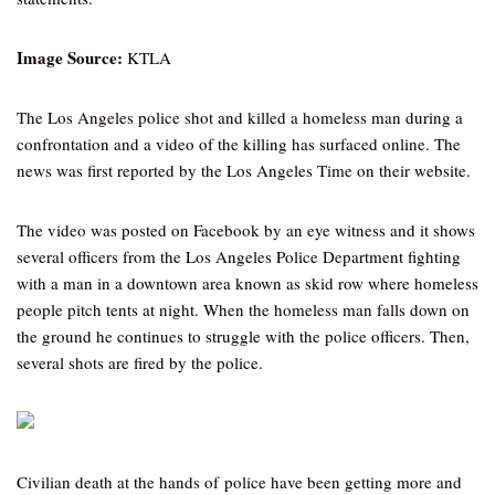
Image Source:
KTLA
The Los Angeles police shot and killed a homeless man during a
confrontation and a video of the killing has surfaced online. The
news was first reported by the Los Angeles Time on their website.
The video was posted on Facebook by an eye witness and it shows
several officers from the Los Angeles Police Department fighting
with a man in a downtown area known as skid row where homeless
people pitch tents at night. When the homeless man falls down on
the ground he continues to struggle with the police officers. Then,
several shots are fired by the police.
Civilian death at the hands of police have been getting more and