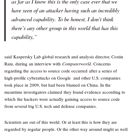
as far as I know this is the only case ever that we
have seen of an attacker having such an incredibly
advanced capability. To be honest, I don’t think
there’s any other group in this world that has this
capability,”
said Kaspersky Lab global research and analysis director, Costin
Raiu, during an interview with
Computerworld
. Concerns
regarding the access to source code occurred after a series of
high-profile cyberattacks on Google and other U.S. companies
took place in 2009, but had been blamed on China. In the
meantime investigators claimed they found evidence according to
which the hackers were actually gaining access to source code
from several big U.S. tech and defense companies.
Scientists are out of this world. Or at least this is how they are
regarded by regular people. Or the other way around might as well