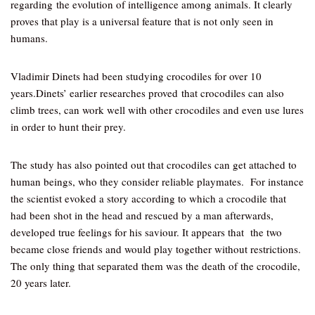
regarding the evolution of intelligence among animals. It clearly
proves that play is a universal feature that is not only seen in
humans.
Vladimir Dinets had been studying crocodiles for over 10
years.Dinets’ earlier researches proved that crocodiles can also
climb trees, can work well with other crocodiles and even use lures
in order to hunt their prey.
The study has also pointed out that crocodiles can get attached to
human beings, who they consider reliable playmates. For instance
the scientist evoked a story according to which a crocodile that
had been shot in the head and rescued by a man afterwards,
developed true feelings for his saviour. It appears that the two
became close friends and would play together without restrictions.
The only thing that separated them was the death of the crocodile,
20 years later.