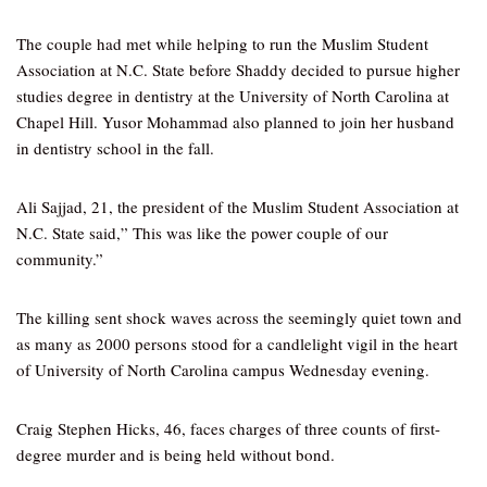
The couple had met while helping to run the Muslim Student
Association at N.C. State before Shaddy decided to pursue higher
studies degree in dentistry at the University of North Carolina at
Chapel Hill. Yusor Mohammad also planned to join her husband
in dentistry school in the fall.
Ali Sajjad, 21, the president of the Muslim Student Association at
N.C. State said,” This was like the power couple of our
community.”
The killing sent shock waves across the seemingly quiet town and
as many as 2000 persons stood for a candlelight vigil in the heart
of University of North Carolina campus Wednesday evening.
Craig Stephen Hicks, 46, faces charges of three counts of first-
degree murder and is being held without bond.