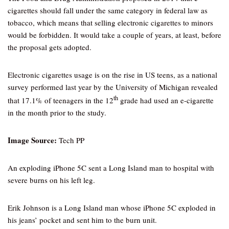
cigarettes should fall under the same category in federal law as
tobacco, which means that selling electronic cigarettes to minors
would be forbidden. It would take a couple of years, at least, before
the proposal gets adopted.
Electronic cigarettes usage is on the rise in US teens, as a national
survey performed last year by the University of Michigan revealed
th
that 17.1% of teenagers in the 12
grade had used an e-cigarette
in the month prior to the study.
Image Source:
Tech PP
An exploding iPhone 5C sent a Long Island man to hospital with
severe burns on his left leg.
Erik Johnson is a Long Island man whose iPhone 5C exploded in
his jeans’ pocket and sent him to the burn unit.