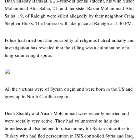
Deah Shaddy Barakat, a 23-year-old dental student, his wife Yusor
Mohammad Abu-Salha, 21; and her sister Razan Mohammad Abu-
Salha, 19, of Raleigh were killed allegedly by their neighbor Craig
Stephen Hicks. The Funeral will take place at Raleigh at 1.30 PM.
Police had ruled out .the possibility of religious hatred initially and
investigation has revealed that the killing was a culmination of a
long-simmering dispute.
All the victims were of Syrian origin and were born in the US and
grew up in North Carolina region.
Deah Shaddy and Yusor Mohammad were recently married and
were socially very active. They had volunteered to help the
homeless and also helped to raise money for Syrian minorities in
Turkey who had fled persecution in ISIS controlled Syria and Iraq.