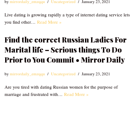
by
mirrordaily_emzqqu
Uncategorized
January 23, 2021
Live dating is growing rapidly a type of internet dating service lets
you find other…
Read More »
Find the correct Russian Ladies For
Marital life – Serious things To Do
Prior to You Commit • Mirror Daily
by
mirrordaily_emzqqu
Uncategorized
January 23, 2021
Are you tired with dating Russian women for the purpose of
marriage and frustrated with…
Read More »