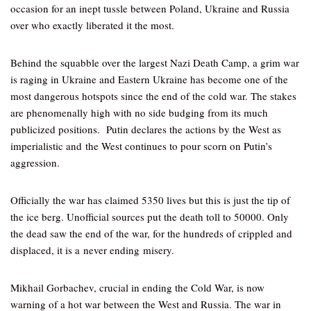
occasion for an inept tussle between Poland, Ukraine and Russia
over who exactly liberated it the most.
Behind the squabble over the largest Nazi Death Camp, a grim war
is raging in Ukraine and Eastern Ukraine has become one of the
most dangerous hotspots since the end of the cold war. The stakes
are phenomenally high with no side budging from its much
publicized positions. Putin declares the actions by the West as
imperialistic and the West continues to pour scorn on Putin’s
aggression.
Officially the war has claimed 5350 lives but this is just the tip of
the ice berg. Unofficial sources put the death toll to 50000. Only
the dead saw the end of the war, for the hundreds of crippled and
displaced, it is a never ending misery.
Mikhail Gorbachev, crucial in ending the Cold War, is now
warning of a hot war between the West and Russia. The war in