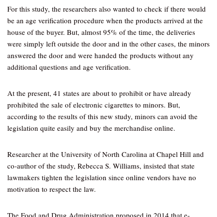
For this study, the researchers also wanted to check if there would
be an age verification procedure when the products arrived at the
house of the buyer. But, almost 95% of the time, the deliveries
were simply left outside the door and in the other cases, the minors
answered the door and were handed the products without any
additional questions and age verification.
At the present, 41 states are about to prohibit or have already
prohibited the sale of electronic cigarettes to minors. But,
according to the results of this new study, minors can avoid the
legislation quite easily and buy the merchandise online.
Researcher at the University of North Carolina at Chapel Hill and
co-author of the study, Rebecca S. Williams, insisted that state
lawmakers tighten the legislation since online vendors have no
motivation to respect the law.
The Food and Drug Administration proposed in 2014 that e-