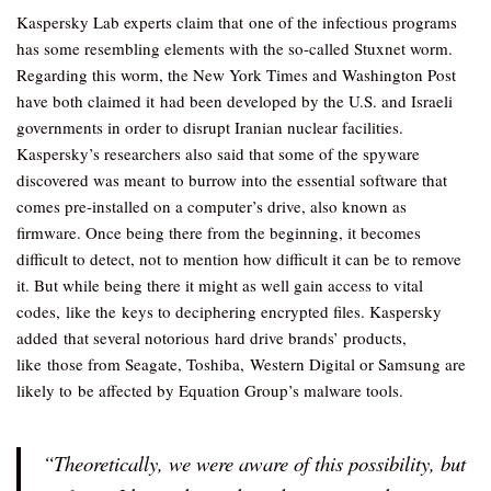
Kaspersky Lab experts claim that one of the infectious programs
has some resembling elements with the so-called Stuxnet worm.
Regarding this worm, the New York Times and Washington Post
have both claimed it had been developed by the U.S. and Israeli
governments in order to disrupt Iranian nuclear facilities.
Kaspersky’s researchers also said that some of the spyware
discovered was meant to burrow into the essential software that
comes pre-installed on a computer’s drive, also known as
firmware. Once being there from the beginning, it becomes
difficult to detect, not to mention how difficult it can be to remove
it. But while being there it might as well gain access to vital
codes, like the keys to deciphering encrypted files. Kaspersky
added that several notorious hard drive brands’ products,
like those from Seagate, Toshiba, Western Digital or Samsung are
likely to be affected by Equation Group’s malware tools.
“Theoretically, we were aware of this possibility, but