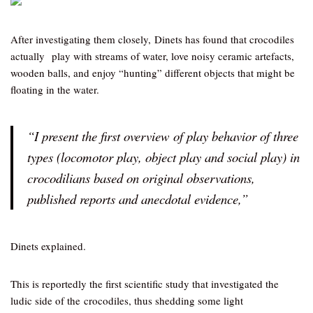
After investigating them closely, Dinets has found that crocodiles
actually play with streams of water, love noisy ceramic artefacts,
wooden balls, and enjoy “hunting” different objects that might be
floating in the water.
“I present the first overview of play behavior of three
types (locomotor play, object play and social play) in
crocodilians based on original observations,
published reports and anecdotal evidence,”
Dinets explained.
This is reportedly the first scientific study that investigated the
ludic side of the crocodiles, thus shedding some light