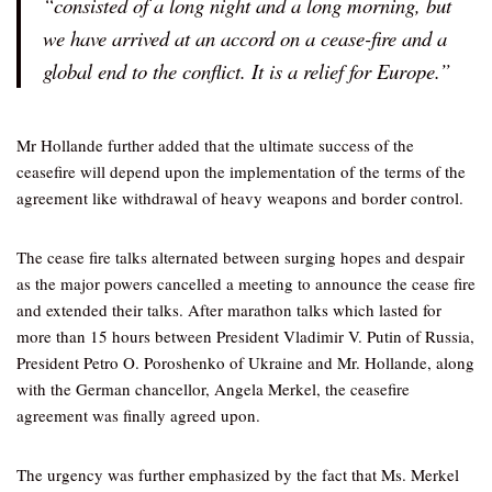
“consisted of a long night and a long morning, but
we have arrived at an accord on a cease-fire and a
global end to the conflict. It is a relief for Europe.”
Mr Hollande further added that the ultimate success of the
ceasefire will depend upon the implementation of the terms of the
agreement like withdrawal of heavy weapons and border control.
The cease fire talks alternated between surging hopes and despair
as the major powers cancelled a meeting to announce the cease fire
and extended their talks. After marathon talks which lasted for
more than 15 hours between President Vladimir V. Putin of Russia,
President Petro O. Poroshenko of Ukraine and Mr. Hollande, along
with the German chancellor, Angela Merkel, the ceasefire
agreement was finally agreed upon.
The urgency was further emphasized by the fact that Ms. Merkel