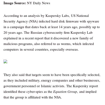
Image Source:
NY Daily News
According to an analysis by Kaspersky Labs, US National
Security Agency (NSA) infected hard disk firmware with spyware
in a campaign that dates back at least 14 years ago, possibly up to
20 years ago. The Russian cybersecurity firm Kaspersky Lab
explained in a recent report that it discovered a new family of
malicious programs, also referred to as worms, which infected
computers in several countries, especially overseas.
They also said that targets seem to have been specifically selected,
as they included military, energy companies and other businesses,
government personnel or Islamic activists. The Kaspersky report
identified these cyber-spies as the
Equation Group,
and implied
that the group is affiliated with the NSA.