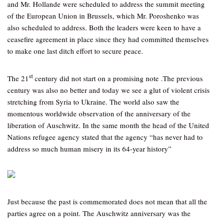
and Mr. Hollande were scheduled to address the summit meeting
of the European Union in Brussels, which Mr. Poroshenko was
also scheduled to address. Both the leaders were keen to have a
ceasefire agreement in place since they had committed themselves
to make one last ditch effort to secure peace.
st
The 21
century did not start on a promising note .The previous
century was also no better and today we see a glut of violent crisis
stretching from Syria to Ukraine. The world also saw the
momentous worldwide observation of the anniversary of the
liberation of Auschwitz. In the same month the head of the United
Nations refugee agency stated that the agency “has never had to
address so much human misery in its 64-year history”
Just because the past is commemorated does not mean that all the
parties agree on a point. The Auschwitz anniversary was the