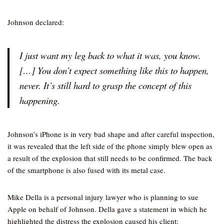
Johnson declared:
I just want my leg back to what it was, you know.
[…] You don’t expect something like this to happen,
never. It’s still hard to grasp the concept of this
happening.
Johnson’s iPhone is in very bad shape and after careful inspection,
it was revealed that the left side of the phone simply blew open as
a result of the explosion that still needs to be confirmed. The back
of the smartphone is also fused with its metal case.
Mike Della is a personal injury lawyer who is planning to sue
Apple on behalf of Johnson. Della gave a statement in which he
highlighted the distress the explosion caused his client: