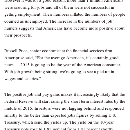
However it was for a good reason, more than 1 million Americans
were scouring for jobs and all of them were not successful in
getting employment. Their numbers inflated the numbers of people
counted as unemployed. The increase in the numbers of job
hunters suggests that Americans have become more positive about
their prospects.
Russell Price, senior economist at the financial services firm
Ameriprise said, “For the average American, it’s certainly good
news — 2015 is going to be the year of the American consumer.
With job growth being strong, we’re going to see a pickup in
wages and salaries.”
The positive job and pay gains makes it increasingly likely that the
Federal Reserve will start raising the short term interest rates by the
middle of 2015. Investors were not lagging behind and responded
smartly to the better than expected jobs figures by selling U.S.
Treasury, which send the yields up. The yield on the 10-year
Treasury note rose to 1.93 percent from 1.81 percent shortly