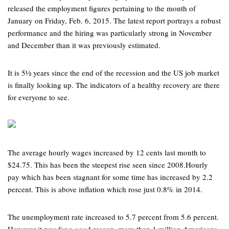
released the employment figures pertaining to the month of
January on Friday, Feb. 6, 2015. The latest report portrays a robust
performance and the hiring was particularly strong in November
and December than it was previously estimated.
It is 5½ years since the end of the recession and the US job market
is finally looking up. The indicators of a healthy recovery are there
for everyone to see.
The average hourly wages increased by 12 cents last month to
$24.75. This has been the steepest rise seen since 2008.Hourly
pay which has been stagnant for some time has increased by 2.2
percent. This is above inflation which rose just 0.8% in 2014.
The unemployment rate increased to 5.7 percent from 5.6 percent.