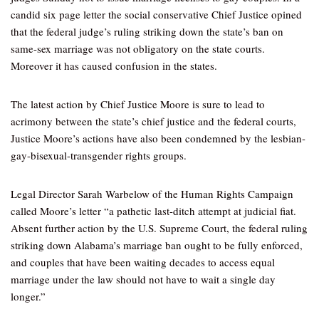
candid six page letter the social conservative Chief Justice opined
that the federal judge’s ruling striking down the state’s ban on
same-sex marriage was not obligatory on the state courts.
Moreover it has caused confusion in the states.
The latest action by Chief Justice Moore is sure to lead to
acrimony between the state’s chief justice and the federal courts,
Justice Moore’s actions have also been condemned by the lesbian-
gay-bisexual-transgender rights groups.
Legal Director Sarah Warbelow of the Human Rights Campaign
called Moore’s letter “a pathetic last-ditch attempt at judicial fiat.
Absent further action by the U.S. Supreme Court, the federal ruling
striking down Alabama’s marriage ban ought to be fully enforced,
and couples that have been waiting decades to access equal
marriage under the law should not have to wait a single day
longer.”