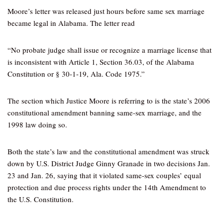
Moore’s letter was released just hours before same sex marriage
became legal in Alabama. The letter read
“No probate judge shall issue or recognize a marriage license that
is inconsistent with Article 1, Section 36.03, of the Alabama
Constitution or § 30-1-19, Ala. Code 1975.”
The section which Justice Moore is referring to is the state’s 2006
constitutional amendment banning same-sex marriage, and the
1998 law doing so.
Both the state’s law and the constitutional amendment was struck
down by U.S. District Judge Ginny Granade in two decisions Jan.
23 and Jan. 26, saying that it violated same-sex couples’ equal
protection and due process rights under the 14th Amendment to
the U.S. Constitution.