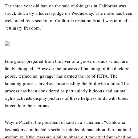
The three year old ban on the sale of foie gras in California was
struck down by a federal judge on Wednesday. The move has been
welcomed by a section of California restaurants and was termed as
“culinary freedom.”
Foie grasis prepared from the liver of a goose or duck which are
finely chopped. However the process of fattening of the duck or
goose, termed as ‘gavage’ has earned the ire of PETA. The
fattening process involves force feeding the bird with a tube. The
process has been considered as particularly hideous and animal
rights activists display pictures of these helpless birds with tubes
forced into their throats.
Wayne Pacelle, the president of said in a statement, “California
lawmakers conducted a serious-minded debate about farm animal
welfare in 2004, passing a bill to phase out the cruel force-feeding