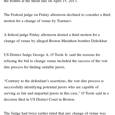
the bombs at the finish line on April 15, 2013.
The Federal judge on Friday afternoon declined to consider a third
motion for a change of venue by Tsarnaev.
A federal judge Friday afternoon denied a third motion for a
change of venue by alleged Boston Marathon bomber Dzhokhar
US District Judge George A. O’Toole Jr. said the reasons for
refusing the bid to change venue included the success of the voir
dire process for finding suitable jurors.
“Contrary to the defendant’s assertions, the voir dire process is
successfully identifying potential jurors who are capable of
serving as fair and impartial jurors in this case,” O’Toole said in a
decision filed in US District Court in Boston.
The Judge had twice earlier ruled that any change of venue was