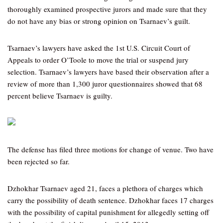
thoroughly examined prospective jurors and made sure that they
do not have any bias or strong opinion on Tsarnaev’s guilt.
Tsarnaev’s lawyers have asked the 1st U.S. Circuit Court of
Appeals to order O’Toole to move the trial or suspend jury
selection. Tsarnaev’s lawyers have based their observation after a
review of more than 1,300 juror questionnaires showed that 68
percent believe Tsarnaev is guilty.
The defense has filed three motions for change of venue. Two have
been rejected so far.
Dzhokhar Tsarnaev aged 21, faces a plethora of charges which
carry the possibility of death sentence. Dzhokhar faces 17 charges
with the possibility of capital punishment for allegedly setting off