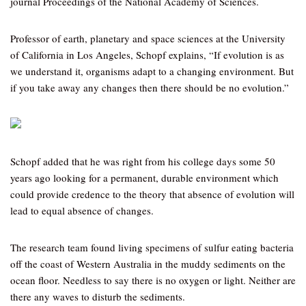
journal Proceedings of the National Academy of Sciences.
Professor of earth, planetary and space sciences at the University
of California in Los Angeles, Schopf explains, “If evolution is as
we understand it, organisms adapt to a changing environment. But
if you take away any changes then there should be no evolution.”
Schopf added that he was right from his college days some 50
years ago looking for a permanent, durable environment which
could provide credence to the theory that absence of evolution will
lead to equal absence of changes.
The research team found living specimens of sulfur eating bacteria
off the coast of Western Australia in the muddy sediments on the
ocean floor. Needless to say there is no oxygen or light. Neither are
there any waves to disturb the sediments.