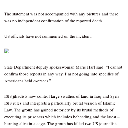
The statement was not accompanied with any pictures and there
was no independent confirmation of the reported death.
US officials have not commented on the incident.
State Department deputy spokeswoman Marie Harf said, “I cannot
confirm those reports in any way. I’m not going into specifics of
Americans held overseas.”
ISIS jihadists now control large swathes of land in Iraq and Syria.
ISIS rules and interprets a particularly brutal version of Islamic
Law. The group has gained notoriety by its brutal methods of
executing its prisoners which includes beheading and the latest –
burning alive in a cage. The group has killed two US journalists,