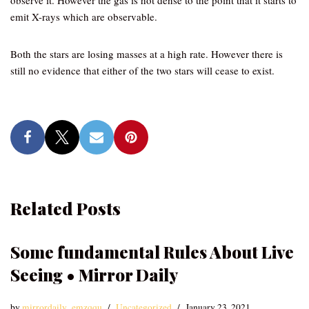
observe it. However the gas is hot dense to the point that it starts to
emit X-rays which are observable.
Both the stars are losing masses at a high rate. However there is
still no evidence that either of the two stars will cease to exist.
Related Posts
Some fundamental Rules About Live
Seeing • Mirror Daily
by
mirrordaily_emzqqu
Uncategorized
January 23, 2021