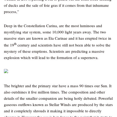
of ducks and the sale of foie gras if it comes from that inhumane
process,”
Deep in the Constellation Carina, are the most luminous and
mystifying star system, some 10,000 light years away. The two
massive stars are known as Eta Carinae and it has erupted twice in
th
the 19
century and scientists have still not been able to solve the
mystery of these eruptions. Scientists are predicting a massive
explosion which will lead to the formation of a supernova.
The brighter and the primary star have a mass 90 times our Sun. It
also outshines it five million times. The composition and other
details of the smaller companion are being hotly debated. Powerful
gaseous outflows known as Stellar Winds are produced by the stars
and it completely shrouds it making it impossible to directly