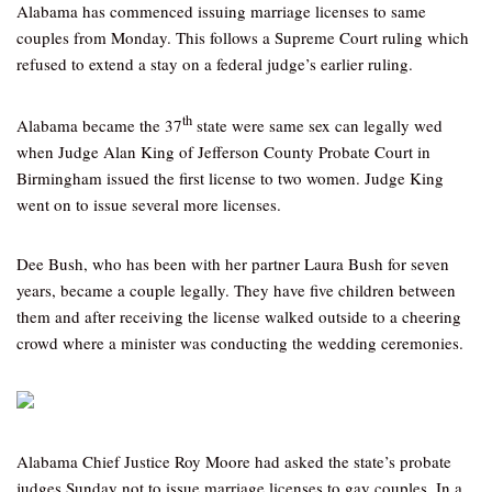
Alabama has commenced issuing marriage licenses to same
couples from Monday. This follows a Supreme Court ruling which
refused to extend a stay on a federal judge’s earlier ruling.
th
Alabama became the 37
state were same sex can legally wed
when Judge Alan King of Jefferson County Probate Court in
Birmingham issued the first license to two women. Judge King
went on to issue several more licenses.
Dee Bush, who has been with her partner Laura Bush for seven
years, became a couple legally. They have five children between
them and after receiving the license walked outside to a cheering
crowd where a minister was conducting the wedding ceremonies.
Alabama Chief Justice Roy Moore had asked the state’s probate
judges Sunday not to issue marriage licenses to gay couples. In a