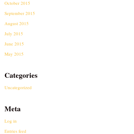
October 2015
September 2015
August 2015
July 2015
June 2015
May 2015
Categories
Uncategorized
Meta
Log in
Entries feed