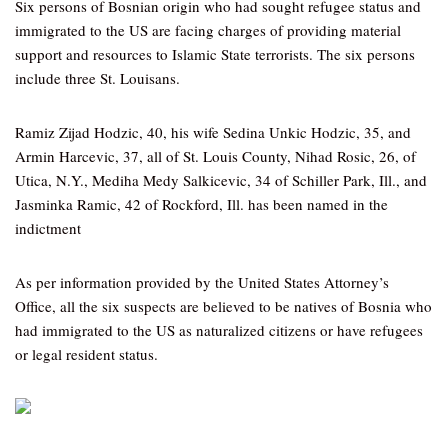
Six persons of Bosnian origin who had sought refugee status and
immigrated to the US are facing charges of providing material
support and resources to Islamic State terrorists. The six persons
include three St. Louisans.
Ramiz Zijad Hodzic, 40, his wife Sedina Unkic Hodzic, 35, and
Armin Harcevic, 37, all of St. Louis County, Nihad Rosic, 26, of
Utica, N.Y., Mediha Medy Salkicevic, 34 of Schiller Park, Ill., and
Jasminka Ramic, 42 of Rockford, Ill. has been named in the
indictment
As per information provided by the United States Attorney’s
Office, all the six suspects are believed to be natives of Bosnia who
had immigrated to the US as naturalized citizens or have refugees
or legal resident status.