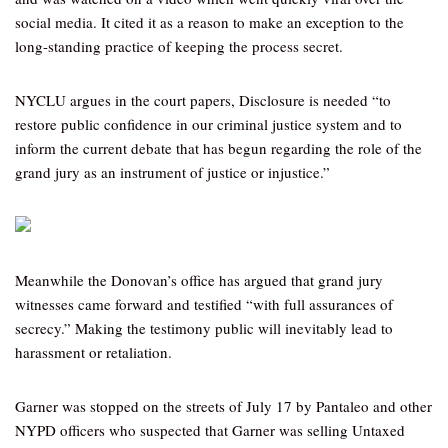
social media. It cited it as a reason to make an exception to the
long-standing practice of keeping the process secret.
NYCLU argues in the court papers, Disclosure is needed “to
restore public confidence in our criminal justice system and to
inform the current debate that has begun regarding the role of the
grand jury as an instrument of justice or injustice.”
Meanwhile the Donovan’s office has argued that grand jury
witnesses came forward and testified “with full assurances of
secrecy.” Making the testimony public will inevitably lead to
harassment or retaliation.
Garner was stopped on the streets of July 17 by Pantaleo and other
NYPD officers who suspected that Garner was selling Untaxed