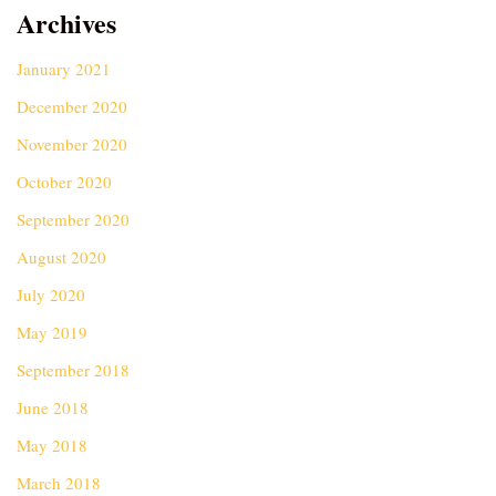
Archives
January 2021
December 2020
November 2020
October 2020
September 2020
August 2020
July 2020
May 2019
September 2018
June 2018
May 2018
March 2018