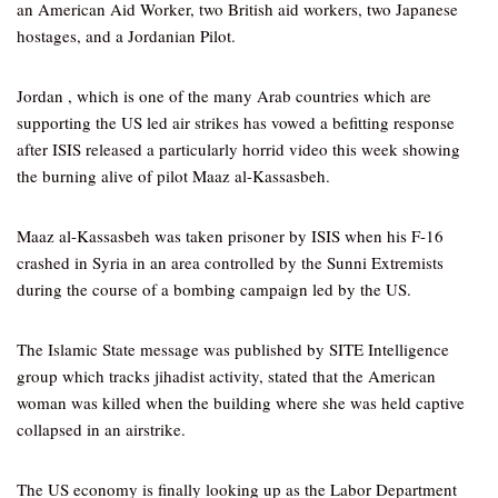
an American Aid Worker, two British aid workers, two Japanese
hostages, and a Jordanian Pilot.
Jordan , which is one of the many Arab countries which are
supporting the US led air strikes has vowed a befitting response
after ISIS released a particularly horrid video this week showing
the burning alive of pilot Maaz al-Kassasbeh.
Maaz al-Kassasbeh was taken prisoner by ISIS when his F-16
crashed in Syria in an area controlled by the Sunni Extremists
during the course of a bombing campaign led by the US.
The Islamic State message was published by SITE Intelligence
group which tracks jihadist activity, stated that the American
woman was killed when the building where she was held captive
collapsed in an airstrike.
The US economy is finally looking up as the Labor Department