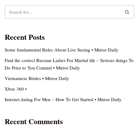
Recent Posts
Some fundamental Rules About Live Seeing • Mirror Daily
Find the correct Russian Ladies For Marital life – Serious things To
Do Prior to You Commit • Mirror Daily
Vietnamese Brides • Mirror Daily
Xbox 360 •
Internet dating For Men – How To Get Started • Mirror Daily
Recent Comments