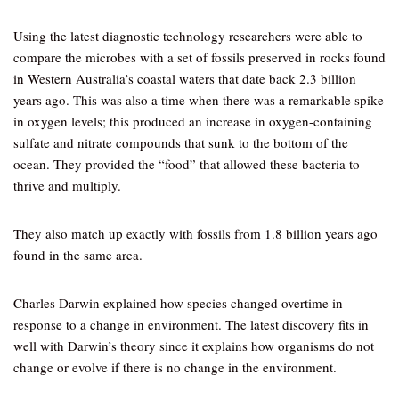
Using the latest diagnostic technology researchers were able to
compare the microbes with a set of fossils preserved in rocks found
in Western Australia’s coastal waters that date back 2.3 billion
years ago. This was also a time when there was a remarkable spike
in oxygen levels; this produced an increase in oxygen-containing
sulfate and nitrate compounds that sunk to the bottom of the
ocean. They provided the “food” that allowed these bacteria to
thrive and multiply.
They also match up exactly with fossils from 1.8 billion years ago
found in the same area.
Charles Darwin explained how species changed overtime in
response to a change in environment. The latest discovery fits in
well with Darwin’s theory since it explains how organisms do not
change or evolve if there is no change in the environment.