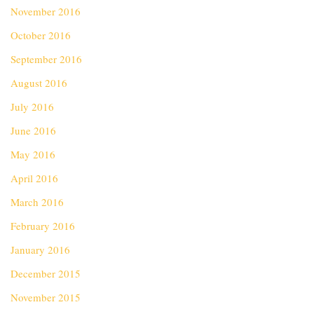
November 2016
October 2016
September 2016
August 2016
July 2016
June 2016
May 2016
April 2016
March 2016
February 2016
January 2016
December 2015
November 2015