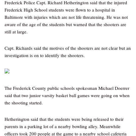
Frederick Police Capt. Richard Hetherington said that the injured
Frederick High School students were flown to a hospital in
Baltimore with injuries which are not life threatening. He was not
aware of the age of the students but warned that the shooters are
still at large.
Capt. Richards said the motives of the shooters are not clear but an
investigation is on to identify the shooters.
The Frederick County public schools spokesman Michael Doerrer
said that two junior varsity basket ball games were going on when
the shooting started.
Hetherington said that the students were being released to their
parents in a parking lot of a nearby bowling alley. Meanwhile
officers took 200 people at the game to a nearby school cafeteria