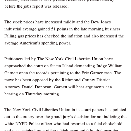
before the jobs report was released.
The stock prices have increased mildly and the Dow Jones
industrial average gained 51 points in the late morning business.
Falling gas prices has checked the inflation and also increased the
average American’s spending power.
Petitioners led by The New York Civil Liberties Union have
approached the court on Staten Island demanding Judge William
Garnett open the records pertaining to the Eric Garner case. The
move has been opposed by the Richmond County District
Attorney Daniel Donovan. Garnett will hear arguments at a
hearing on Thursday morning.
The New York Civil Liberties Union in its court papers has pointed
out to the outcry over the grand jury’s decision for not indicting the
white NYPD Police officer who had resorted to a fatal chokehold
and was watched on a video which went quickly viral over the