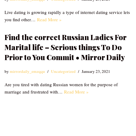
Live dating is growing rapidly a type of internet dating service lets
you find other…
Read More »
Find the correct Russian Ladies For
Marital life – Serious things To Do
Prior to You Commit • Mirror Daily
by
mirrordaily_emzqqu
Uncategorized
January 23, 2021
Are you tired with dating Russian women for the purpose of
marriage and frustrated with…
Read More »