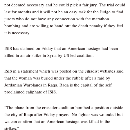
not deemed necessary and he could pick a fair jury. The trial could
last for months and it will not be an easy task for the Judge to find
jurors who do not have any connection with the marathon
bombing and are willing to hand out the death penalty if they feel
it is necessary.
ISIS has claimed on Friday that an American hostage had been
killed in an air strike in Syria by US led coalition.
ISIS in a statement which was posted on the Jihadist websites said
that the woman was buried under the rubble after a raid by
Jordanian Warplanes in Raqa. Raqa is the capital of the self
proclaimed caliphate of ISIS.
“The plane from the crusader coalition bombed a position outside
the city of Raqa after Friday prayers. No fighter was wounded but
we can confirm that an American hostage was killed in the
strikes.”