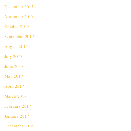
December 2017
November 2017
October 2017
September 2017
August 2017
July 2017
June 2017
May 2017
April 2017
March 2017
February 2017
January 2017
December 2016