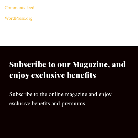
Comments feed
WordPress.org
Subscribe to our Magazine, and
enjoy exclusive benefits
Subscribe to the online magazine and enjoy
exclusive benefits and premiums.