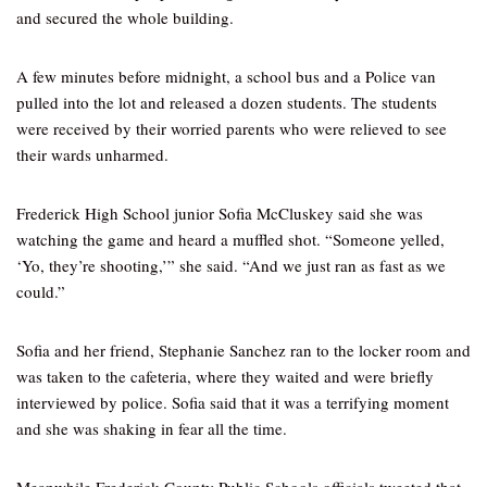
and secured the whole building.
A few minutes before midnight, a school bus and a Police van
pulled into the lot and released a dozen students. The students
were received by their worried parents who were relieved to see
their wards unharmed.
Frederick High School junior Sofia McCluskey said she was
watching the game and heard a muffled shot. “Someone yelled,
‘Yo, they’re shooting,’” she said. “And we just ran as fast as we
could.”
Sofia and her friend, Stephanie Sanchez ran to the locker room and
was taken to the cafeteria, where they waited and were briefly
interviewed by police. Sofia said that it was a terrifying moment
and she was shaking in fear all the time.