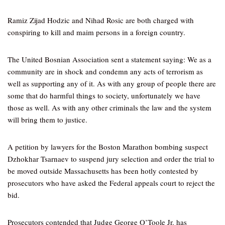
Ramiz Zijad Hodzic and Nihad Rosic are both charged with
conspiring to kill and maim persons in a foreign country.
The United Bosnian Association sent a statement saying: We as a
community are in shock and condemn any acts of terrorism as
well as supporting any of it. As with any group of people there are
some that do harmful things to society, unfortunately we have
those as well. As with any other criminals the law and the system
will bring them to justice.
A petition by lawyers for the Boston Marathon bombing suspect
Dzhokhar Tsarnaev to suspend jury selection and order the trial to
be moved outside Massachusetts has been hotly contested by
prosecutors who have asked the Federal appeals court to reject the
bid.
Prosecutors contended that Judge George O’Toole Jr. has