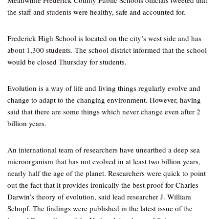
Meanwhile Frederick County Public Schools officials tweeted that
the staff and students were healthy, safe and accounted for.
Frederick High School is located on the city’s west side and has
about 1,300 students. The school district informed that the school
would be closed Thursday for students.
Evolution is a way of life and living things regularly evolve and
change to adapt to the changing environment. However, having
said that there are some things which never change even after 2
billion years.
An international team of researchers have unearthed a deep sea
microorganism that has not evolved in at least two billion years,
nearly half the age of the planet. Researchers were quick to point
out the fact that it provides ironically the best proof for Charles
Darwin’s theory of evolution, said lead researcher J. William
Schopf. The findings were published in the latest issue of the