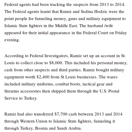
Federal agents had been tracking the suspects from 2013 to 2014.
The Federal agents learnt that Ramiz and Sedina Hodzic were the
point people for funneling money, guns and military equipment to
Islamic State fighters in the Middle East. The husband /wife
appeared for their initial appearance in the Federal Court on Friday
evening.
According to Federal Investigators, Ramiz set up an account in St.
Louis to collect close to $8,000. This included his personal money,
cash from other suspects and third parties. Ramiz bought military
equipment worth $2,400 from St Louis businesses. The wares
included military uniforms, combat boots, tactical gear and
firearms accessories then shipped them through the U.S. Postal
Service to Turkey.
Ramiz had also transferred $7,700 cash between 2013 and 2014
through Western Union to Islamic State fighters, funneling it
through Turkey, Bosnia and Saudi Arabia.