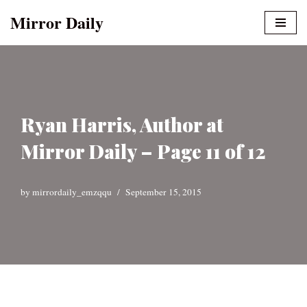
Mirror Daily
Skip
to
content
Ryan Harris, Author at
Mirror Daily – Page 11 of 12
by
mirrordaily_emzqqu
September 15, 2015