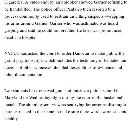
Cigarettes. A video shot by an onlooker showed Garner refusing to
be handcuffed. The police officer Pantaleo then resorted to a
process commonly used to restrain unwilling suspects –wrapping
his arms around Garner. Garner who was asthmatic was heard
gasping and said he could not breathe. He later was pronounced
dead at a hospital.
NYCLU has asked the court to order Danovan to make public the
grand jury transcript, which includes the testimony of Pantaleo and
dozens of other witnesses, detailed descriptions of evidence and
other documentation.
Two students have received gun shot outside a public school in
Maryland on Wednesday night during the course of a basket ball
match. The shooting sent viewers scurrying for cover as distraught
parents rushed to the scene to make sure there wards were safe and
healthy.