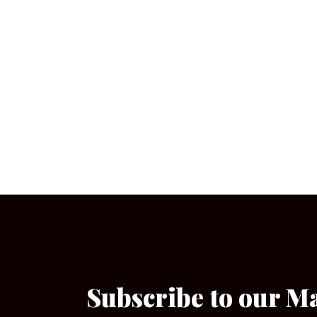
Subscribe to our M