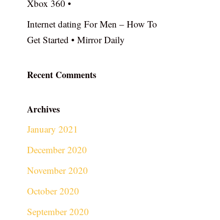
Xbox 360 •
Internet dating For Men – How To
Get Started • Mirror Daily
Recent Comments
Archives
January 2021
December 2020
November 2020
October 2020
September 2020