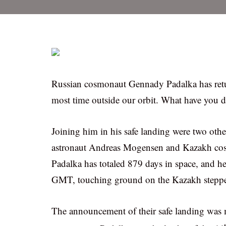
Russian cosmonaut Gennady Padalka has retur
most time outside our orbit. What have you 
Joining him in his safe landing were two othe
astronaut Andreas Mogensen and Kazakh cosm
Padalka has totaled 879 days in space, and h
GMT, touching ground on the Kazakh stepp
The announcement of their safe landing wa