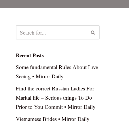
Recent Posts
Some fundamental Rules About Live
Seeing • Mirror Daily
Find the correct Russian Ladies For
Marital life – Serious things To Do
Prior to You Commit • Mirror Daily
Vietnamese Brides • Mirror Daily