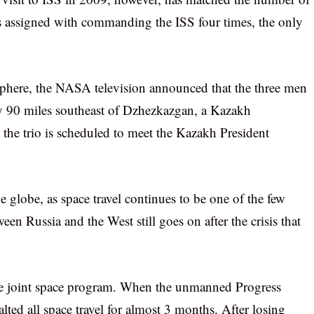
s assigned with commanding the ISS four times, the only
mosphere, the NASA television announced that the three men
y 90 miles southeast of Dzhezkazgan, a Kazakh
, the trio is scheduled to meet the Kazakh President
e globe, as space travel continues to be one of the few
en Russia and the West still goes on after the crisis that
the joint space program. When the unmanned Progress
alted all space travel for almost 3 months. After losing