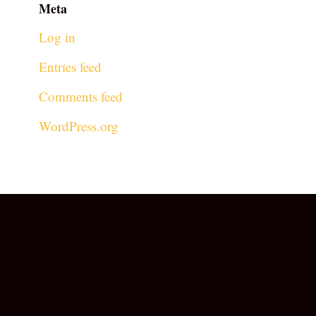
Meta
Log in
Entries feed
Comments feed
WordPress.org