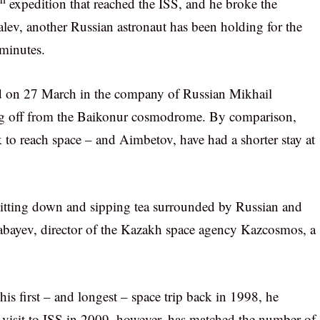
expedition that reached the ISS, and he broke the
alev, another Russian astronaut has been holding for the
 minutes.
ed on 27 March in the company of Russian Mikhail
ng off from the Baikonur cosmodrome. By comparison,
to reach space – and Aimbetov, have had a shorter stay at
s sitting down and sipping tea surrounded by Russian and
sabayev, director of the Kazakh space agency Kazcosmos, a
is first – and longest – space trip back in 1998, he
d visit to ISS in 2009, however, has matched the number of