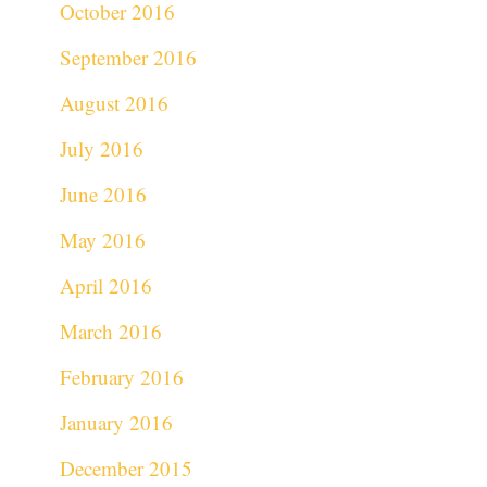
October 2016
September 2016
August 2016
July 2016
June 2016
May 2016
April 2016
March 2016
February 2016
January 2016
December 2015