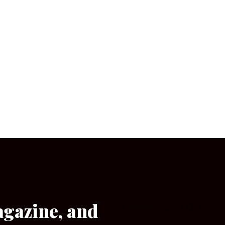
agazine, and
[wpforms id=”133″]