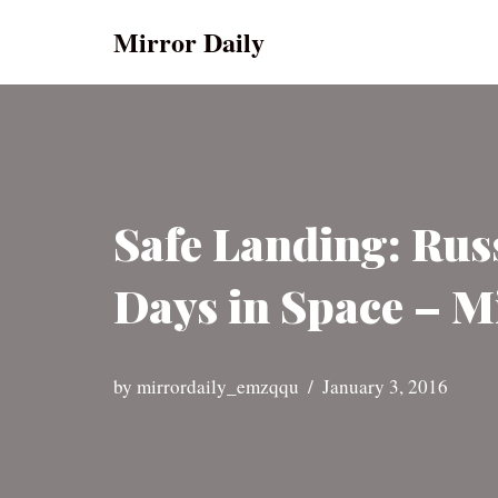
Mirror Daily
Skip
to
content
Safe Landing: Rus
Days in Space – M
by
mirrordaily_emzqqu
January 3, 2016