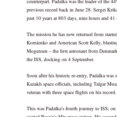
counterpart. Padalka was the leader of the 44
previous record back in June 28. Sergei Krik
past 10 years at 803 days, nine hours and 41
The mission he has now returned from start
Kornienko and American Scott Kelly, blasti
Mogensen – the first astronaut from Denmark 
the ISS, docking on 4 September.
Soon after his historic re-entry, Padalka wa
Kazakh space officials, including Talgat Mu
veteran with three space flights on his record.
This was Padalka’s fourth journey to ISS; on h
visited Russia’s Mir space station. His secon