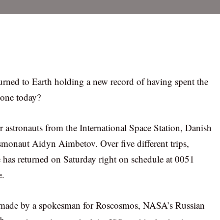
ned to Earth holding a new record of having spent the
done today?
r astronauts from the International Space Station, Danish
onaut Aidyn Aimbetov. Over five different trips,
e has returned on Saturday right on schedule at 0051
e.
s made by a spokesman for Roscosmos, NASA’s Russian
th