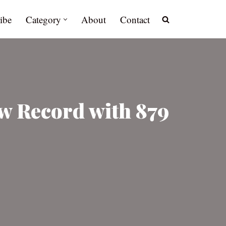
ibe
Category
About
Contact
w Record with 879