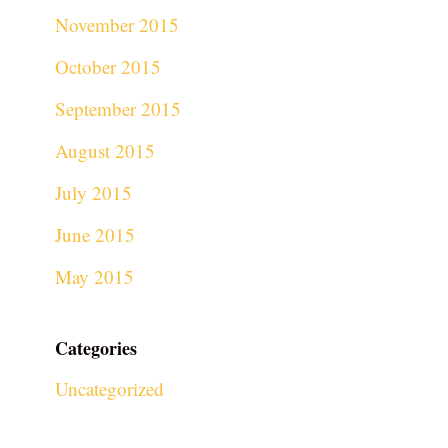
November 2015
October 2015
September 2015
August 2015
July 2015
June 2015
May 2015
Categories
Uncategorized