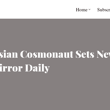
Home
Subscr
sian Cosmonaut Sets Ne
irror Daily