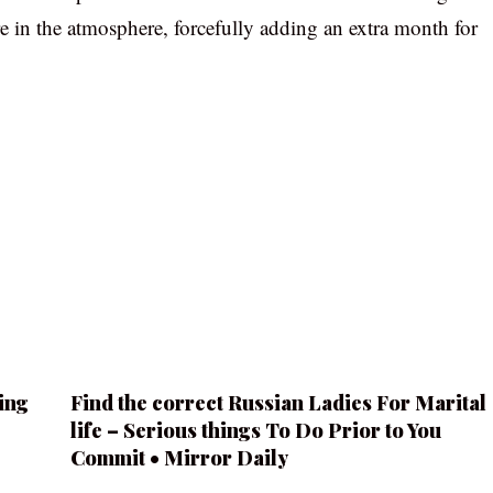
re in the atmosphere, forcefully adding an extra month for
ing
Find the correct Russian Ladies For Marital
life – Serious things To Do Prior to You
Commit • Mirror Daily