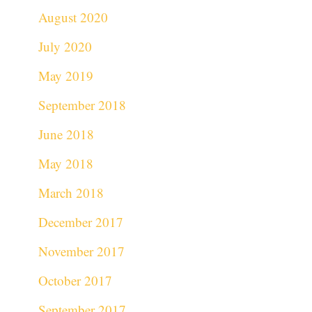
August 2020
July 2020
May 2019
September 2018
June 2018
May 2018
March 2018
December 2017
November 2017
October 2017
September 2017