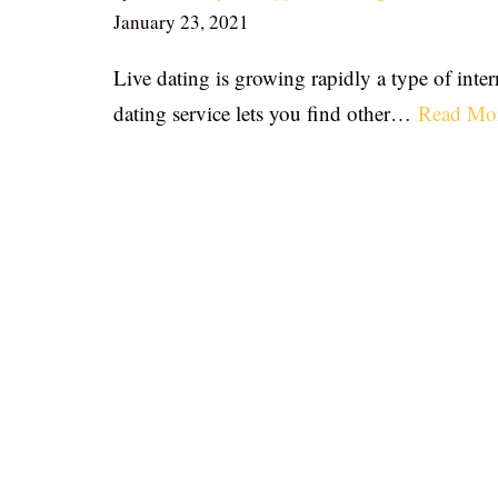
January 23, 2021
Live dating is growing rapidly a type of inter
dating service lets you find other…
Read Mo