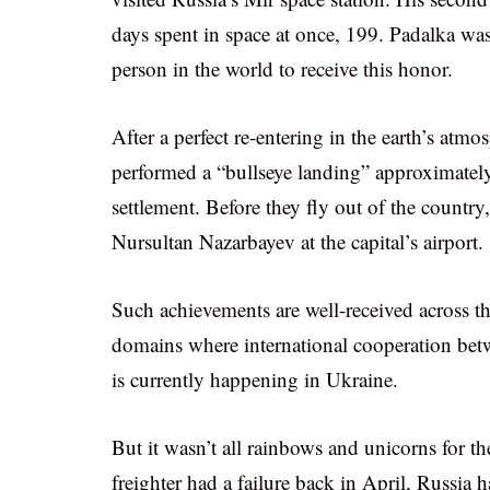
days spent in space at once, 199. Padalka wa
person in the world to receive this honor.
After a perfect re-entering in the earth’s at
performed a “bullseye landing” approximatel
settlement. Before they fly out of the country
Nursultan Nazarbayev at the capital’s airport.
Such achievements are well-received across th
domains where international cooperation betwe
is currently happening in Ukraine.
But it wasn’t all rainbows and unicorns for 
freighter had a failure back in April, Russia h