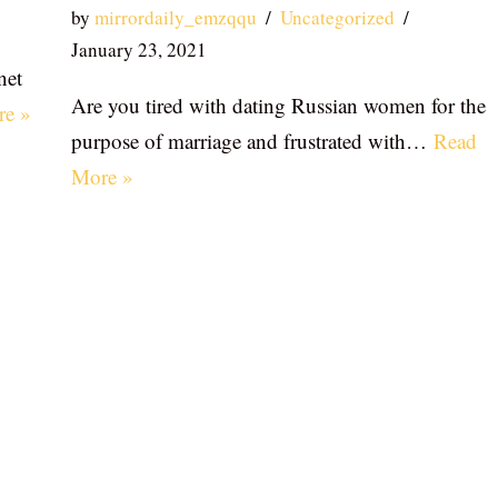
by
mirrordaily_emzqqu
Uncategorized
January 23, 2021
net
Are you tired with dating Russian women for the
re »
purpose of marriage and frustrated with…
Read
More »