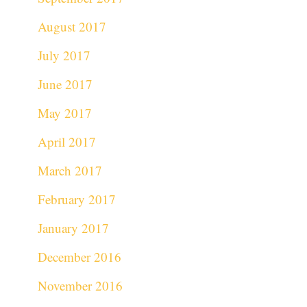
August 2017
July 2017
June 2017
May 2017
April 2017
March 2017
February 2017
January 2017
December 2016
November 2016