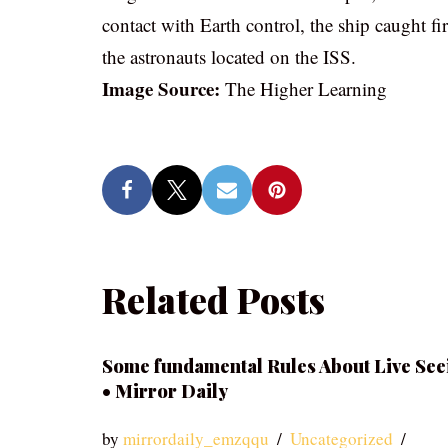
contact with Earth control, the ship caught fi
the astronauts located on the ISS.
Image Source:
The Higher Learning
Related Posts
Some fundamental Rules About Live See
• Mirror Daily
by
mirrordaily_emzqqu
Uncategorized