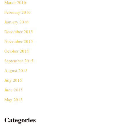
March 2016
February 2016
January 2016
December 2015
November 2015
October 2015
September 2015
August 2015
July 2015
June 2015
May 2015
Categories