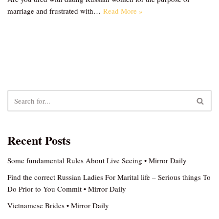
marriage and frustrated with…
Read More »
Recent Posts
Some fundamental Rules About Live Seeing • Mirror Daily
Find the correct Russian Ladies For Marital life – Serious things To
Do Prior to You Commit • Mirror Daily
Vietnamese Brides • Mirror Daily