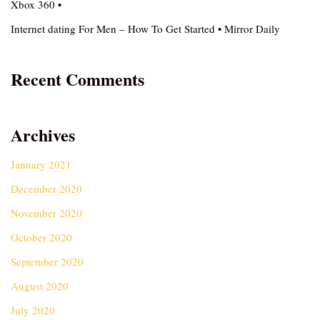
Xbox 360 •
Internet dating For Men – How To Get Started • Mirror Daily
Recent Comments
Archives
January 2021
December 2020
November 2020
October 2020
September 2020
August 2020
July 2020