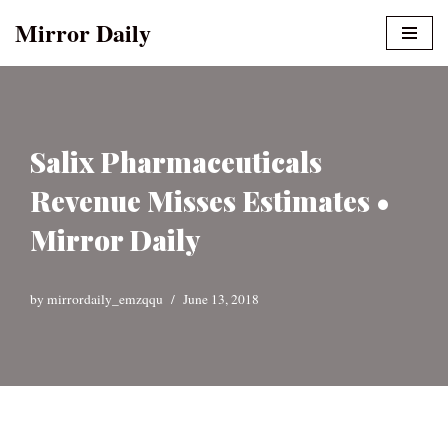
Mirror Daily
Skip
to
content
Salix Pharmaceuticals
Revenue Misses Estimates •
Mirror Daily
by
mirrordaily_emzqqu
June 13, 2018