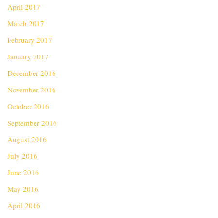
April 2017
March 2017
February 2017
January 2017
December 2016
November 2016
October 2016
September 2016
August 2016
July 2016
June 2016
May 2016
April 2016