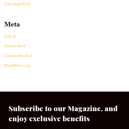
Uncategorized
Meta
Log in
Entries feed
Comments feed
WordPress.org
Subscribe to our Magazine, and
enjoy exclusive benefits