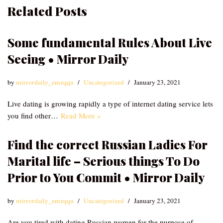
Related Posts
Some fundamental Rules About Live
Seeing • Mirror Daily
by
mirrordaily_emzqqu
Uncategorized
January 23, 2021
Live dating is growing rapidly a type of internet dating service lets
you find other…
Read More »
Find the correct Russian Ladies For
Marital life – Serious things To Do
Prior to You Commit • Mirror Daily
by
mirrordaily_emzqqu
Uncategorized
January 23, 2021
Are you tired with dating Russian women for the purpose of