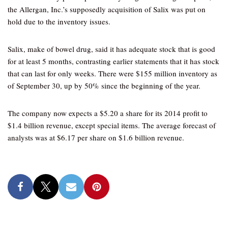
the Allergan, Inc.’s supposedly acquisition of Salix was put on
hold due to the inventory issues.
Salix, make of bowel drug, said it has adequate stock that is good
for at least 5 months, contrasting earlier statements that it has stock
that can last for only weeks. There were $155 million inventory as
of September 30, up by 50% since the beginning of the year.
The company now expects a $5.20 a share for its 2014 profit to
$1.4 billion revenue, except special items. The average forecast of
analysts was at $6.17 per share on $1.6 billion revenue.