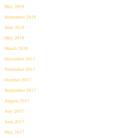
May 2019
September 2018
June 2018
May 2018
March 2018
December 2017
November 2017
October 2017
September 2017
August 2017
July 2017
June 2017
May 2017