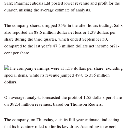
Salix Pharmaceuticals Ltd posted lower revenue and profit for the
quarter, missing the average estimate of analysts.
The company shares dropped 35% in the after-hours trading. Salix
also reported an 88.6 million dollar net loss or 1.39 dollars per
share during the third quarter, which ended September 30,
compared to the last year’s 47.3 million dollars net income or71-
cent per share.
The company earnings were at 1.53 dollars per share, excluding
special items, while its revenue jumped 49% to 335 million
dollars.
On average, analysts forecasted the profit of 1.55 dollars per share
on 392.4 million revenues, based on Thomson Reuters.
The company, on Thursday, cuts its full-year estimate, indicating
that its inventory piled up for its key drug. According to experts,