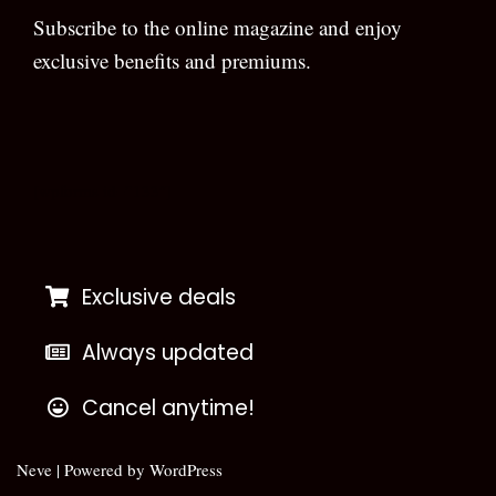
Subscribe to the online magazine and enjoy
exclusive benefits and premiums.
[wpforms id=”133″]
Exclusive deals
Always updated
Cancel anytime!
Neve
| Powered by
WordPress