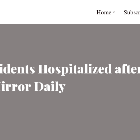
Home
Subscr
idents Hospitalized aft
irror Daily