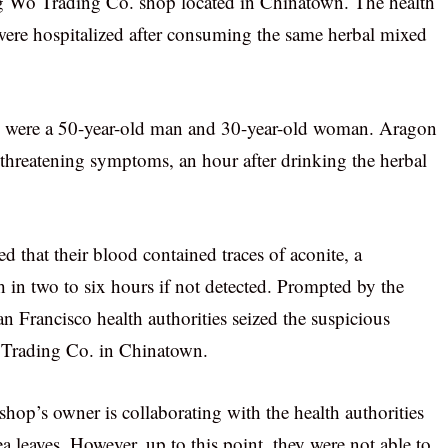
 Wo Trading Co. shop located in Chinatown. The health
e were hospitalized after consuming the same herbal mixed
ims were a 50-year-old man and 30-year-old woman. Aragon
e-threatening symptoms, an hour after drinking the herbal
ed that their blood contained traces of aconite, a
n two to six hours if not detected. Prompted by the
 Francisco health authorities seized the suspicious
Trading Co. in Chinatown.
shop’s owner is collaborating with the health authorities
tea leaves. However, up to this point, they were not able to