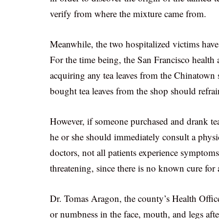
verify from where the mixture came from.
Meanwhile, the two hospitalized victims have 
For the time being, the San Francisco health a
acquiring any tea leaves from the Chinatown 
bought tea leaves from the shop should refr
However, if someone purchased and drank te
he or she should immediately consult a physic
doctors, not all patients experience symptom
threatening, since there is no known cure for
Dr. Tomas Aragon, the county’s Health Officer
or numbness in the face, mouth, and legs aft