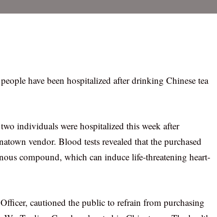
o people have been hospitalized after drinking Chinese tea
 two individuals were hospitalized this week after
atown vendor. Blood tests revealed that the purchased
sonous compound, which can induce life-threatening heart-
fficer, cautioned the public to refrain from purchasing