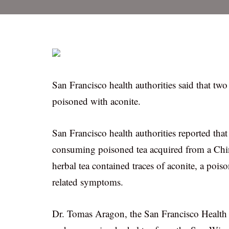
San Francisco health authorities said that tw
poisoned with aconite.
San Francisco health authorities reported that
consuming poisoned tea acquired from a Chin
herbal tea contained traces of aconite, a poi
related symptoms.
Dr. Tomas Aragon, the San Francisco Health O