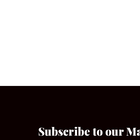
Subscribe to our M