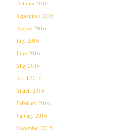
October 2016
September 2016
August 2016
July 2016
June 2016
May 2016
April 2016
March 2016
February 2016
January 2016
December 2015