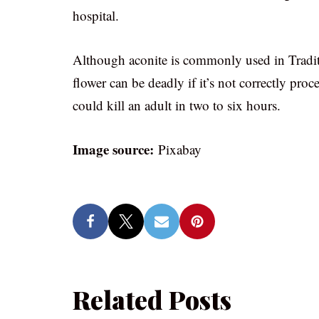
hospital.
Although aconite is commonly used in Traditi
flower can be deadly if it’s not correctly proc
could kill an adult in two to six hours.
Image source:
Pixabay
Related Posts