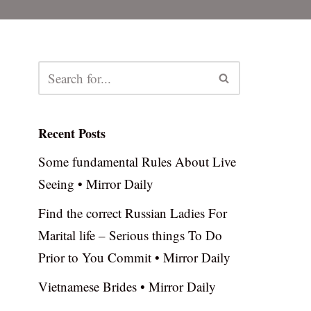
Recent Posts
Some fundamental Rules About Live
Seeing • Mirror Daily
Find the correct Russian Ladies For
Marital life – Serious things To Do
Prior to You Commit • Mirror Daily
Vietnamese Brides • Mirror Daily