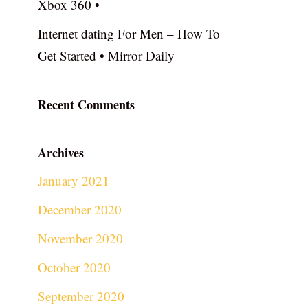
Xbox 360 •
Internet dating For Men – How To
Get Started • Mirror Daily
Recent Comments
Archives
January 2021
December 2020
November 2020
October 2020
September 2020