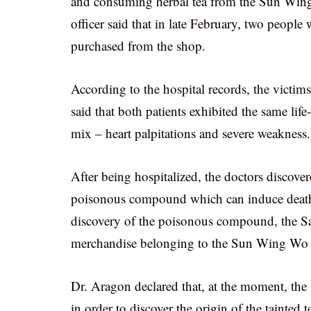
and consuming herbal tea from the Sun Wing
officer said that in late February, two peopl
purchased from the shop.
According to the hospital records, the vict
said that both patients exhibited the same lif
mix – heart palpitations and severe weakness.
After being hospitalized, the doctors discover
poisonous compound which can induce death i
discovery of the poisonous compound, the San
merchandise belonging to the Sun Wing Wo 
Dr. Aragon declared that, at the moment, the 
in order to discover the origin of the tainted 