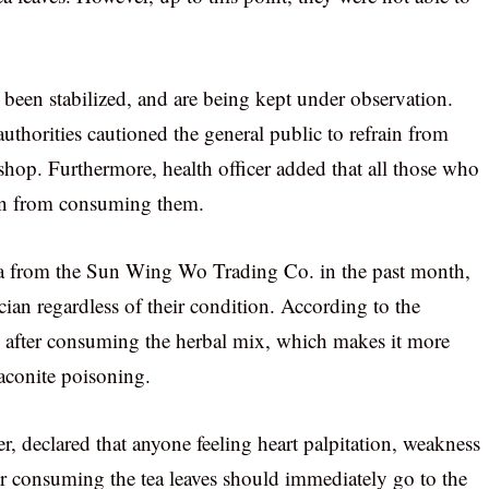
been stabilized, and are being kept under observation.
uthorities cautioned the general public to refrain from
shop. Furthermore, health officer added that all those who
ain from consuming them.
a from the Sun Wing Wo Trading Co. in the past month,
ian regardless of their condition. According to the
s after consuming the herbal mix, which makes it more
 aconite poisoning.
, declared that anyone feeling heart palpitation, weakness
er consuming the tea leaves should immediately go to the