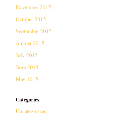
November 2015
October 2015
September 2015
August 2015
July 2015
June 2015
May 2015
Categories
Uncategorized