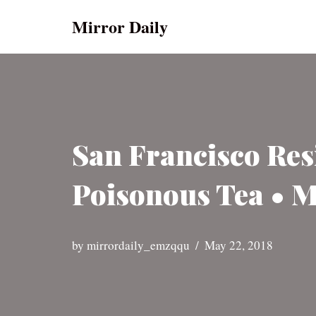
Mirror Daily
Skip
to
content
San Francisco Res
Poisonous Tea • M
by
mirrordaily_emzqqu
May 22, 2018