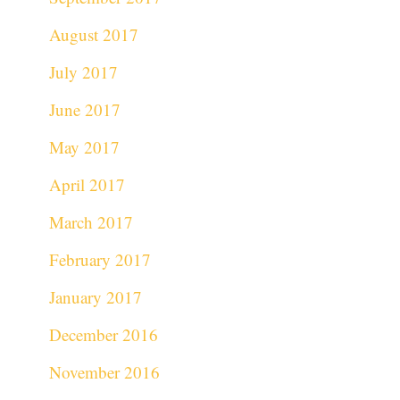
August 2017
July 2017
June 2017
May 2017
April 2017
March 2017
February 2017
January 2017
December 2016
November 2016