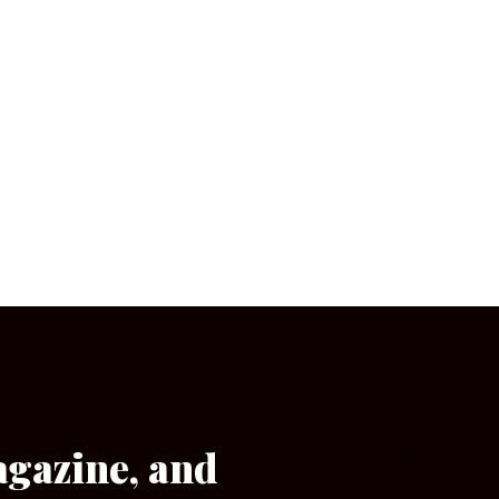
agazine, and
[wpforms id=”133″]