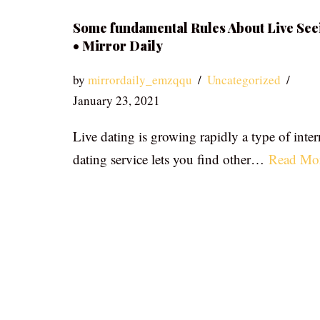
Some fundamental Rules About Live See
• Mirror Daily
by
mirrordaily_emzqqu
Uncategorized
January 23, 2021
Live dating is growing rapidly a type of inter
dating service lets you find other…
Read Mo