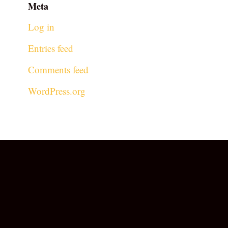
Meta
Log in
Entries feed
Comments feed
WordPress.org