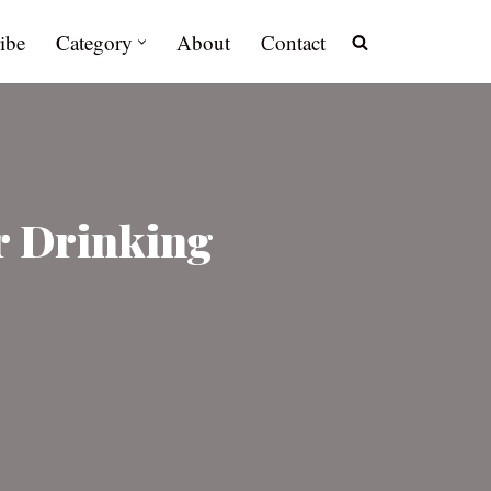
ibe
Category
About
Contact
er Drinking