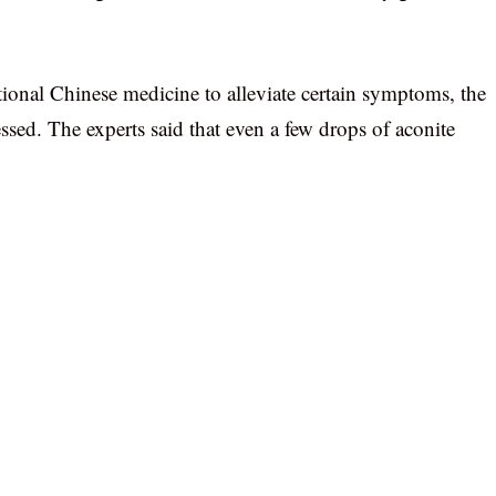
onal Chinese medicine to alleviate certain symptoms, the
essed. The experts said that even a few drops of aconite