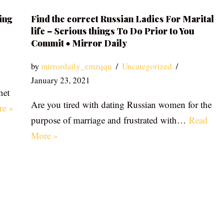
ing
Find the correct Russian Ladies For Marital
life – Serious things To Do Prior to You
Commit • Mirror Daily
by
mirrordaily_emzqqu
Uncategorized
January 23, 2021
net
Are you tired with dating Russian women for the
re »
purpose of marriage and frustrated with…
Read
More »