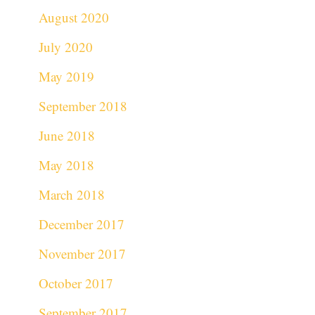
August 2020
July 2020
May 2019
September 2018
June 2018
May 2018
March 2018
December 2017
November 2017
October 2017
September 2017