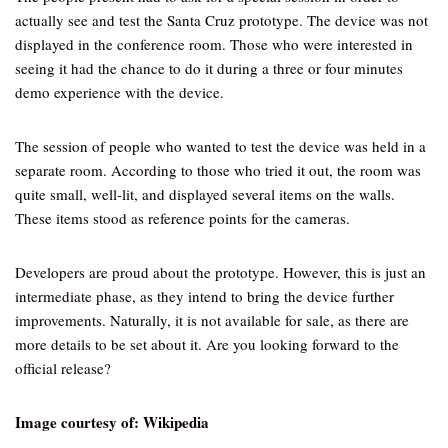
actually see and test the Santa Cruz prototype. The device was not
displayed in the conference room. Those who were interested in
seeing it had the chance to do it during a three or four minutes
demo experience with the device.
The session of people who wanted to test the device was held in a
separate room. According to those who tried it out, the room was
quite small, well-lit, and displayed several items on the walls.
These items stood as reference points for the cameras.
Developers are proud about the prototype. However, this is just an
intermediate phase, as they intend to bring the device further
improvements. Naturally, it is not available for sale, as there are
more details to be set about it. Are you looking forward to the
official release?
Image courtesy of: Wikipedia