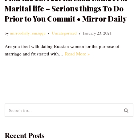
Marital life – Serious things To Do
Prior to You Commit • Mirror Daily
by
mirrordaily_emzqqu
Uncategorized
January 23, 2021
Are you tired with dating Russian women for the purpose of
marriage and frustrated with…
Read More »
Recent Posts