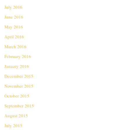
July 2016
June 2016
May 2016
April 2016
March 2016
February 2016
January 2016
December 2015
November 2015
October 2015
September 2015
August 2015
July 2015