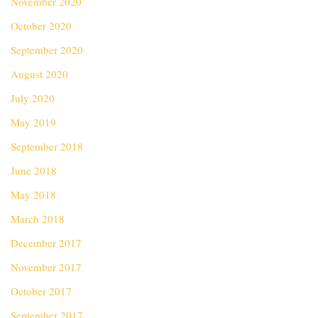
November 2020
October 2020
September 2020
August 2020
July 2020
May 2019
September 2018
June 2018
May 2018
March 2018
December 2017
November 2017
October 2017
September 2017