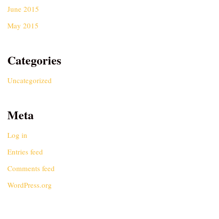
June 2015
May 2015
Categories
Uncategorized
Meta
Log in
Entries feed
Comments feed
WordPress.org