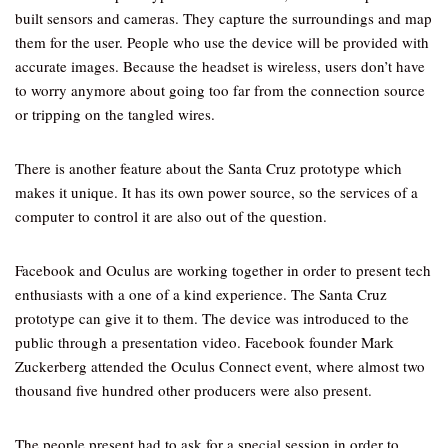
built sensors and cameras. They capture the surroundings and map
them for the user. People who use the device will be provided with
accurate images. Because the headset is wireless, users don’t have
to worry anymore about going too far from the connection source
or tripping on the tangled wires.
There is another feature about the Santa Cruz prototype which
makes it unique. It has its own power source, so the services of a
computer to control it are also out of the question.
Facebook and Oculus are working together in order to present tech
enthusiasts with a one of a kind experience. The Santa Cruz
prototype can give it to them. The device was introduced to the
public through a presentation video. Facebook founder Mark
Zuckerberg attended the Oculus Connect event, where almost two
thousand five hundred other producers were also present.
The people present had to ask for a special session in order to