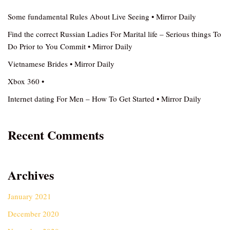
Some fundamental Rules About Live Seeing • Mirror Daily
Find the correct Russian Ladies For Marital life – Serious things To
Do Prior to You Commit • Mirror Daily
Vietnamese Brides • Mirror Daily
Xbox 360 •
Internet dating For Men – How To Get Started • Mirror Daily
Recent Comments
Archives
January 2021
December 2020