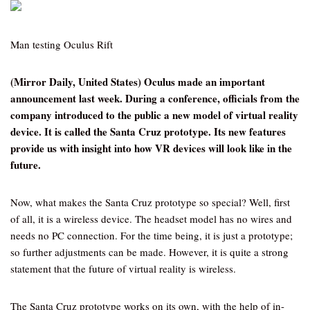
Man testing Oculus Rift
(Mirror Daily, United States) Oculus made an important
announcement last week. During a conference, officials from the
company introduced to the public a new model of virtual reality
device. It is called the Santa Cruz prototype. Its new features
provide us with insight into how VR devices will look like in the
future.
Now, what makes the Santa Cruz prototype so special? Well, first
of all, it is a wireless device. The headset model has no wires and
needs no PC connection. For the time being, it is just a prototype;
so further adjustments can be made. However, it is quite a strong
statement that the future of virtual reality is wireless.
The Santa Cruz prototype works on its own, with the help of in-