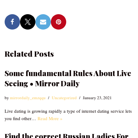
Related Posts
Some fundamental Rules About Live
Seeing • Mirror Daily
by
mirrordaily_emzqqu
Uncategorized
January 23, 2021
Live dating is growing rapidly a type of internet dating service lets
you find other…
Read More »
Find the correct Russian Ladies For