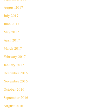
August 2017
July 2017
June 2017
May 2017
April 2017
March 2017
February 2017
January 2017
December 2016
November 2016
October 2016
September 2016
August 2016