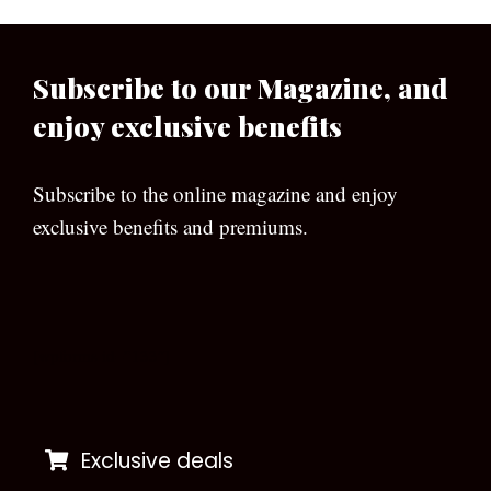
Subscribe to our Magazine, and
enjoy exclusive benefits
Subscribe to the online magazine and enjoy
exclusive benefits and premiums.
[wpforms id=”133″]
Exclusive deals