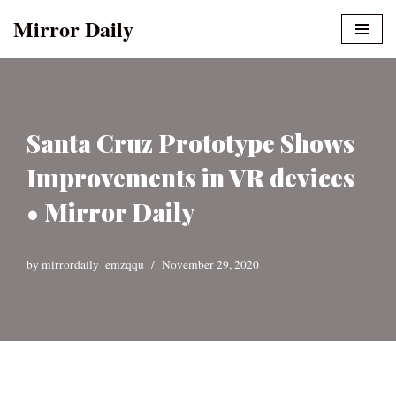
Mirror Daily
Skip
to
content
Santa Cruz Prototype Shows
Improvements in VR devices
• Mirror Daily
by
mirrordaily_emzqqu
November 29, 2020