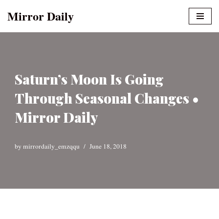
Mirror Daily
Skip
to
content
Saturn’s Moon Is Going
Through Seasonal Changes •
Mirror Daily
by
mirrordaily_emzqqu
June 18, 2018