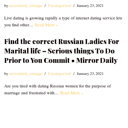
by
mirrordaily_emzqqu
Uncategorized
January 23, 2021
Live dating is growing rapidly a type of internet dating service lets
you find other…
Read More »
Find the correct Russian Ladies For
Marital life – Serious things To Do
Prior to You Commit • Mirror Daily
by
mirrordaily_emzqqu
Uncategorized
January 23, 2021
Are you tired with dating Russian women for the purpose of
marriage and frustrated with…
Read More »