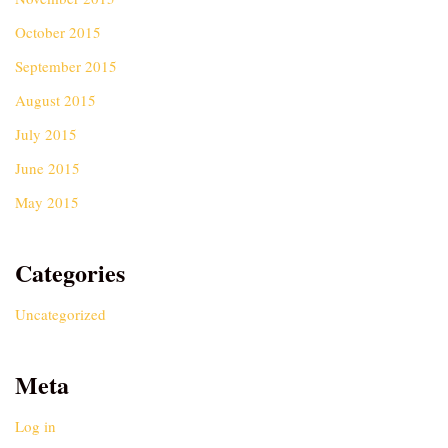
October 2015
September 2015
August 2015
July 2015
June 2015
May 2015
Categories
Uncategorized
Meta
Log in