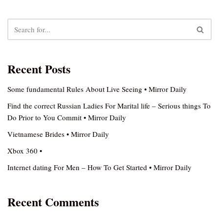
Recent Posts
Some fundamental Rules About Live Seeing • Mirror Daily
Find the correct Russian Ladies For Marital life – Serious things To
Do Prior to You Commit • Mirror Daily
Vietnamese Brides • Mirror Daily
Xbox 360 •
Internet dating For Men – How To Get Started • Mirror Daily
Recent Comments