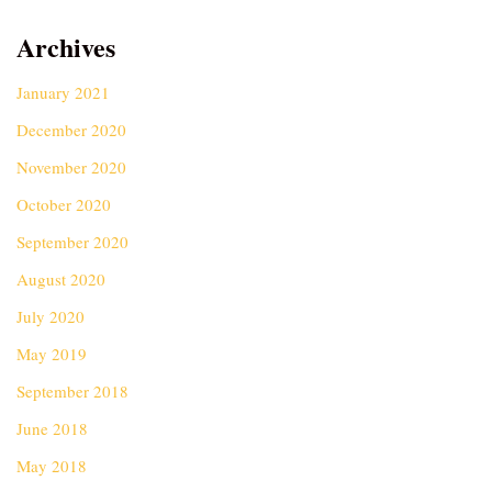
Archives
January 2021
December 2020
November 2020
October 2020
September 2020
August 2020
July 2020
May 2019
September 2018
June 2018
May 2018