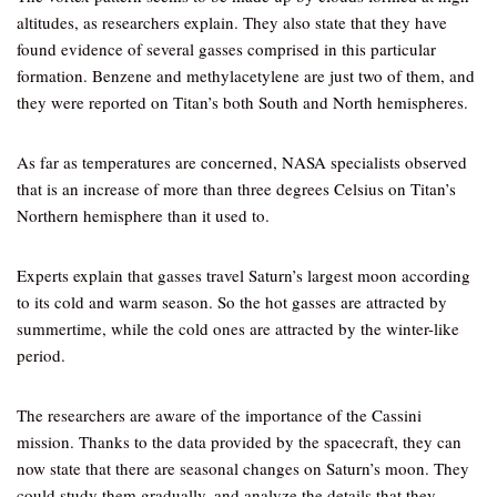
altitudes, as researchers explain. They also state that they have
found evidence of several gasses comprised in this particular
formation. Benzene and methylacetylene are just two of them, and
they were reported on Titan’s both South and North hemispheres.
As far as temperatures are concerned, NASA specialists observed
that is an increase of more than three degrees Celsius on Titan’s
Northern hemisphere than it used to.
Experts explain that gasses travel Saturn’s largest moon according
to its cold and warm season. So the hot gasses are attracted by
summertime, while the cold ones are attracted by the winter-like
period.
The researchers are aware of the importance of the Cassini
mission. Thanks to the data provided by the spacecraft, they can
now state that there are seasonal changes on Saturn’s moon. They
could study them gradually, and analyze the details that they