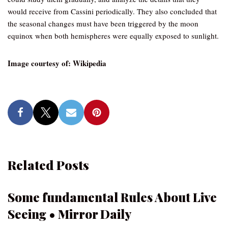
would receive from Cassini periodically. They also concluded that
the seasonal changes must have been triggered by the moon
equinox when both hemispheres were equally exposed to sunlight.
Image courtesy of: Wikipedia
Related Posts
Some fundamental Rules About Live
Seeing • Mirror Daily