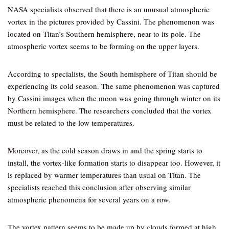
NASA specialists observed that there is an unusual atmospheric
vortex in the pictures provided by Cassini. The phenomenon was
located on Titan’s Southern hemisphere, near to its pole. The
atmospheric vortex seems to be forming on the upper layers.
According to specialists, the South hemisphere of Titan should be
experiencing its cold season. The same phenomenon was captured
by Cassini images when the moon was going through winter on its
Northern hemisphere. The researchers concluded that the vortex
must be related to the low temperatures.
Moreover, as the cold season draws in and the spring starts to
install, the vortex-like formation starts to disappear too. However, it
is replaced by warmer temperatures than usual on Titan. The
specialists reached this conclusion after observing similar
atmospheric phenomena for several years on a row.
The vortex pattern seems to be made up by clouds formed at high