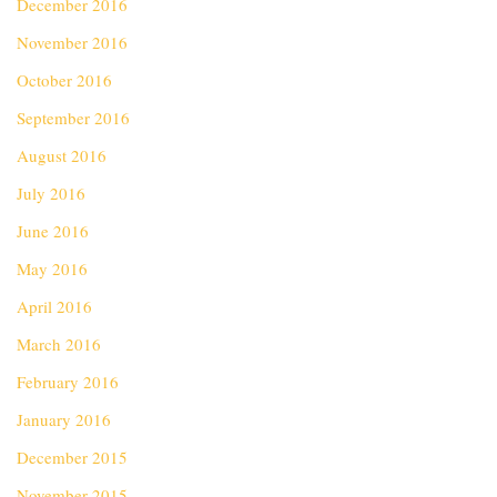
December 2016
November 2016
October 2016
September 2016
August 2016
July 2016
June 2016
May 2016
April 2016
March 2016
February 2016
January 2016
December 2015
November 2015