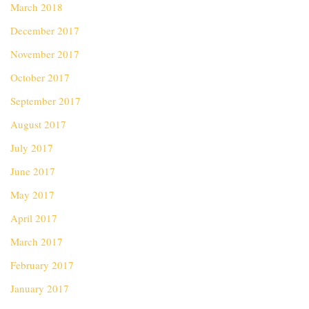
March 2018
December 2017
November 2017
October 2017
September 2017
August 2017
July 2017
June 2017
May 2017
April 2017
March 2017
February 2017
January 2017