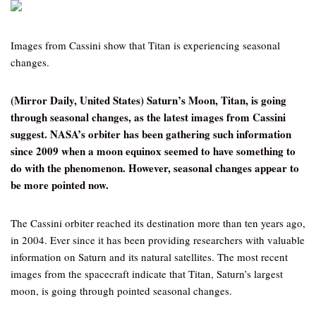
Images from Cassini show that Titan is experiencing seasonal
changes.
(Mirror Daily, United States) Saturn’s Moon, Titan, is going
through seasonal changes, as the latest images from Cassini
suggest. NASA’s orbiter has been gathering such information
since 2009 when a moon equinox seemed to have something to
do with the phenomenon. However, seasonal changes appear to
be more pointed now.
The Cassini orbiter reached its destination more than ten years ago,
in 2004. Ever since it has been providing researchers with valuable
information on Saturn and its natural satellites. The most recent
images from the spacecraft indicate that Titan, Saturn’s largest
moon, is going through pointed seasonal changes.