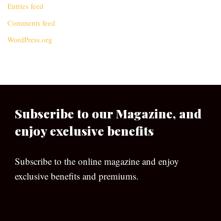
Entries feed
Comments feed
WordPress.org
Subscribe to our Magazine, and
enjoy exclusive benefits
Subscribe to the online magazine and enjoy
exclusive benefits and premiums.