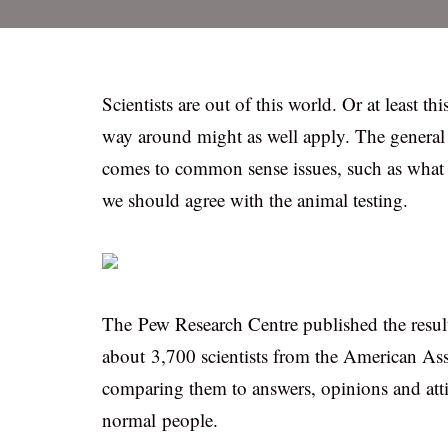
Scientists are out of this world. Or at least t
way around might as well apply. The general p
comes to common sense issues, such as what i
we should agree with the animal testing.
The Pew Research Centre published the resul
about 3,700 scientists from the American A
comparing them to answers, opinions and atti
normal people.