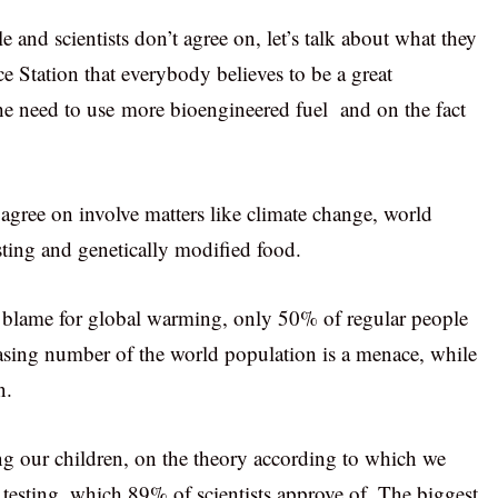
 and scientists don’t agree on, let’s talk about what they
ace Station that everybody believes to be a great
he need to use more bioengineered fuel and on the fact
 agree on involve matters like climate change, world
sting and genetically modified food.
to blame for global warming, only 50% of regular people
creasing number of the world population is a menace, while
n.
ing our children, on the theory according to which we
 testing, which 89% of scientists approve of. The biggest