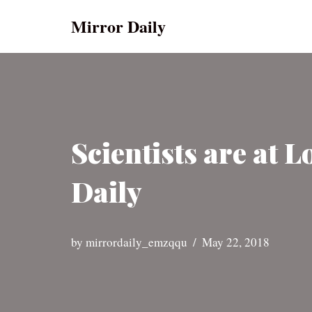
Mirror Daily
Skip
to
content
Scientists are at 
Daily
by
mirrordaily_emzqqu
May 22, 2018