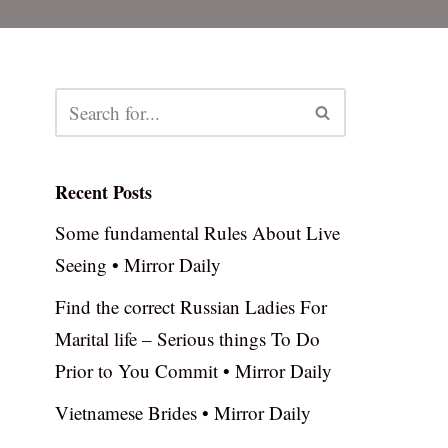
Recent Posts
Some fundamental Rules About Live
Seeing • Mirror Daily
Find the correct Russian Ladies For
Marital life – Serious things To Do
Prior to You Commit • Mirror Daily
Vietnamese Brides • Mirror Daily