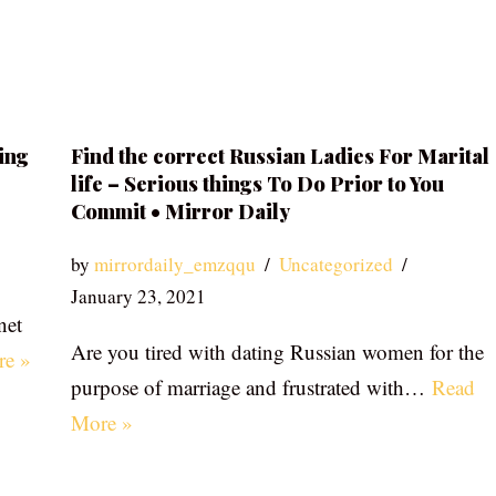
ing
Find the correct Russian Ladies For Marital
life – Serious things To Do Prior to You
Commit • Mirror Daily
by
mirrordaily_emzqqu
Uncategorized
January 23, 2021
net
Are you tired with dating Russian women for the
re »
purpose of marriage and frustrated with…
Read
More »