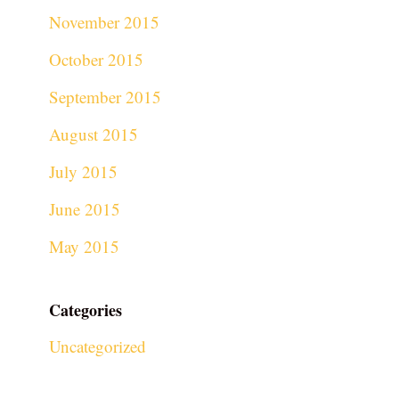
November 2015
October 2015
September 2015
August 2015
July 2015
June 2015
May 2015
Categories
Uncategorized