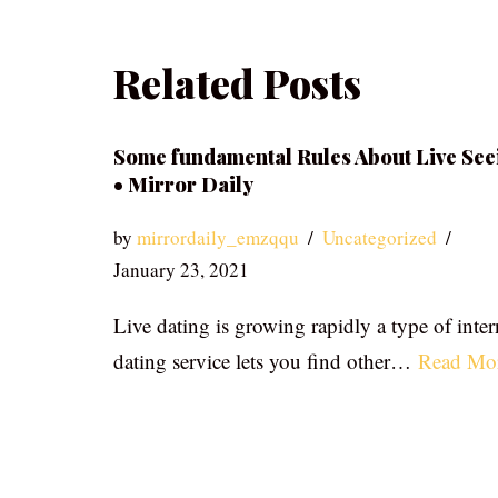
Related Posts
Some fundamental Rules About Live See
• Mirror Daily
by
mirrordaily_emzqqu
Uncategorized
January 23, 2021
Live dating is growing rapidly a type of inter
dating service lets you find other…
Read Mo