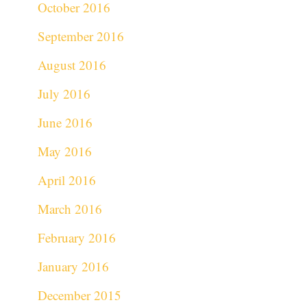
October 2016
September 2016
August 2016
July 2016
June 2016
May 2016
April 2016
March 2016
February 2016
January 2016
December 2015