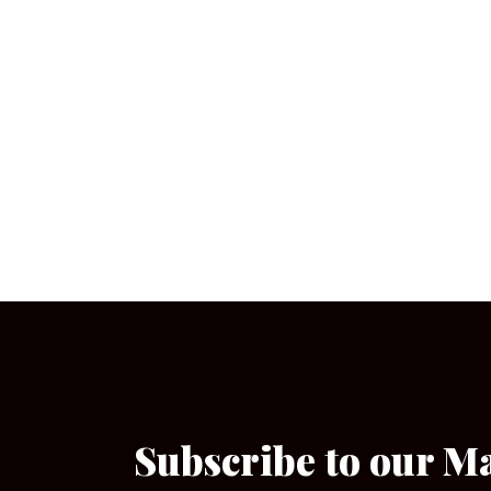
Subscribe to our M