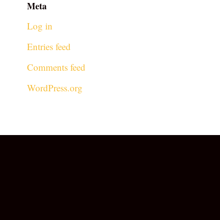
Meta
Log in
Entries feed
Comments feed
WordPress.org