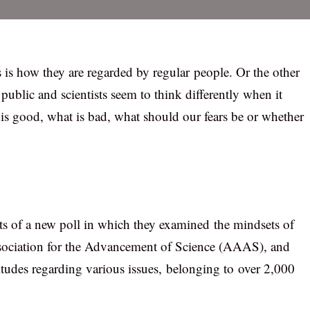
his is how they are regarded by regular people. Or the other
ublic and scientists seem to think differently when it
s good, what is bad, what should our fears be or whether
ts of a new poll in which they examined the mindsets of
ssociation for the Advancement of Science (AAAS), and
tudes regarding various issues, belonging to over 2,000