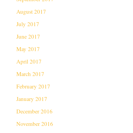
August 2017
July 2017
June 2017
May 2017
April 2017
March 2017
February 2017
January 2017
December 2016
November 2016