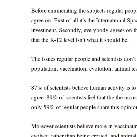
Before enumerating the subjects regular people
agree on. First of all it’s the International Sp
investment. Secondly, everybody agrees on t
that the K-12 level isn’t what it should be.
The issues regular people and scientists don’t
population, vaccination, evolution, animal te
87% of scientists believe human activity is 
agree. 89% of scientists feel that the the in
only 59% of regular people share this opinio
Moreover scientists believe more in vaccinat
evolved rather than being created, and animal