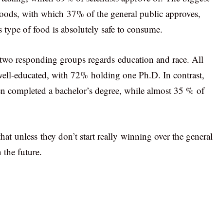
foods, with which 37% of the general public approves,
 type of food is absolutely safe to consume.
 two responding groups regards education and race. All
 well-educated, with 72% holding one Ph.D. In contrast,
en completed a bachelor’s degree, while almost 35 % of
that unless they don’t start really winning over the general
 the future.