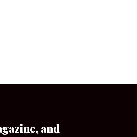
agazine, and
[wpforms id=”133″]