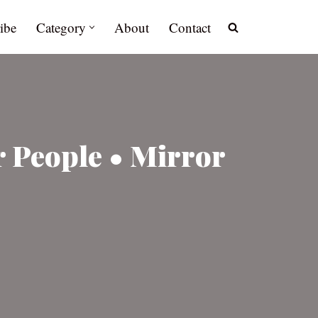
ibe
Category
About
Contact
r People • Mirror