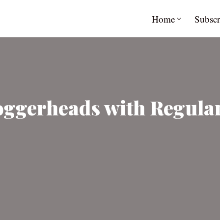
Home
Subscr
Loggerheads with Regula