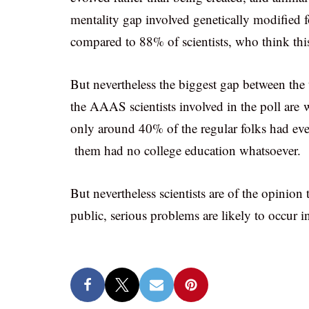
mentality gap involved genetically modified 
compared to 88% of scientists, who think this
But nevertheless the biggest gap between the
the AAAS scientists involved in the poll are
only around 40% of the regular folks had ev
them had no college education whatsoever.
But nevertheless scientists are of the opinion 
public, serious problems are likely to occur in