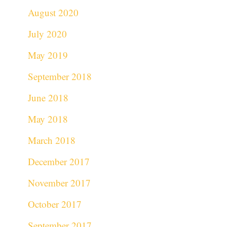
August 2020
July 2020
May 2019
September 2018
June 2018
May 2018
March 2018
December 2017
November 2017
October 2017
September 2017