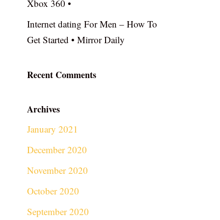
Xbox 360 •
Internet dating For Men – How To
Get Started • Mirror Daily
Recent Comments
Archives
January 2021
December 2020
November 2020
October 2020
September 2020