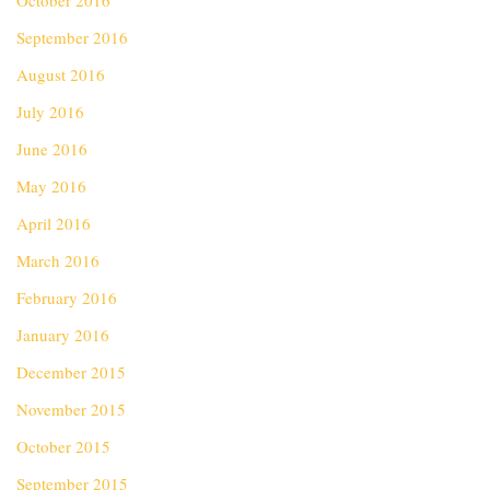
October 2016
September 2016
August 2016
July 2016
June 2016
May 2016
April 2016
March 2016
February 2016
January 2016
December 2015
November 2015
October 2015
September 2015