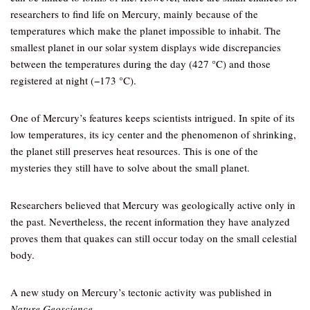
researchers to find life on Mercury, mainly because of the
temperatures which make the planet impossible to inhabit. The
smallest planet in our solar system displays wide discrepancies
between the temperatures during the day (427 °C) and those
registered at night (−173 °C).
One of Mercury’s features keeps scientists intrigued. In spite of its
low temperatures, its icy center and the phenomenon of shrinking,
the planet still preserves heat resources. This is one of the
mysteries they still have to solve about the small planet.
Researchers believed that Mercury was geologically active only in
the past. Nevertheless, the recent information they have analyzed
proves them that quakes can still occur today on the small celestial
body.
A new study on Mercury’s tectonic activity was published in
Nature Geoscience
.