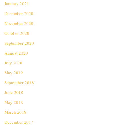
January 2021
December 2020
November 2020
October 2020
September 2020
August 2020
July 2020
May 2019
September 2018
June 2018
May 2018
March 2018
December 2017