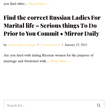
you find other…
Read More »
Find the correct Russian Ladies For
Marital life – Serious things To Do
Prior to You Commit • Mirror Daily
by
mirrordaily_emzqqu
Uncategorized
January 23, 2021
Are you tired with dating Russian women for the purpose of
marriage and frustrated with…
Read More »