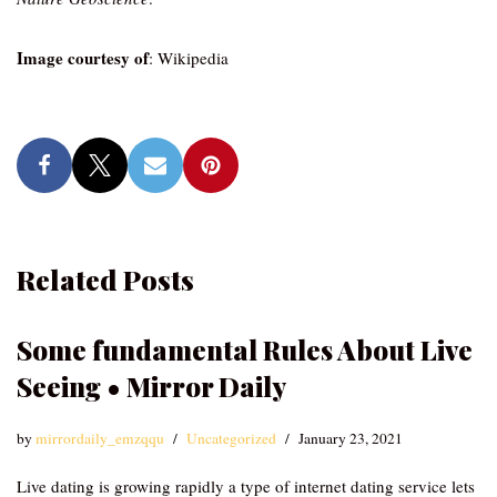
Image courtesy of
: Wikipedia
Related Posts
Some fundamental Rules About Live
Seeing • Mirror Daily
by
mirrordaily_emzqqu
Uncategorized
January 23, 2021
Live dating is growing rapidly a type of internet dating service lets