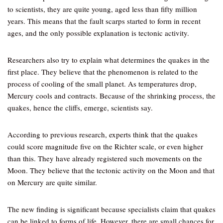
to scientists, they are quite young, aged less than fifty million
years. This means that the fault scarps started to form in recent
ages, and the only possible explanation is tectonic activity.
Researchers also try to explain what determines the quakes in the
first place. They believe that the phenomenon is related to the
process of cooling of the small planet. As temperatures drop,
Mercury cools and contracts. Because of the shrinking process, the
quakes, hence the cliffs, emerge, scientists say.
According to previous research, experts think that the quakes
could score magnitude five on the Richter scale, or even higher
than this. They have already registered such movements on the
Moon. They believe that the tectonic activity on the Moon and that
on Mercury are quite similar.
The new finding is significant because specialists claim that quakes
can be linked to forms of life. However, there are small chances for