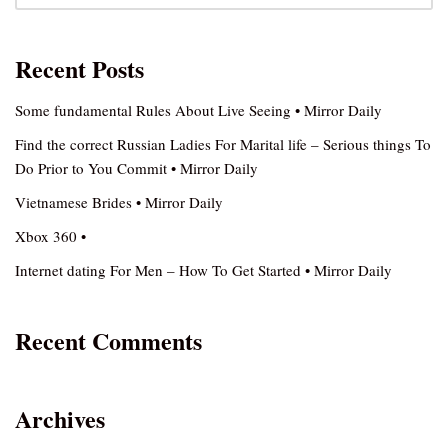
Recent Posts
Some fundamental Rules About Live Seeing • Mirror Daily
Find the correct Russian Ladies For Marital life – Serious things To
Do Prior to You Commit • Mirror Daily
Vietnamese Brides • Mirror Daily
Xbox 360 •
Internet dating For Men – How To Get Started • Mirror Daily
Recent Comments
Archives