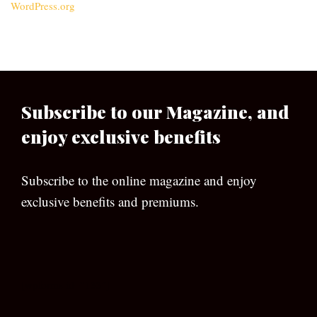
WordPress.org
Subscribe to our Magazine, and
enjoy exclusive benefits
Subscribe to the online magazine and enjoy
exclusive benefits and premiums.
[wpforms id=”133″]