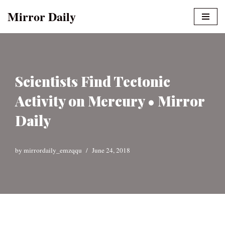
Mirror Daily
Skip
to
content
Scientists Find Tectonic
Activity on Mercury • Mirror
Daily
by
mirrordaily_emzqqu
June 24, 2018