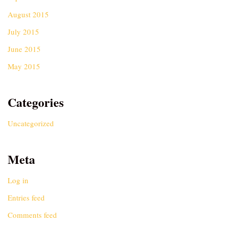
August 2015
July 2015
June 2015
May 2015
Categories
Uncategorized
Meta
Log in
Entries feed
Comments feed