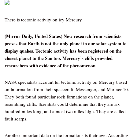
There is tectonic activity on icy Mercury
(Mirror Daily, United States) New research from scientists
proves that Earth is not the only planet in our solar system to
display quakes. Tectonic activity has been registered on the
closest planet to the Sun too. Mercury’s cliffs provided
researchers with evidence of the phenomenon.
NASA specialists account for tectonic activity on Mercury based
on information from their spacecraft, Messenger, and Mariner 10.
They both found particular rock formations on the planet,
resembling cliffs. Scientists could determine that they are six
hundred miles long, and almost two miles high. They are called
fault scarps.
Another important data on the formations is their age. According