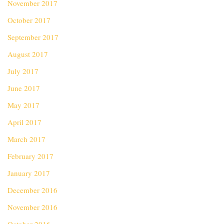
November 2017
October 2017
September 2017
August 2017
July 2017
June 2017
May 2017
April 2017
March 2017
February 2017
January 2017
December 2016
November 2016