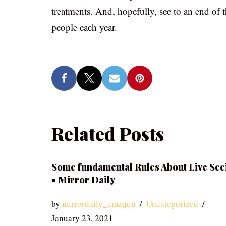
treatments. And, hopefully, see to an end of t
people each year.
Related Posts
Some fundamental Rules About Live See
• Mirror Daily
by
mirrordaily_emzqqu
Uncategorized
January 23, 2021