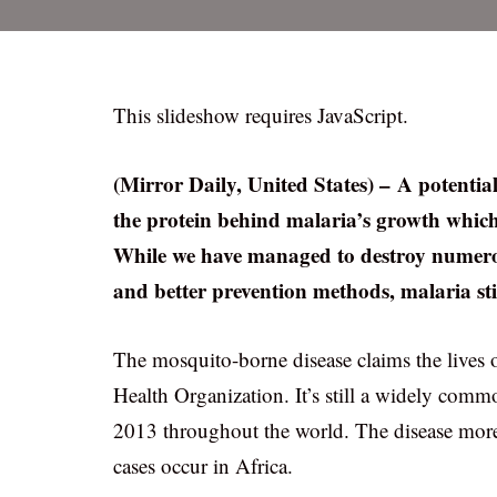
This slideshow requires JavaScript.
(Mirror Daily, United States) – A potentia
the protein behind malaria’s growth which
While we have managed to destroy numerou
and better prevention methods, malaria stil
The mosquito-borne disease claims the lives 
Health Organization. It’s still a widely commo
2013 throughout the world. The disease more 
cases occur in Africa.