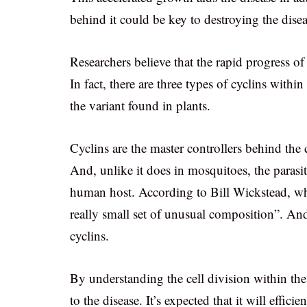
behind it could be key to destroying the disea
Researchers believe that the rapid progress of 
In fact, there are three types of cyclins withi
the variant found in plants.
Cyclins are the master controllers behind the c
And, unlike it does in mosquitoes, the parasit
human host. According to Bill Wickstead, wha
really small set of unusual composition”. An
cyclins.
By understanding the cell division within the 
to the disease. It’s expected that it will effi