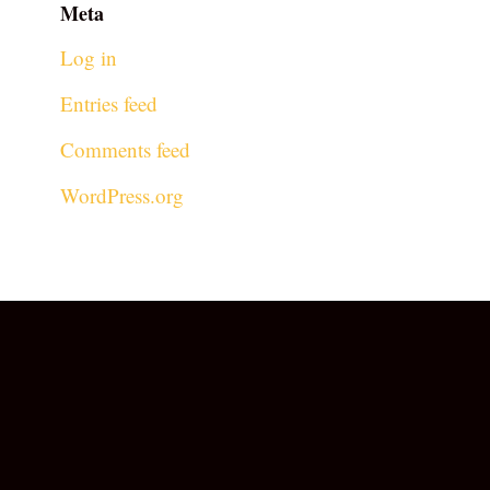
Meta
Log in
Entries feed
Comments feed
WordPress.org