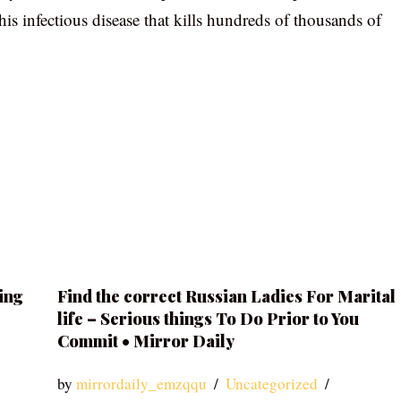
his infectious disease that kills hundreds of thousands of
ing
Find the correct Russian Ladies For Marital
life – Serious things To Do Prior to You
Commit • Mirror Daily
by
mirrordaily_emzqqu
Uncategorized