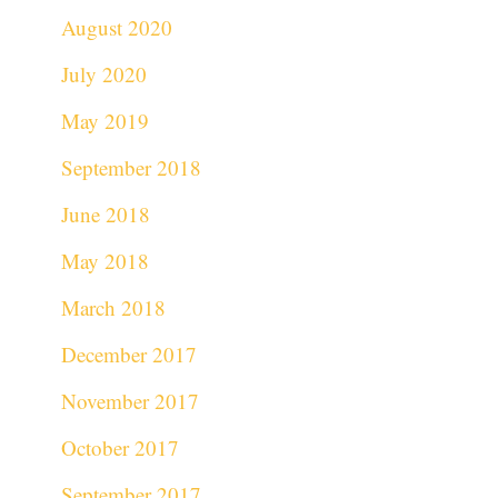
August 2020
July 2020
May 2019
September 2018
June 2018
May 2018
March 2018
December 2017
November 2017
October 2017
September 2017