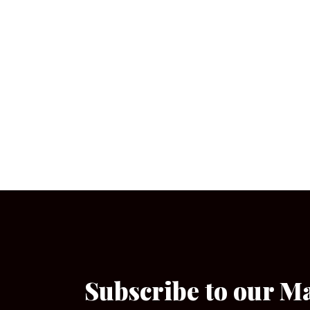
Subscribe to our M