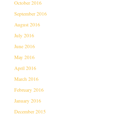
October 2016
September 2016
August 2016
July 2016
June 2016
May 2016
April 2016
March 2016
February 2016
January 2016
December 2015