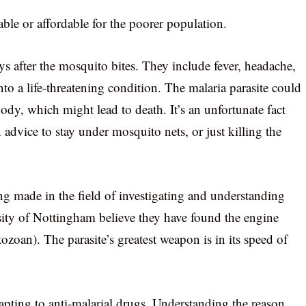
able or affordable for the poorer population.
 after the mosquito bites. They include fever, headache,
to a life-threatening condition. The malaria parasite could
body, which might lead to death. It’s an unfortunate fact
in advice to stay under mosquito nets, or just killing the
g made in the field of investigating and understanding
ersity of Nottingham believe they have found the engine
oan). The parasite’s greatest weapon is in its speed of
dapting to anti-malarial drugs. Understanding the reason