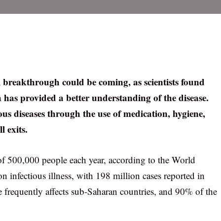
l breakthrough could be coming, as scientists found
 has provided a better understanding of the disease.
s diseases through the use of medication, hygiene,
l exits.
of 500,000 people each year, according to the World
n infectious illness, with 198 million cases reported in
frequently affects sub-Saharan countries, and 90% of the