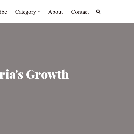
ibe
Category
About
Contact
ria's Growth