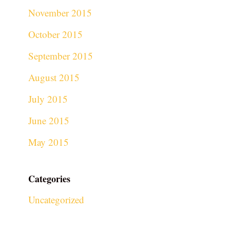
November 2015
October 2015
September 2015
August 2015
July 2015
June 2015
May 2015
Categories
Uncategorized