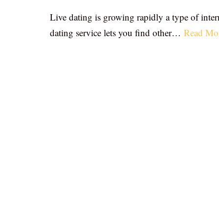
Live dating is growing rapidly a type of inter
dating service lets you find other…
Read Mo