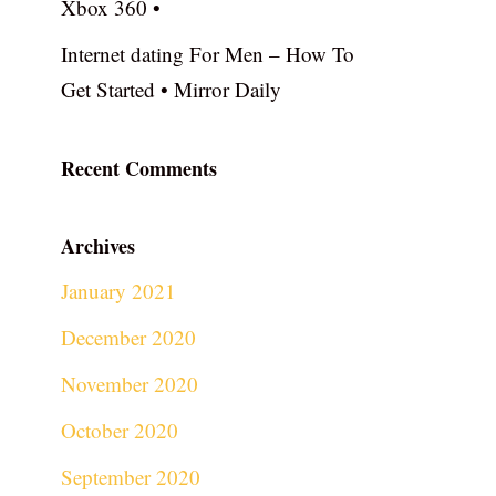
Xbox 360 •
Internet dating For Men – How To
Get Started • Mirror Daily
Recent Comments
Archives
January 2021
December 2020
November 2020
October 2020
September 2020