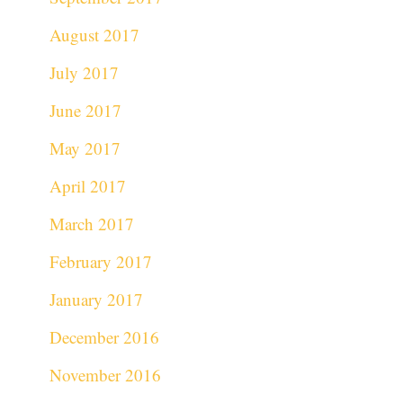
August 2017
July 2017
June 2017
May 2017
April 2017
March 2017
February 2017
January 2017
December 2016
November 2016