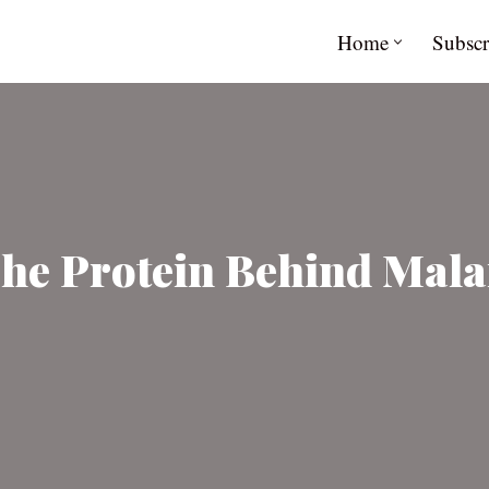
Home
Subscr
The Protein Behind Mala