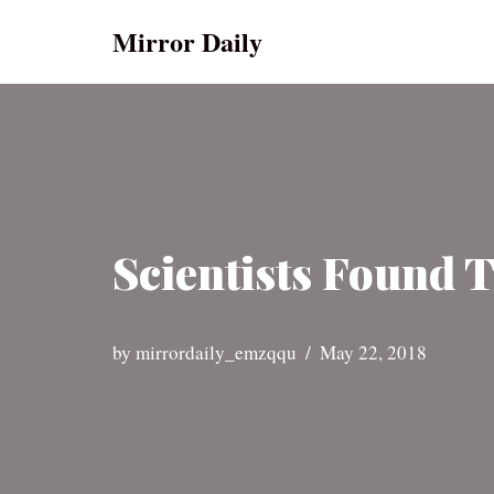
Mirror Daily
Skip
to
content
Scientists Found 
by
mirrordaily_emzqqu
May 22, 2018