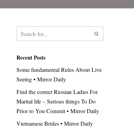
Recent Posts
Some fundamental Rules About Live
Seeing • Mirror Daily
Find the correct Russian Ladies For
Marital life – Serious things To Do
Prior to You Commit • Mirror Daily
Vietnamese Brides • Mirror Daily