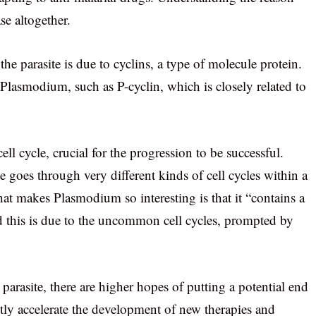
se altogether.
the parasite is due to cyclins, a type of molecule protein.
n Plasmodium, such as P-cyclin, which is closely related to
ell cycle, crucial for the progression to be successful.
e goes through very different kinds of cell cycles within a
t makes Plasmodium so interesting is that it “contains a
d this is due to the uncommon cell cycles, prompted by
parasite, there are higher hopes of putting a potential end
ciently accelerate the development of new therapies and