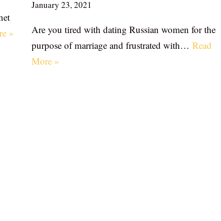
January 23, 2021
net
Are you tired with dating Russian women for the
re »
purpose of marriage and frustrated with…
Read
More »