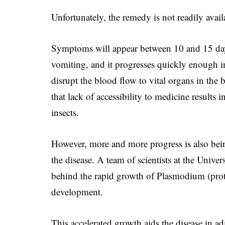
Unfortunately, the remedy is not readily avail
Symptoms will appear between 10 and 15 days
vomiting, and it progresses quickly enough in
disrupt the blood flow to vital organs in the 
that lack of accessibility to medicine results 
insects.
However, more and more progress is also bein
the disease. A team of scientists at the Univ
behind the rapid growth of Plasmodium (protoz
development.
This accelerated growth aids the disease in a