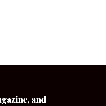
agazine, and
[wpforms id=”133″]