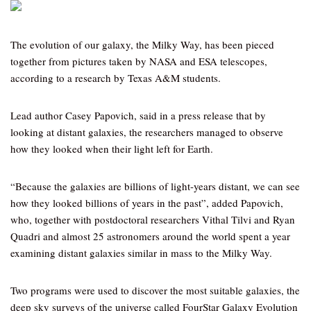
The evolution of our galaxy, the Milky Way, has been pieced
together from pictures taken by NASA and ESA telescopes,
according to a research by Texas A&M students.
Lead author Casey Papovich, said in a press release that by
looking at distant galaxies, the researchers managed to observe
how they looked when their light left for Earth.
“Because the galaxies are billions of light-years distant, we can see
how they looked billions of years in the past”, added Papovich,
who, together with postdoctoral researchers Vithal Tilvi and Ryan
Quadri and almost 25 astronomers around the world spent a year
examining distant galaxies similar in mass to the Milky Way.
Two programs were used to discover the most suitable galaxies, the
deep sky surveys of the universe called FourStar Galaxy Evolution