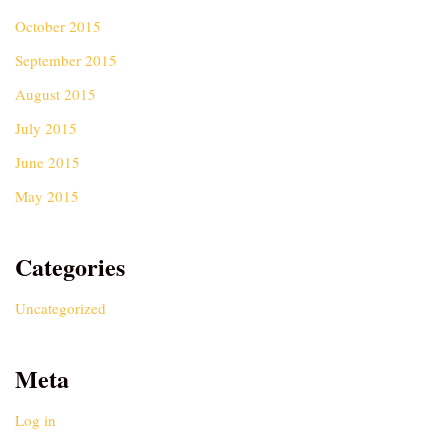
October 2015
September 2015
August 2015
July 2015
June 2015
May 2015
Categories
Uncategorized
Meta
Log in