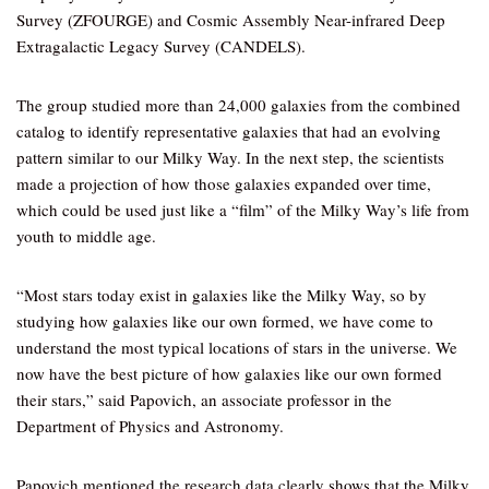
Survey (ZFOURGE) and Cosmic Assembly Near-infrared Deep
Extragalactic Legacy Survey (CANDELS).
The group studied more than 24,000 galaxies from the combined
catalog to identify representative galaxies that had an evolving
pattern similar to our Milky Way. In the next step, the scientists
made a projection of how those galaxies expanded over time,
which could be used just like a “film” of the Milky Way’s life from
youth to middle age.
“Most stars today exist in galaxies like the Milky Way, so by
studying how galaxies like our own formed, we have come to
understand the most typical locations of stars in the universe. We
now have the best picture of how galaxies like our own formed
their stars,” said Papovich, an associate professor in the
Department of Physics and Astronomy.
Papovich mentioned the research data clearly shows that the Milky