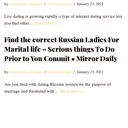
by
mirrordaily_emzqqu
Uncategorized
January 23, 2021
Live dating is growing rapidly a type of internet dating service lets
you find other…
Read More »
Find the correct Russian Ladies For
Marital life – Serious things To Do
Prior to You Commit • Mirror Daily
by
mirrordaily_emzqqu
Uncategorized
January 23, 2021
Are you tired with dating Russian women for the purpose of
marriage and frustrated with…
Read More »