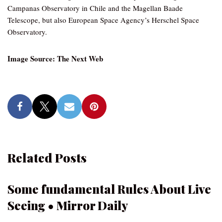
Campanas Observatory in Chile and the Magellan Baade
Telescope, but also European Space Agency’s Herschel Space
Observatory.
Image Source: The Next Web
Related Posts
Some fundamental Rules About Live
Seeing • Mirror Daily