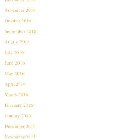
November 2016
October 2016
September 2016
August 2016
July 2016
June 2016
May 2016
April 2016
March 2016
February 2016
January 2016
December 2015
November 2015