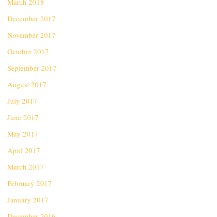
March 2018
December 2017
November 2017
October 2017
September 2017
August 2017
July 2017
June 2017
May 2017
April 2017
March 2017
February 2017
January 2017
December 2016