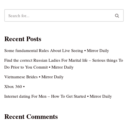
Recent Posts
Some fundamental Rules About Live Seeing • Mirror Daily
Find the correct Russian Ladies For Marital life – Serious things To
Do Prior to You Commit • Mirror Daily
Vietnamese Brides • Mirror Daily
Xbox 360 •
Internet dating For Men – How To Get Started • Mirror Daily
Recent Comments