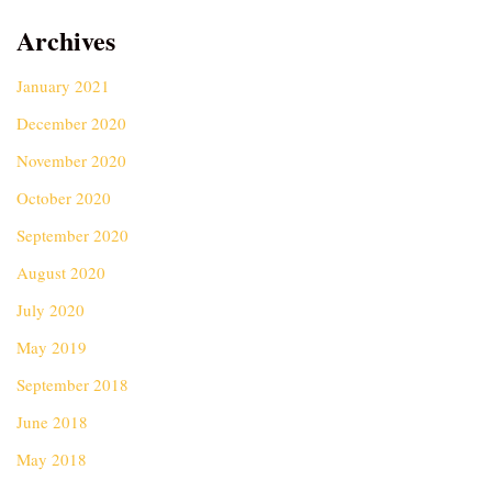
Archives
January 2021
December 2020
November 2020
October 2020
September 2020
August 2020
July 2020
May 2019
September 2018
June 2018
May 2018