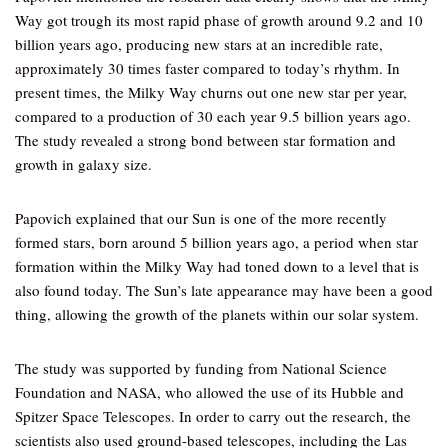
Way got trough its most rapid phase of growth around 9.2 and 10
billion years ago, producing new stars at an incredible rate,
approximately 30 times faster compared to today’s rhythm. In
present times, the Milky Way churns out one new star per year,
compared to a production of 30 each year 9.5 billion years ago.
The study revealed a strong bond between star formation and
growth in galaxy size.
Papovich explained that our Sun is one of the more recently
formed stars, born around 5 billion years ago, a period when star
formation within the Milky Way had toned down to a level that is
also found today. The Sun’s late appearance may have been a good
thing, allowing the growth of the planets within our solar system.
The study was supported by funding from National Science
Foundation and NASA, who allowed the use of its Hubble and
Spitzer Space Telescopes. In order to carry out the research, the
scientists also used ground-based telescopes, including the Las