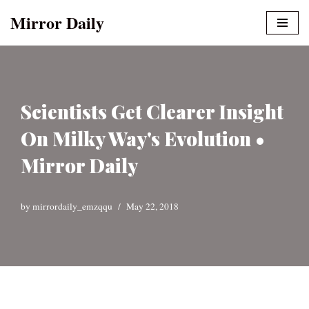
Mirror Daily
Skip
to
content
Scientists Get Clearer Insight
On Milky Way's Evolution •
Mirror Daily
by
mirrordaily_emzqqu
May 22, 2018