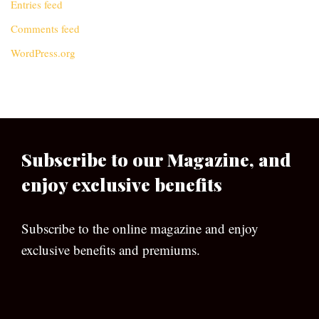
Entries feed
Comments feed
WordPress.org
Subscribe to our Magazine, and
enjoy exclusive benefits
Subscribe to the online magazine and enjoy
exclusive benefits and premiums.