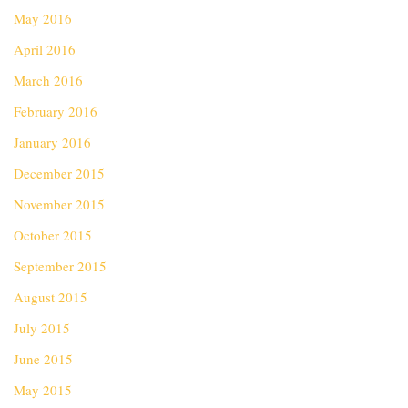
May 2016
April 2016
March 2016
February 2016
January 2016
December 2015
November 2015
October 2015
September 2015
August 2015
July 2015
June 2015
May 2015