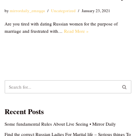
by
mirrordaily_emzqqu
Uncategorized
January 23, 2021
Are you tired with dating Russian women for the purpose of
marriage and frustrated with…
Read More »
Recent Posts
Some fundamental Rules About Live Seeing • Mirror Daily
Find the correct Russian Ladies For Marital life – Serious things To