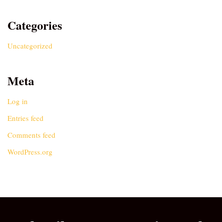
Categories
Uncategorized
Meta
Log in
Entries feed
Comments feed
WordPress.org