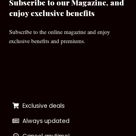
Subscribe to our Magazine, and
enjoy exclusive benefits
Subscribe to the online magazine and enjoy
exclusive benefits and premiums.
[wpforms id=”133″]
Exclusive deals
Always updated