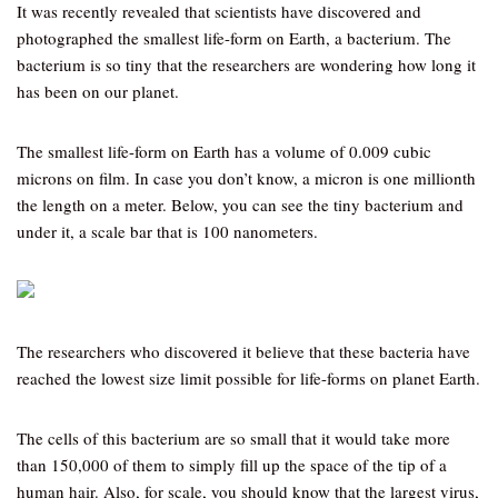
It was recently revealed that scientists have discovered and
photographed the smallest life-form on Earth, a bacterium. The
bacterium is so tiny that the researchers are wondering how long it
has been on our planet.
The smallest life-form on Earth has a volume of 0.009 cubic
microns on film. In case you don’t know, a micron is one millionth
the length on a meter. Below, you can see the tiny bacterium and
under it, a scale bar that is 100 nanometers.
The researchers who discovered it believe that these bacteria have
reached the lowest size limit possible for life-forms on planet Earth.
The cells of this bacterium are so small that it would take more
than 150,000 of them to simply fill up the space of the tip of a
human hair. Also, for scale, you should know that the largest virus,