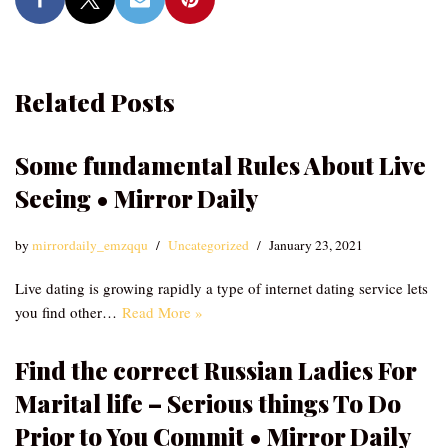
Related Posts
Some fundamental Rules About Live
Seeing • Mirror Daily
by
mirrordaily_emzqqu
Uncategorized
January 23, 2021
Live dating is growing rapidly a type of internet dating service lets
you find other…
Read More »
Find the correct Russian Ladies For
Marital life – Serious things To Do
Prior to You Commit • Mirror Daily