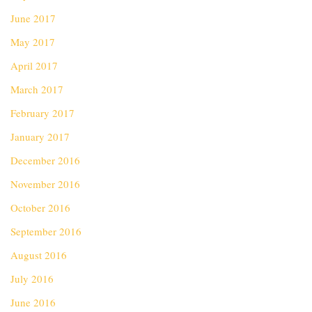
June 2017
May 2017
April 2017
March 2017
February 2017
January 2017
December 2016
November 2016
October 2016
September 2016
August 2016
July 2016
June 2016