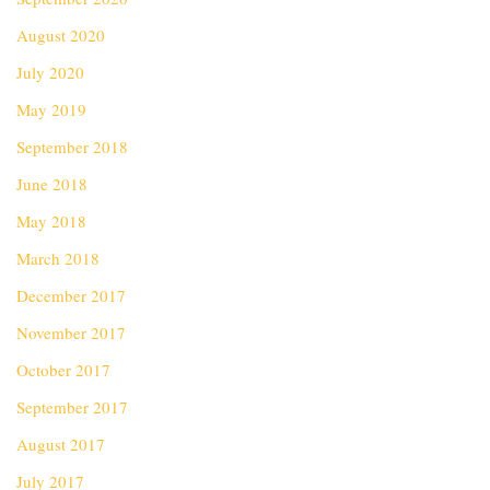
August 2020
July 2020
May 2019
September 2018
June 2018
May 2018
March 2018
December 2017
November 2017
October 2017
September 2017
August 2017
July 2017