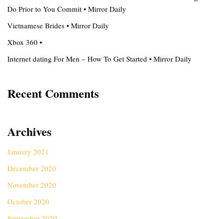
Do Prior to You Commit • Mirror Daily
Vietnamese Brides • Mirror Daily
Xbox 360 •
Internet dating For Men – How To Get Started • Mirror Daily
Recent Comments
Archives
January 2021
December 2020
November 2020
October 2020
September 2020