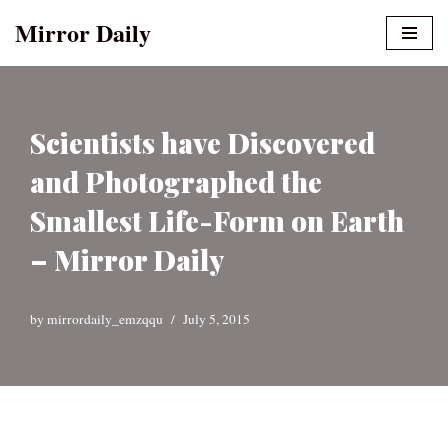
Mirror Daily
Skip
to
content
Scientists have Discovered
and Photographed the
Smallest Life-Form on Earth
– Mirror Daily
by
mirrordaily_emzqqu
July 5, 2015