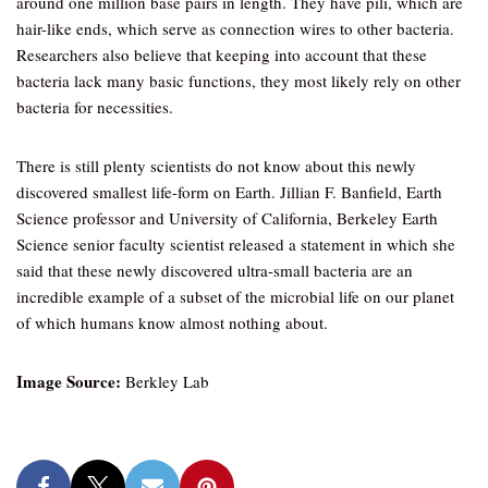
around one million base pairs in length. They have pili, which are
hair-like ends, which serve as connection wires to other bacteria.
Researchers also believe that keeping into account that these
bacteria lack many basic functions, they most likely rely on other
bacteria for necessities.
There is still plenty scientists do not know about this newly
discovered smallest life-form on Earth. Jillian F. Banfield, Earth
Science professor and University of California, Berkeley Earth
Science senior faculty scientist released a statement in which she
said that these newly discovered ultra-small bacteria are an
incredible example of a subset of the microbial life on our planet
of which humans know almost nothing about.
Image Source:
Berkley Lab