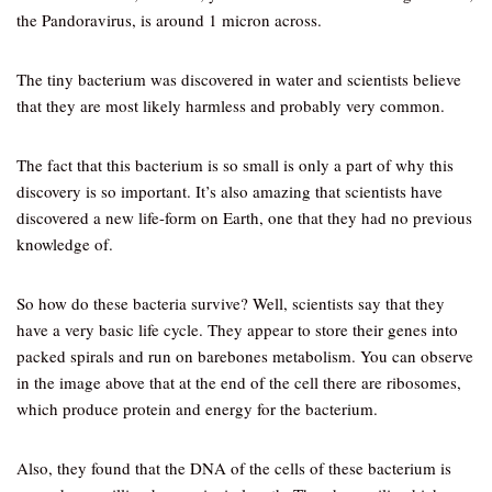
the Pandoravirus, is around 1 micron across.
The tiny bacterium was discovered in water and scientists believe
that they are most likely harmless and probably very common.
The fact that this bacterium is so small is only a part of why this
discovery is so important. It’s also amazing that scientists have
discovered a new life-form on Earth, one that they had no previous
knowledge of.
So how do these bacteria survive? Well, scientists say that they
have a very basic life cycle. They appear to store their genes into
packed spirals and run on barebones metabolism. You can observe
in the image above that at the end of the cell there are ribosomes,
which produce protein and energy for the bacterium.
Also, they found that the DNA of the cells of these bacterium is