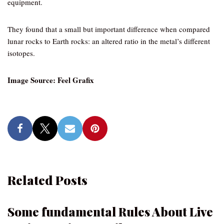
equipment.
They found that a small but important difference when compared
lunar rocks to Earth rocks: an altered ratio in the metal’s different
isotopes.
Image Source: Feel Grafix
Related Posts
Some fundamental Rules About Live