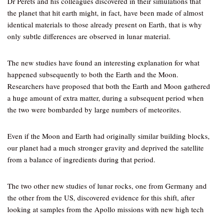
Dr Perets and his colleagues discovered in their simulations that
the planet that hit earth might, in fact, have been made of almost
identical materials to those already present on Earth, that is why
only subtle differences are observed in lunar material.
The new studies have found an interesting explanation for what
happened subsequently to both the Earth and the Moon.
Researchers have proposed that both the Earth and Moon gathered
a huge amount of extra matter, during a subsequent period when
the two were bombarded by large numbers of meteorites.
Even if the Moon and Earth had originally similar building blocks,
our planet had a much stronger gravity and deprived the satellite
from a balance of ingredients during that period.
The two other new studies of lunar rocks, one from Germany and
the other from the US, discovered evidence for this shift, after
looking at samples from the Apollo missions with new high tech