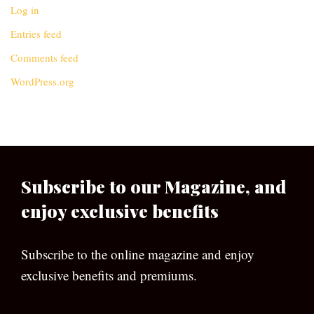
Log in
Entries feed
Comments feed
WordPress.org
Subscribe to our Magazine, and
enjoy exclusive benefits
Subscribe to the online magazine and enjoy
exclusive benefits and premiums.