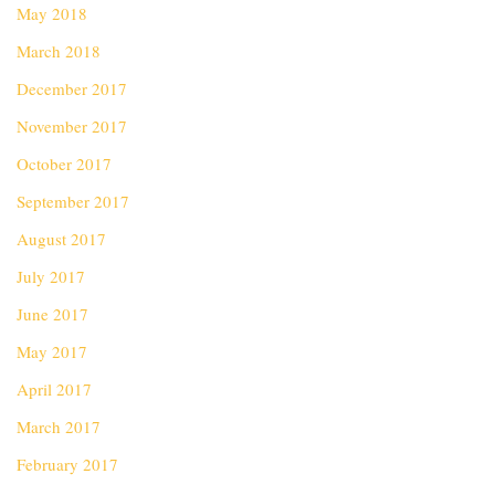
May 2018
March 2018
December 2017
November 2017
October 2017
September 2017
August 2017
July 2017
June 2017
May 2017
April 2017
March 2017
February 2017