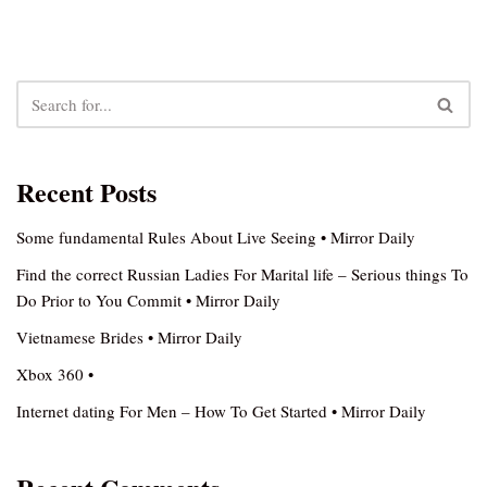
Recent Posts
Some fundamental Rules About Live Seeing • Mirror Daily
Find the correct Russian Ladies For Marital life – Serious things To
Do Prior to You Commit • Mirror Daily
Vietnamese Brides • Mirror Daily
Xbox 360 •
Internet dating For Men – How To Get Started • Mirror Daily