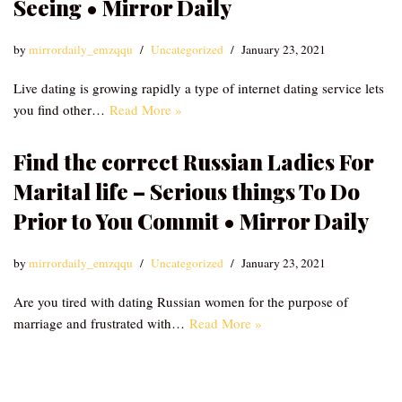
Seeing • Mirror Daily
by
mirrordaily_emzqqu
Uncategorized
January 23, 2021
Live dating is growing rapidly a type of internet dating service lets
you find other…
Read More »
Find the correct Russian Ladies For
Marital life – Serious things To Do
Prior to You Commit • Mirror Daily
by
mirrordaily_emzqqu
Uncategorized
January 23, 2021
Are you tired with dating Russian women for the purpose of
marriage and frustrated with…
Read More »