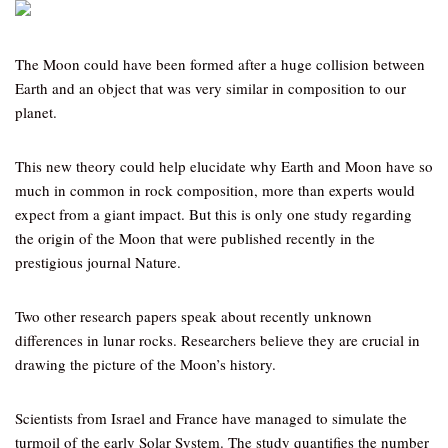
The Moon could have been formed after a huge collision between
Earth and an object that was very similar in composition to our
planet.
This new theory could help elucidate why Earth and Moon have so
much in common in rock composition, more than experts would
expect from a giant impact. But this is only one study regarding
the origin of the Moon that were published recently in the
prestigious journal Nature.
Two other research papers speak about recently unknown
differences in lunar rocks. Researchers believe they are crucial in
drawing the picture of the Moon’s history.
Scientists from Israel and France have managed to simulate the
turmoil of the early Solar System. The study quantifies the number