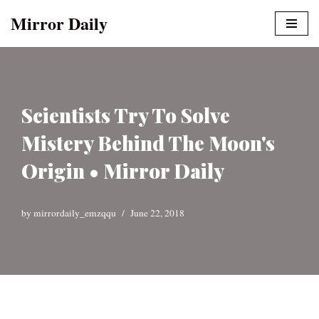
Mirror Daily
Skip
to
content
Scientists Try To Solve
Mistery Behind The Moon's
Origin • Mirror Daily
by
mirrordaily_emzqqu
June 22, 2018