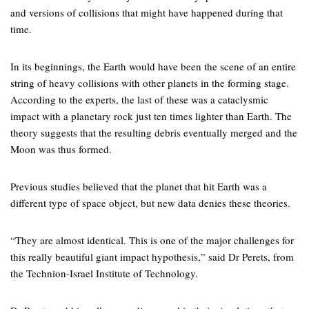
and versions of collisions that might have happened during that
time.
In its beginnings, the Earth would have been the scene of an entire
string of heavy collisions with other planets in the forming stage.
According to the experts, the last of these was a cataclysmic
impact with a planetary rock just ten times lighter than Earth. The
theory suggests that the resulting debris eventually merged and the
Moon was thus formed.
Previous studies believed that the planet that hit Earth was a
different type of space object, but new data denies these theories.
“They are almost identical. This is one of the major challenges for
this really beautiful giant impact hypothesis,” said Dr Perets, from
the Technion-Israel Institute of Technology.