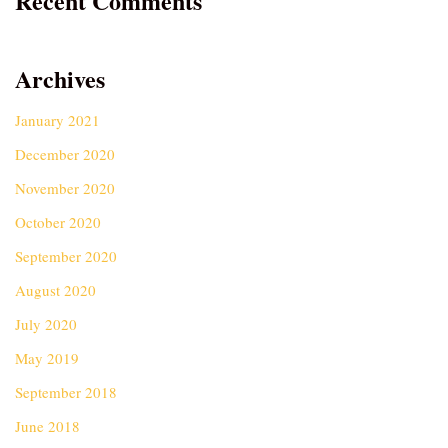
Recent Comments
Archives
January 2021
December 2020
November 2020
October 2020
September 2020
August 2020
July 2020
May 2019
September 2018
June 2018