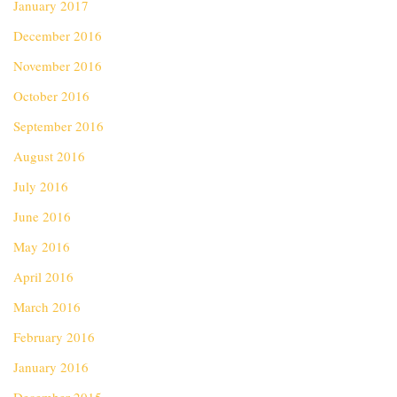
January 2017
December 2016
November 2016
October 2016
September 2016
August 2016
July 2016
June 2016
May 2016
April 2016
March 2016
February 2016
January 2016