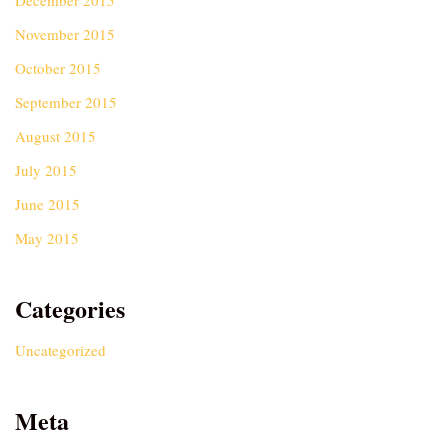
December 2015
November 2015
October 2015
September 2015
August 2015
July 2015
June 2015
May 2015
Categories
Uncategorized
Meta