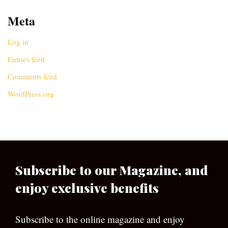
Meta
Log in
Entries feed
Comments feed
WordPress.org
Subscribe to our Magazine, and
enjoy exclusive benefits
Subscribe to the online magazine and enjoy