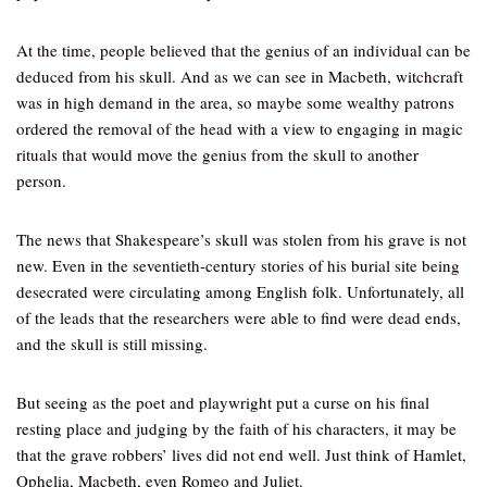
At the time, people believed that the genius of an individual can be
deduced from his skull. And as we can see in Macbeth, witchcraft
was in high demand in the area, so maybe some wealthy patrons
ordered the removal of the head with a view to engaging in magic
rituals that would move the genius from the skull to another
person.
The news that Shakespeare’s skull was stolen from his grave is not
new. Even in the seventieth-century stories of his burial site being
desecrated were circulating among English folk. Unfortunately, all
of the leads that the researchers were able to find were dead ends,
and the skull is still missing.
But seeing as the poet and playwright put a curse on his final
resting place and judging by the faith of his characters, it may be
that the grave robbers’ lives did not end well. Just think of Hamlet,
Ophelia, Macbeth, even Romeo and Juliet.