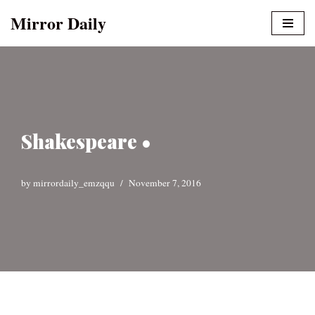
Mirror Daily
Skip
to
content
Shakespeare •
by
mirrordaily_emzqqu
November 7, 2016