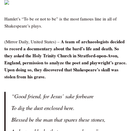
Hamlet’s “To be or not to be” is the most famous line in all of
Shakespeare’s plays.
A team of archaeologists decided
(Mirror Daily, United States) –
to record a documentary about the bard’s life and death. So
they asked the Holy Trinity Church in Stratford-upon-Avon,
England, permission to analyze the poet and playwright’s grace.
Upon doing so, they discovered that Shakespeare’s skull was
stolen from his grave.
“Good friend, for Jesus’ sake forbeare
To dig the dust enclosed here.
Blessed be the man that spares these stones,