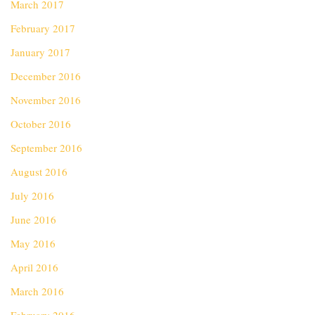
March 2017
February 2017
January 2017
December 2016
November 2016
October 2016
September 2016
August 2016
July 2016
June 2016
May 2016
April 2016
March 2016