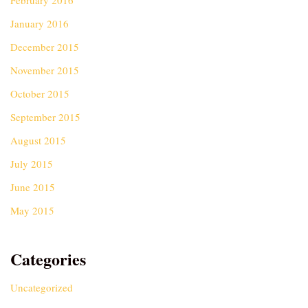
February 2016
January 2016
December 2015
November 2015
October 2015
September 2015
August 2015
July 2015
June 2015
May 2015
Categories
Uncategorized