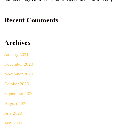
Recent Comments
Archives
January 2021
December 2020
November 2020
October 2020
September 2020
August 2020
July 2020
May 2019