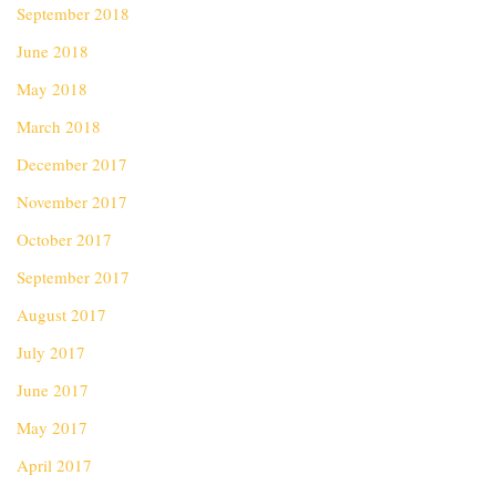
September 2018
June 2018
May 2018
March 2018
December 2017
November 2017
October 2017
September 2017
August 2017
July 2017
June 2017
May 2017
April 2017