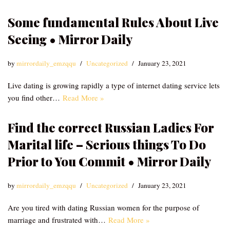
Some fundamental Rules About Live
Seeing • Mirror Daily
by
mirrordaily_emzqqu
Uncategorized
January 23, 2021
Live dating is growing rapidly a type of internet dating service lets
you find other…
Read More »
Find the correct Russian Ladies For
Marital life – Serious things To Do
Prior to You Commit • Mirror Daily
by
mirrordaily_emzqqu
Uncategorized
January 23, 2021
Are you tired with dating Russian women for the purpose of
marriage and frustrated with…
Read More »