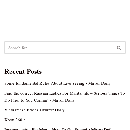
Recent Posts
Some fundamental Rules About Live Seeing • Mirror Daily
Find the correct Russian Ladies For Marital life – Serious things To
Do Prior to You Commit • Mirror Daily
Vietnamese Brides • Mirror Daily
Xbox 360 •
Internet dating For Men – How To Get Started • Mirror Daily