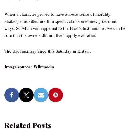
When a character proved to have a loose sense of morality,
Shakespeare killed in off in spectacular, sometimes gruesome
ways. So whatever happened to the Bard’s lost remains, we can be
sure that the owners did not live happily ever after.
The documentary aired this Saturday in Britain.
Image source: Wikimedia
Related Posts