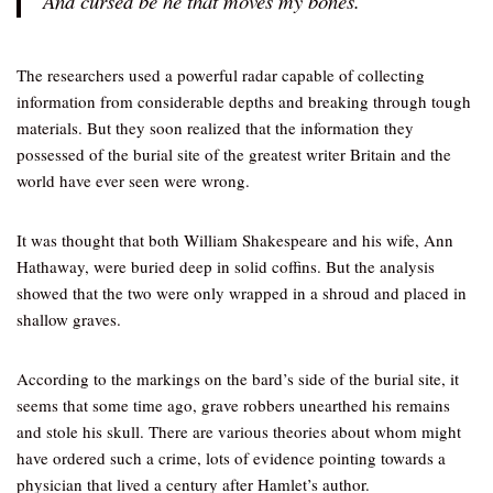
And cursed be he that moves my bones.”
The researchers used a powerful radar capable of collecting
information from considerable depths and breaking through tough
materials. But they soon realized that the information they
possessed of the burial site of the greatest writer Britain and the
world have ever seen were wrong.
It was thought that both William Shakespeare and his wife, Ann
Hathaway, were buried deep in solid coffins. But the analysis
showed that the two were only wrapped in a shroud and placed in
shallow graves.
According to the markings on the bard’s side of the burial site, it
seems that some time ago, grave robbers unearthed his remains
and stole his skull. There are various theories about whom might
have ordered such a crime, lots of evidence pointing towards a
physician that lived a century after Hamlet’s author.