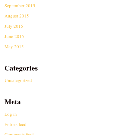
September 2015
August 2015
July 2015
June 2015
May 2015
Categories
Uncategorized
Meta
Log in
Entries feed
Comments feed