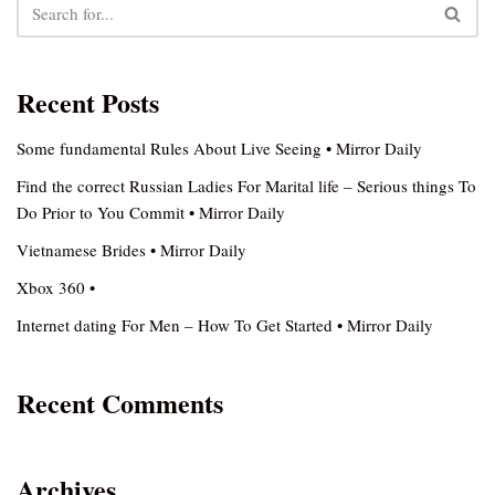
Recent Posts
Some fundamental Rules About Live Seeing • Mirror Daily
Find the correct Russian Ladies For Marital life – Serious things To
Do Prior to You Commit • Mirror Daily
Vietnamese Brides • Mirror Daily
Xbox 360 •
Internet dating For Men – How To Get Started • Mirror Daily
Recent Comments
Archives