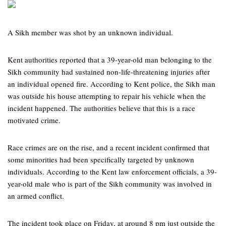
A Sikh member was shot by an unknown individual.
Kent authorities reported that a 39-year-old man belonging to the
Sikh community had sustained non-life-threatening injuries after
an individual opened fire. According to Kent police, the Sikh man
was outside his house attempting to repair his vehicle when the
incident happened. The authorities believe that this is a race
motivated crime.
Race crimes are on the rise, and a recent incident confirmed that
some minorities had been specifically targeted by unknown
individuals. According to the Kent law enforcement officials, a 39-
year-old male who is part of the Sikh community was involved in
an armed conflict.
The incident took place on Friday, at around 8 pm just outside the