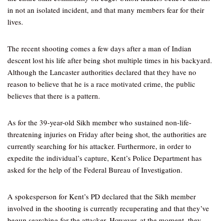
in not an isolated incident, and that many members fear for their
lives.
The recent shooting comes a few days after a man of Indian
descent lost his life after being shot multiple times in his backyard.
Although the Lancaster authorities declared that they have no
reason to believe that he is a race motivated crime, the public
believes that there is a pattern.
As for the 39-year-old Sikh member who sustained non-life-
threatening injuries on Friday after being shot, the authorities are
currently searching for his attacker. Furthermore, in order to
expedite the individual’s capture, Kent’s Police Department has
asked for the help of the Federal Bureau of Investigation.
A spokesperson for Kent’s PD declared that the Sikh member
involved in the shooting is currently recuperating and that they’ve
begun searching for the attacker. However, at the moment, they