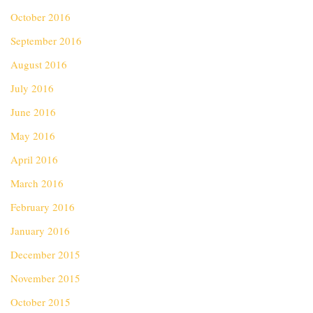
October 2016
September 2016
August 2016
July 2016
June 2016
May 2016
April 2016
March 2016
February 2016
January 2016
December 2015
November 2015
October 2015