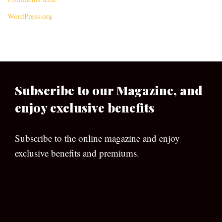
WordPress.org
Subscribe to our Magazine, and
enjoy exclusive benefits
Subscribe to the online magazine and enjoy
exclusive benefits and premiums.
[wpforms id=”133″]