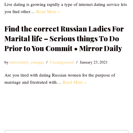
Live dating is growing rapidly a type of internet dating service lets
you find other…
Read More »
Find the correct Russian Ladies For
Marital life – Serious things To Do
Prior to You Commit • Mirror Daily
by
mirrordaily_emzqqu
Uncategorized
January 23, 2021
Are you tired with dating Russian women for the purpose of
marriage and frustrated with…
Read More »