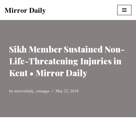
Mirror Daily
Skip
to
content
Sikh Member Sustained Non-
Life-Threatening Injuries in
Kent • Mirror Daily
by
mirrordaily_emzqqu
May 22, 2018