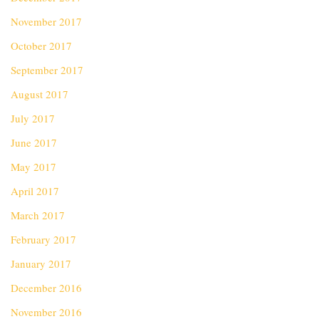
November 2017
October 2017
September 2017
August 2017
July 2017
June 2017
May 2017
April 2017
March 2017
February 2017
January 2017
December 2016
November 2016