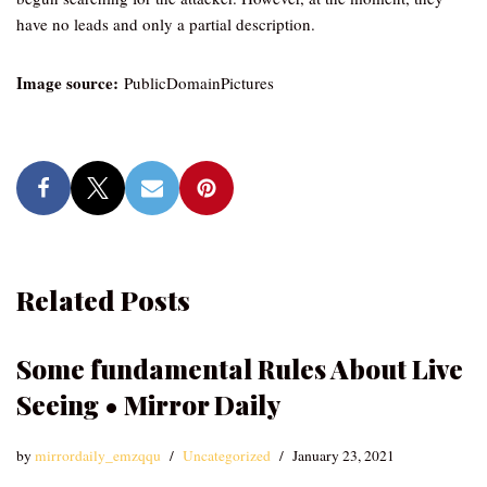
have no leads and only a partial description.
Image source:
PublicDomainPictures
Related Posts
Some fundamental Rules About Live
Seeing • Mirror Daily
by
mirrordaily_emzqqu
Uncategorized
January 23, 2021