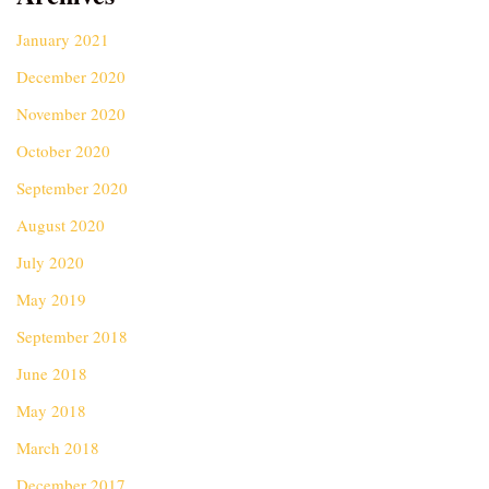
January 2021
December 2020
November 2020
October 2020
September 2020
August 2020
July 2020
May 2019
September 2018
June 2018
May 2018
March 2018
December 2017