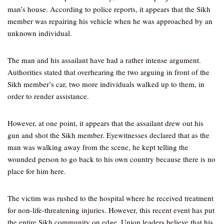
man’s house. According to police reports, it appears that the Sikh
member was repairing his vehicle when he was approached by an
unknown individual.
The man and his assailant have had a rather intense argument.
Authorities stated that overhearing the two arguing in front of the
Sikh member’s car, two more individuals walked up to them, in
order to render assistance.
However, at one point, it appears that the assailant drew out his
gun and shot the Sikh member. Eyewitnesses declared that as the
man was walking away from the scene, he kept telling the
wounded person to go back to his own country because there is no
place for him here.
The victim was rushed to the hospital where he received treatment
for non-life-threatening injuries. However, this recent event has put
the entire Sikh community on edge. Union leaders believe that his