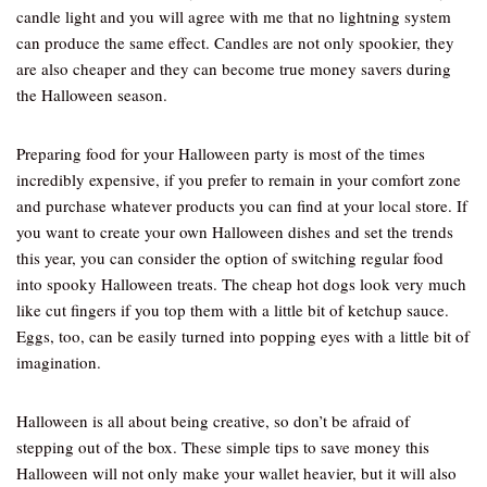
candle light and you will agree with me that no lightning system
can produce the same effect. Candles are not only spookier, they
are also cheaper and they can become true money savers during
the Halloween season.
Preparing food for your Halloween party is most of the times
incredibly expensive, if you prefer to remain in your comfort zone
and purchase whatever products you can find at your local store. If
you want to create your own Halloween dishes and set the trends
this year, you can consider the option of switching regular food
into spooky Halloween treats. The cheap hot dogs look very much
like cut fingers if you top them with a little bit of ketchup sauce.
Eggs, too, can be easily turned into popping eyes with a little bit of
imagination.
Halloween is all about being creative, so don’t be afraid of
stepping out of the box. These simple tips to save money this
Halloween will not only make your wallet heavier, but it will also