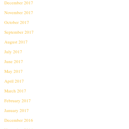
December 2017
November 2017
October 2017
September 2017
August 2017
July 2017
June 2017
May 2017
April 2017
March 2017
February 2017
January 2017
December 2016