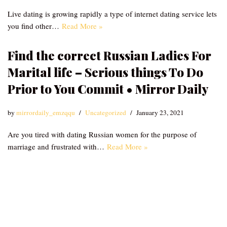
Live dating is growing rapidly a type of internet dating service lets
you find other…
Read More »
Find the correct Russian Ladies For
Marital life – Serious things To Do
Prior to You Commit • Mirror Daily
by
mirrordaily_emzqqu
Uncategorized
January 23, 2021
Are you tired with dating Russian women for the purpose of
marriage and frustrated with…
Read More »