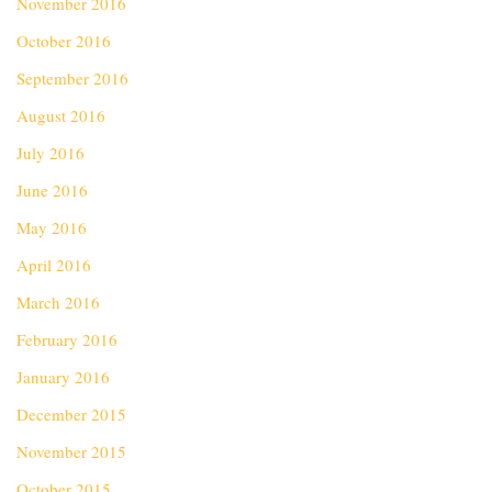
November 2016
October 2016
September 2016
August 2016
July 2016
June 2016
May 2016
April 2016
March 2016
February 2016
January 2016
December 2015
November 2015
October 2015