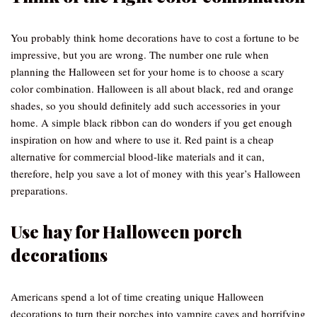
You probably think home decorations have to cost a fortune to be
impressive, but you are wrong. The number one rule when
planning the Halloween set for your home is to choose a scary
color combination. Halloween is all about black, red and orange
shades, so you should definitely add such accessories in your
home. A simple black ribbon can do wonders if you get enough
inspiration on how and where to use it. Red paint is a cheap
alternative for commercial blood-like materials and it can,
therefore, help you save a lot of money with this year’s Halloween
preparations.
Use hay for Halloween porch
decorations
Americans spend a lot of time creating unique Halloween
decorations to turn their porches into vampire caves and horrifying