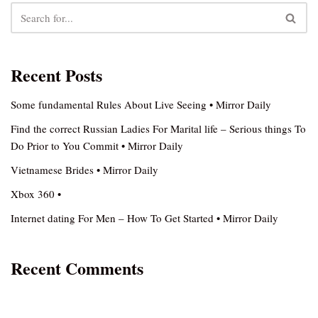
Recent Posts
Some fundamental Rules About Live Seeing • Mirror Daily
Find the correct Russian Ladies For Marital life – Serious things To
Do Prior to You Commit • Mirror Daily
Vietnamese Brides • Mirror Daily
Xbox 360 •
Internet dating For Men – How To Get Started • Mirror Daily
Recent Comments