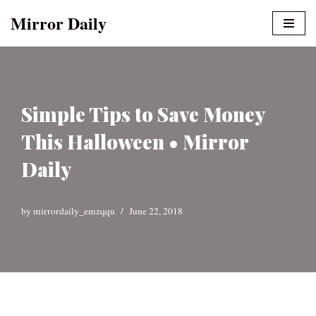
Mirror Daily
Skip
to
content
Simple Tips to Save Money
This Halloween • Mirror
Daily
by
mirrordaily_emzqqu
June 22, 2018