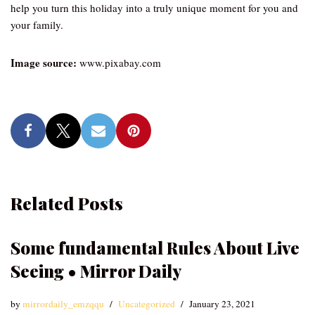
help you turn this holiday into a truly unique moment for you and
your family.
Image source:
www.pixabay.com
Related Posts
Some fundamental Rules About Live
Seeing • Mirror Daily
by
mirrordaily_emzqqu
Uncategorized
January 23, 2021