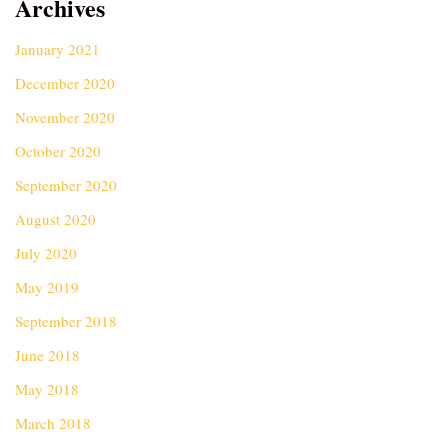
Archives
January 2021
December 2020
November 2020
October 2020
September 2020
August 2020
July 2020
May 2019
September 2018
June 2018
May 2018
March 2018