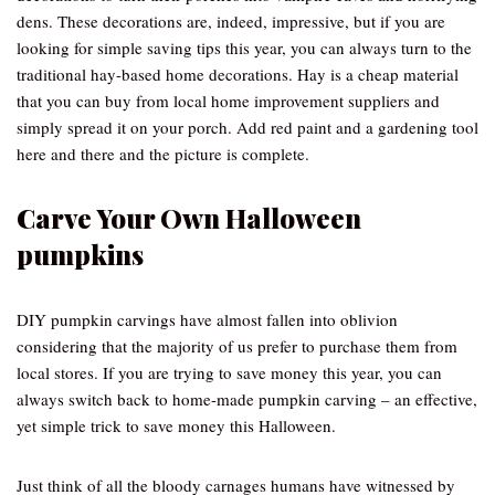
dens. These decorations are, indeed, impressive, but if you are
looking for simple saving tips this year, you can always turn to the
traditional hay-based home decorations. Hay is a cheap material
that you can buy from local home improvement suppliers and
simply spread it on your porch. Add red paint and a gardening tool
here and there and the picture is complete.
Carve Your Own Halloween
pumpkins
DIY pumpkin carvings have almost fallen into oblivion
considering that the majority of us prefer to purchase them from
local stores. If you are trying to save money this year, you can
always switch back to home-made pumpkin carving – an effective,
yet simple trick to save money this Halloween.
Just think of all the bloody carnages humans have witnessed by