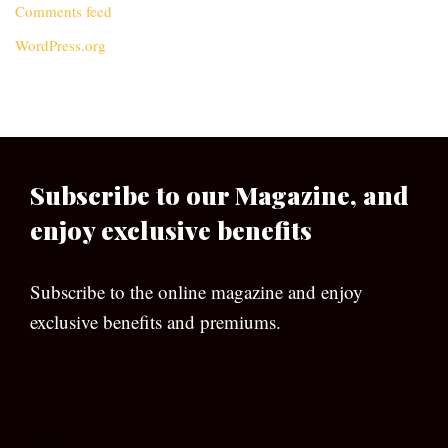
Comments feed
WordPress.org
Subscribe to our Magazine, and
enjoy exclusive benefits
Subscribe to the online magazine and enjoy
exclusive benefits and premiums.
[wpforms id=”133″]