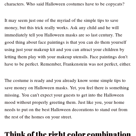
characters. Who said Halloween costumes have to be copycats?
It may seem just one of the myriad of the simple tips to save
money, but this trick really works. Ask any child and he will
immediately tell you Halloween masks are so last century. The
good thing about face paintings is that you can do them yourself
using just your makeup kit and you can attract your children by
letting them play with your makeup utensils. Face paintings don’t
have to be perfect. Remember, Frankenstein was not perfect, either.
The costume is ready and you already know some simple tips to
save money on Halloween masks. Yet, you feel there is something
missing. You can’t expect your guests to get into the Halloween
mood without properly greeting them. Just like you, your home
needs to put on the best Halloween decorations to stand out from
the rest of the homes on your street.
Think of the right color combination