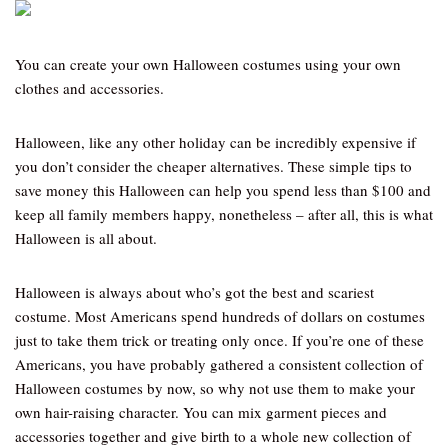
You can create your own Halloween costumes using your own
clothes and accessories.
Halloween, like any other holiday can be incredibly expensive if
you don’t consider the cheaper alternatives. These simple tips to
save money this Halloween can help you spend less than $100 and
keep all family members happy, nonetheless – after all, this is what
Halloween is all about.
Halloween is always about who’s got the best and scariest
costume. Most Americans spend hundreds of dollars on costumes
just to take them trick or treating only once. If you’re one of these
Americans, you have probably gathered a consistent collection of
Halloween costumes by now, so why not use them to make your
own hair-raising character. You can mix garment pieces and
accessories together and give birth to a whole new collection of