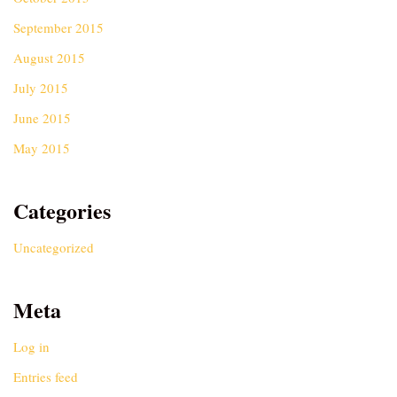
September 2015
August 2015
July 2015
June 2015
May 2015
Categories
Uncategorized
Meta
Log in
Entries feed