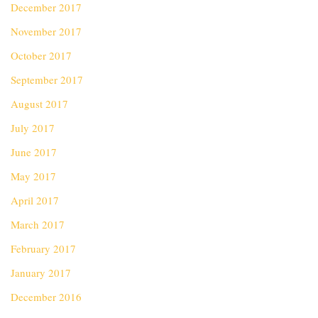
December 2017
November 2017
October 2017
September 2017
August 2017
July 2017
June 2017
May 2017
April 2017
March 2017
February 2017
January 2017
December 2016