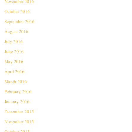
November 2016
October 2016
September 2016
August 2016
July 2016
June 2016
May 2016
April 2016
March 2016
February 2016
January 2016
December 2015
November 2015
October 2015