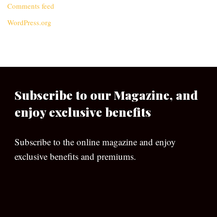
Comments feed
WordPress.org
Subscribe to our Magazine, and
enjoy exclusive benefits
Subscribe to the online magazine and enjoy
exclusive benefits and premiums.
[wpforms id=”133″]