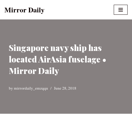
Mirror Daily
Skip
to
content
Singapore navy ship has
located AirAsia fuselage •
Mirror Daily
by
mirrordaily_emzqqu
June 28, 2018