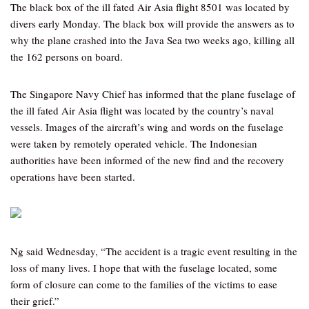
The black box of the ill fated Air Asia flight 8501 was located by
divers early Monday. The black box will provide the answers as to
why the plane crashed into the Java Sea two weeks ago, killing all
the 162 persons on board.
The Singapore Navy Chief has informed that the plane fuselage of
the ill fated Air Asia flight was located by the country’s naval
vessels. Images of the aircraft’s wing and words on the fuselage
were taken by remotely operated vehicle. The Indonesian
authorities have been informed of the new find and the recovery
operations have been started.
Ng said Wednesday, “The accident is a tragic event resulting in the
loss of many lives. I hope that with the fuselage located, some
form of closure can come to the families of the victims to ease
their grief.”