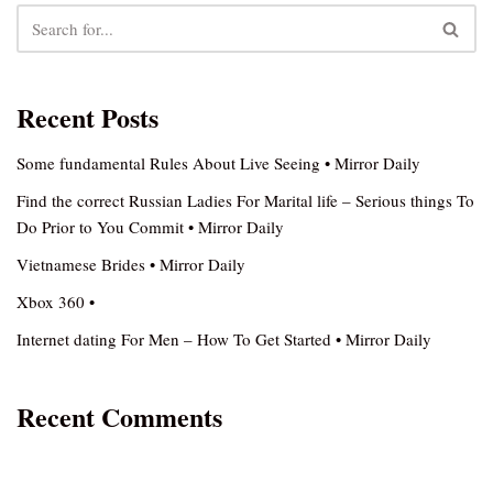
Recent Posts
Some fundamental Rules About Live Seeing • Mirror Daily
Find the correct Russian Ladies For Marital life – Serious things To
Do Prior to You Commit • Mirror Daily
Vietnamese Brides • Mirror Daily
Xbox 360 •
Internet dating For Men – How To Get Started • Mirror Daily
Recent Comments