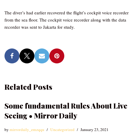
The diver’s had earlier recovered the flight’s cockpit voice recorder
from the sea floor. The cockpit voice recorder along with the data
recorder was sent to Jakarta for study.
Related Posts
Some fundamental Rules About Live
Seeing • Mirror Daily
by
mirrordaily_emzqqu
Uncategorized
January 23, 2021