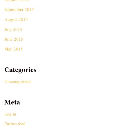
September 2015
August 2015
July 2015
June 2015
May 2015
Categories
Uncategorized
Meta
Log in
Entries feed