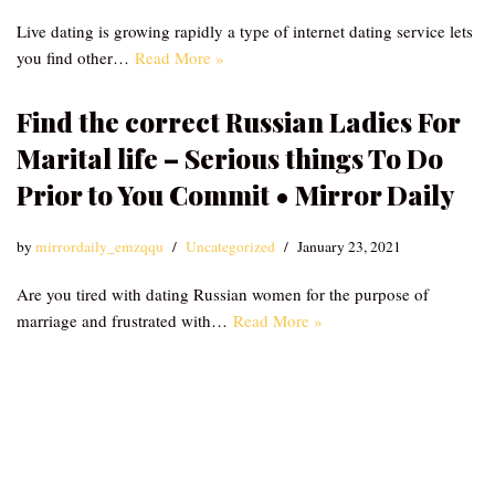
Live dating is growing rapidly a type of internet dating service lets
you find other…
Read More »
Find the correct Russian Ladies For
Marital life – Serious things To Do
Prior to You Commit • Mirror Daily
by
mirrordaily_emzqqu
Uncategorized
January 23, 2021
Are you tired with dating Russian women for the purpose of
marriage and frustrated with…
Read More »