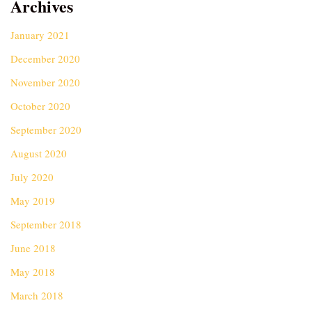
Archives
January 2021
December 2020
November 2020
October 2020
September 2020
August 2020
July 2020
May 2019
September 2018
June 2018
May 2018
March 2018