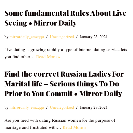
Some fundamental Rules About Live
Seeing • Mirror Daily
by
mirrordaily_emzqqu
Uncategorized
January 23, 2021
Live dating is growing rapidly a type of internet dating service lets
you find other…
Read More »
Find the correct Russian Ladies For
Marital life – Serious things To Do
Prior to You Commit • Mirror Daily
by
mirrordaily_emzqqu
Uncategorized
January 23, 2021
Are you tired with dating Russian women for the purpose of
marriage and frustrated with…
Read More »