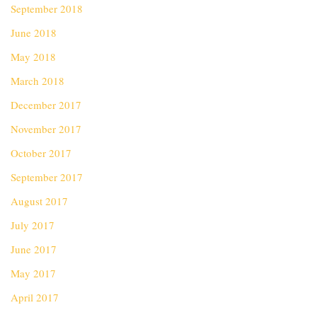
September 2018
June 2018
May 2018
March 2018
December 2017
November 2017
October 2017
September 2017
August 2017
July 2017
June 2017
May 2017
April 2017