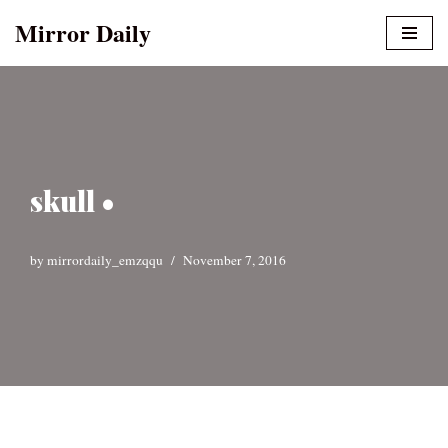
Mirror Daily
Skip
to
content
skull •
by
mirrordaily_emzqqu
November 7, 2016