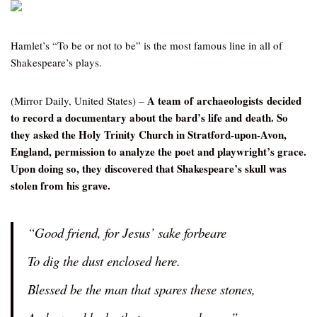
Hamlet’s “To be or not to be” is the most famous line in all of
Shakespeare’s plays.
A team of archaeologists decided
(Mirror Daily, United States) –
to record a documentary about the bard’s life and death. So
they asked the Holy Trinity Church in Stratford-upon-Avon,
England, permission to analyze the poet and playwright’s grace.
Upon doing so, they discovered that Shakespeare’s skull was
stolen from his grave.
“Good friend, for Jesus’ sake forbeare
To dig the dust enclosed here.
Blessed be the man that spares these stones,