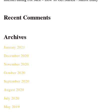
Recent Comments
Archives
January 2021
December 2020
November 2020
October 2020
September 2020
August 2020
July 2020
May 2019