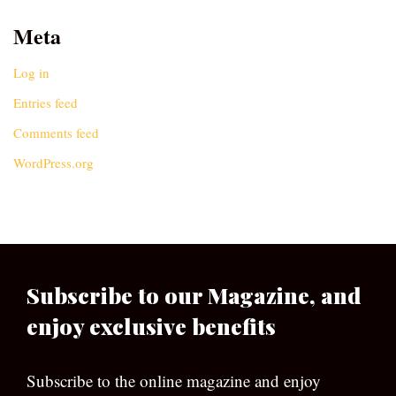
Meta
Log in
Entries feed
Comments feed
WordPress.org
Subscribe to our Magazine, and
enjoy exclusive benefits
Subscribe to the online magazine and enjoy