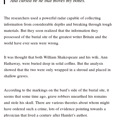
And cursed be he that moves my bones.”
The researchers used a powerful radar capable of collecting
information from considerable depths and breaking through tough
materials. But they soon realized that the information they
possessed of the burial site of the greatest writer Britain and the
world have ever seen were wrong.
It was thought that both William Shakespeare and his wife, Ann
Hathaway, were buried deep in solid coffins. But the analysis
showed that the two were only wrapped in a shroud and placed in
shallow graves.
According to the markings on the bard’s side of the burial site, it
seems that some time ago, grave robbers unearthed his remains
and stole his skull. There are various theories about whom might
have ordered such a crime, lots of evidence pointing towards a
physician that lived a century after Hamlet’s author.