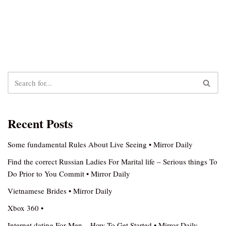
Recent Posts
Some fundamental Rules About Live Seeing • Mirror Daily
Find the correct Russian Ladies For Marital life – Serious things To
Do Prior to You Commit • Mirror Daily
Vietnamese Brides • Mirror Daily
Xbox 360 •
Internet dating For Men – How To Get Started • Mirror Daily