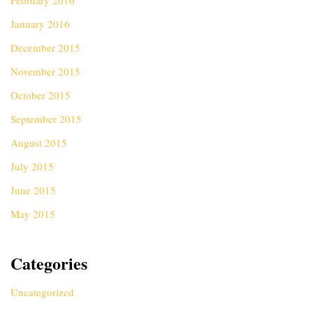
February 2016
January 2016
December 2015
November 2015
October 2015
September 2015
August 2015
July 2015
June 2015
May 2015
Categories
Uncategorized