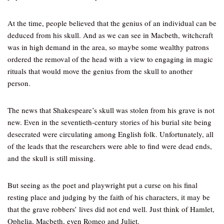
At the time, people believed that the genius of an individual can be
deduced from his skull. And as we can see in Macbeth, witchcraft
was in high demand in the area, so maybe some wealthy patrons
ordered the removal of the head with a view to engaging in magic
rituals that would move the genius from the skull to another
person.
The news that Shakespeare’s skull was stolen from his grave is not
new. Even in the seventieth-century stories of his burial site being
desecrated were circulating among English folk. Unfortunately, all
of the leads that the researchers were able to find were dead ends,
and the skull is still missing.
But seeing as the poet and playwright put a curse on his final
resting place and judging by the faith of his characters, it may be
that the grave robbers’ lives did not end well. Just think of Hamlet,
Ophelia, Macbeth, even Romeo and Juliet.