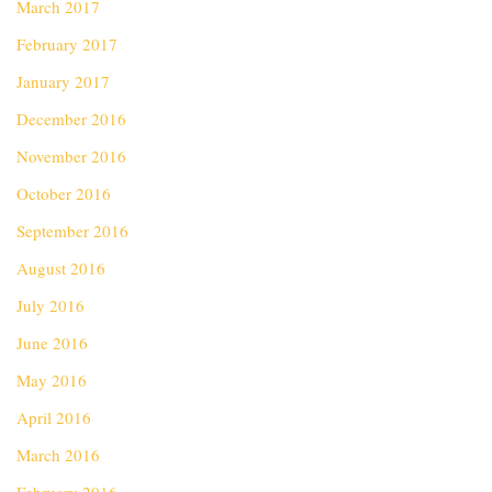
March 2017
February 2017
January 2017
December 2016
November 2016
October 2016
September 2016
August 2016
July 2016
June 2016
May 2016
April 2016
March 2016