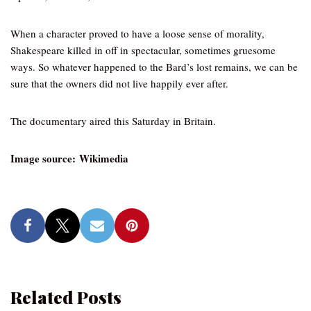
When a character proved to have a loose sense of morality,
Shakespeare killed in off in spectacular, sometimes gruesome
ways. So whatever happened to the Bard’s lost remains, we can be
sure that the owners did not live happily ever after.
The documentary aired this Saturday in Britain.
Image source: Wikimedia
Related Posts