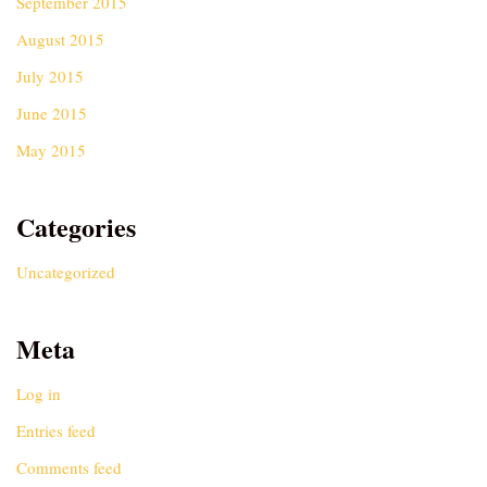
September 2015
August 2015
July 2015
June 2015
May 2015
Categories
Uncategorized
Meta
Log in
Entries feed
Comments feed