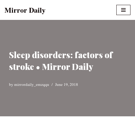
Mirror Daily
Skip
to
content
Sleep disorders: factors of
stroke • Mirror Daily
by
mirrordaily_emzqqu
June 19, 2018