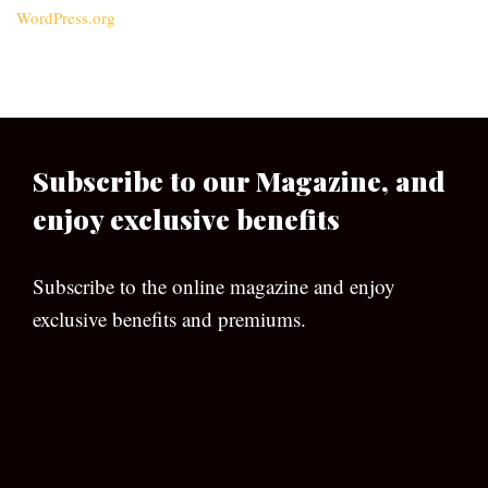
WordPress.org
Subscribe to our Magazine, and
enjoy exclusive benefits
Subscribe to the online magazine and enjoy
exclusive benefits and premiums.
[wpforms id=”133″]