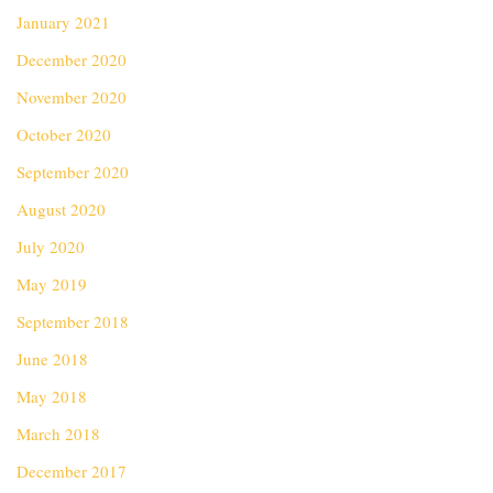
January 2021
December 2020
November 2020
October 2020
September 2020
August 2020
July 2020
May 2019
September 2018
June 2018
May 2018
March 2018
December 2017