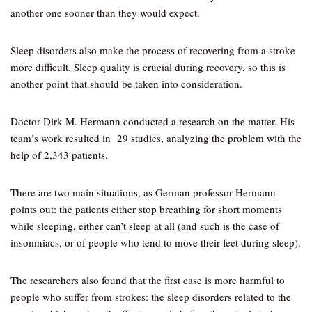
another one sooner than they would expect.
Sleep disorders also make the process of recovering from a stroke
more difficult. Sleep quality is crucial during recovery, so this is
another point that should be taken into consideration.
Doctor Dirk M. Hermann conducted a research on the matter. His
team’s work resulted in 29 studies, analyzing the problem with the
help of 2,343 patients.
There are two main situations, as German professor Hermann
points out: the patients either stop breathing for short moments
while sleeping, either can’t sleep at all (and such is the case of
insomniacs, or of people who tend to move their feet during sleep).
The researchers also found that the first case is more harmful to
people who suffer from strokes: the sleep disorders related to the