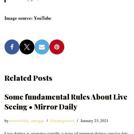
Image source: YouTube
Related Posts
Some fundamental Rules About Live
Seeing • Mirror Daily
by
mirrordaily_emzqqu
Uncategorized
January 23, 2021
Live dating is growing rapidly a type of internet dating service lets