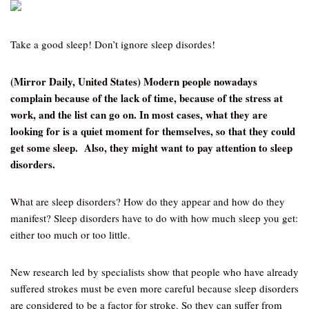
Take a good sleep! Don’t ignore sleep disordes!
(Mirror Daily, United States) Modern people nowadays
complain because of the lack of time, because of the stress at
work, and the list can go on. In most cases, what they are
looking for is a quiet moment for themselves, so that they could
get some sleep. Also, they might want to pay attention to sleep
disorders.
What are sleep disorders? How do they appear and how do they
manifest? Sleep disorders have to do with how much sleep you get:
either too much or too little.
New research led by specialists show that people who have already
suffered strokes must be even more careful because sleep disorders
are considered to be a factor for stroke. So they can suffer from