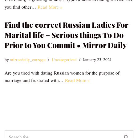
you find other…
Read More »
Find the correct Russian Ladies For
Marital life – Serious things To Do
Prior to You Commit • Mirror Daily
by
mirrordaily_emzqqu
Uncategorized
January 23, 2021
Are you tired with dating Russian women for the purpose of
marriage and frustrated with…
Read More »