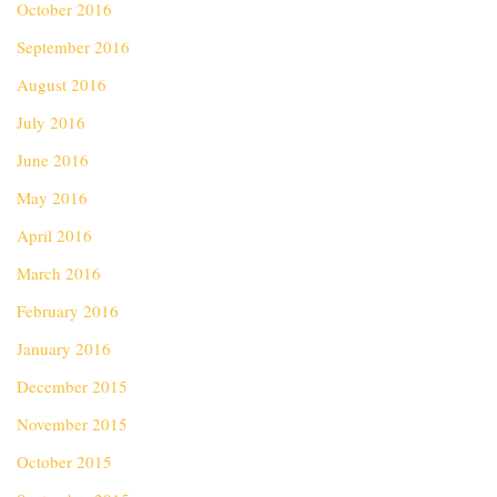
October 2016
September 2016
August 2016
July 2016
June 2016
May 2016
April 2016
March 2016
February 2016
January 2016
December 2015
November 2015
October 2015