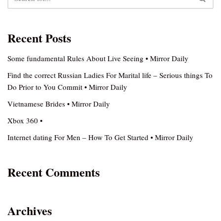
Recent Posts
Some fundamental Rules About Live Seeing • Mirror Daily
Find the correct Russian Ladies For Marital life – Serious things To
Do Prior to You Commit • Mirror Daily
Vietnamese Brides • Mirror Daily
Xbox 360 •
Internet dating For Men – How To Get Started • Mirror Daily
Recent Comments
Archives