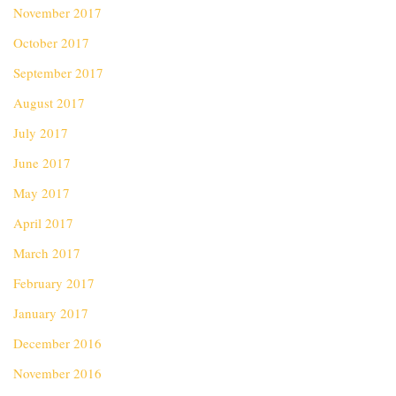
November 2017
October 2017
September 2017
August 2017
July 2017
June 2017
May 2017
April 2017
March 2017
February 2017
January 2017
December 2016
November 2016