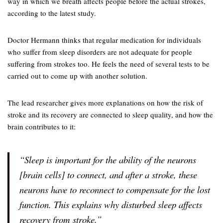
way in which we breath affects people before the actual strokes,
according to the latest study.
Doctor Hermann thinks that regular medication for individuals
who suffer from sleep disorders are not adequate for people
suffering from strokes too. He feels the need of several tests to be
carried out to come up with another solution.
The lead researcher gives more explanations on how the risk of
stroke and its recovery are connected to sleep quality, and how the
brain contributes to it:
“Sleep is important for the ability of the neurons
[brain cells] to connect, and after a stroke, these
neurons have to reconnect to compensate for the lost
function. This explains why disturbed sleep affects
recovery from stroke.”