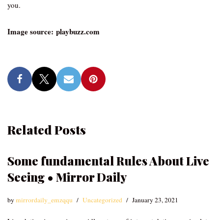
you.
Image source: playbuzz.com
Related Posts
Some fundamental Rules About Live
Seeing • Mirror Daily
by
mirrordaily_emzqqu
Uncategorized
January 23, 2021