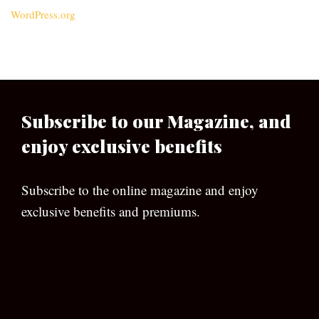
WordPress.org
Subscribe to our Magazine, and
enjoy exclusive benefits
Subscribe to the online magazine and enjoy
exclusive benefits and premiums.
[wpforms id=”133″]