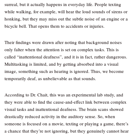
surreal, but it actually happens in everyday life. People texting
while walking, for example, will hear the loud sounds of sirens or
honking, but they may miss out the subtle noise of an engine or a
bicycle bell. That opens them to accidents or injuries.
Their findings were drawn after noting that background noises
only falter when the attention is set on complex tasks. This is
called “inattentional deafness”, and it is in fact, rather dangerous.
Multitasking is limited, and by getting absorbed into a visual
image, something such as hearing is ignored. Thus, we become
temporarily deaf, as unbelievable as that sounds.
According to Dr. Chait, this was an experimental lab study, and
they were able to find the cause-and-effect link between complex
visual tasks and inattentional deafness. The brain scans showed
drastically reduced activity in the auditory sense. So, when
someone is focused on a movie, texting or playing a game, there’s
a chance that they’re not ignoring, but they genuinely cannot hear