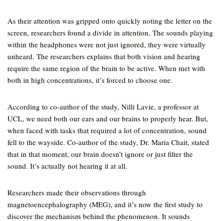
As their attention was gripped onto quickly noting the letter on the
screen, researchers found a divide in attention. The sounds playing
within the headphones were not just ignored, they were virtually
unheard. The researchers explains that both vision and hearing
require the same region of the brain to be active. When met with
both in high concentrations, it’s forced to choose one.
According to co-author of the study, Nilli Lavie, a professor at
UCL, we need both our ears and our brains to properly hear. But,
when faced with tasks that required a lot of concentration, sound
fell to the wayside. Co-author of the study, Dr. Maria Chait, stated
that in that moment, our brain doesn’t ignore or just filter the
sound. It’s actually not hearing it at all.
Researchers made their observations through
magnetoencephalography (MEG), and it’s now the first study to
discover the mechanism behind the phenomenon. It sounds