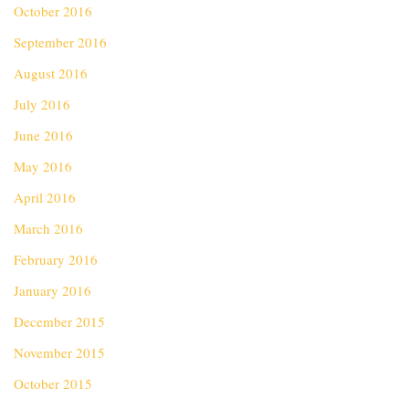
October 2016
September 2016
August 2016
July 2016
June 2016
May 2016
April 2016
March 2016
February 2016
January 2016
December 2015
November 2015
October 2015