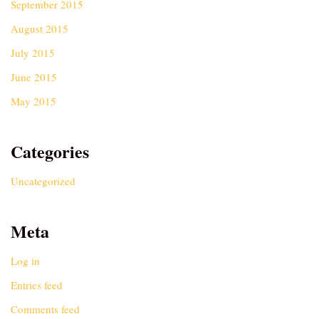
September 2015
August 2015
July 2015
June 2015
May 2015
Categories
Uncategorized
Meta
Log in
Entries feed
Comments feed