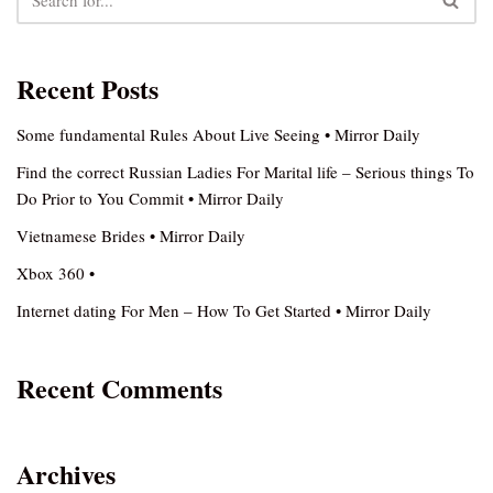
Recent Posts
Some fundamental Rules About Live Seeing • Mirror Daily
Find the correct Russian Ladies For Marital life – Serious things To
Do Prior to You Commit • Mirror Daily
Vietnamese Brides • Mirror Daily
Xbox 360 •
Internet dating For Men – How To Get Started • Mirror Daily
Recent Comments
Archives