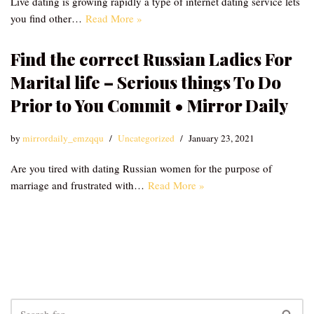
Live dating is growing rapidly a type of internet dating service lets
you find other…
Read More »
Find the correct Russian Ladies For
Marital life – Serious things To Do
Prior to You Commit • Mirror Daily
by
mirrordaily_emzqqu
Uncategorized
January 23, 2021
Are you tired with dating Russian women for the purpose of
marriage and frustrated with…
Read More »