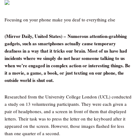
Focusing on your phone make you deaf to everything else
(Mirror Daily, United States) – Numerous attention-grabbing
gadgets, such as smartphones actually cause temporary
deafness in a way that it tricks our brain. Most of us have had
incidents where we simply do not hear someone talking to us
when we’re engaged in complex action or interesting things. Be
it a movie, a game, a book, or just texting on our phone, the
outside world is shut out.
Researched from the University College London (UCL) conducted
a study on 13 volunteering participants. They were each given a
pair of headphones, and a screen in front of them that displayed
letters. Their task was to press the letter on the keyboard after it
appeared on the screen. However, those images flashed for less
than one quarter of a second.