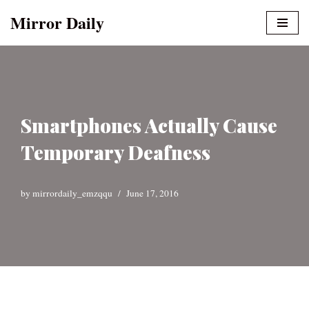
Mirror Daily
Skip
to
content
Smartphones Actually Cause
Temporary Deafness
by
mirrordaily_emzqqu
June 17, 2016