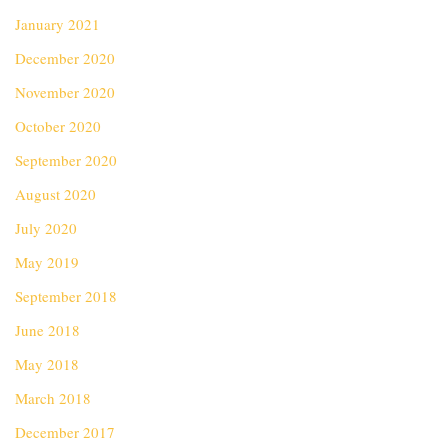
January 2021
December 2020
November 2020
October 2020
September 2020
August 2020
July 2020
May 2019
September 2018
June 2018
May 2018
March 2018
December 2017