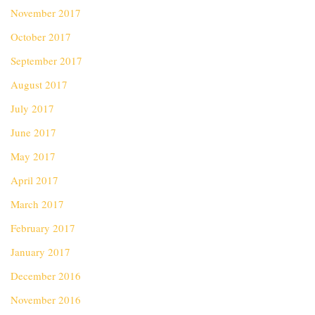
November 2017
October 2017
September 2017
August 2017
July 2017
June 2017
May 2017
April 2017
March 2017
February 2017
January 2017
December 2016
November 2016