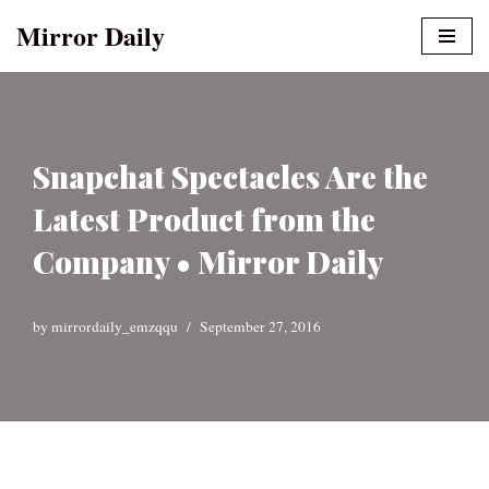
Mirror Daily
Skip
to
content
Snapchat Spectacles Are the
Latest Product from the
Company • Mirror Daily
by
mirrordaily_emzqqu
September 27, 2016