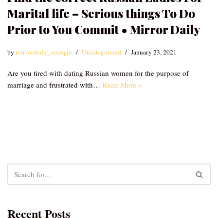
Marital life – Serious things To Do
Prior to You Commit • Mirror Daily
by
mirrordaily_emzqqu
Uncategorized
January 23, 2021
Are you tired with dating Russian women for the purpose of
marriage and frustrated with…
Read More »
Recent Posts