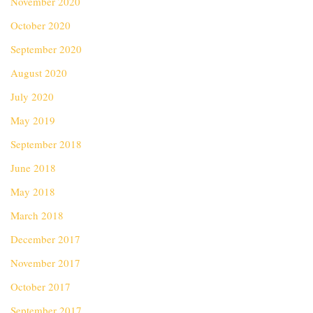
November 2020
October 2020
September 2020
August 2020
July 2020
May 2019
September 2018
June 2018
May 2018
March 2018
December 2017
November 2017
October 2017
September 2017