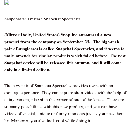
Snapchat will release Snapchat Spectacles
(Mirror Daily, United States) Snap Inc announced a new
product from the company on September 23. The high-tech
pair of sunglasses is called Snapchat Spectacles, and it seems to
make amends for similar products which failed before. The new
Snapchat device will be released this autumn, and it will come
only in a limited edition.
The new pair of Snapchat Spectacles provides users with an
exciting experience. They can capture short videos with the help of
a tiny camera, placed in the corner of one of the lenses. There are
so many possibilities with this new product, and you can have
videos of special, unique or funny moments just as you pass them
by. Moreover, you also look cool while doing it.