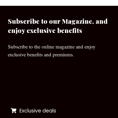
Subscribe to our Magazine, and
enjoy exclusive benefits
Subscribe to the online magazine and enjoy
exclusive benefits and premiums.
[wpforms id=”133″]
Exclusive deals