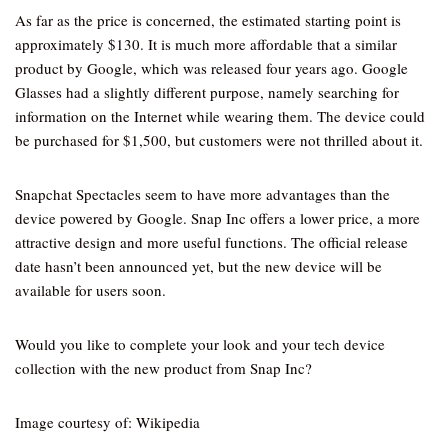
As far as the price is concerned, the estimated starting point is
approximately $130. It is much more affordable that a similar
product by Google, which was released four years ago. Google
Glasses had a slightly different purpose, namely searching for
information on the Internet while wearing them. The device could
be purchased for $1,500, but customers were not thrilled about it.
Snapchat Spectacles seem to have more advantages than the
device powered by Google. Snap Inc offers a lower price, a more
attractive design and more useful functions. The official release
date hasn’t been announced yet, but the new device will be
available for users soon.
Would you like to complete your look and your tech device
collection with the new product from Snap Inc?
Image courtesy of: Wikipedia