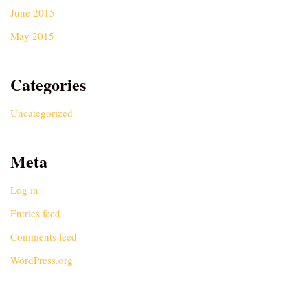
June 2015
May 2015
Categories
Uncategorized
Meta
Log in
Entries feed
Comments feed
WordPress.org