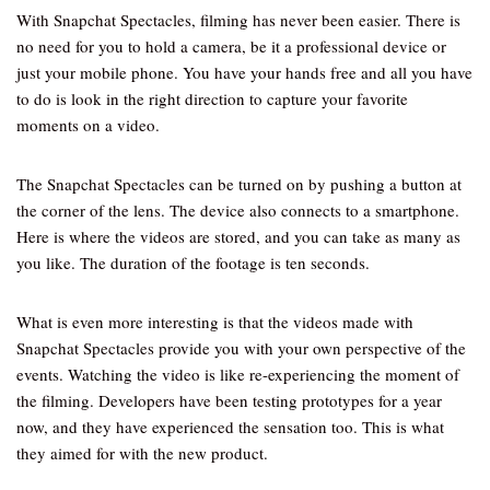
With Snapchat Spectacles, filming has never been easier. There is
no need for you to hold a camera, be it a professional device or
just your mobile phone. You have your hands free and all you have
to do is look in the right direction to capture your favorite
moments on a video.
The Snapchat Spectacles can be turned on by pushing a button at
the corner of the lens. The device also connects to a smartphone.
Here is where the videos are stored, and you can take as many as
you like. The duration of the footage is ten seconds.
What is even more interesting is that the videos made with
Snapchat Spectacles provide you with your own perspective of the
events. Watching the video is like re-experiencing the moment of
the filming. Developers have been testing prototypes for a year
now, and they have experienced the sensation too. This is what
they aimed for with the new product.