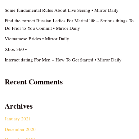
Some fundamental Rules About Live Seeing • Mirror Daily
Find the correct Russian Ladies For Marital life – Serious things To
Do Prior to You Commit • Mirror Daily
Vietnamese Brides • Mirror Daily
Xbox 360 •
Internet dating For Men – How To Get Started • Mirror Daily
Recent Comments
Archives
January 2021
December 2020