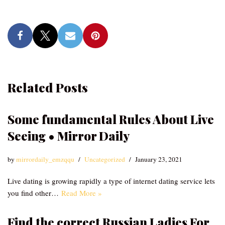
Related Posts
Some fundamental Rules About Live
Seeing • Mirror Daily
by
mirrordaily_emzqqu
Uncategorized
January 23, 2021
Live dating is growing rapidly a type of internet dating service lets
you find other…
Read More »
Find the correct Russian Ladies For