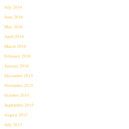
July 2016
June 2016
May 2016
April 2016
March 2016
February 2016
January 2016
December 2015
November 2015
October 2015
September 2015
August 2015
July 2015