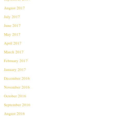
August 2017
July 2017
June 2017
May 2017
April 2017
March 2017
February 2017
January 2017
December 2016
November 2016
October 2016
September 2016
August 2016