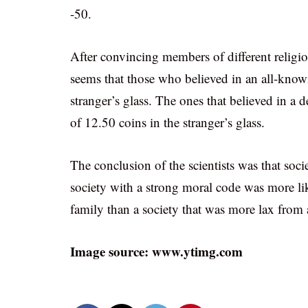
-50.
After convincing members of different religion
seems that those who believed in an all-know
stranger’s glass. The ones that believed in a d
of 12.50 coins in the stranger’s glass.
The conclusion of the scientists was that soci
society with a strong moral code was more lik
family than a society that was more lax from 
Image source: www.ytimg.com