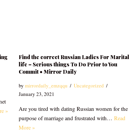
ing
Find the correct Russian Ladies For Marital
life – Serious things To Do Prior to You
Commit • Mirror Daily
by
mirrordaily_emzqqu
Uncategorized
January 23, 2021
net
Are you tired with dating Russian women for the
re »
purpose of marriage and frustrated with…
Read
More »