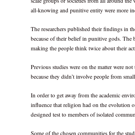
scale groups or societies from all around the
all-knowing and punitive entity were more inc
The researchers published their findings in t
because of their belief in punitive gods. The b
making the people think twice about their ac
Previous studies were on the matter were not 
because they didn’t involve people from small 
In order to get away from the academic envir
influence that religion had on the evolution of
designed test to members of isolated communi
Some of the chosen communities for the stud