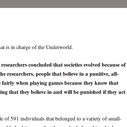
hat is in charge of the Underworld.
 researchers concluded that societies evolved because of
he researchers, people that believe in a punitive, all-
e fairly when playing games because they know that
g that they believe in and will be punished if they act
 of 591 individuals that belonged to a variety of small-