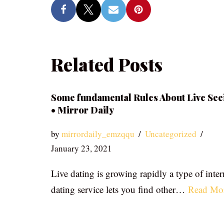
Related Posts
Some fundamental Rules About Live See
• Mirror Daily
by
mirrordaily_emzqqu
Uncategorized
January 23, 2021
Live dating is growing rapidly a type of inter
dating service lets you find other…
Read Mo