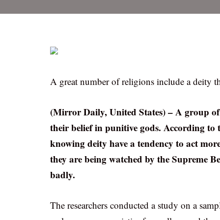
A great number of religions include a deity t
(Mirror Daily, United States) – A group of
their belief in punitive gods. According to t
knowing deity have a tendency to act mor
they are being watched by the Supreme Bein
badly.
The researchers conducted a study on a sample