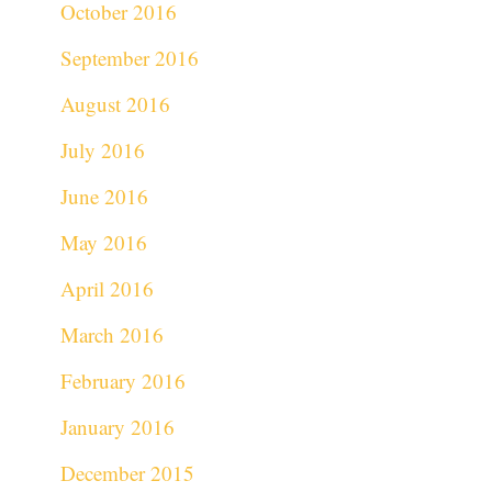
October 2016
September 2016
August 2016
July 2016
June 2016
May 2016
April 2016
March 2016
February 2016
January 2016
December 2015