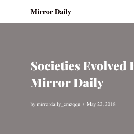
Mirror Daily
Skip
to
content
Societies Evolved 
Mirror Daily
by
mirrordaily_emzqqu
May 22, 2018