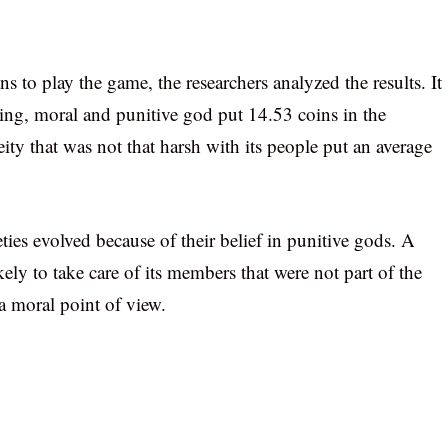
s to play the game, the researchers analyzed the results. It
ing, moral and punitive god put 14.53 coins in the
eity that was not that harsh with its people put an average
eties evolved because of their belief in punitive gods. A
ely to take care of its members that were not part of the
a moral point of view.