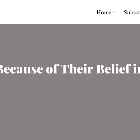
Home
Subscr
Because of Their Belief 