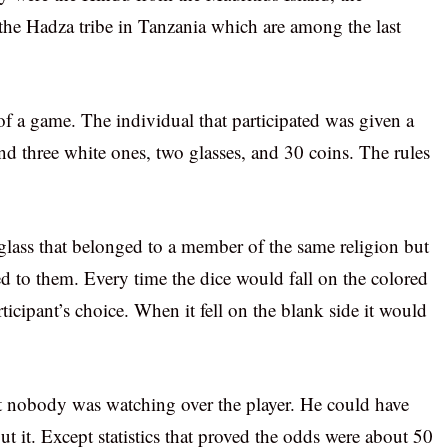
 the Hadza tribe in Tanzania which are among the last
 of a game. The individual that participated was given a
and three white ones, two glasses, and 30 coins. The rules
e glass that belonged to a member of the same religion but
ged to them. Every time the dice would fall on the colored
rticipant’s choice. When it fell on the blank side it would
at nobody was watching over the player. He could have
 it. Except statistics that proved the odds were about 50