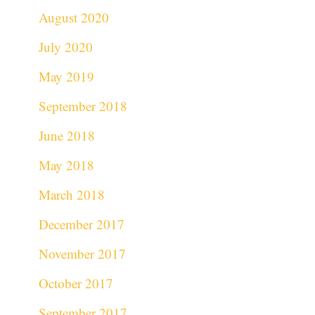
August 2020
July 2020
May 2019
September 2018
June 2018
May 2018
March 2018
December 2017
November 2017
October 2017
September 2017