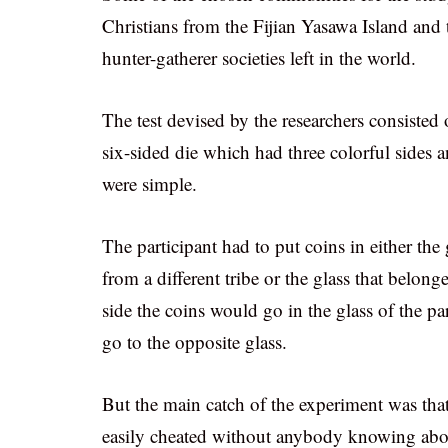
Christians from the Fijian Yasawa Island and
hunter-gatherer societies left in the world.
The test devised by the researchers consisted
six-sided die which had three colorful sides 
were simple.
The participant had to put coins in either th
from a different tribe or the glass that belon
side the coins would go in the glass of the pa
go to the opposite glass.
But the main catch of the experiment was th
easily cheated without anybody knowing about