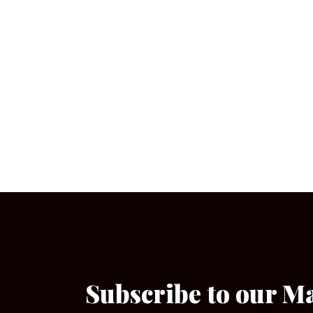
Subscribe to our M