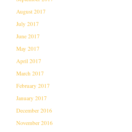
August 2017
July 2017
June 2017
May 2017
April 2017
March 2017
February 2017
January 2017
December 2016
November 2016