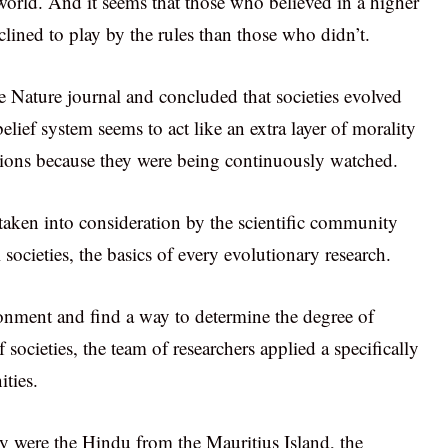
 world. And it seems that those who believed in a higher
lined to play by the rules than those who didn’t.
he Nature journal and concluded that societies evolved
elief system seems to act like an extra layer of morality
tions because they were being continuously watched.
taken into consideration by the scientific community
societies, the basics of every evolutionary research.
onment and find a way to determine the degree of
 societies, the team of researchers applied a specifically
ties.
y were the Hindu from the Mauritius Island, the