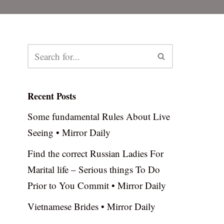
Recent Posts
Some fundamental Rules About Live
Seeing • Mirror Daily
Find the correct Russian Ladies For
Marital life – Serious things To Do
Prior to You Commit • Mirror Daily
Vietnamese Brides • Mirror Daily