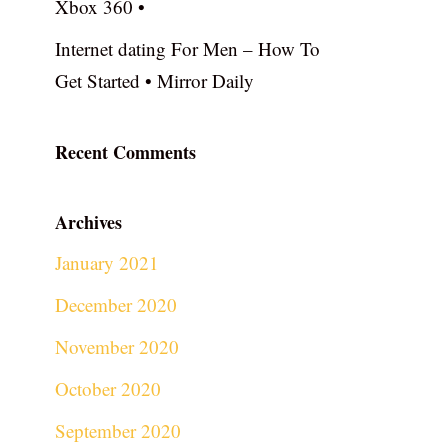
Xbox 360 •
Internet dating For Men – How To
Get Started • Mirror Daily
Recent Comments
Archives
January 2021
December 2020
November 2020
October 2020
September 2020