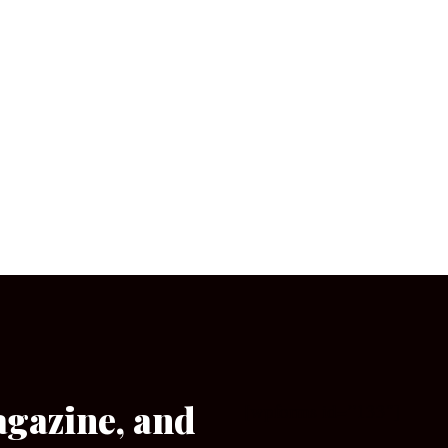
agazine, and
[wpforms id=”133″]