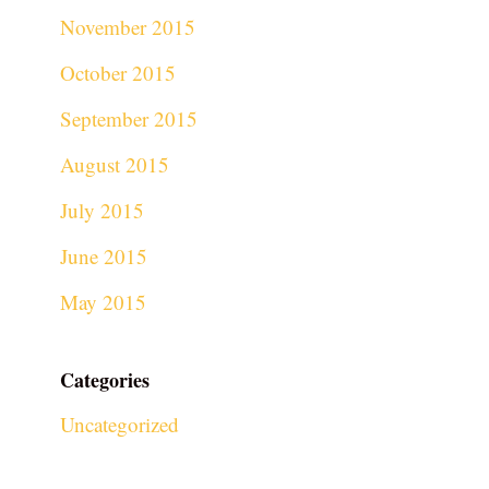
November 2015
October 2015
September 2015
August 2015
July 2015
June 2015
May 2015
Categories
Uncategorized