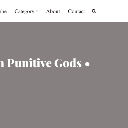
ibe
Category
About
Contact
in Punitive Gods •