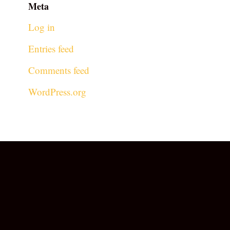
Meta
Log in
Entries feed
Comments feed
WordPress.org