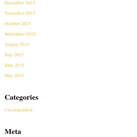
December 2015
November 2015
October 2015
September 2015
August 2015
July 2015
June 2015
May 2015
Categories
Uncategorized
Meta