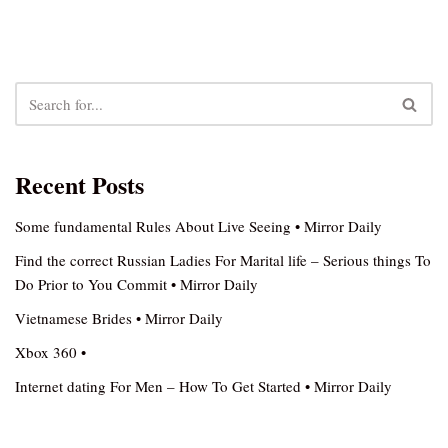
Recent Posts
Some fundamental Rules About Live Seeing • Mirror Daily
Find the correct Russian Ladies For Marital life – Serious things To
Do Prior to You Commit • Mirror Daily
Vietnamese Brides • Mirror Daily
Xbox 360 •
Internet dating For Men – How To Get Started • Mirror Daily