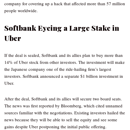
company for covering up a hack that affected more than 57 million
people worldwide.
Softbank Eyeing a Large Stake in
Uber
If the deal is sealed, Softbank and its allies plan to buy more than
14% of Uber stock from other investors. The investment will make
the Japanese company one of the ride-hailing firm’s largest
investors. Softbank announced a separate $1 billion investment in
Uber.
After the deal, Softbank and its allies will secure two board seats.
The news was first reported by Bloomberg, which cited unnamed
sources familiar with the negotiations. Existing investors hailed the
news because they will be able to sell the equity and see some
gains despite Uber postponing the initial public offering.