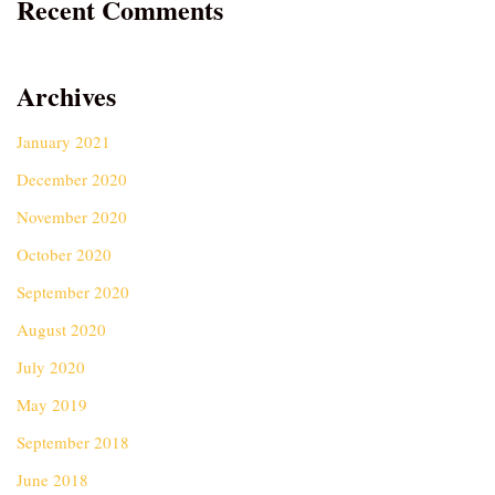
Recent Comments
Archives
January 2021
December 2020
November 2020
October 2020
September 2020
August 2020
July 2020
May 2019
September 2018
June 2018