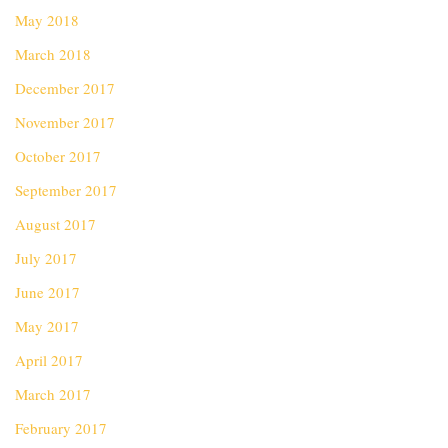
May 2018
March 2018
December 2017
November 2017
October 2017
September 2017
August 2017
July 2017
June 2017
May 2017
April 2017
March 2017
February 2017