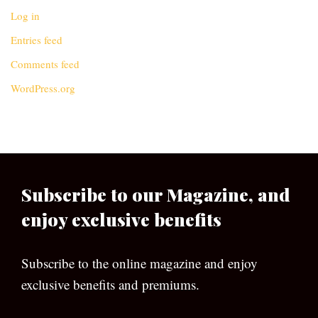
Log in
Entries feed
Comments feed
WordPress.org
Subscribe to our Magazine, and
enjoy exclusive benefits
Subscribe to the online magazine and enjoy
exclusive benefits and premiums.