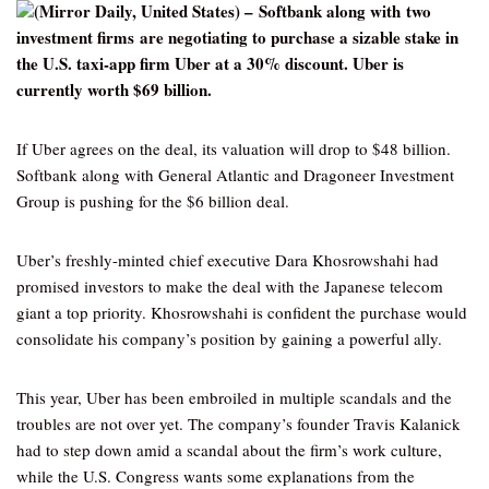
(Mirror Daily, United States) – Softbank along with two
investment firms are negotiating to purchase a sizable stake in
the U.S. taxi-app firm Uber at a 30% discount. Uber is
currently worth $69 billion.
If Uber agrees on the deal, its valuation will drop to $48 billion.
Softbank along with General Atlantic and Dragoneer Investment
Group is pushing for the $6 billion deal.
Uber’s freshly-minted chief executive Dara Khosrowshahi had
promised investors to make the deal with the Japanese telecom
giant a top priority. Khosrowshahi is confident the purchase would
consolidate his company’s position by gaining a powerful ally.
This year, Uber has been embroiled in multiple scandals and the
troubles are not over yet. The company’s founder Travis Kalanick
had to step down amid a scandal about the firm’s work culture,
while the U.S. Congress wants some explanations from the