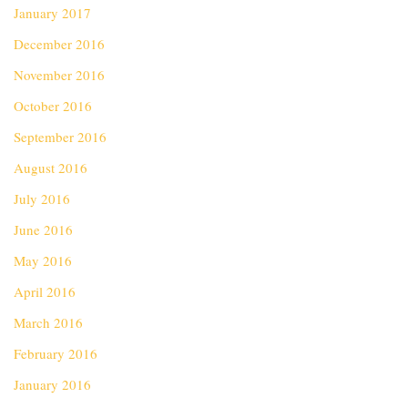
January 2017
December 2016
November 2016
October 2016
September 2016
August 2016
July 2016
June 2016
May 2016
April 2016
March 2016
February 2016
January 2016