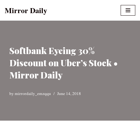
Mirror Daily
Skip
to
content
Softbank Eyeing 30%
Discount on Uber’s Stock •
Mirror Daily
by
mirrordaily_emzqqu
June 14, 2018