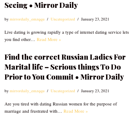
Seeing • Mirror Daily
by
mirrordaily_emzqqu
Uncategorized
January 23, 2021
Live dating is growing rapidly a type of internet dating service lets
you find other…
Read More »
Find the correct Russian Ladies For
Marital life – Serious things To Do
Prior to You Commit • Mirror Daily
by
mirrordaily_emzqqu
Uncategorized
January 23, 2021
Are you tired with dating Russian women for the purpose of
marriage and frustrated with…
Read More »