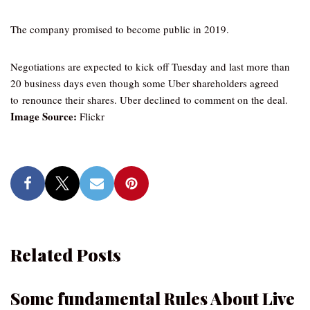
The company promised to become public in 2019.
Negotiations are expected to kick off Tuesday and last more than
20 business days even though some Uber shareholders agreed
to renounce their shares. Uber declined to comment on the deal.
Image Source:
Flickr
Related Posts
Some fundamental Rules About Live