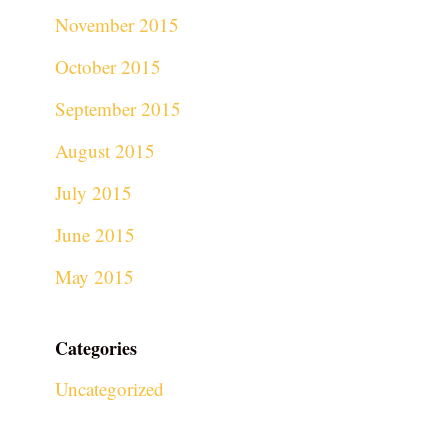
November 2015
October 2015
September 2015
August 2015
July 2015
June 2015
May 2015
Categories
Uncategorized