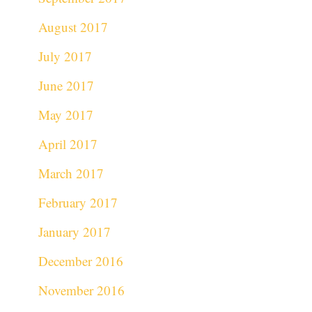
August 2017
July 2017
June 2017
May 2017
April 2017
March 2017
February 2017
January 2017
December 2016
November 2016