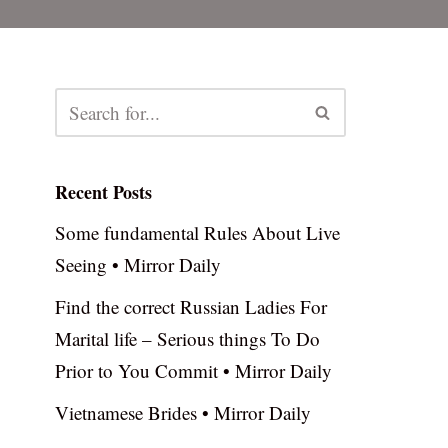
Recent Posts
Some fundamental Rules About Live
Seeing • Mirror Daily
Find the correct Russian Ladies For
Marital life – Serious things To Do
Prior to You Commit • Mirror Daily
Vietnamese Brides • Mirror Daily