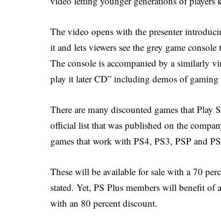
video letting younger generations of player
The video opens with the presenter introduci
it and lets viewers see the grey game console
The console is accompanied by a similarly vin
play it later CD” including demos of gaming t
There are many discounted games that Play S
official list that was published on the company
games that work with PS4, PS3, PSP and PS V
These will be available for sale with a 70 per
stated. Yet, PS Plus members will benefit of 
with an 80 percent discount.