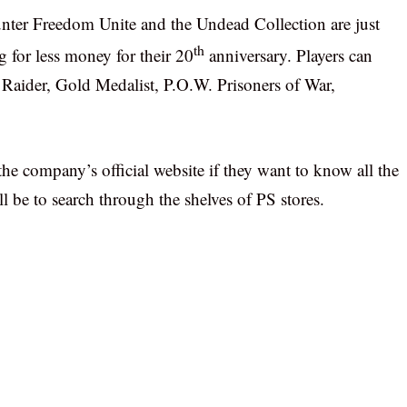
ter Freedom Unite and the Undead Collection are just
th
g for less money for their 20
anniversary. Players can
b Raider, Gold Medalist, P.O.W. Prisoners of War,
.
the company’s official website if they want to know all the
ill be to search through the shelves of PS stores.