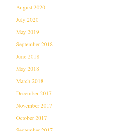
August 2020
July 2020
May 2019
September 2018
June 2018
May 2018
March 2018
December 2017
November 2017
October 2017
September 2017