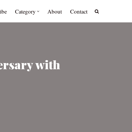
ibe
Category
About
Contact
ersary with