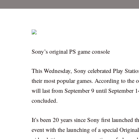
Sony’s original PS game console
This Wednesday, Sony celebrated Play Station
their most popular games. According to the o
will last from September 9 until September 14
concluded.
It’s been 20 years since Sony first launched
event with the launching of a special Origina