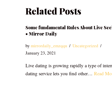
Related Posts
Some fundamental Rules About Live See
• Mirror Daily
by
mirrordaily_emzqqu
Uncategorized
January 23, 2021
Live dating is growing rapidly a type of inter
dating service lets you find other…
Read Mo