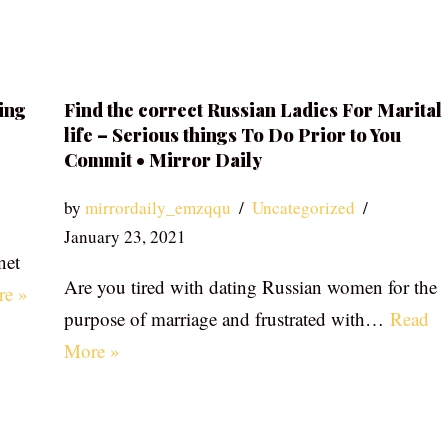
ing
Find the correct Russian Ladies For Marital
life – Serious things To Do Prior to You
Commit • Mirror Daily
by
mirrordaily_emzqqu
Uncategorized
January 23, 2021
net
Are you tired with dating Russian women for the
re »
purpose of marriage and frustrated with…
Read
More »