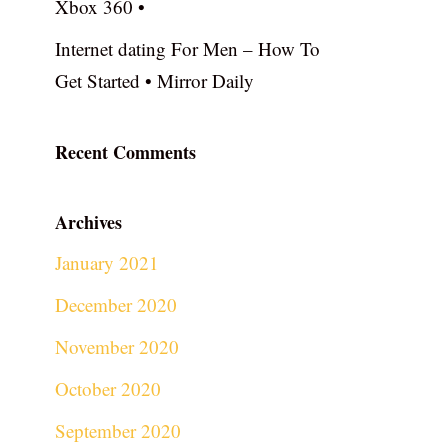
Xbox 360 •
Internet dating For Men – How To
Get Started • Mirror Daily
Recent Comments
Archives
January 2021
December 2020
November 2020
October 2020
September 2020