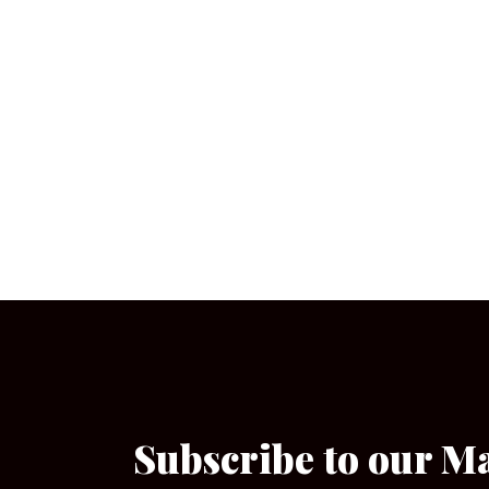
Subscribe to our M