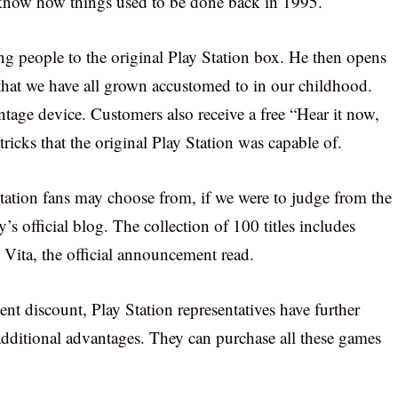
s know how things used to be done back in 1995.
ng people to the original Play Station box. He then opens
 that we have all grown accustomed to in our childhood.
tage device. Customers also receive a free “Hear it now,
ricks that the original Play Station was capable of.
tation fans may choose from, if we were to judge from the
’s official blog. The collection of 100 titles includes
ita, the official announcement read.
cent discount, Play Station representatives have further
additional advantages. They can purchase all these games