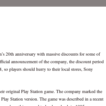
’s 20th anniversary with massive discounts for some of
fficial announcement of the company, the discount period
, so players should hurry to their local stores, Sony
 their original Play Station game. The company marked the
l Play Station version. The game was described in a recent