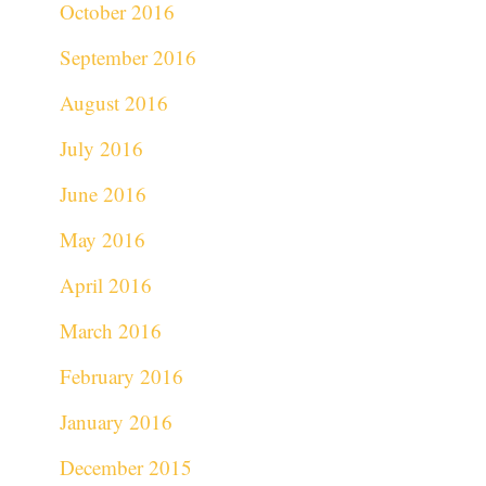
October 2016
September 2016
August 2016
July 2016
June 2016
May 2016
April 2016
March 2016
February 2016
January 2016
December 2015