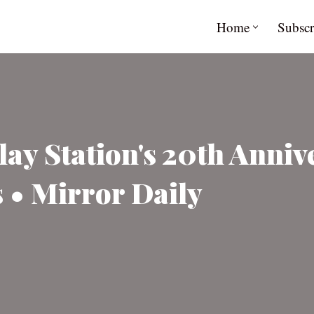
Home
Subscr
ay Station's 20th Anniv
 • Mirror Daily