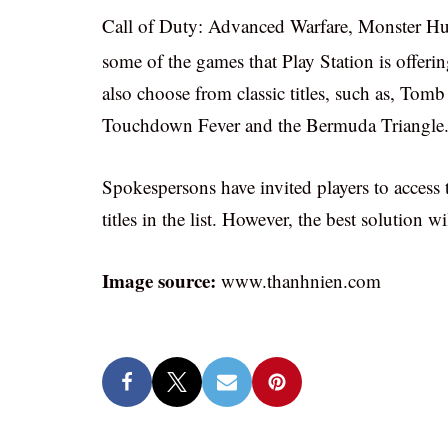
Call of Duty: Advanced Warfare, Monster Hun
some of the games that Play Station is offerin
also choose from classic titles, such as, Tom
Touchdown Fever and the Bermuda Triangle
Spokespersons have invited players to access 
titles in the list. However, the best solution w
Image source:
www.thanhnien.com