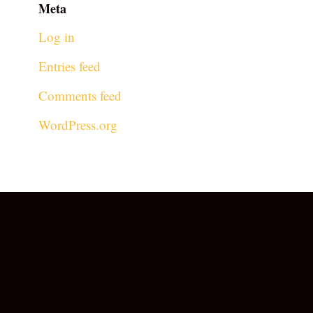
Meta
Log in
Entries feed
Comments feed
WordPress.org