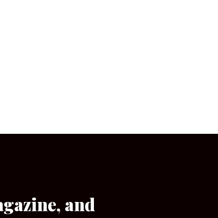
agazine, and
[wpforms id=”133″]