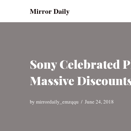
Mirror Daily
Skip
to
content
Sony Celebrated Pl
Massive Discounts
by
mirrordaily_emzqqu
June 24, 2018