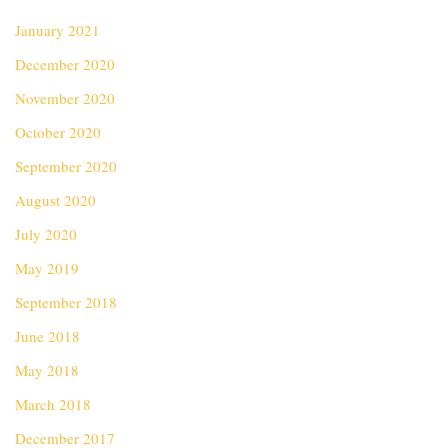
January 2021
December 2020
November 2020
October 2020
September 2020
August 2020
July 2020
May 2019
September 2018
June 2018
May 2018
March 2018
December 2017