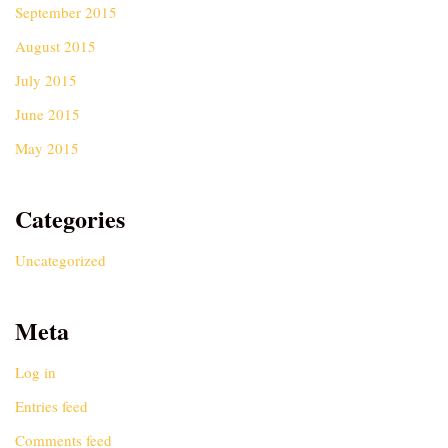
September 2015
August 2015
July 2015
June 2015
May 2015
Categories
Uncategorized
Meta
Log in
Entries feed
Comments feed