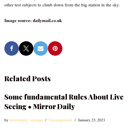
other test subjects to climb down from the big station in the sky.
Image source: dailymail.co.uk
Related Posts
Some fundamental Rules About Live
Seeing • Mirror Daily
by
mirrordaily_emzqqu
Uncategorized
January 23, 2021