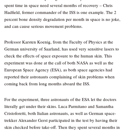
spent time in space need several months of recovery – Chris
Hadfield, former commander of the ISS is one example. The 2
percent bone density degradation per month in space is no joke,
and can cause serious movement problems.
Professor Karsten Koenig, from the Faculty of Physics at the
German university of Saarland, has used very sensitive lasers to
check the effects of space exposure to the human skin. This
experiment was done at the call of both NASA as well as the
European Space Agency (ESA), as both space agencies had
reported their astronauts complaining of skin problems when
coming back from long months aboard the ISS.
For the experiment, three astronauts of the ESA let the doctors
literally get under their skins. Luca Parmitano and Samantha
Cristoforetti, both Italian astronauts, as well as German space-
trekker Alexander Gerst participated in the test by having their
skin checked before take-off. Then they spent several months in