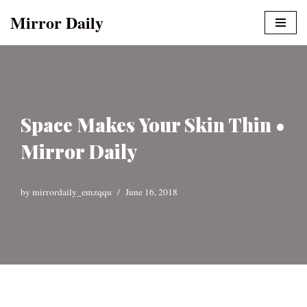
Mirror Daily
Skip
to
content
Space Makes Your Skin Thin •
Mirror Daily
by
mirrordaily_emzqqu
June 16, 2018