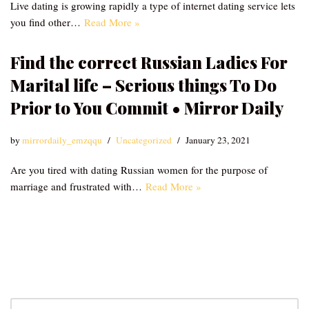
Live dating is growing rapidly a type of internet dating service lets
you find other…
Read More »
Find the correct Russian Ladies For
Marital life – Serious things To Do
Prior to You Commit • Mirror Daily
by
mirrordaily_emzqqu
Uncategorized
January 23, 2021
Are you tired with dating Russian women for the purpose of
marriage and frustrated with…
Read More »