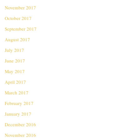
November 2017
October 2017
September 2017
August 2017
July 2017
June 2017
May 2017
April 2017
March 2017
February 2017
January 2017
December 2016
November 2016