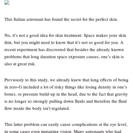
This Italian astronaut has found the secret for the perfect skin.
No, it’s not a good idea for skin treatment. Space makes your skin
thin, but you might need to know that it’s not so good for you. A
recent experiment has discovered that besides the already known
problems that long duration space exposure causes, one’s skin is
also at great risk.
Previously to this study, we already knew that long effects of being
in zero-G included a lot of risky things like losing density in one’s
bones, or pressure build-up in the head, due to the fact that gravity
is no longer so strongly pulling down fluids and therefore the fluid
flow inside the body isn’t regulated.
This latter problem can easily cause complications at the eye level,
in some cases even impairing vision. Many astronauts who had