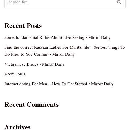
Recent Posts
Some fundamental Rules About Live Seeing • Mirror Daily
Find the correct Russian Ladies For Marital life – Serious things To
Do Prior to You Commit • Mirror Daily
Vietnamese Brides • Mirror Daily
Xbox 360 •
Internet dating For Men – How To Get Started • Mirror Daily
Recent Comments
Archives