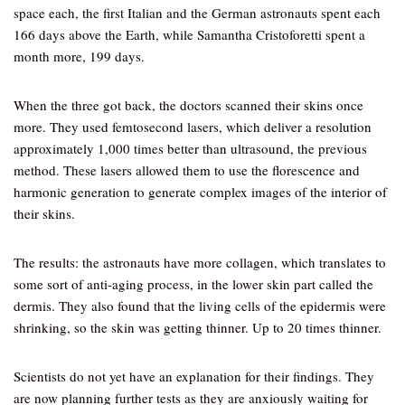
space each, the first Italian and the German astronauts spent each
166 days above the Earth, while Samantha Cristoforetti spent a
month more, 199 days.
When the three got back, the doctors scanned their skins once
more. They used femtosecond lasers, which deliver a resolution
approximately 1,000 times better than ultrasound, the previous
method. These lasers allowed them to use the florescence and
harmonic generation to generate complex images of the interior of
their skins.
The results: the astronauts have more collagen, which translates to
some sort of anti-aging process, in the lower skin part called the
dermis. They also found that the living cells of the epidermis were
shrinking, so the skin was getting thinner. Up to 20 times thinner.
Scientists do not yet have an explanation for their findings. They
are now planning further tests as they are anxiously waiting for