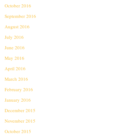
October 2016
September 2016
August 2016
July 2016
June 2016
May 2016
April 2016
March 2016
February 2016
January 2016
December 2015
November 2015
October 2015