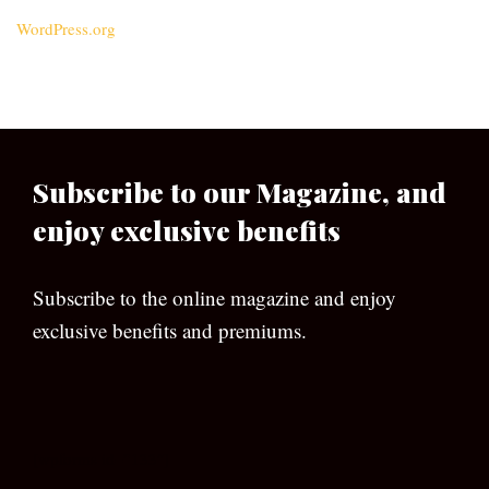
WordPress.org
Subscribe to our Magazine, and
enjoy exclusive benefits
Subscribe to the online magazine and enjoy
exclusive benefits and premiums.
[wpforms id=”133″]