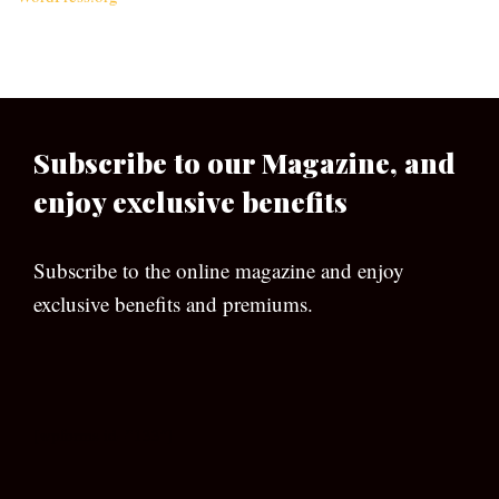
Subscribe to our Magazine, and
enjoy exclusive benefits
Subscribe to the online magazine and enjoy
exclusive benefits and premiums.
[wpforms id=”133″]