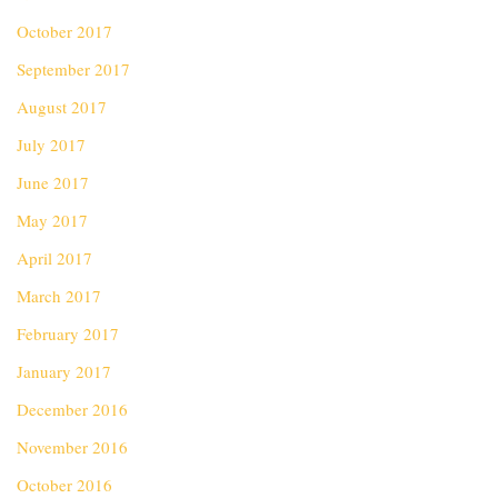
October 2017
September 2017
August 2017
July 2017
June 2017
May 2017
April 2017
March 2017
February 2017
January 2017
December 2016
November 2016
October 2016