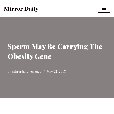
Mirror Daily
Skip
to
content
Sperm May Be Carrying The
Obesity Gene
by
mirrordaily_emzqqu
May 22, 2018