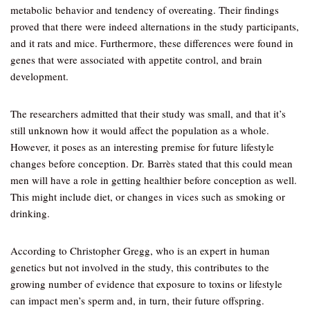
metabolic behavior and tendency of overeating. Their findings
proved that there were indeed alternations in the study participants,
and it rats and mice. Furthermore, these differences were found in
genes that were associated with appetite control, and brain
development.
The researchers admitted that their study was small, and that it’s
still unknown how it would affect the population as a whole.
However, it poses as an interesting premise for future lifestyle
changes before conception. Dr. Barrès stated that this could mean
men will have a role in getting healthier before conception as well.
This might include diet, or changes in vices such as smoking or
drinking.
According to Christopher Gregg, who is an expert in human
genetics but not involved in the study, this contributes to the
growing number of evidence that exposure to toxins or lifestyle
can impact men’s sperm and, in turn, their future offspring.