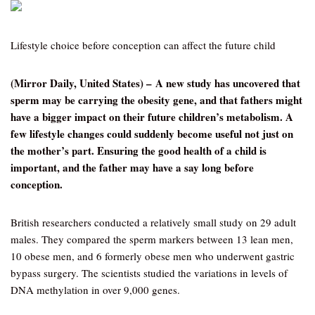
Lifestyle choice before conception can affect the future child
(Mirror Daily, United States) – A new study has uncovered that
sperm may be carrying the obesity gene, and that fathers might
have a bigger impact on their future children’s metabolism. A
few lifestyle changes could suddenly become useful not just on
the mother’s part. Ensuring the good health of a child is
important, and the father may have a say long before
conception.
British researchers conducted a relatively small study on 29 adult
males. They compared the sperm markers between 13 lean men,
10 obese men, and 6 formerly obese men who underwent gastric
bypass surgery. The scientists studied the variations in levels of
DNA methylation in over 9,000 genes.