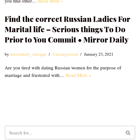
you find other…
Read More »
Find the correct Russian Ladies For
Marital life – Serious things To Do
Prior to You Commit • Mirror Daily
by
mirrordaily_emzqqu
Uncategorized
January 23, 2021
Are you tired with dating Russian women for the purpose of
marriage and frustrated with…
Read More »