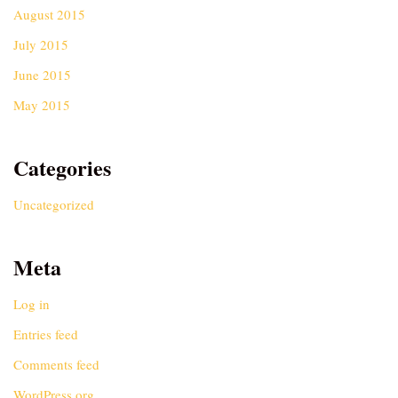
August 2015
July 2015
June 2015
May 2015
Categories
Uncategorized
Meta
Log in
Entries feed
Comments feed
WordPress.org