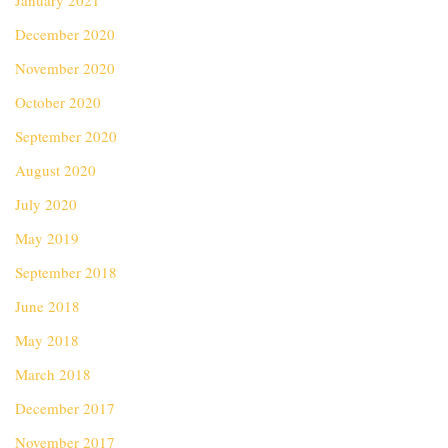
January 2021
December 2020
November 2020
October 2020
September 2020
August 2020
July 2020
May 2019
September 2018
June 2018
May 2018
March 2018
December 2017
November 2017