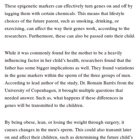
These epigenetic markers can effectively turn genes on and off by
tagging them with certain chemicals. This means that lifestyle
choices of the future parent, such as smoking, drinking, or
exercising, can affect the way their genes work, according to the
researchers. Furthermore, these can also be passed onto their child.
While it was commonly found for the mother to be a heavily
influencing factor in her child’s health, researchers found that the
father has some bigger implications as well. They found variations
in the gene markers within the sperm of the three groups of men.
According to lead author of the study, Dr. Romain Barrès from the
University of Copenhagen, it brought multiple questions that
needed answer. Such as, what happens if these differences in
genes will be transmitted to the children.
By being obese, lean, or losing the weight through surgery, it
causes changes in the men’s sperm. This could also transmit later
on and affect their children, such as determining the future child’s