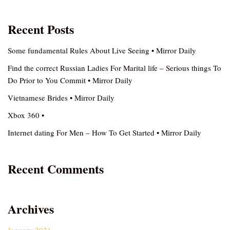
Recent Posts
Some fundamental Rules About Live Seeing • Mirror Daily
Find the correct Russian Ladies For Marital life – Serious things To
Do Prior to You Commit • Mirror Daily
Vietnamese Brides • Mirror Daily
Xbox 360 •
Internet dating For Men – How To Get Started • Mirror Daily
Recent Comments
Archives