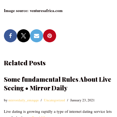
Image source: venturesafrica.com
Related Posts
Some fundamental Rules About Live
Seeing • Mirror Daily
by
mirrordaily_emzqqu
Uncategorized
January 23, 2021
Live dating is growing rapidly a type of internet dating service lets