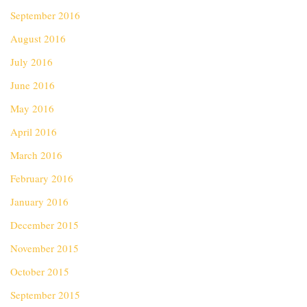
September 2016
August 2016
July 2016
June 2016
May 2016
April 2016
March 2016
February 2016
January 2016
December 2015
November 2015
October 2015
September 2015