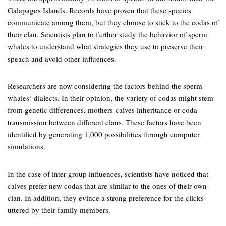
Galapagos Islands. Records have proven that these species
communicate among them, but they choose to stick to the codas of
their clan. Scientists plan to further study the behavior of sperm
whales to understand what strategies they use to preserve their
speach and avoid other influences.
Researchers are now considering the factors behind the sperm
whales‘ dialects. In their opinion, the variety of codas might stem
from genetic differences, mothers-calves inheritance or coda
transmission between different clans. These factors have been
identified by generating 1,000 possibilities through computer
simulations.
In the case of inter-group influences, scientists have noticed that
calves prefer new codas that are similar to the ones of their own
clan. In addition, they evince a strong preference for the clicks
uttered by their family members.