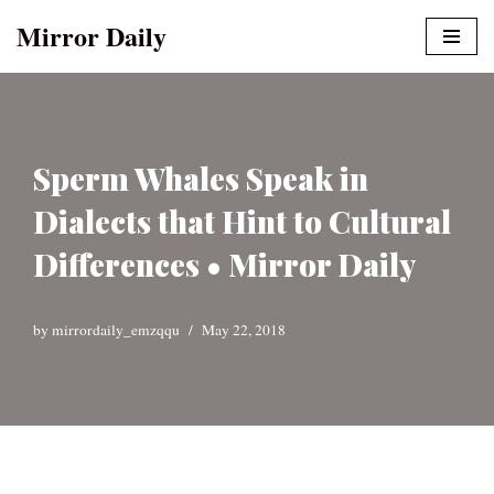
Mirror Daily
Skip
to
content
Sperm Whales Speak in
Dialects that Hint to Cultural
Differences • Mirror Daily
by
mirrordaily_emzqqu
May 22, 2018