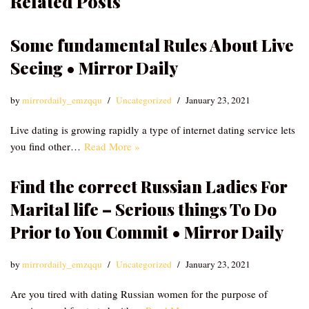
Related Posts
Some fundamental Rules About Live
Seeing • Mirror Daily
by
mirrordaily_emzqqu
Uncategorized
January 23, 2021
Live dating is growing rapidly a type of internet dating service lets
you find other…
Read More »
Find the correct Russian Ladies For
Marital life – Serious things To Do
Prior to You Commit • Mirror Daily
by
mirrordaily_emzqqu
Uncategorized
January 23, 2021
Are you tired with dating Russian women for the purpose of