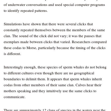
of underwater conversations and used special computer programs
to identify repeated patterns.
Simulations have shown that there were several clicks that
constantly repeated themselves between the members of the same
clan. The sound of the click did not vary; it was the pauses that
exemplars made between clicks that varied. Researchers compared
these codas to Morse, particularly because the timing of the clicks
is different.
Interestingly enough, these species of sperm whales do not belong
to different cultures even though there are no geographical
boundaries to delimit them. It appears that sperm whales inherit
codas from other members of their same clan. Calves hear their
mothers speaking and they intuitively use the same clicks to
communicate.
There are approximately 12 clans of species in the waters near the