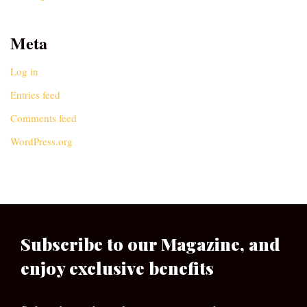
Meta
Log in
Entries feed
Comments feed
WordPress.org
Subscribe to our Magazine, and
enjoy exclusive benefits