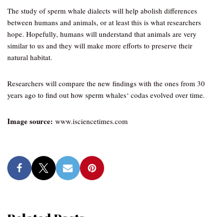
The study of sperm whale dialects will help abolish differences
between humans and animals, or at least this is what researchers
hope. Hopefully, humans will understand that animals are very
similar to us and they will make more efforts to preserve their
natural habitat.
Researchers will compare the new findings with the ones from 30
years ago to find out how sperm whales‘ codas evolved over time.
Image source:
www.isciencetimes.com