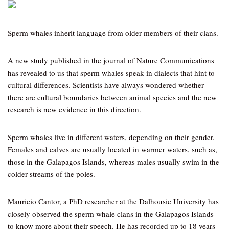
Sperm whales inherit language from older members of their clans.
A new study published in the journal of Nature Communications
has revealed to us that sperm whales speak in dialects that hint to
cultural differences. Scientists have always wondered whether
there are cultural boundaries between animal species and the new
research is new evidence in this direction.
Sperm whales live in different waters, depending on their gender.
Females and calves are usually located in warmer waters, such as,
those in the Galapagos Islands, whereas males usually swim in the
colder streams of the poles.
Mauricio Cantor, a PhD researcher at the Dalhousie University has
closely observed the sperm whale clans in the Galapagos Islands
to know more about their speech. He has recorded up to 18 years