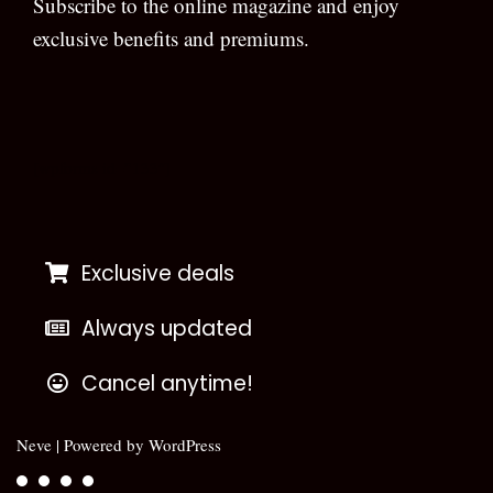
Subscribe to the online magazine and enjoy
exclusive benefits and premiums.
[wpforms id=”133″]
Exclusive deals
Always updated
Cancel anytime!
Neve
| Powered by
WordPress