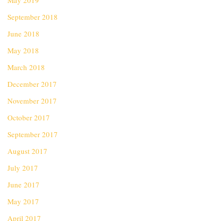
May 2019
September 2018
June 2018
May 2018
March 2018
December 2017
November 2017
October 2017
September 2017
August 2017
July 2017
June 2017
May 2017
April 2017