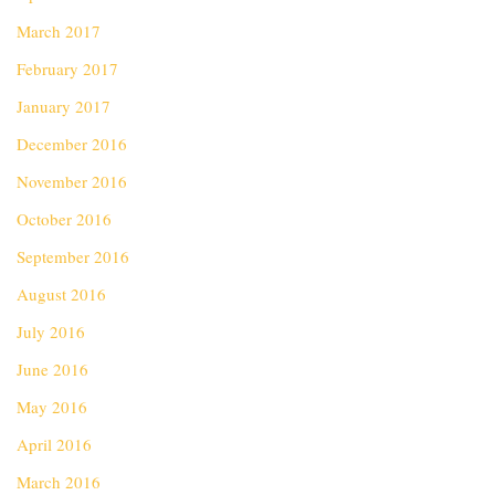
March 2017
February 2017
January 2017
December 2016
November 2016
October 2016
September 2016
August 2016
July 2016
June 2016
May 2016
April 2016
March 2016