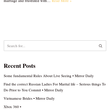
marriage and frustrated with…
Read More »
Recent Posts
Some fundamental Rules About Live Seeing • Mirror Daily
Find the correct Russian Ladies For Marital life – Serious things To
Do Prior to You Commit • Mirror Daily
Vietnamese Brides • Mirror Daily
Xbox 360 •