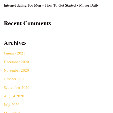
Internet dating For Men – How To Get Started • Mirror Daily
Recent Comments
Archives
January 2021
December 2020
November 2020
October 2020
September 2020
August 2020
July 2020