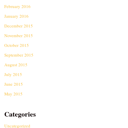
February 2016
January 2016
December 2015
November 2015
October 2015
September 2015
August 2015
July 2015
June 2015
May 2015
Categories
Uncategorized