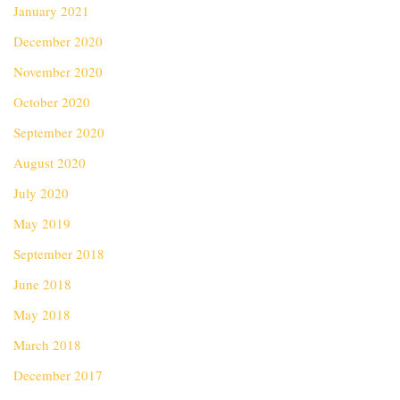
January 2021
December 2020
November 2020
October 2020
September 2020
August 2020
July 2020
May 2019
September 2018
June 2018
May 2018
March 2018
December 2017