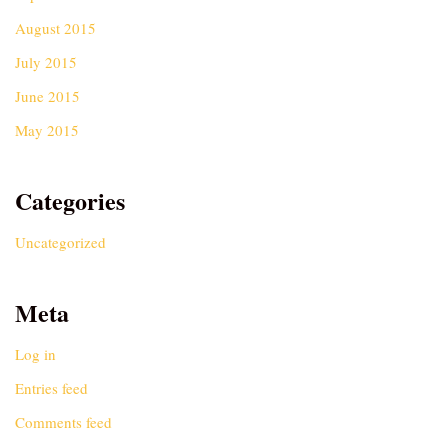
August 2015
July 2015
June 2015
May 2015
Categories
Uncategorized
Meta
Log in
Entries feed
Comments feed