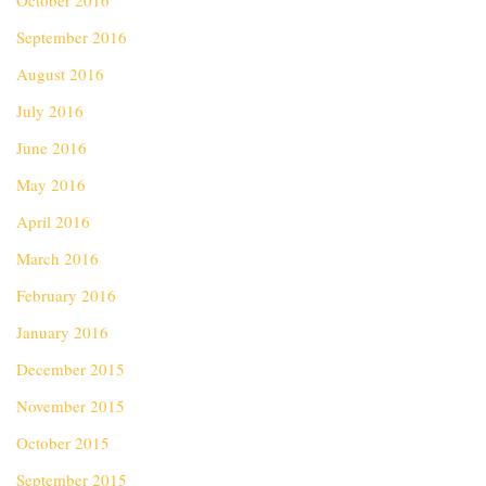
October 2016
September 2016
August 2016
July 2016
June 2016
May 2016
April 2016
March 2016
February 2016
January 2016
December 2015
November 2015
October 2015
September 2015