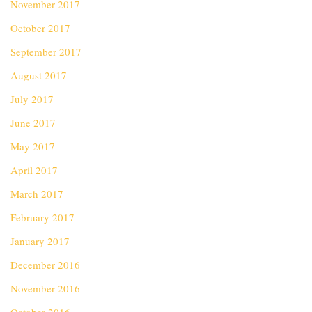
November 2017
October 2017
September 2017
August 2017
July 2017
June 2017
May 2017
April 2017
March 2017
February 2017
January 2017
December 2016
November 2016