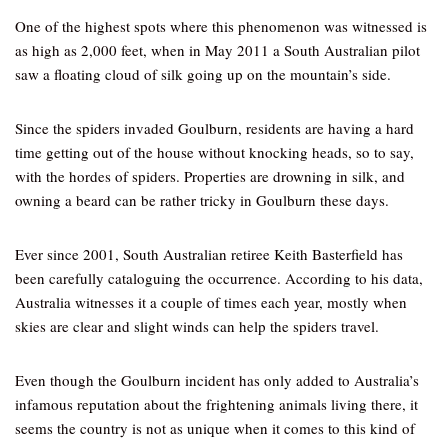
One of the highest spots where this phenomenon was witnessed is
as high as 2,000 feet, when in May 2011 a South Australian pilot
saw a floating cloud of silk going up on the mountain’s side.
Since the spiders invaded Goulburn, residents are having a hard
time getting out of the house without knocking heads, so to say,
with the hordes of spiders. Properties are drowning in silk, and
owning a beard can be rather tricky in Goulburn these days.
Ever since 2001, South Australian retiree Keith Basterfield has
been carefully cataloguing the occurrence. According to his data,
Australia witnesses it a couple of times each year, mostly when
skies are clear and slight winds can help the spiders travel.
Even though the Goulburn incident has only added to Australia’s
infamous reputation about the frightening animals living there, it
seems the country is not as unique when it comes to this kind of