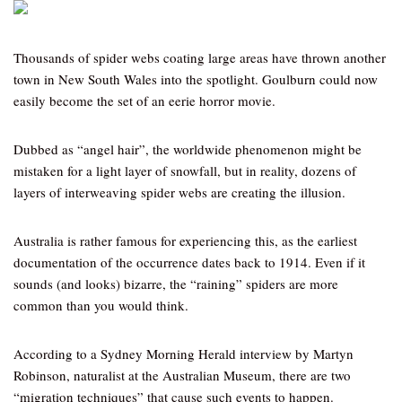
Thousands of spider webs coating large areas have thrown another
town in New South Wales into the spotlight. Goulburn could now
easily become the set of an eerie horror movie.
Dubbed as “angel hair”, the worldwide phenomenon might be
mistaken for a light layer of snowfall, but in reality, dozens of
layers of interweaving spider webs are creating the illusion.
Australia is rather famous for experiencing this, as the earliest
documentation of the occurrence dates back to 1914. Even if it
sounds (and looks) bizarre, the “raining” spiders are more
common than you would think.
According to a Sydney Morning Herald interview by Martyn
Robinson, naturalist at the Australian Museum, there are two
“migration techniques” that cause such events to happen.