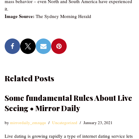
mass behavior – even North and South America have experienced
it.
Image Source:
The Sydney Morning Herald
Related Posts
Some fundamental Rules About Live
Seeing • Mirror Daily
by
mirrordaily_emzqqu
Uncategorized
January 23, 2021
Live dating is growing rapidly a type of internet dating service lets