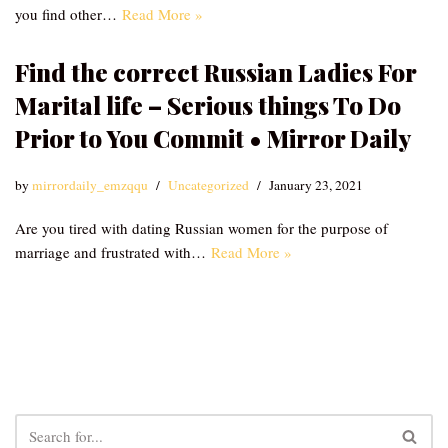
you find other…
Read More »
Find the correct Russian Ladies For
Marital life – Serious things To Do
Prior to You Commit • Mirror Daily
by
mirrordaily_emzqqu
Uncategorized
January 23, 2021
Are you tired with dating Russian women for the purpose of
marriage and frustrated with…
Read More »