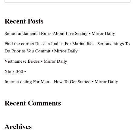
Recent Posts
Some fundamental Rules About Live Seeing • Mirror Daily
Find the correct Russian Ladies For Marital life – Serious things To
Do Prior to You Commit • Mirror Daily
Vietnamese Brides • Mirror Daily
Xbox 360 •
Internet dating For Men – How To Get Started • Mirror Daily
Recent Comments
Archives