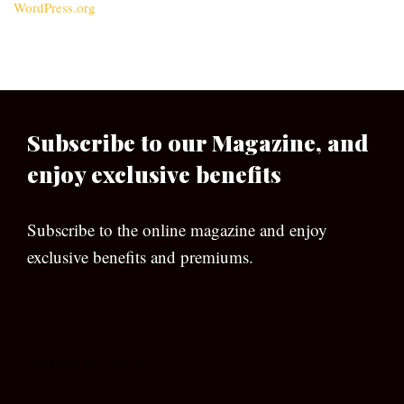
WordPress.org
Subscribe to our Magazine, and
enjoy exclusive benefits
Subscribe to the online magazine and enjoy
exclusive benefits and premiums.
[wpforms id=”133″]