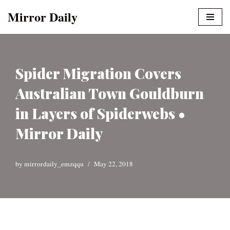
Mirror Daily
Skip
to
content
Spider Migration Covers
Australian Town Gouldburn
in Layers of Spiderwebs •
Mirror Daily
by
mirrordaily_emzqqu
May 22, 2018