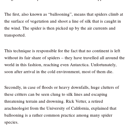
The first, also known as “ballooning”, means that spiders climb at
the surface of vegetation and shoot a line of silk that is caught in
the wind. The spider is then picked up by the air currents and
transported.
This technique is responsible for the fact that no continent is left
without its fair share of spiders – they have travelled all around the
world in this fashion, reaching even Antarctica. Unfortunately,
soon after arrival in the cold environment, most of them die.
Secondly, in case of floods or heavy downfalls, huge clutters of
these critters can be seen clung to silk lines and escaping
threatening terrain and drowning. Rick Vetter, a retired
arachnologist from the University of California, explained that
ballooning is a rather common practice among many spider
species.