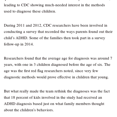
leading to CDC showing much-needed interest in the methods
used to diagnose these children.
During 2011 and 2012, CDC researchers have been involved in
conducting a survey that recorded the ways parents found out their
child’s ADHD. Some of the families then took part in a survey
follow-up in 2014.
Researchers found that the average age for diagnosis was around 7
years, with one in 3 children diagnosed before the age of six. The
age was the first red flag researchers noted, since very few
diagnostic methods would prove effective in children that young.
But what really made the team rethink the diagnoses was the fact
that 18 percent of kids involved in the study had received an
ADHD diagnosis based just on what family members thought
about the children’s behaviors.