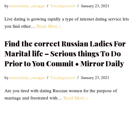
by
mirrordaily_emzqqu
Uncategorized
January 23, 2021
Live dating is growing rapidly a type of internet dating service lets
you find other…
Read More »
Find the correct Russian Ladies For
Marital life – Serious things To Do
Prior to You Commit • Mirror Daily
by
mirrordaily_emzqqu
Uncategorized
January 23, 2021
Are you tired with dating Russian women for the purpose of
marriage and frustrated with…
Read More »