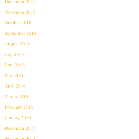
December 2016
November 2016
October 2016
September 2016
August 2016
July 2016
June 2016
May 2016
April 2016
March 2016
February 2016
January 2016
December 2015
November 2015