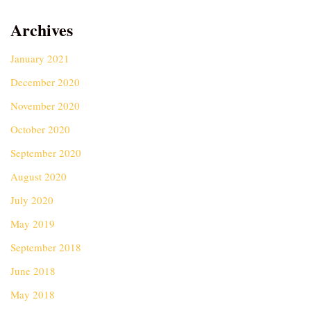
Archives
January 2021
December 2020
November 2020
October 2020
September 2020
August 2020
July 2020
May 2019
September 2018
June 2018
May 2018