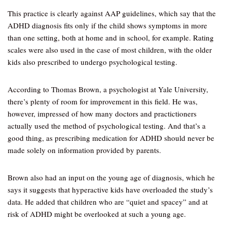
This practice is clearly against AAP guidelines, which say that the
ADHD diagnosis fits only if the child shows symptoms in more
than one setting, both at home and in school, for example. Rating
scales were also used in the case of most children, with the older
kids also prescribed to undergo psychological testing.
According to Thomas Brown, a psychologist at Yale University,
there’s plenty of room for improvement in this field. He was,
however, impressed of how many doctors and practictioners
actually used the method of psychological testing. And that’s a
good thing, as prescribing medication for ADHD should never be
made solely on information provided by parents.
Brown also had an input on the young age of diagnosis, which he
says it suggests that hyperactive kids have overloaded the study’s
data. He added that children who are “quiet and spacey” and at
risk of ADHD might be overlooked at such a young age.