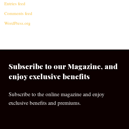
Entries feed
Comments feed
WordPress.org
Subscribe to our Magazine, and
enjoy exclusive benefits
Subscribe to the online magazine and enjoy
exclusive benefits and premiums.