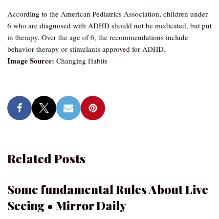
According to the American Pediatrics Association, children under
6 who are diagnosed with ADHD should not be medicated, but put
in therapy. Over the age of 6, the recommendations include
behavior therapy or stimulants approved for ADHD.
Image Source:
Changing Habits
Related Posts
Some fundamental Rules About Live
Seeing • Mirror Daily