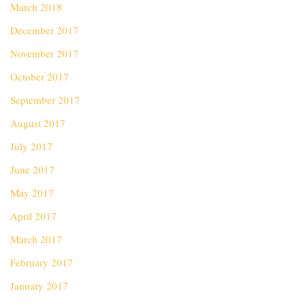
March 2018
December 2017
November 2017
October 2017
September 2017
August 2017
July 2017
June 2017
May 2017
April 2017
March 2017
February 2017
January 2017