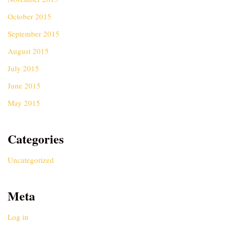
October 2015
September 2015
August 2015
July 2015
June 2015
May 2015
Categories
Uncategorized
Meta
Log in