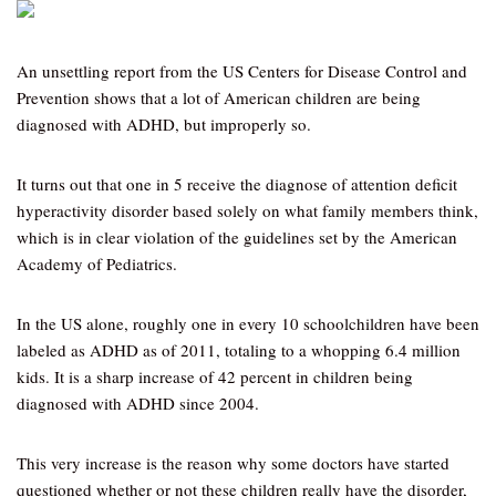
An unsettling report from the US Centers for Disease Control and
Prevention shows that a lot of American children are being
diagnosed with ADHD, but improperly so.
It turns out that one in 5 receive the diagnose of attention deficit
hyperactivity disorder based solely on what family members think,
which is in clear violation of the guidelines set by the American
Academy of Pediatrics.
In the US alone, roughly one in every 10 schoolchildren have been
labeled as ADHD as of 2011, totaling to a whopping 6.4 million
kids. It is a sharp increase of 42 percent in children being
diagnosed with ADHD since 2004.
This very increase is the reason why some doctors have started
questioned whether or not these children really have the disorder,