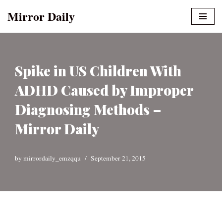
Mirror Daily
Skip
to
content
Spike in US Children With
ADHD Caused by Improper
Diagnosing Methods –
Mirror Daily
by
mirrordaily_emzqqu
September 21, 2015