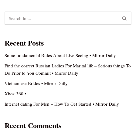
Recent Posts
Some fundamental Rules About Live Seeing • Mirror Daily
Find the correct Russian Ladies For Marital life – Serious things To
Do Prior to You Commit • Mirror Daily
Vietnamese Brides • Mirror Daily
Xbox 360 •
Internet dating For Men – How To Get Started • Mirror Daily
Recent Comments