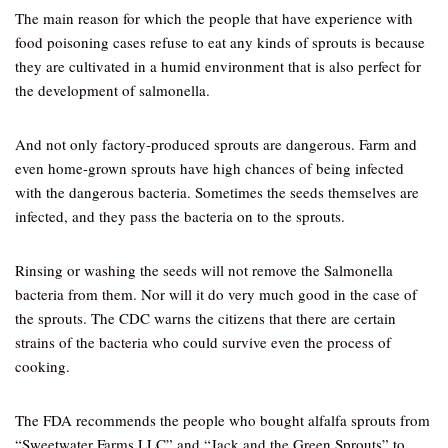
The main reason for which the people that have experience with
food poisoning cases refuse to eat any kinds of sprouts is because
they are cultivated in a humid environment that is also perfect for
the development of salmonella.
And not only factory-produced sprouts are dangerous. Farm and
even home-grown sprouts have high chances of being infected
with the dangerous bacteria. Sometimes the seeds themselves are
infected, and they pass the bacteria on to the sprouts.
Rinsing or washing the seeds will not remove the Salmonella
bacteria from them. Nor will it do very much good in the case of
the sprouts. The CDC warns the citizens that there are certain
strains of the bacteria who could survive even the process of
cooking.
The FDA recommends the people who bought alfalfa sprouts from
“Sweetwater Farms LLC” and “Jack and the Green Sprouts” to