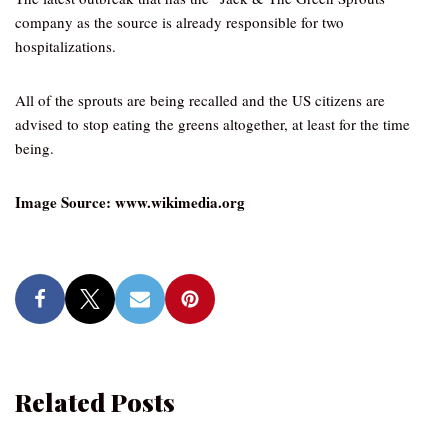
company as the source is already responsible for two
hospitalizations.
All of the sprouts are being recalled and the US citizens are
advised to stop eating the greens altogether, at least for the time
being.
Image Source: www.wikimedia.org
Related Posts