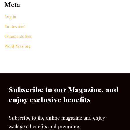
Meta
Log in
Entries feed
Comments feed
WordPress.org
Subscribe to our Magazine, and
enjoy exclusive benefits
Subscribe to the online magazine and enjoy
exclusive benefits and premiums.