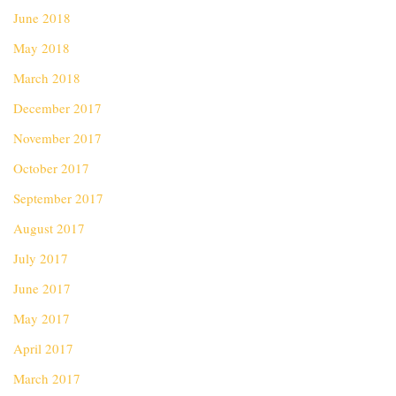
June 2018
May 2018
March 2018
December 2017
November 2017
October 2017
September 2017
August 2017
July 2017
June 2017
May 2017
April 2017
March 2017