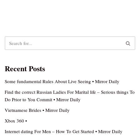
Recent Posts
Some fundamental Rules About Live Seeing • Mirror Daily
Find the correct Russian Ladies For Marital life – Serious things To
Do Prior to You Commit • Mirror Daily
Vietnamese Brides • Mirror Daily
Xbox 360 •
Internet dating For Men – How To Get Started • Mirror Daily