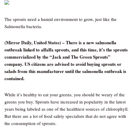
The sprouts need a humid environment to grow, just like the
Salmonella bacteria.
(Mirror Daily, United States) – There is a new salmonella
outbreak linked to alfalfa sprouts, and this time, it’s the sprouts
commercialized by the “Jack and The Green Sprouts”
company. US citizens are advised to avoid buying sprouts or
salads from this manufacturer until the salmonella outbreak is
contained.
While it’s healthy to eat your greens, you should be weary of the
greens you buy. Sprouts have increased in popularity in the latest
years being labeled as one of the healthiest sources of chlorophyll.
But there are a lot of food safety specialists that do not agree with
the consumption of sprouts.