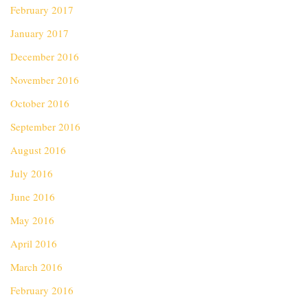
February 2017
January 2017
December 2016
November 2016
October 2016
September 2016
August 2016
July 2016
June 2016
May 2016
April 2016
March 2016
February 2016