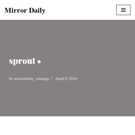
Mirror Daily
Skip
to
content
sprout •
by
mirrordaily_emzqqu
April 9, 2016