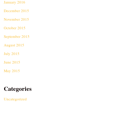
January 2016
December 2015
November 2015
October 2015
September 2015
August 2015
July 2015
June 2015
May 2015
Categories
Uncategorized