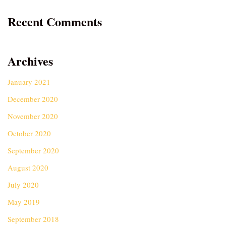
Recent Comments
Archives
January 2021
December 2020
November 2020
October 2020
September 2020
August 2020
July 2020
May 2019
September 2018