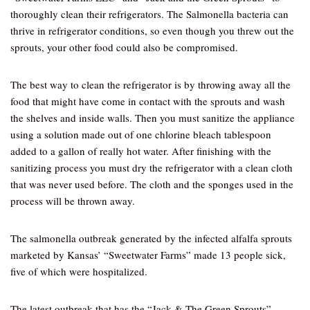
thoroughly clean their refrigerators. The Salmonella bacteria can
thrive in refrigerator conditions, so even though you threw out the
sprouts, your other food could also be compromised.
The best way to clean the refrigerator is by throwing away all the
food that might have come in contact with the sprouts and wash
the shelves and inside walls. Then you must sanitize the appliance
using a solution made out of one chlorine bleach tablespoon
added to a gallon of really hot water. After finishing with the
sanitizing process you must dry the refrigerator with a clean cloth
that was never used before. The cloth and the sponges used in the
process will be thrown away.
The salmonella outbreak generated by the infected alfalfa sprouts
marketed by Kansas’ “Sweetwater Farms” made 13 people sick,
five of which were hospitalized.
The latest outbreak that has the “Jack & The Green Sprouts”