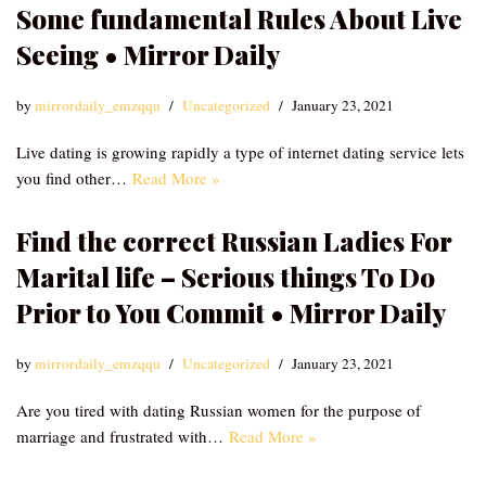
Some fundamental Rules About Live
Seeing • Mirror Daily
by
mirrordaily_emzqqu
Uncategorized
January 23, 2021
Live dating is growing rapidly a type of internet dating service lets
you find other…
Read More »
Find the correct Russian Ladies For
Marital life – Serious things To Do
Prior to You Commit • Mirror Daily
by
mirrordaily_emzqqu
Uncategorized
January 23, 2021
Are you tired with dating Russian women for the purpose of
marriage and frustrated with…
Read More »