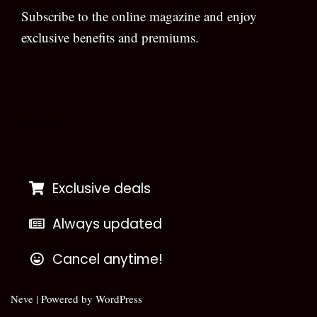
Subscribe to the online magazine and enjoy
exclusive benefits and premiums.
[wpforms id=”133″]
Exclusive deals
Always updated
Cancel anytime!
Neve
| Powered by
WordPress