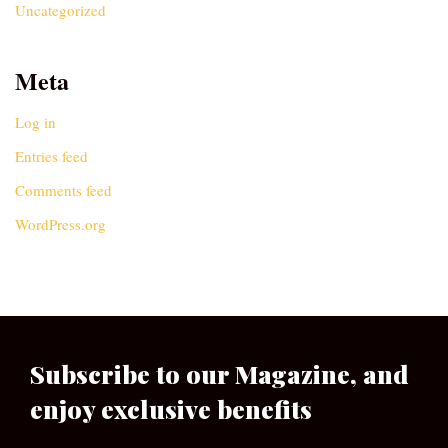
Uncategorized
Meta
Log in
Entries feed
Comments feed
WordPress.org
Subscribe to our Magazine, and
enjoy exclusive benefits