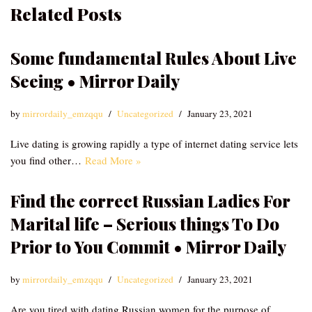
Related Posts
Some fundamental Rules About Live
Seeing • Mirror Daily
by
mirrordaily_emzqqu
Uncategorized
January 23, 2021
Live dating is growing rapidly a type of internet dating service lets
you find other…
Read More »
Find the correct Russian Ladies For
Marital life – Serious things To Do
Prior to You Commit • Mirror Daily
by
mirrordaily_emzqqu
Uncategorized
January 23, 2021
Are you tired with dating Russian women for the purpose of