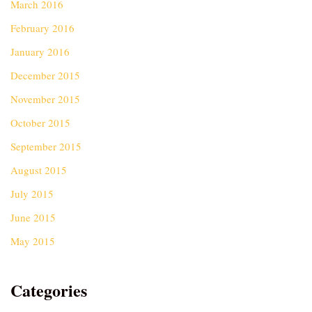
March 2016
February 2016
January 2016
December 2015
November 2015
October 2015
September 2015
August 2015
July 2015
June 2015
May 2015
Categories