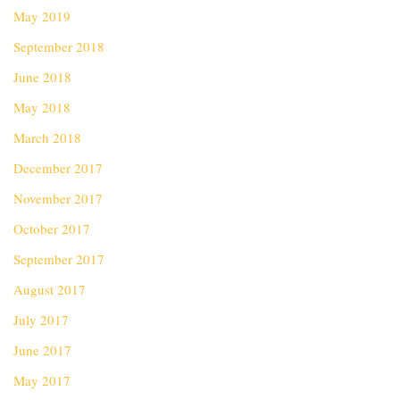
May 2019
September 2018
June 2018
May 2018
March 2018
December 2017
November 2017
October 2017
September 2017
August 2017
July 2017
June 2017
May 2017