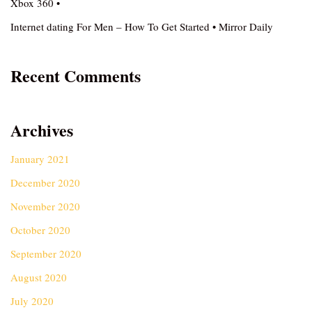
Xbox 360 •
Internet dating For Men – How To Get Started • Mirror Daily
Recent Comments
Archives
January 2021
December 2020
November 2020
October 2020
September 2020
August 2020
July 2020