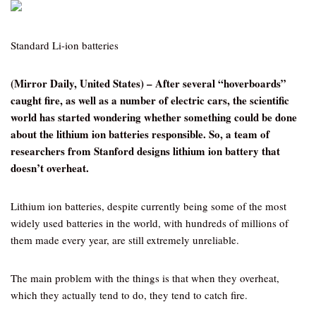
Standard Li-ion batteries
(Mirror Daily, United States) – After several “hoverboards”
caught fire, as well as a number of electric cars, the scientific
world has started wondering whether something could be done
about the lithium ion batteries responsible. So, a team of
researchers from Stanford designs lithium ion battery that
doesn’t overheat.
Lithium ion batteries, despite currently being some of the most
widely used batteries in the world, with hundreds of millions of
them made every year, are still extremely unreliable.
The main problem with the things is that when they overheat,
which they actually tend to do, they tend to catch fire.