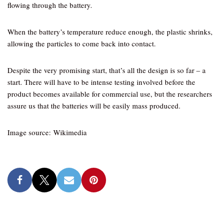
flowing through the battery.
When the battery’s temperature reduce enough, the plastic shrinks,
allowing the particles to come back into contact.
Despite the very promising start, that’s all the design is so far – a
start. There will have to be intense testing involved before the
product becomes available for commercial use, but the researchers
assure us that the batteries will be easily mass produced.
Image source: Wikimedia