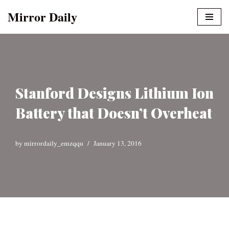
Mirror Daily
Skip
to
content
Stanford Designs Lithium Ion
Battery that Doesn’t Overheat
by
mirrordaily_emzqqu
January 13, 2016