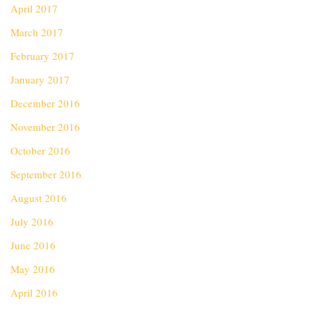
April 2017
March 2017
February 2017
January 2017
December 2016
November 2016
October 2016
September 2016
August 2016
July 2016
June 2016
May 2016
April 2016