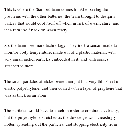
This is where the Stanford team comes in. After seeing the
problems with the other batteries, the team thought to design a
battery that would cool itself off when in risk of overheating, and
then turn itself back on when ready.
So, the team used nanotechnology. They took a sensor made to
monitor body temperature, made out of a plastic material, with
very small nickel particles embedded in it, and with spikes
attached to them.
The small particles of nickel were then put in a very thin sheet of
elastic polyethylene, and then coated with a layer of graphene that
was as thick as an atom.
The particles would have to touch in order to conduct electricity,
but the polyethylene stretches as the device grows increasingly
hotter, spreading out the particles, and stopping electricity from