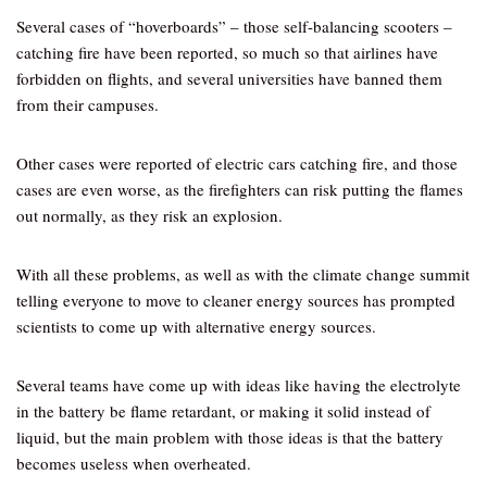
Several cases of “hoverboards” – those self-balancing scooters –
catching fire have been reported, so much so that airlines have
forbidden on flights, and several universities have banned them
from their campuses.
Other cases were reported of electric cars catching fire, and those
cases are even worse, as the firefighters can risk putting the flames
out normally, as they risk an explosion.
With all these problems, as well as with the climate change summit
telling everyone to move to cleaner energy sources has prompted
scientists to come up with alternative energy sources.
Several teams have come up with ideas like having the electrolyte
in the battery be flame retardant, or making it solid instead of
liquid, but the main problem with those ideas is that the battery
becomes useless when overheated.