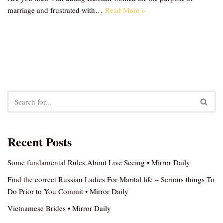
marriage and frustrated with…
Read More »
Recent Posts
Some fundamental Rules About Live Seeing • Mirror Daily
Find the correct Russian Ladies For Marital life – Serious things To
Do Prior to You Commit • Mirror Daily
Vietnamese Brides • Mirror Daily