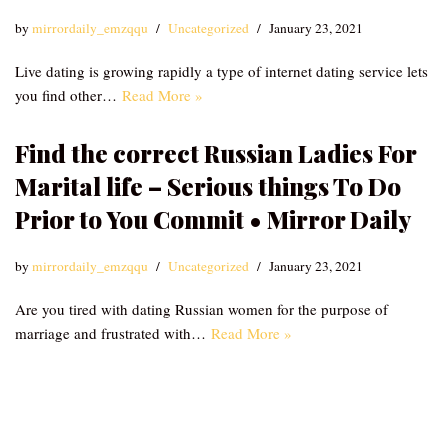
by
mirrordaily_emzqqu
Uncategorized
January 23, 2021
Live dating is growing rapidly a type of internet dating service lets
you find other…
Read More »
Find the correct Russian Ladies For
Marital life – Serious things To Do
Prior to You Commit • Mirror Daily
by
mirrordaily_emzqqu
Uncategorized
January 23, 2021
Are you tired with dating Russian women for the purpose of
marriage and frustrated with…
Read More »