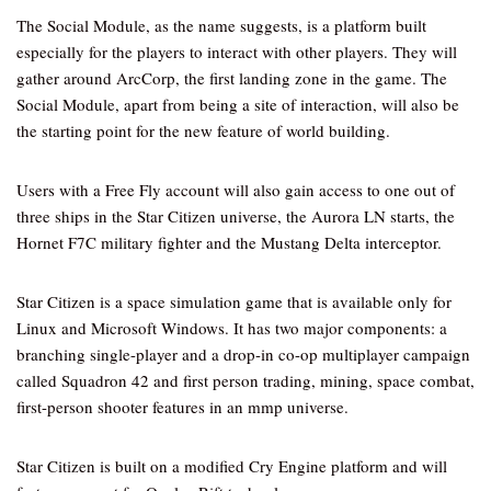
The Social Module, as the name suggests, is a platform built
especially for the players to interact with other players. They will
gather around ArcCorp, the first landing zone in the game. The
Social Module, apart from being a site of interaction, will also be
the starting point for the new feature of world building.
Users with a Free Fly account will also gain access to one out of
three ships in the Star Citizen universe, the Aurora LN starts, the
Hornet F7C military fighter and the Mustang Delta interceptor.
Star Citizen is a space simulation game that is available only for
Linux and Microsoft Windows. It has two major components: a
branching single-player and a drop-in co-op multiplayer campaign
called Squadron 42 and first person trading, mining, space combat,
first-person shooter features in an mmp universe.
Star Citizen is built on a modified Cry Engine platform and will