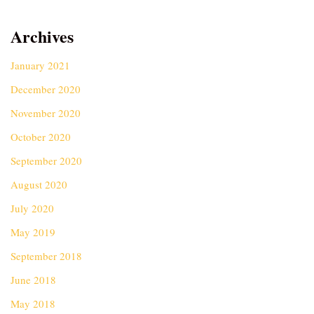
Archives
January 2021
December 2020
November 2020
October 2020
September 2020
August 2020
July 2020
May 2019
September 2018
June 2018
May 2018