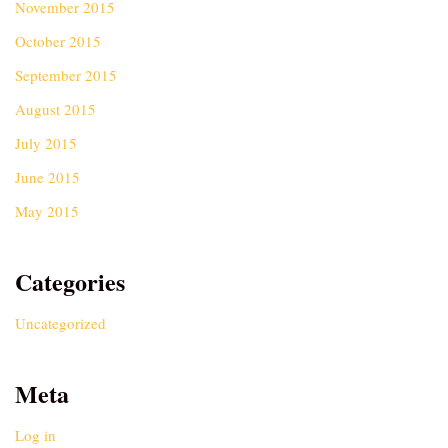
November 2015
October 2015
September 2015
August 2015
July 2015
June 2015
May 2015
Categories
Uncategorized
Meta
Log in