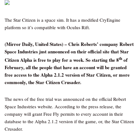
The Star Citizen is a space sim. It has a modified CryEngine
platform so it’s compatible with Oculus Rift.
(Mirror Daily, United States) – Chris Roberts’ company Robert
Space Industries just announced on their official site that Star
th
Citizen Alpha is free to play for a week. So starting the 8
of
February, all the people that have an account will be granted
free access to the Alpha 2.1.2 version of Star Citizen, or more
commonly, the Star Citizen Crusader.
The news of the free trial was announced on the official Robert
Space Industries website. According to the press release, the
company will grant Free Fly permits to every account in their
database to the Alpha 2.1.2 version if the game, or, the Star Citizen
Crusader.