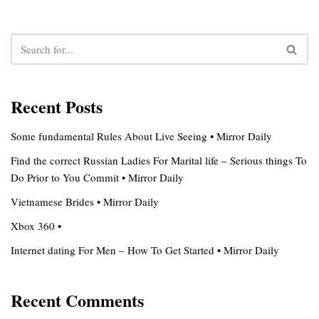
Recent Posts
Some fundamental Rules About Live Seeing • Mirror Daily
Find the correct Russian Ladies For Marital life – Serious things To
Do Prior to You Commit • Mirror Daily
Vietnamese Brides • Mirror Daily
Xbox 360 •
Internet dating For Men – How To Get Started • Mirror Daily
Recent Comments