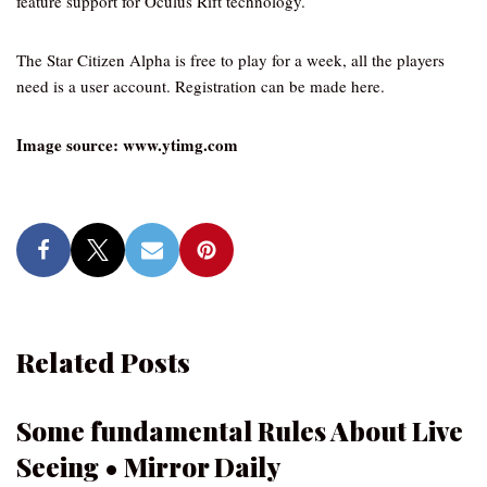
feature support for Oculus Rift technology.
The Star Citizen Alpha is free to play for a week, all the players
need is a user account. Registration can be made here.
Image source: www.ytimg.com
Related Posts
Some fundamental Rules About Live
Seeing • Mirror Daily