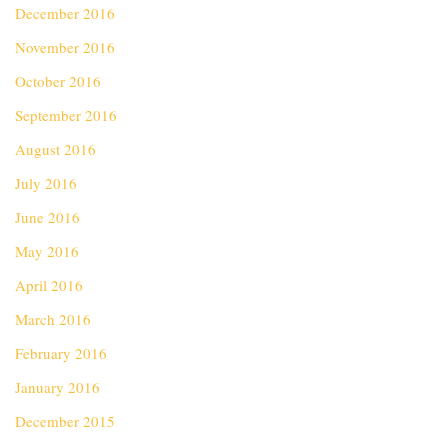
December 2016
November 2016
October 2016
September 2016
August 2016
July 2016
June 2016
May 2016
April 2016
March 2016
February 2016
January 2016
December 2015