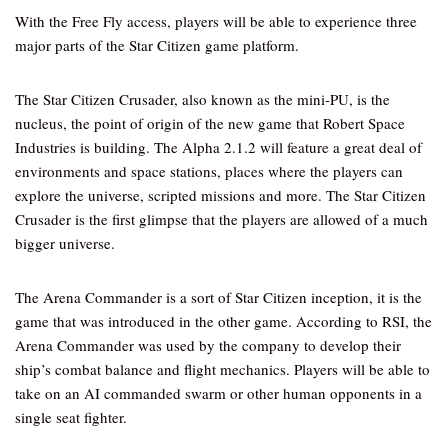
With the Free Fly access, players will be able to experience three
major parts of the Star Citizen game platform.
The Star Citizen Crusader, also known as the mini-PU, is the
nucleus, the point of origin of the new game that Robert Space
Industries is building. The Alpha 2.1.2 will feature a great deal of
environments and space stations, places where the players can
explore the universe, scripted missions and more. The Star Citizen
Crusader is the first glimpse that the players are allowed of a much
bigger universe.
The Arena Commander is a sort of Star Citizen inception, it is the
game that was introduced in the other game. According to RSI, the
Arena Commander was used by the company to develop their
ship’s combat balance and flight mechanics. Players will be able to
take on an AI commanded swarm or other human opponents in a
single seat fighter.