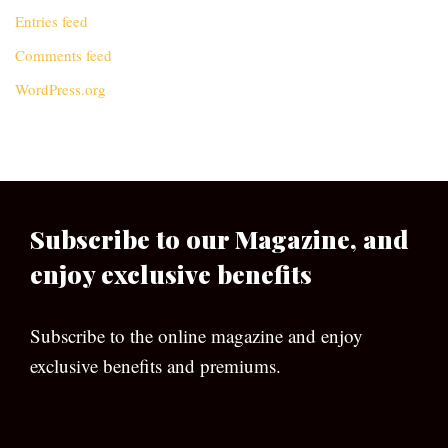
Entries feed
Comments feed
WordPress.org
Subscribe to our Magazine, and
enjoy exclusive benefits
Subscribe to the online magazine and enjoy
exclusive benefits and premiums.