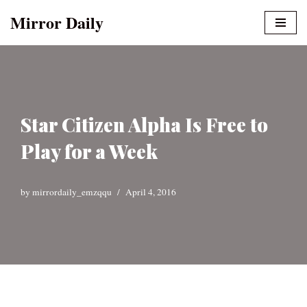
Mirror Daily
Skip
to
content
Star Citizen Alpha Is Free to
Play for a Week
by
mirrordaily_emzqqu
April 4, 2016