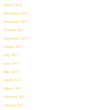
March 2018
December 2017
November 2017
October 2017
September 2017
August 2017
July 2017
June 2017
May 2017
April 2017
March 2017
February 2017
January 2017