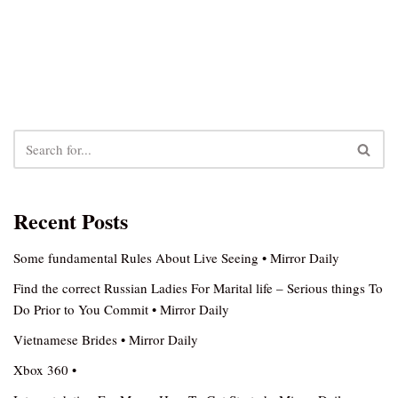
Recent Posts
Some fundamental Rules About Live Seeing • Mirror Daily
Find the correct Russian Ladies For Marital life – Serious things To
Do Prior to You Commit • Mirror Daily
Vietnamese Brides • Mirror Daily
Xbox 360 •