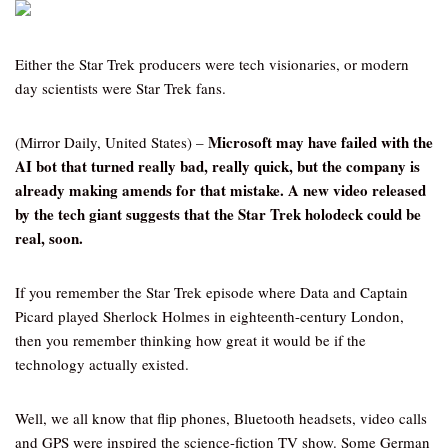
Either the Star Trek producers were tech visionaries, or modern
day scientists were Star Trek fans.
Microsoft may have failed with the
(Mirror Daily, United States) –
AI bot that turned really bad, really quick, but the company is
already making amends for that mistake. A new video released
by the tech giant suggests that the Star Trek holodeck could be
real, soon.
If you remember the Star Trek episode where Data and Captain
Picard played Sherlock Holmes in eighteenth-century London,
then you remember thinking how great it would be if the
technology actually existed.
Well, we all know that flip phones, Bluetooth headsets, video calls
and GPS were inspired the science-fiction TV show. Some German