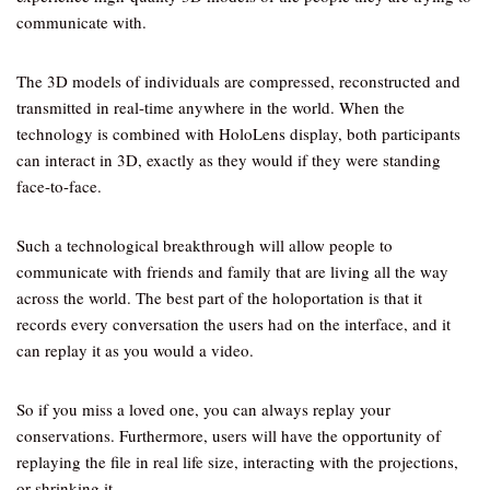
communicate with.
The 3D models of individuals are compressed, reconstructed and
transmitted in real-time anywhere in the world. When the
technology is combined with HoloLens display, both participants
can interact in 3D, exactly as they would if they were standing
face-to-face.
Such a technological breakthrough will allow people to
communicate with friends and family that are living all the way
across the world. The best part of the holoportation is that it
records every conversation the users had on the interface, and it
can replay it as you would a video.
So if you miss a loved one, you can always replay your
conservations. Furthermore, users will have the opportunity of
replaying the file in real life size, interacting with the projections,
or shrinking it.