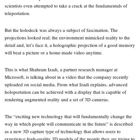
scientists even attempted to take a crack at the fundamentals of
teleportation.
But the holodeck was always a subject of fascination. The
projections looked real; the environment mimicked reality to the
detail and, let’s face it, a holographic projection of a good memory
will beat a picture or a home-made video anytime.
This is what Shahram Izadi, a partner research manager at
Microsoft, is talking about in a video that the company recently
uploaded on social media. From what Izadi explains, advanced
holoportation can be achieved with a display that is capable of
rendering augmented reality and a set of 3D cameras.
The “exciting new technology that will fundamentally change the
way in which people will communicate in the future” is described
as a new 3D capture type of technology that allows users to
experience high-quality 3D models of the people they are trying to