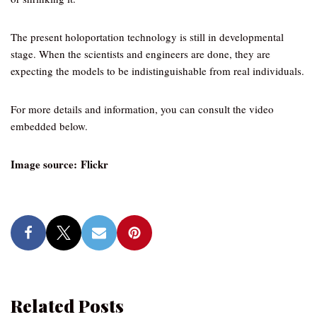
The present holoportation technology is still in developmental
stage. When the scientists and engineers are done, they are
expecting the models to be indistinguishable from real individuals.
For more details and information, you can consult the video
embedded below.
Image source: Flickr
Related Posts