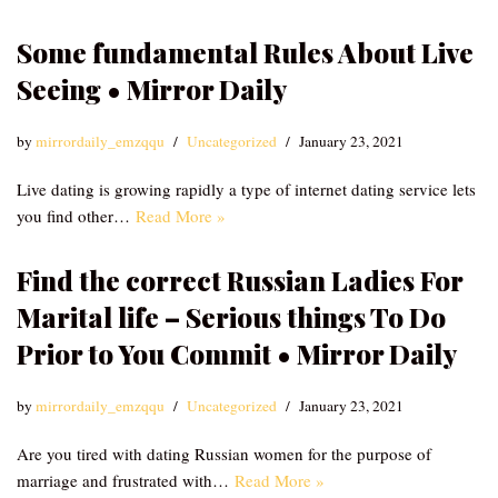
Some fundamental Rules About Live
Seeing • Mirror Daily
by
mirrordaily_emzqqu
Uncategorized
January 23, 2021
Live dating is growing rapidly a type of internet dating service lets
you find other…
Read More »
Find the correct Russian Ladies For
Marital life – Serious things To Do
Prior to You Commit • Mirror Daily
by
mirrordaily_emzqqu
Uncategorized
January 23, 2021
Are you tired with dating Russian women for the purpose of
marriage and frustrated with…
Read More »