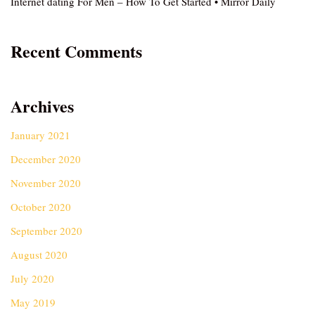
Internet dating For Men – How To Get Started • Mirror Daily
Recent Comments
Archives
January 2021
December 2020
November 2020
October 2020
September 2020
August 2020
July 2020
May 2019