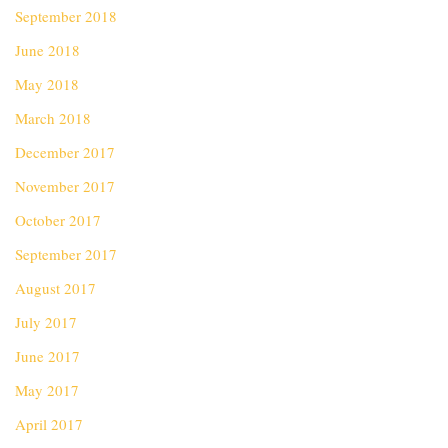
September 2018
June 2018
May 2018
March 2018
December 2017
November 2017
October 2017
September 2017
August 2017
July 2017
June 2017
May 2017
April 2017