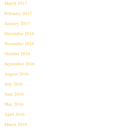
March 2017
February 2017
January 2017
December 2016
November 2016
October 2016
September 2016
August 2016
July 2016
June 2016
May 2016
April 2016
March 2016