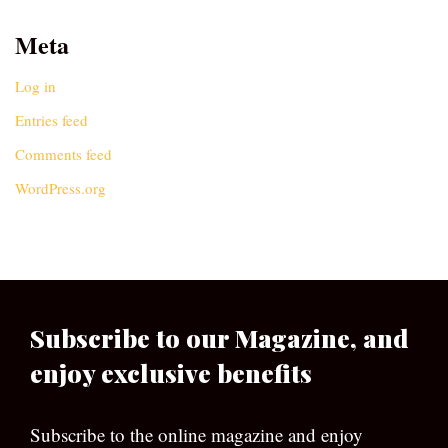
Meta
Log in
Entries feed
Comments feed
WordPress.org
Subscribe to our Magazine, and
enjoy exclusive benefits
Subscribe to the online magazine and enjoy