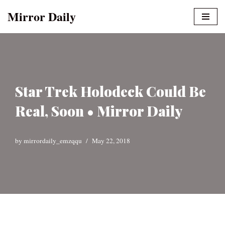
Mirror Daily
Skip
to
content
Star Trek Holodeck Could Be
Real, Soon • Mirror Daily
by
mirrordaily_emzqqu
May 22, 2018