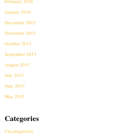
February 2016
January 2016
December 2015
November 2015
October 2015
September 2015
August 2015
July 2015
June 2015
May 2015
Categories
Uncategorized