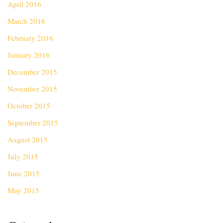
April 2016
March 2016
February 2016
January 2016
December 2015
November 2015
October 2015
September 2015
August 2015
July 2015
June 2015
May 2015