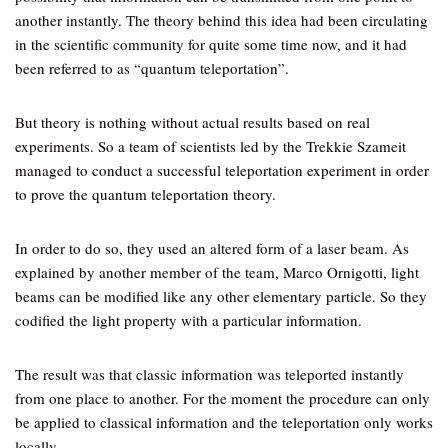
another instantly. The theory behind this idea had been circulating
in the scientific community for quite some time now, and it had
been referred to as “quantum teleportation”.
But theory is nothing without actual results based on real
experiments. So a team of scientists led by the Trekkie Szameit
managed to conduct a successful teleportation experiment in order
to prove the quantum teleportation theory.
In order to do so, they used an altered form of a laser beam. As
explained by another member of the team, Marco Ornigotti, light
beams can be modified like any other elementary particle. So they
codified the light property with a particular information.
The result was that classic information was teleported instantly
from one place to another. For the moment the procedure can only
be applied to classical information and the teleportation only works
locally.