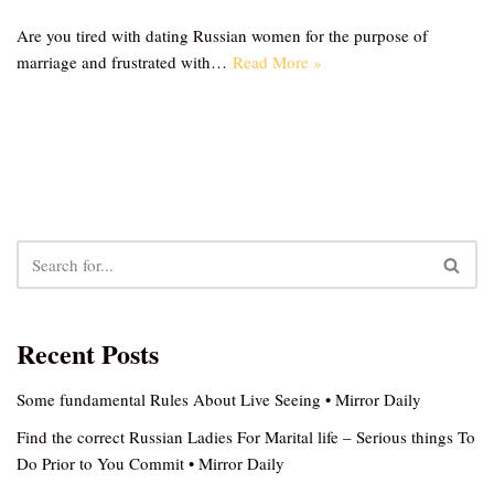
Are you tired with dating Russian women for the purpose of
marriage and frustrated with…
Read More »
Recent Posts
Some fundamental Rules About Live Seeing • Mirror Daily
Find the correct Russian Ladies For Marital life – Serious things To
Do Prior to You Commit • Mirror Daily