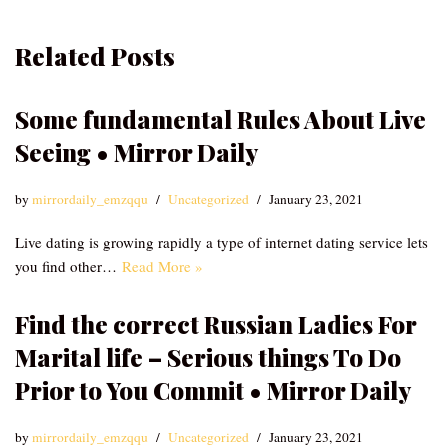
Related Posts
Some fundamental Rules About Live
Seeing • Mirror Daily
by
mirrordaily_emzqqu
Uncategorized
January 23, 2021
Live dating is growing rapidly a type of internet dating service lets
you find other…
Read More »
Find the correct Russian Ladies For
Marital life – Serious things To Do
Prior to You Commit • Mirror Daily
by
mirrordaily_emzqqu
Uncategorized
January 23, 2021