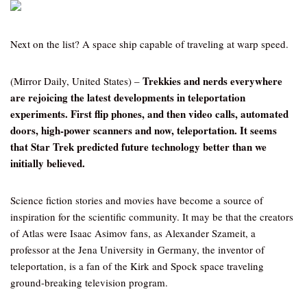
Next on the list? A space ship capable of traveling at warp speed.
Trekkies and nerds everywhere
(Mirror Daily, United States) –
are rejoicing the latest developments in teleportation
experiments. First flip phones, and then video calls, automated
doors, high-power scanners and now, teleportation. It seems
that Star Trek predicted future technology better than we
initially believed.
Science fiction stories and movies have become a source of
inspiration for the scientific community. It may be that the creators
of Atlas were Isaac Asimov fans, as Alexander Szameit, a
professor at the Jena University in Germany, the inventor of
teleportation, is a fan of the Kirk and Spock space traveling
ground-breaking television program.