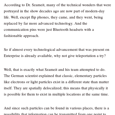
According to Dr. Szameit, many of the technical wonders that were
portrayed in the show decades ago are now part of modern-day
life. Well, except flip phones, they came, and they went, being
replaced by far more advanced technology. And the
communication pins were just Bluetooth headsets with a
fashionable approach.
So if almost every technological advancement that was present on
Enterprise is already available, why not give teleportation a try?
Well, that is exactly what Szameit and his team attempted to do.
The German scientist explained that classic, elementary particles
like electrons or light particles exist in a different state than matter
itself. They are spatially delocalized; this means that physically it
is possible for them to exist in multiple locations at the same time.
And since such particles can be found in various places, there is a
possibility that information can be transmitted from one point to