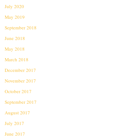
July 2020
May 2019
September 2018
June 2018
May 2018
March 2018
December 2017
November 2017
October 2017
September 2017
August 2017
July 2017
June 2017