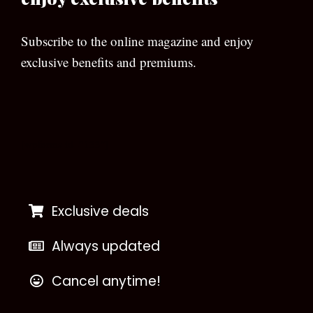
Subscribe to the online magazine and enjoy
exclusive benefits and premiums.
[wpforms id=”133″]
Exclusive deals
Always updated
Cancel anytime!