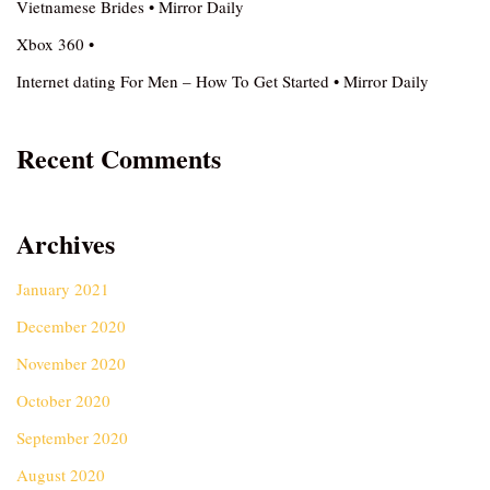
Vietnamese Brides • Mirror Daily
Xbox 360 •
Internet dating For Men – How To Get Started • Mirror Daily
Recent Comments
Archives
January 2021
December 2020
November 2020
October 2020
September 2020
August 2020