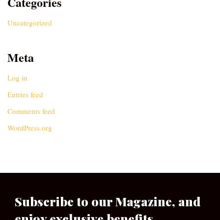
Categories
Uncategorized
Meta
Log in
Entries feed
Comments feed
WordPress.org
Subscribe to our Magazine, and
enjoy exclusive benefits