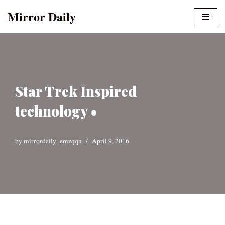
Mirror Daily
Skip
to
content
Star Trek Inspired
technology •
by
mirrordaily_emzqqu
April 9, 2016