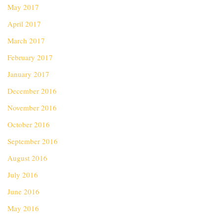
May 2017
April 2017
March 2017
February 2017
January 2017
December 2016
November 2016
October 2016
September 2016
August 2016
July 2016
June 2016
May 2016