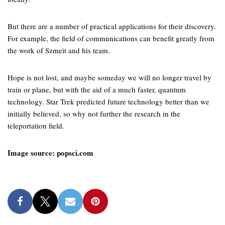
But there are a number of practical applications for their discovery.
For example, the field of communications can benefit greatly from
the work of Szmeit and his team.
Hope is not lost, and maybe someday we will no longer travel by
train or plane, but with the aid of a much faster, quantum
technology. Star Trek predicted future technology better than we
initially believed, so why not further the research in the
teleportation field.
Image source: popsci.com