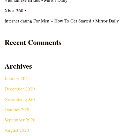
Vietnamese Brides • Mirror Daily
Xbox 360 •
Internet dating For Men – How To Get Started • Mirror Daily
Recent Comments
Archives
January 2021
December 2020
November 2020
October 2020
September 2020
August 2020