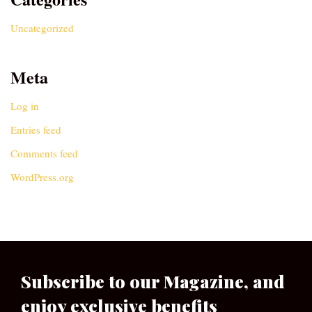
Uncategorized
Meta
Log in
Entries feed
Comments feed
WordPress.org
Subscribe to our Magazine, and
enjoy exclusive benefits