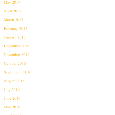
May 2017
April 2017
March 2017
February 2017
January 2017
December 2016
November 2016
October 2016
September 2016
August 2016
July 2016
June 2016
May 2016