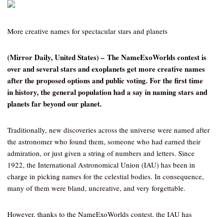
More creative names for spectacular stars and planets
(Mirror Daily, United States) – The NameExoWorlds contest is
over and several stars and exoplanets get more creative names
after the proposed options and public voting. For the first time
in history, the general population had a say in naming stars and
planets far beyond our planet.
Traditionally, new discoveries across the universe were named after
the astronomer who found them, someone who had earned their
admiration, or just given a string of numbers and letters. Since
1922, the International Astronomical Union (IAU) has been in
charge in picking names for the celestial bodies. In consequence,
many of them were bland, uncreative, and very forgettable.
However, thanks to the NameExoWorlds contest, the IAU has