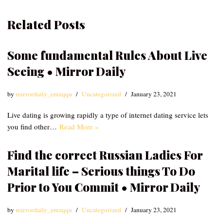
Related Posts
Some fundamental Rules About Live
Seeing • Mirror Daily
by
mirrordaily_emzqqu
Uncategorized
January 23, 2021
Live dating is growing rapidly a type of internet dating service lets
you find other…
Read More »
Find the correct Russian Ladies For
Marital life – Serious things To Do
Prior to You Commit • Mirror Daily
by
mirrordaily_emzqqu
Uncategorized
January 23, 2021