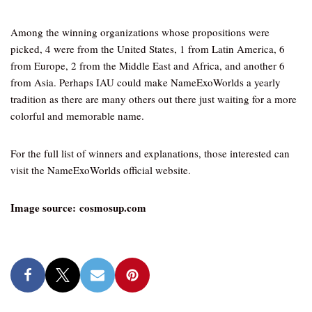
Among the winning organizations whose propositions were
picked, 4 were from the United States, 1 from Latin America, 6
from Europe, 2 from the Middle East and Africa, and another 6
from Asia. Perhaps IAU could make NameExoWorlds a yearly
tradition as there are many others out there just waiting for a more
colorful and memorable name.
For the full list of winners and explanations, those interested can
visit the NameExoWorlds official website.
Image source: cosmosup.com