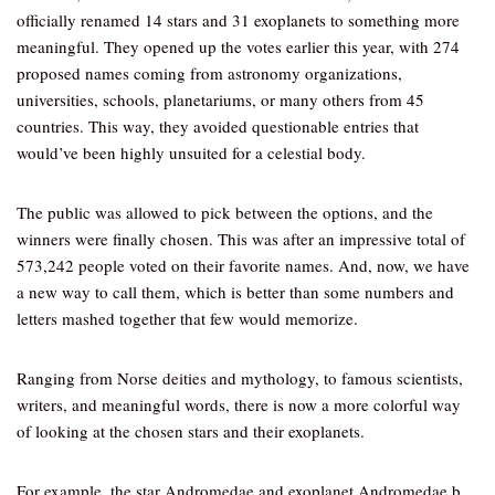
officially renamed 14 stars and 31 exoplanets to something more
meaningful. They opened up the votes earlier this year, with 274
proposed names coming from astronomy organizations,
universities, schools, planetariums, or many others from 45
countries. This way, they avoided questionable entries that
would’ve been highly unsuited for a celestial body.
The public was allowed to pick between the options, and the
winners were finally chosen. This was after an impressive total of
573,242 people voted on their favorite names. And, now, we have
a new way to call them, which is better than some numbers and
letters mashed together that few would memorize.
Ranging from Norse deities and mythology, to famous scientists,
writers, and meaningful words, there is now a more colorful way
of looking at the chosen stars and their exoplanets.
For example, the star Andromedae and exoplanet Andromedae b