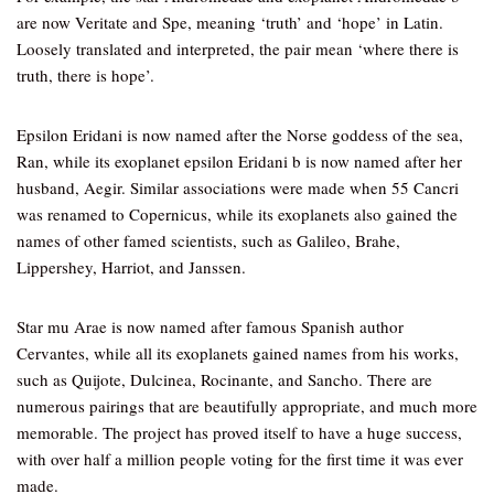
are now Veritate and Spe, meaning ‘truth’ and ‘hope’ in Latin.
Loosely translated and interpreted, the pair mean ‘where there is
truth, there is hope’.
Epsilon Eridani is now named after the Norse goddess of the sea,
Ran, while its exoplanet epsilon Eridani b is now named after her
husband, Aegir. Similar associations were made when 55 Cancri
was renamed to Copernicus, while its exoplanets also gained the
names of other famed scientists, such as Galileo, Brahe,
Lippershey, Harriot, and Janssen.
Star mu Arae is now named after famous Spanish author
Cervantes, while all its exoplanets gained names from his works,
such as Quijote, Dulcinea, Rocinante, and Sancho. There are
numerous pairings that are beautifully appropriate, and much more
memorable. The project has proved itself to have a huge success,
with over half a million people voting for the first time it was ever
made.