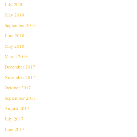
July 2020
May 2019
September 2018
June 2018
May 2018
March 2018
December 2017
November 2017
October 2017
September 2017
August 2017
July 2017
June 2017