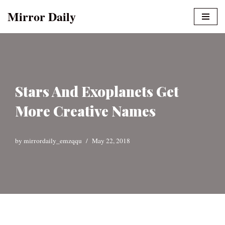
Mirror Daily
Skip
to
content
Stars And Exoplanets Get
More Creative Names
by
mirrordaily_emzqqu
May 22, 2018