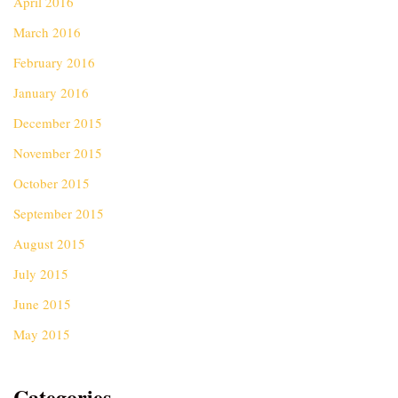
April 2016
March 2016
February 2016
January 2016
December 2015
November 2015
October 2015
September 2015
August 2015
July 2015
June 2015
May 2015
Categories