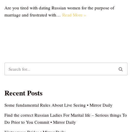
Are you tired with dating Russian women for the purpose of
marriage and frustrated with…
Read More »
Recent Posts
Some fundamental Rules About Live Seeing • Mirror Daily
Find the correct Russian Ladies For Marital life – Serious things To
Do Prior to You Commit • Mirror Daily