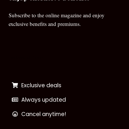
Subscribe to the online magazine and enjoy
exclusive benefits and premiums.
[wpforms id=”133″]
Exclusive deals
Always updated
Cancel anytime!