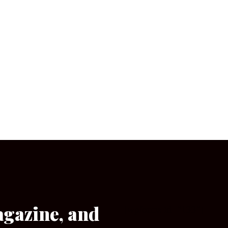
agazine, and
[wpforms id=”133″]