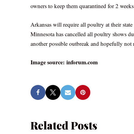
owners to keep them quarantined for 2 weeks
Arkansas will require all poultry at their state
Minnesota has cancelled all poultry shows du
another possible outbreak and hopefully not re
Image source: inforum.com
Related Posts