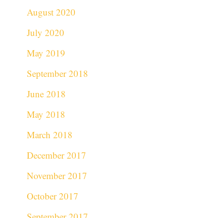
August 2020
July 2020
May 2019
September 2018
June 2018
May 2018
March 2018
December 2017
November 2017
October 2017
September 2017