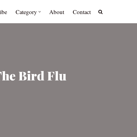
ibe
Category
About
Contact
The Bird Flu