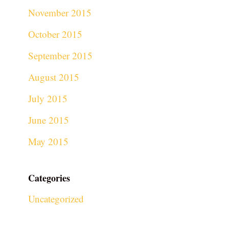
November 2015
October 2015
September 2015
August 2015
July 2015
June 2015
May 2015
Categories
Uncategorized