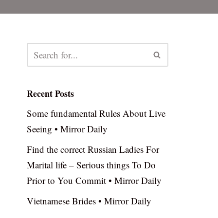
Recent Posts
Some fundamental Rules About Live
Seeing • Mirror Daily
Find the correct Russian Ladies For
Marital life – Serious things To Do
Prior to You Commit • Mirror Daily
Vietnamese Brides • Mirror Daily