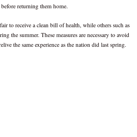
 before returning them home.
 fair to receive a clean bill of health, while others such as
ring the summer. These measures are necessary to avoid
live the same experience as the nation did last spring.