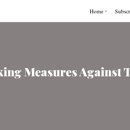
Home
Subscr
aking Measures Against 