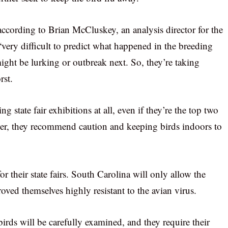
ccording to Brian McCluskey, an analysis director for the
very difficult to predict what happened in the breeding
ght be lurking or outbreak next. So, they’re taking
rst.
 state fair exhibitions at all, even if they’re the top two
ver, they recommend caution and keeping birds indoors to
for their state fairs. South Carolina will only allow the
ved themselves highly resistant to the avian virus.
irds will be carefully examined, and they require their