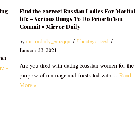
ing
Find the correct Russian Ladies For Marital
life – Serious things To Do Prior to You
Commit • Mirror Daily
by
mirrordaily_emzqqu
Uncategorized
January 23, 2021
net
Are you tired with dating Russian women for the
re »
purpose of marriage and frustrated with…
Read
More »