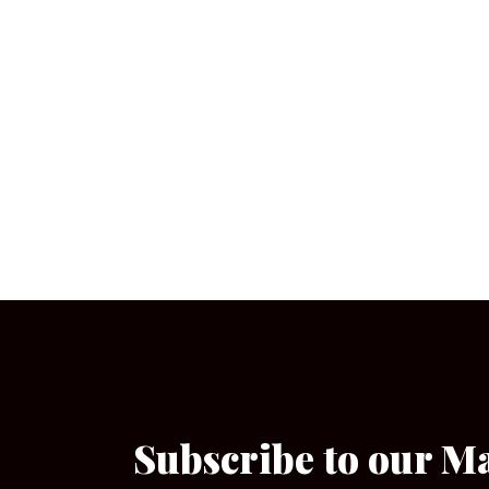
Subscribe to our M