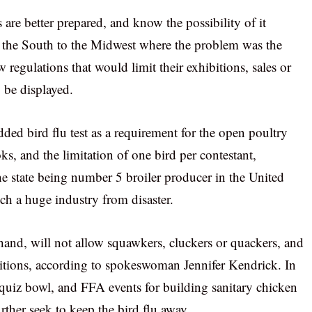
 are better prepared, and know the possibility of it
 the South to the Midwest where the problem was the
 regulations that would limit their exhibitions, sales or
o be displayed.
dded bird flu test as a requirement for the open poultry
s, and the limitation of one bird per contestant,
he state being number 5 broiler producer in the United
uch a huge industry from disaster.
 hand, will not allow squawkers, cluckers or quackers, and
titions, according to spokeswoman Jennifer Kendrick. In
 quiz bowl, and FFA events for building sanitary chicken
rther seek to keep the bird flu away.