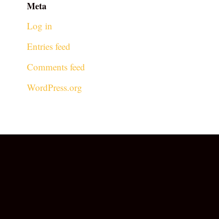
Meta
Log in
Entries feed
Comments feed
WordPress.org