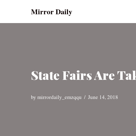
Mirror Daily
Skip
to
content
State Fairs Are T
by
mirrordaily_emzqqu
June 14, 2018