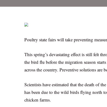
Poultry state fairs will take preventing measur
This spring’s devastating effect is still felt t
the bird flu before the migration season starts
across the country. Preventive solutions are 
Scientists have estimated that the death of th
has been due to the wild birds flying north 
chicken farms.