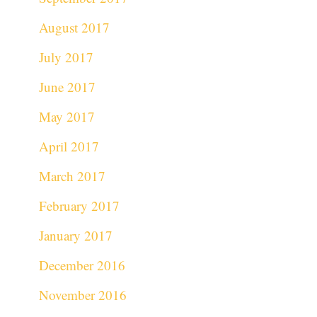
August 2017
July 2017
June 2017
May 2017
April 2017
March 2017
February 2017
January 2017
December 2016
November 2016