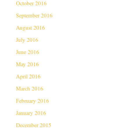
October 2016
September 2016
August 2016
July 2016
June 2016
May 2016
April 2016
March 2016
February 2016
January 2016
December 2015