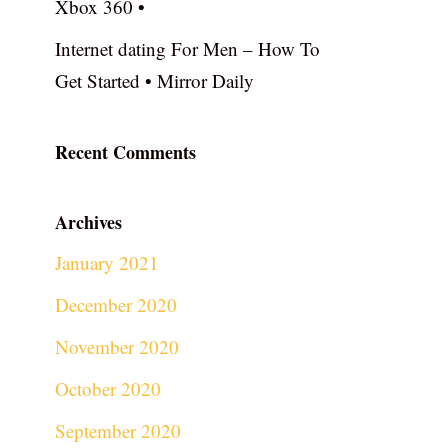
Xbox 360 •
Internet dating For Men – How To
Get Started • Mirror Daily
Recent Comments
Archives
January 2021
December 2020
November 2020
October 2020
September 2020