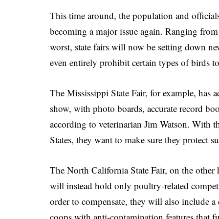
This time around, the population and officials
becoming a major issue again. Ranging from
worst, state fairs will now be setting down new
even entirely prohibit certain types of birds t
The Mississippi State Fair, for example, has a
show, with photo boards, accurate record book
according to veterinarian Jim Watson. With t
States, they want to make sure they protect s
The North California State Fair, on the other
will instead hold only poultry-related compe
order to compensate, they will also include a
coops with anti-contamination features that fu