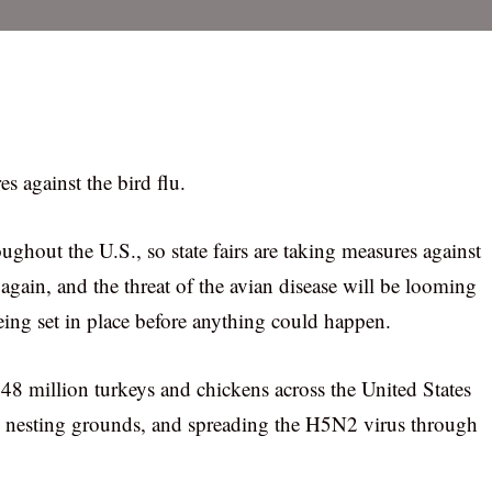
es against the bird flu.
hroughout the U.S., so state fairs are taking measures against
 again, and the threat of the avian disease will be looming
being set in place before anything could happen.
e 48 million turkeys and chickens across the United States
to nesting grounds, and spreading the H5N2 virus through