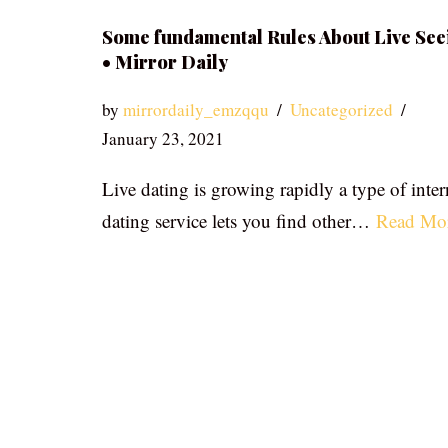
Some fundamental Rules About Live See
• Mirror Daily
by
mirrordaily_emzqqu
Uncategorized
January 23, 2021
Live dating is growing rapidly a type of inter
dating service lets you find other…
Read Mo