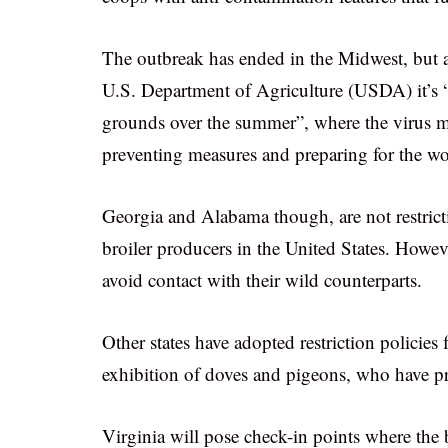
The outbreak has ended in the Midwest, but a
U.S. Department of Agriculture (USDA) it’s “
grounds over the summer”, where the virus mi
preventing measures and preparing for the wo
Georgia and Alabama though, are not restricting
broiler producers in the United States. Howe
avoid contact with their wild counterparts.
Other states have adopted restriction policies 
exhibition of doves and pigeons, who have pro
Virginia will pose check-in points where the b