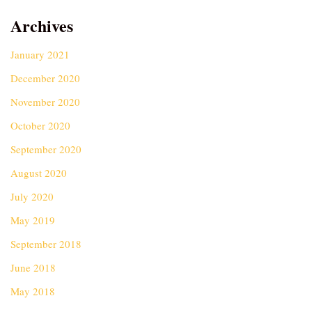
Archives
January 2021
December 2020
November 2020
October 2020
September 2020
August 2020
July 2020
May 2019
September 2018
June 2018
May 2018