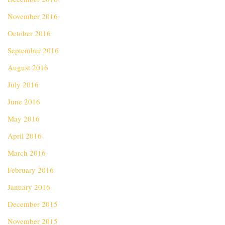
November 2016
October 2016
September 2016
August 2016
July 2016
June 2016
May 2016
April 2016
March 2016
February 2016
January 2016
December 2015
November 2015