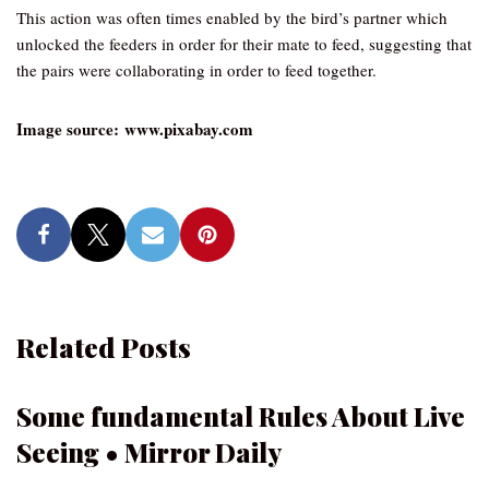
This action was often times enabled by the bird’s partner which
unlocked the feeders in order for their mate to feed, suggesting that
the pairs were collaborating in order to feed together.
Image source: www.pixabay.com
Related Posts
Some fundamental Rules About Live
Seeing • Mirror Daily