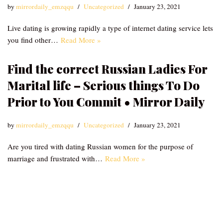
by
mirrordaily_emzqqu
Uncategorized
January 23, 2021
Live dating is growing rapidly a type of internet dating service lets
you find other…
Read More »
Find the correct Russian Ladies For
Marital life – Serious things To Do
Prior to You Commit • Mirror Daily
by
mirrordaily_emzqqu
Uncategorized
January 23, 2021
Are you tired with dating Russian women for the purpose of
marriage and frustrated with…
Read More »