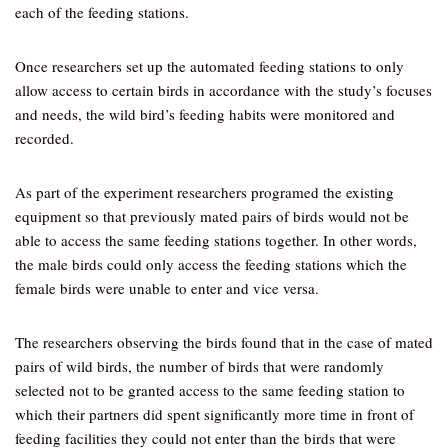
each of the feeding stations.
Once researchers set up the automated feeding stations to only
allow access to certain birds in accordance with the study’s focuses
and needs, the wild bird’s feeding habits were monitored and
recorded.
As part of the experiment researchers programed the existing
equipment so that previously mated pairs of birds would not be
able to access the same feeding stations together. In other words,
the male birds could only access the feeding stations which the
female birds were unable to enter and vice versa.
The researchers observing the birds found that in the case of mated
pairs of wild birds, the number of birds that were randomly
selected not to be granted access to the same feeding station to
which their partners did spent significantly more time in front of
feeding facilities they could not enter than the birds that were