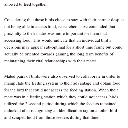
allowed to feed together.
Considering that these birds chose to stay with their partner despite
not being able to access food, researchers have concluded that
proximity to their mates was more important for them that
accessing food. This would indicate that an individual bird’s
decisions may appear sub-optimal for a short time frame but could
actually be oriented towards gaining the long term benefits of
maintaining their vital relationships with their mates.
Mated pairs of birds were also observed to collaborate in order to
manipulate the feeding system to their advantage and obtain food
for the bird that could not access the feeding station. When their
mate was in a feeding station which they could not access, birds
utilized the 2 second period during which the feeders remained
unlocked after recognizing an identification tag on another bird
and scraped food from those feeders during that time.