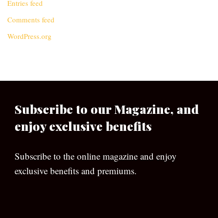
Entries feed
Comments feed
WordPress.org
Subscribe to our Magazine, and
enjoy exclusive benefits
Subscribe to the online magazine and enjoy
exclusive benefits and premiums.