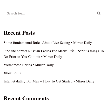
Recent Posts
Some fundamental Rules About Live Seeing • Mirror Daily
Find the correct Russian Ladies For Marital life – Serious things To
Do Prior to You Commit • Mirror Daily
Vietnamese Brides • Mirror Daily
Xbox 360 •
Internet dating For Men – How To Get Started • Mirror Daily
Recent Comments