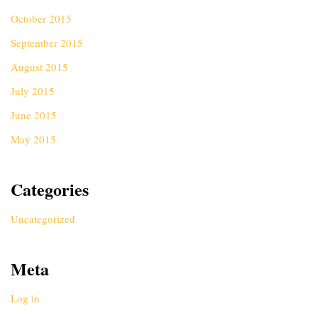
October 2015
September 2015
August 2015
July 2015
June 2015
May 2015
Categories
Uncategorized
Meta
Log in