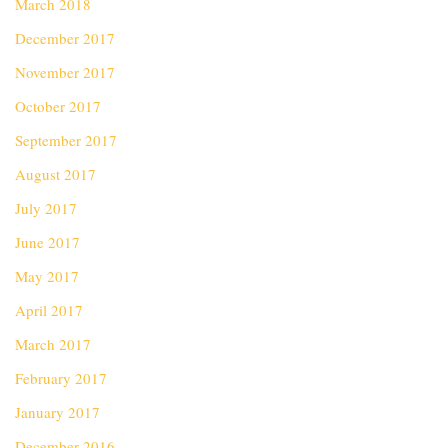
March 2018
December 2017
November 2017
October 2017
September 2017
August 2017
July 2017
June 2017
May 2017
April 2017
March 2017
February 2017
January 2017
December 2016