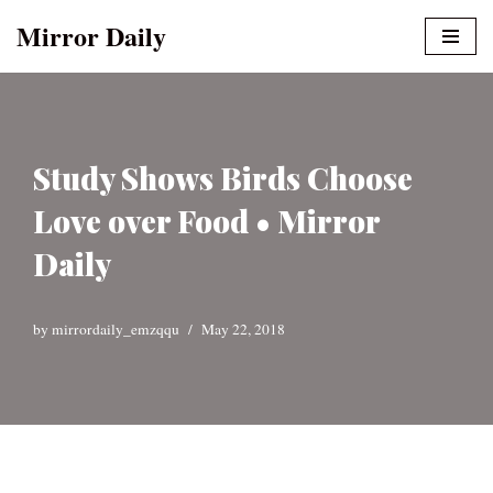
Mirror Daily
Skip
to
content
Study Shows Birds Choose
Love over Food • Mirror
Daily
by
mirrordaily_emzqqu
May 22, 2018