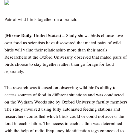
Pair of wild birds together on a branch.
(Mirror Daily, United States) –
Study shows birds choose love
over food as scientists have discovered that mated pairs of wild
birds will value their relationship more than their meals.
Researchers at the Oxford University observed that mated pairs of
birds choose to stay together rather than go forage for food
separately.
The research was focused on observing wild bird’s ability to
access sources of food in different situations and was conducted
on the Wytham Woods site by Oxford University faculty members.
The study involved using fully automated feeding stations and
researchers controlled which birds could or could not access the
food in each station. The access to each station was determined
with the help of radio frequency identification tags connected to