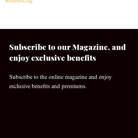
WordPress.org
Subscribe to our Magazine, and
enjoy exclusive benefits
Subscribe to the online magazine and enjoy
exclusive benefits and premiums.
[wpforms id=”133″]