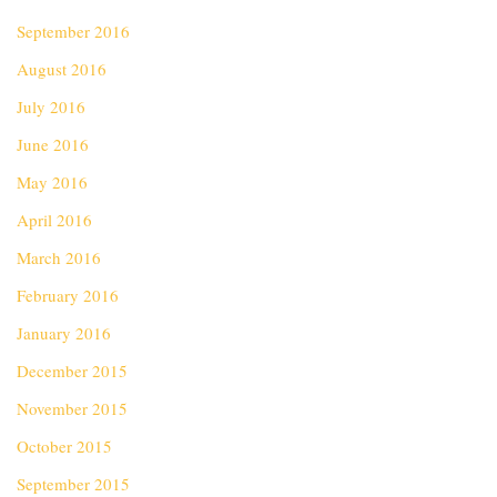
September 2016
August 2016
July 2016
June 2016
May 2016
April 2016
March 2016
February 2016
January 2016
December 2015
November 2015
October 2015
September 2015