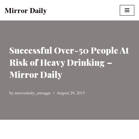
Mirror Daily
Skip
to
content
Successful Over-50 People At
Risk of Heavy Drinking –
Mirror Daily
by
mirrordaily_emzqqu
August 29, 2015