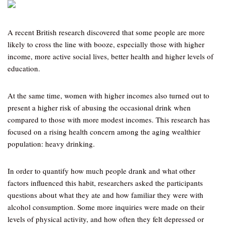
A recent British research discovered that some people are more
likely to cross the line with booze, especially those with higher
income, more active social lives, better health and higher levels of
education.
At the same time, women with higher incomes also turned out to
present a higher risk of abusing the occasional drink when
compared to those with more modest incomes. This research has
focused on a rising health concern among the aging wealthier
population: heavy drinking.
In order to quantify how much people drank and what other
factors influenced this habit, researchers asked the participants
questions about what they ate and how familiar they were with
alcohol consumption. Some more inquiries were made on their
levels of physical activity, and how often they felt depressed or