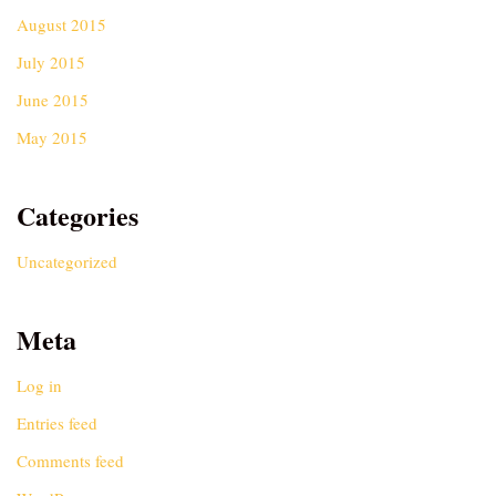
August 2015
July 2015
June 2015
May 2015
Categories
Uncategorized
Meta
Log in
Entries feed
Comments feed