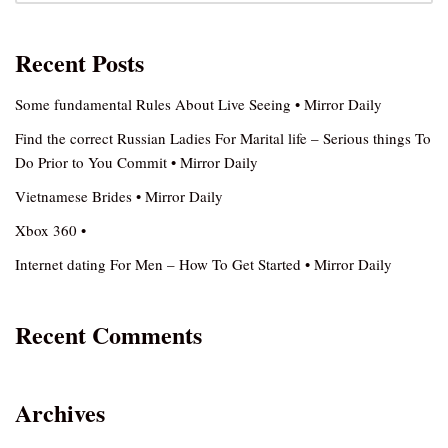
Recent Posts
Some fundamental Rules About Live Seeing • Mirror Daily
Find the correct Russian Ladies For Marital life – Serious things To
Do Prior to You Commit • Mirror Daily
Vietnamese Brides • Mirror Daily
Xbox 360 •
Internet dating For Men – How To Get Started • Mirror Daily
Recent Comments
Archives