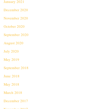
January 2021
December 2020
November 2020
October 2020
September 2020
August 2020
July 2020
May 2019
September 2018
June 2018
May 2018
March 2018
December 2017