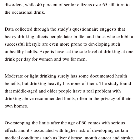
disorders, while 40 percent of senior citizens over 65 still turn to
the occasional drink.
Data collected through the study’s questionnaire suggests that
heavy drinking affects people later in life, and those who exhibit a
successful lifestyle are even more prone to developing such
unhealthy habits. Experts have set the safe level of drinking at one
drink per day for women and two for men.
Moderate or light drinking surely has some documented health
benefits, but drinking heavily has none of them. The study found
that middle-aged and older people have a real problem with
drinking above recommended limits, often in the privacy of their
own homes.
Overstepping the limits after the age of 60 comes with serious
effects and it’s associated with higher risk of developing certain
medical conditions such as liver disease, mouth cancer and stroke.