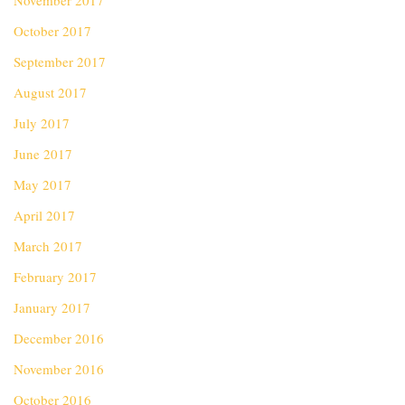
November 2017
October 2017
September 2017
August 2017
July 2017
June 2017
May 2017
April 2017
March 2017
February 2017
January 2017
December 2016
November 2016
October 2016