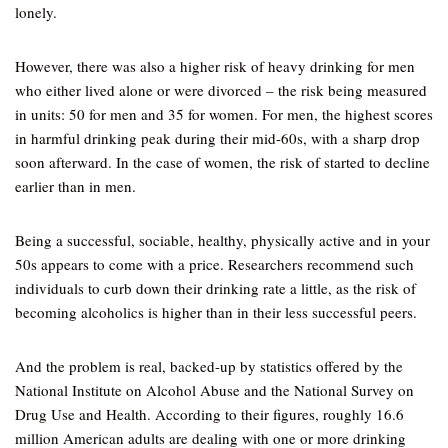
lonely.
However, there was also a higher risk of heavy drinking for men
who either lived alone or were divorced – the risk being measured
in units: 50 for men and 35 for women. For men, the highest scores
in harmful drinking peak during their mid-60s, with a sharp drop
soon afterward. In the case of women, the risk of started to decline
earlier than in men.
Being a successful, sociable, healthy, physically active and in your
50s appears to come with a price. Researchers recommend such
individuals to curb down their drinking rate a little, as the risk of
becoming alcoholics is higher than in their less successful peers.
And the problem is real, backed-up by statistics offered by the
National Institute on Alcohol Abuse and the National Survey on
Drug Use and Health. According to their figures, roughly 16.6
million American adults are dealing with one or more drinking