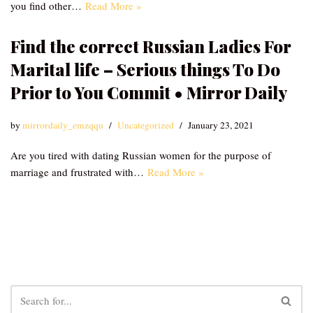
you find other…
Read More »
Find the correct Russian Ladies For
Marital life – Serious things To Do
Prior to You Commit • Mirror Daily
by
mirrordaily_emzqqu
Uncategorized
January 23, 2021
Are you tired with dating Russian women for the purpose of
marriage and frustrated with…
Read More »