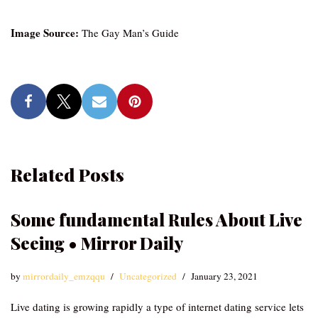
Image Source:
The Gay Man’s Guide
Related Posts
Some fundamental Rules About Live
Seeing • Mirror Daily
by
mirrordaily_emzqqu
Uncategorized
January 23, 2021
Live dating is growing rapidly a type of internet dating service lets