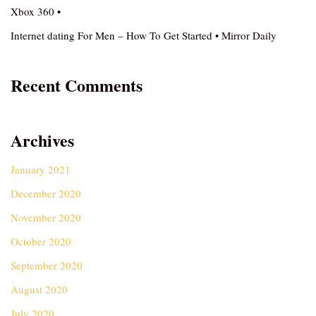
Xbox 360 •
Internet dating For Men – How To Get Started • Mirror Daily
Recent Comments
Archives
January 2021
December 2020
November 2020
October 2020
September 2020
August 2020
July 2020