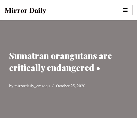
Mirror Daily
Skip
to
content
Sumatran orangutans are
critically endangered •
by
mirrordaily_emzqqu
October 25, 2020