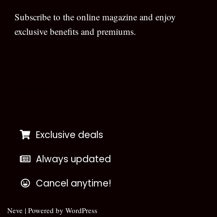
Subscribe to the online magazine and enjoy
exclusive benefits and premiums.
[wpforms id=”133″]
Exclusive deals
Always updated
Cancel anytime!
Neve
| Powered by
WordPress