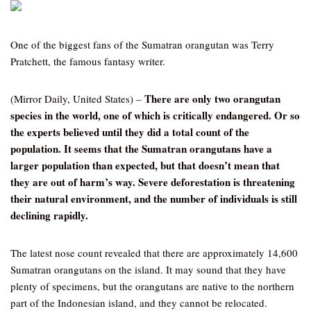
One of the biggest fans of the Sumatran orangutan was Terry
Pratchett, the famous fantasy writer.
There are only two orangutan
(Mirror Daily, United States) –
species in the world, one of which is critically endangered. Or so
the experts believed until they did a total count of the
population. It seems that the Sumatran orangutans have a
larger population than expected, but that doesn’t mean that
they are out of harm’s way. Severe deforestation is threatening
their natural environment, and the number of individuals is still
declining rapidly.
The latest nose count revealed that there are approximately 14,600
Sumatran orangutans on the island. It may sound that they have
plenty of specimens, but the orangutans are native to the northern
part of the Indonesian island, and they cannot be relocated.