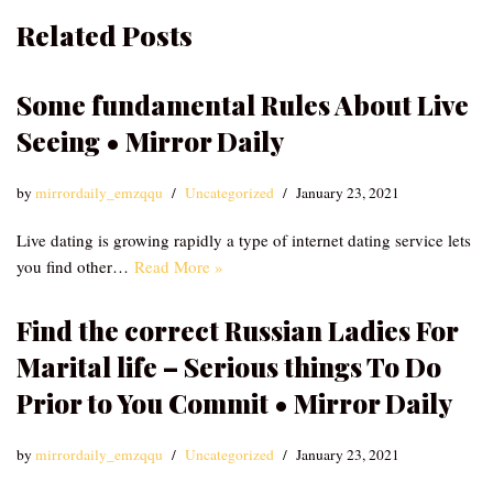
Related Posts
Some fundamental Rules About Live
Seeing • Mirror Daily
by
mirrordaily_emzqqu
Uncategorized
January 23, 2021
Live dating is growing rapidly a type of internet dating service lets
you find other…
Read More »
Find the correct Russian Ladies For
Marital life – Serious things To Do
Prior to You Commit • Mirror Daily
by
mirrordaily_emzqqu
Uncategorized
January 23, 2021