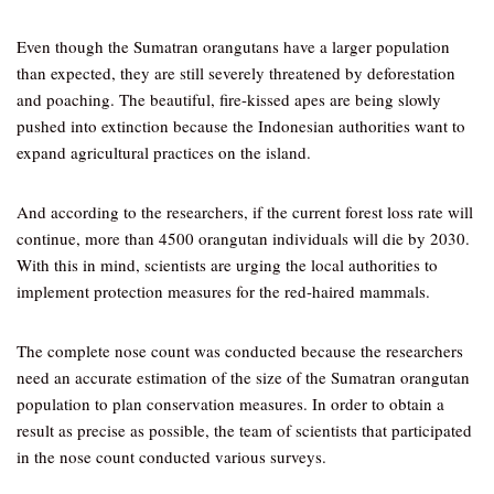
Even though the Sumatran orangutans have a larger population
than expected, they are still severely threatened by deforestation
and poaching. The beautiful, fire-kissed apes are being slowly
pushed into extinction because the Indonesian authorities want to
expand agricultural practices on the island.
And according to the researchers, if the current forest loss rate will
continue, more than 4500 orangutan individuals will die by 2030.
With this in mind, scientists are urging the local authorities to
implement protection measures for the red-haired mammals.
The complete nose count was conducted because the researchers
need an accurate estimation of the size of the Sumatran orangutan
population to plan conservation measures. In order to obtain a
result as precise as possible, the team of scientists that participated
in the nose count conducted various surveys.