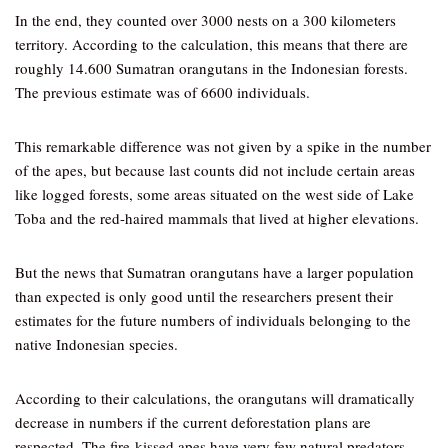
In the end, they counted over 3000 nests on a 300 kilometers
territory. According to the calculation, this means that there are
roughly 14.600 Sumatran orangutans in the Indonesian forests.
The previous estimate was of 6600 individuals.
This remarkable difference was not given by a spike in the number
of the apes, but because last counts did not include certain areas
like logged forests, some areas situated on the west side of Lake
Toba and the red-haired mammals that lived at higher elevations.
But the news that Sumatran orangutans have a larger population
than expected is only good until the researchers present their
estimates for the future numbers of individuals belonging to the
native Indonesian species.
According to their calculations, the orangutans will dramatically
decrease in numbers if the current deforestation plans are
respected. The fire-kissed apes have very few natural predators,