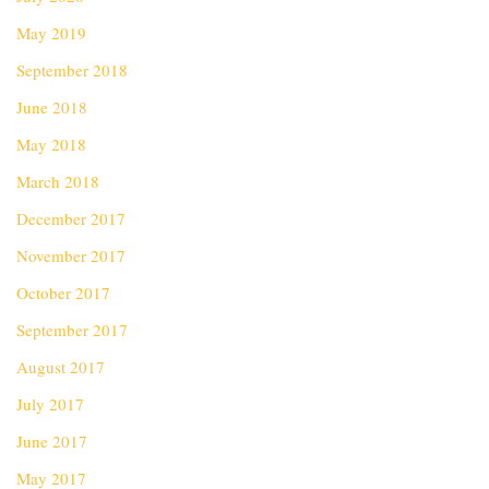
May 2019
September 2018
June 2018
May 2018
March 2018
December 2017
November 2017
October 2017
September 2017
August 2017
July 2017
June 2017
May 2017