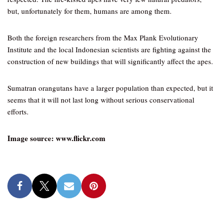
but, unfortunately for them, humans are among them.
Both the foreign researchers from the Max Plank Evolutionary
Institute and the local Indonesian scientists are fighting against the
construction of new buildings that will significantly affect the apes.
Sumatran orangutans have a larger population than expected, but it
seems that it will not last long without serious conservational
efforts.
Image source: www.flickr.com