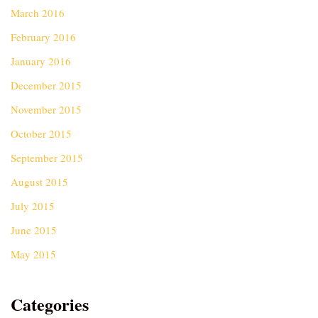
March 2016
February 2016
January 2016
December 2015
November 2015
October 2015
September 2015
August 2015
July 2015
June 2015
May 2015
Categories