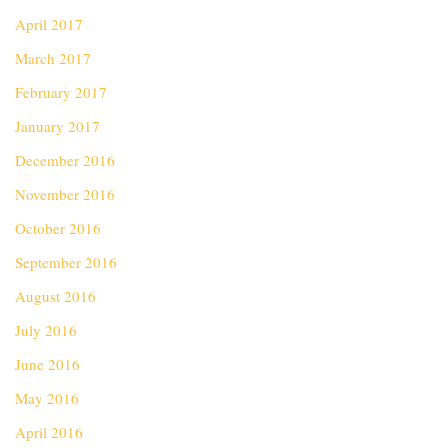
April 2017
March 2017
February 2017
January 2017
December 2016
November 2016
October 2016
September 2016
August 2016
July 2016
June 2016
May 2016
April 2016