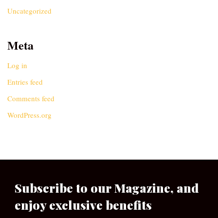
Uncategorized
Meta
Log in
Entries feed
Comments feed
WordPress.org
Subscribe to our Magazine, and
enjoy exclusive benefits