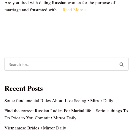
Are you tired with dating Russian women for the purpose of
marriage and frustrated with…
Read More »
Recent Posts
Some fundamental Rules About Live Seeing • Mirror Daily
Find the correct Russian Ladies For Marital life – Serious things To
Do Prior to You Commit • Mirror Daily
Vietnamese Brides • Mirror Daily