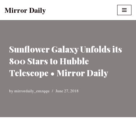
Mirror Daily
Skip
to
content
Sunflower Galaxy Unfolds its
800 Stars to Hubble
Telescope • Mirror Daily
by
mirrordaily_emzqqu
June 27, 2018