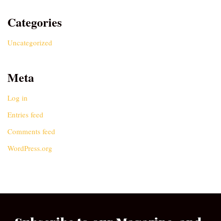
Categories
Uncategorized
Meta
Log in
Entries feed
Comments feed
WordPress.org