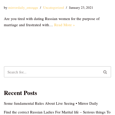
by
mirrordaily_emzqqu
Uncategorized
January 23, 2021
Are you tired with dating Russian women for the purpose of
marriage and frustrated with…
Read More »
Recent Posts
Some fundamental Rules About Live Seeing • Mirror Daily
Find the correct Russian Ladies For Marital life – Serious things To