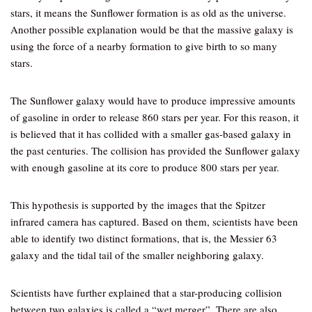
stars, it means the Sunflower formation is as old as the universe.
Another possible explanation would be that the massive galaxy is
using the force of a nearby formation to give birth to so many
stars.
The Sunflower galaxy would have to produce impressive amounts
of gasoline in order to release 860 stars per year. For this reason, it
is believed that it has collided with a smaller gas-based galaxy in
the past centuries. The collision has provided the Sunflower galaxy
with enough gasoline at its core to produce 800 stars per year.
This hypothesis is supported by the images that the Spitzer
infrared camera has captured. Based on them, scientists have been
able to identify two distinct formations, that is, the Messier 63
galaxy and the tidal tail of the smaller neighboring galaxy.
Scientists have further explained that a star-producing collision
between two galaxies is called a “wet merger”. There are also