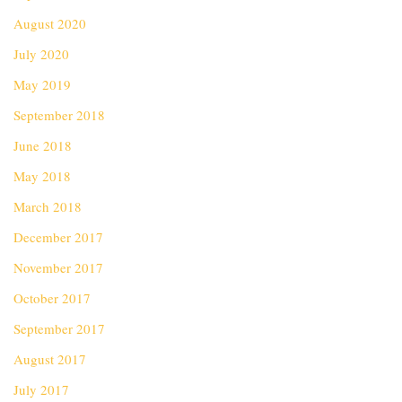
August 2020
July 2020
May 2019
September 2018
June 2018
May 2018
March 2018
December 2017
November 2017
October 2017
September 2017
August 2017
July 2017