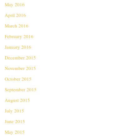
May 2016
April 2016
March 2016
February 2016
January 2016
December 2015
November 2015
October 2015
September 2015
August 2015
July 2015
June 2015
May 2015