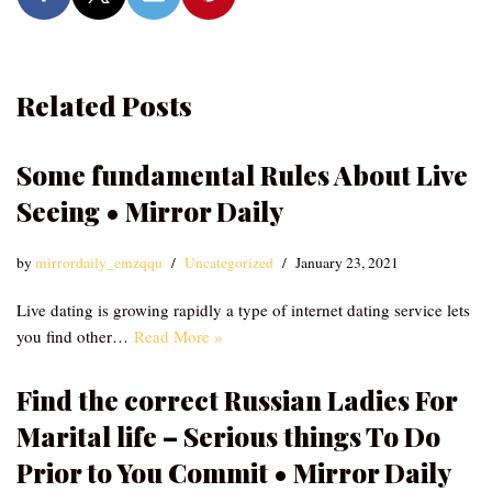
Related Posts
Some fundamental Rules About Live
Seeing • Mirror Daily
by
mirrordaily_emzqqu
Uncategorized
January 23, 2021
Live dating is growing rapidly a type of internet dating service lets
you find other…
Read More »
Find the correct Russian Ladies For
Marital life – Serious things To Do
Prior to You Commit • Mirror Daily