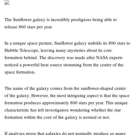
The Sunflower galaxy is incredibly prodigious being able to
release 860 stars per year.
In a unique space picture, Sunflower galaxy unfolds its 800 stars to
Hubble Telescope, leaving many mysteries about its core
formation behind. The discovery was made after NASA experts
noticed a powerful heat source stemming from the center of the
space formation.
The name of the galaxy comes from the sunflower-shaped center
of the galaxy. However, the most intriguing aspect is that the space
formation produces approximately 800 stars per year. This unique
characteristic has left investigators wondering whether the star
formation within the core of the galaxy is normal or not.
If analyses prove that galaxies do not normally produce so many