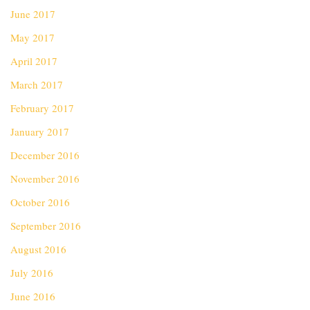
June 2017
May 2017
April 2017
March 2017
February 2017
January 2017
December 2016
November 2016
October 2016
September 2016
August 2016
July 2016
June 2016