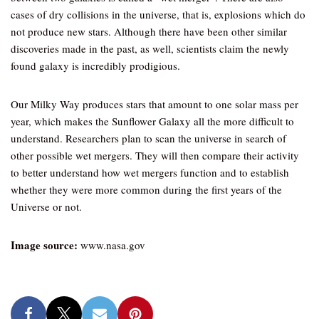
cases of dry collisions in the universe, that is, explosions which do
not produce new stars. Although there have been other similar
discoveries made in the past, as well, scientists claim the newly
found galaxy is incredibly prodigious.
Our Milky Way produces stars that amount to one solar mass per
year, which makes the Sunflower Galaxy all the more difficult to
understand. Researchers plan to scan the universe in search of
other possible wet mergers. They will then compare their activity
to better understand how wet mergers function and to establish
whether they were more common during the first years of the
Universe or not.
Image source:
www.nasa.gov