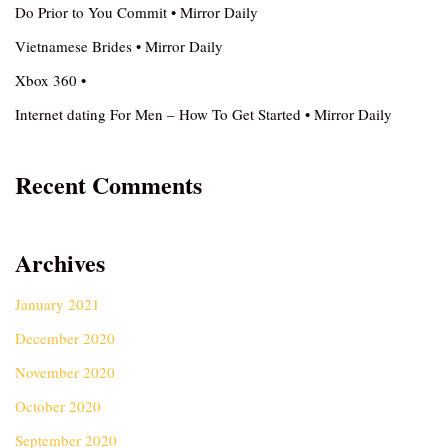
Do Prior to You Commit • Mirror Daily
Vietnamese Brides • Mirror Daily
Xbox 360 •
Internet dating For Men – How To Get Started • Mirror Daily
Recent Comments
Archives
January 2021
December 2020
November 2020
October 2020
September 2020