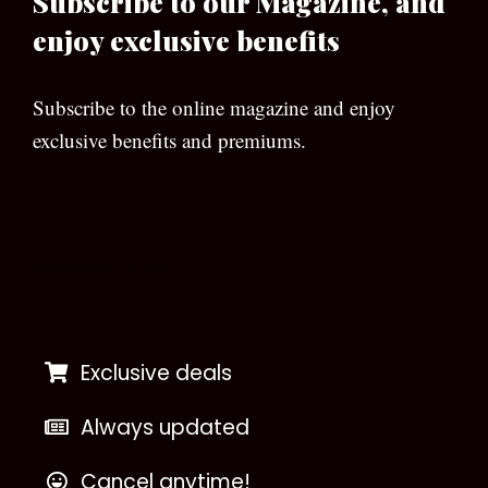
Subscribe to our Magazine, and
enjoy exclusive benefits
Subscribe to the online magazine and enjoy
exclusive benefits and premiums.
[wpforms id=”133″]
Exclusive deals
Always updated
Cancel anytime!