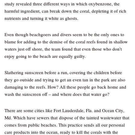
study revealed three different ways in which oxybenzone, the
harmful ingredient, can break down the coral, depleting it of rich
nutrients and turning it white as ghosts.
Even though beachgoers and divers seem to be the only ones to
blame for adding to the demise of the coral reefs found in shallow
waters just off shore, the team found that even those who don’t
enjoy going to the beach are equally guilty.
Slathering sunscreen before a run, covering the children before
they go outside and trying to get an even tan in the park are also
damaging to the reefs. How? All these people go back home and
wash the sunscreen off – and where does that water go?
There are some cities like Fort Lauderdale, Fla. and Ocean City,
Md. Which have sewers that dispose of the tainted wastewater that
comes from public beaches. This practice sends all our personal
care products into the ocean, ready to kill the corals with the