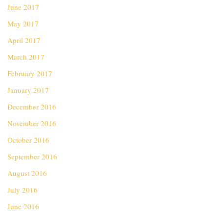
June 2017
May 2017
April 2017
March 2017
February 2017
January 2017
December 2016
November 2016
October 2016
September 2016
August 2016
July 2016
June 2016