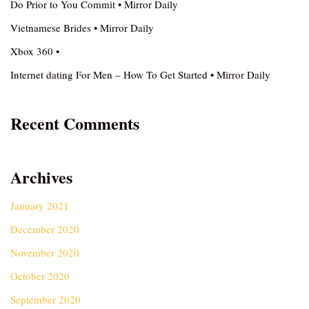
Do Prior to You Commit • Mirror Daily
Vietnamese Brides • Mirror Daily
Xbox 360 •
Internet dating For Men – How To Get Started • Mirror Daily
Recent Comments
Archives
January 2021
December 2020
November 2020
October 2020
September 2020