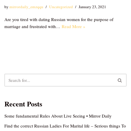
by
mirrordaily_emzqqu
Uncategorized
January 23, 2021
Are you tired with dating Russian women for the purpose of
marriage and frustrated with…
Read More »
Recent Posts
Some fundamental Rules About Live Seeing • Mirror Daily
Find the correct Russian Ladies For Marital life – Serious things To