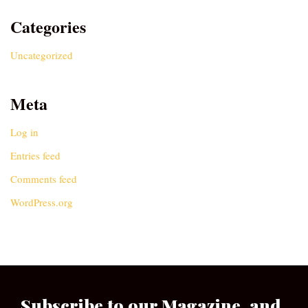
Categories
Uncategorized
Meta
Log in
Entries feed
Comments feed
WordPress.org
Subscribe to our Magazine, and