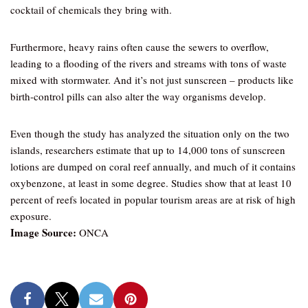
cocktail of chemicals they bring with.
Furthermore, heavy rains often cause the sewers to overflow,
leading to a flooding of the rivers and streams with tons of waste
mixed with stormwater. And it’s not just sunscreen – products like
birth-control pills can also alter the way organisms develop.
Even though the study has analyzed the situation only on the two
islands, researchers estimate that up to 14,000 tons of sunscreen
lotions are dumped on coral reef annually, and much of it contains
oxybenzone, at least in some degree. Studies show that at least 10
percent of reefs located in popular tourism areas are at risk of high
exposure.
Image Source:
ONCA