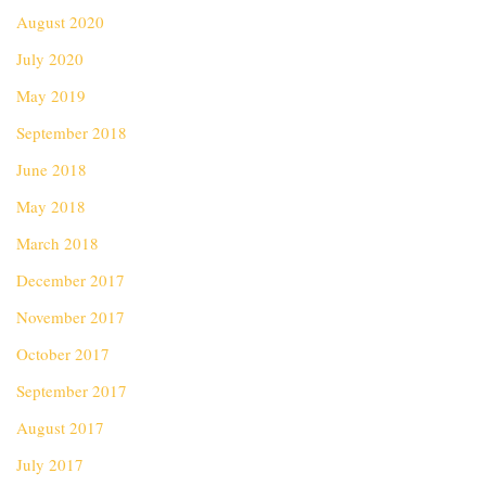
August 2020
July 2020
May 2019
September 2018
June 2018
May 2018
March 2018
December 2017
November 2017
October 2017
September 2017
August 2017
July 2017