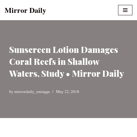
Mirror Daily
Skip
to
content
Sunscreen Lotion Damages
Coral Reefs in Shallow
Waters, Study • Mirror Daily
by
mirrordaily_emzqqu
May 22, 2018