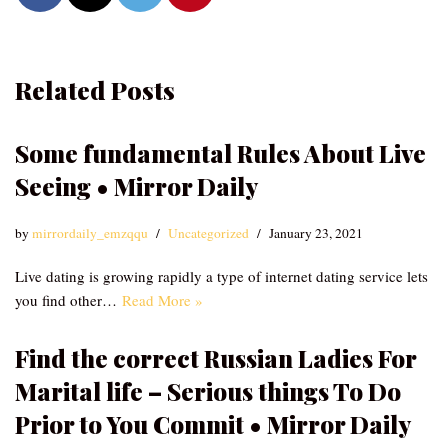
Related Posts
Some fundamental Rules About Live
Seeing • Mirror Daily
by
mirrordaily_emzqqu
Uncategorized
January 23, 2021
Live dating is growing rapidly a type of internet dating service lets
you find other…
Read More »
Find the correct Russian Ladies For
Marital life – Serious things To Do
Prior to You Commit • Mirror Daily