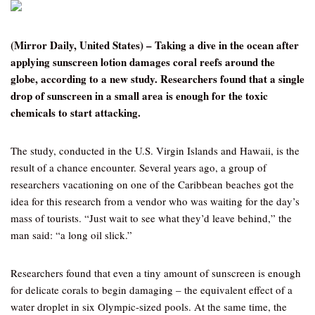
(Mirror Daily, United States) – Taking a dive in the ocean after
applying sunscreen lotion damages coral reefs around the
globe, according to a new study. Researchers found that a single
drop of sunscreen in a small area is enough for the toxic
chemicals to start attacking.
The study, conducted in the U.S. Virgin Islands and Hawaii, is the
result of a chance encounter. Several years ago, a group of
researchers vacationing on one of the Caribbean beaches got the
idea for this research from a vendor who was waiting for the day’s
mass of tourists. “Just wait to see what they’d leave behind,” the
man said: “a long oil slick.”
Researchers found that even a tiny amount of sunscreen is enough
for delicate corals to begin damaging – the equivalent effect of a
water droplet in six Olympic-sized pools. At the same time, the