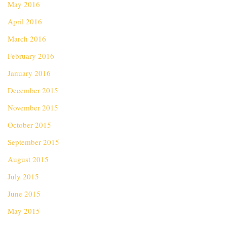
May 2016
April 2016
March 2016
February 2016
January 2016
December 2015
November 2015
October 2015
September 2015
August 2015
July 2015
June 2015
May 2015