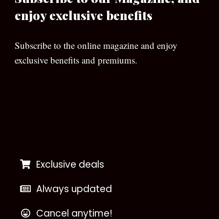
enjoy exclusive benefits
Subscribe to the online magazine and enjoy
exclusive benefits and premiums.
[wpforms id=”133″]
Exclusive deals
Always updated
Cancel anytime!