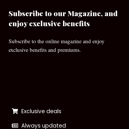
Subscribe to our Magazine, and
enjoy exclusive benefits
Subscribe to the online magazine and enjoy
exclusive benefits and premiums.
[wpforms id=”133″]
Exclusive deals
Always updated