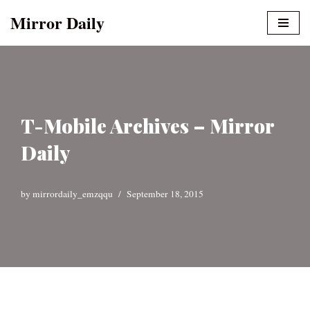
Mirror Daily
Skip
to
content
T-Mobile Archives – Mirror
Daily
by
mirrordaily_emzqqu
September 18, 2015