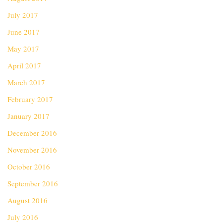
July 2017
June 2017
May 2017
April 2017
March 2017
February 2017
January 2017
December 2016
November 2016
October 2016
September 2016
August 2016
July 2016