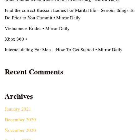
Find the correct Russian Ladies For Marital life – Serious things To
Do Prior to You Commit • Mirror Daily
Vietnamese Brides • Mirror Daily
Xbox 360 •
Internet dating For Men – How To Get Started • Mirror Daily
Recent Comments
Archives
January 2021
December 2020
November 2020