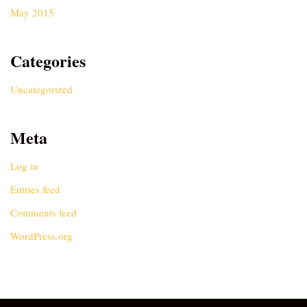
May 2015
Categories
Uncategorized
Meta
Log in
Entries feed
Comments feed
WordPress.org