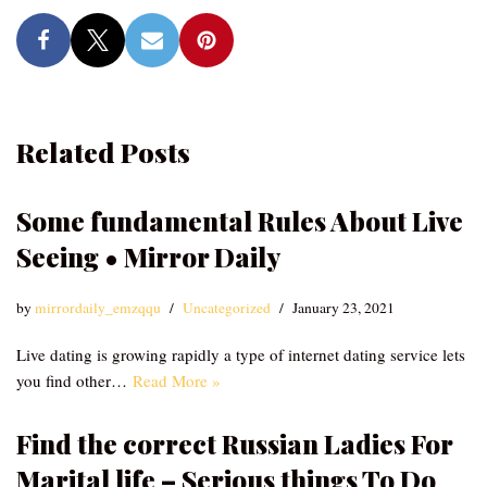
Related Posts
Some fundamental Rules About Live
Seeing • Mirror Daily
by
mirrordaily_emzqqu
Uncategorized
January 23, 2021
Live dating is growing rapidly a type of internet dating service lets
you find other…
Read More »
Find the correct Russian Ladies For
Marital life – Serious things To Do