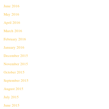
June 2016
May 2016
April 2016
March 2016
February 2016
January 2016
December 2015
November 2015
October 2015
September 2015
August 2015
July 2015
June 2015