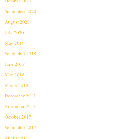
October 2020
September 2020
August 2020
July 2020
May 2019
September 2018
June 2018
May 2018
March 2018
December 2017
November 2017
October 2017
September 2017
August 2017