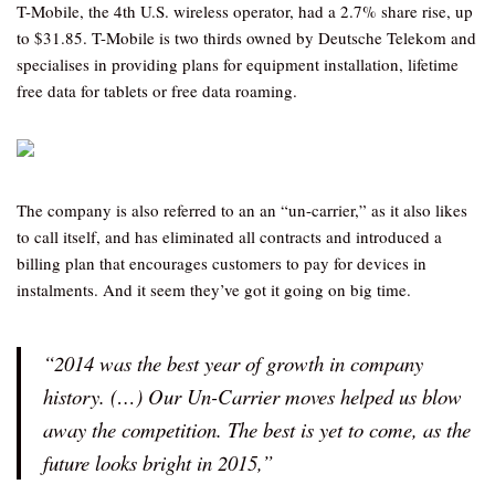
T-Mobile, the 4th U.S. wireless operator, had a 2.7% share rise, up
to $31.85. T-Mobile is two thirds owned by Deutsche Telekom and
specialises in providing plans for equipment installation, lifetime
free data for tablets or free data roaming.
The company is also referred to an an “un-carrier,” as it also likes
to call itself, and has eliminated all contracts and introduced a
billing plan that encourages customers to pay for devices in
instalments. And it seem they’ve got it going on big time.
“2014 was the best year of growth in company
history. (…) Our Un-Carrier moves helped us blow
away the competition. The best is yet to come, as the
future looks bright in 2015,”