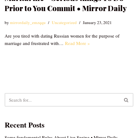
Prior to You Commit • Mirror Daily
by
mirrordaily_emzqqu
Uncategorized
January 23, 2021
Are you tired with dating Russian women for the purpose of
marriage and frustrated with…
Read More »
Recent Posts
Some fundamental Rules About Live Seeing • Mirror Daily