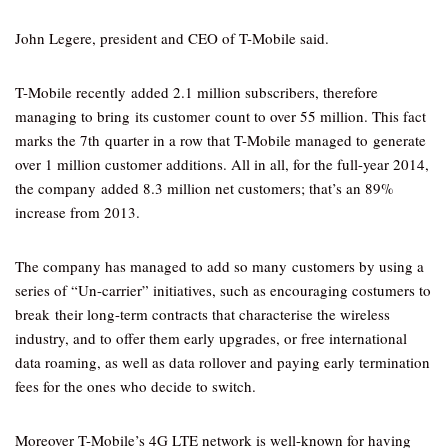
John Legere, president and CEO of T-Mobile said.
T-Mobile recently added 2.1 million subscribers, therefore
managing to bring its customer count to over 55 million. This fact
marks the 7th quarter in a row that T-Mobile managed to generate
over 1 million customer additions. All in all, for the full-year 2014,
the company added 8.3 million net customers; that’s an 89%
increase from 2013.
The company has managed to add so many customers by using a
series of “Un-carrier” initiatives, such as encouraging costumers to
break their long-term contracts that characterise the wireless
industry, and to offer them early upgrades, or free international
data roaming, as well as data rollover and paying early termination
fees for the ones who decide to switch.
Moreover T-Mobile’s 4G LTE network is well-known for having