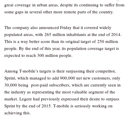
great coverage in urban areas, despite its continuing to suffer from
some gaps in several other more remote parts of the country.
The company also announced Friday that it covered widely
populated areas, with 265 million inhabitants at the end of 2014.
This is a way better score than its original target of 250 million
people. By the end of this year, its population coverage target is
expected to reach 300 million people.
Among T-mobile’s targets is their surpassing their competitor,
Sprint, which managed to add 900,000 net new customers, only
30,000 being post-paid subscribers, which are currently seen in
the industry as representing the most valuable segment of the
market. Legere had previously expressed their desire to surpass
Sprint by the end of 2015. T-mobile is seriously working on
achieving this.