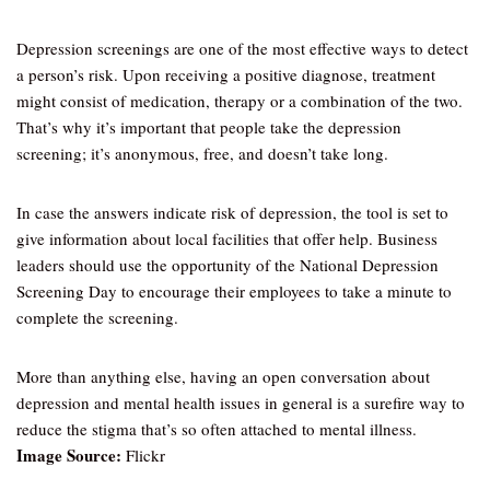
Depression screenings are one of the most effective ways to detect
a person’s risk. Upon receiving a positive diagnose, treatment
might consist of medication, therapy or a combination of the two.
That’s why it’s important that people take the depression
screening; it’s anonymous, free, and doesn’t take long.
In case the answers indicate risk of depression, the tool is set to
give information about local facilities that offer help. Business
leaders should use the opportunity of the National Depression
Screening Day to encourage their employees to take a minute to
complete the screening.
More than anything else, having an open conversation about
depression and mental health issues in general is a surefire way to
reduce the stigma that’s so often attached to mental illness.
Image Source:
Flickr