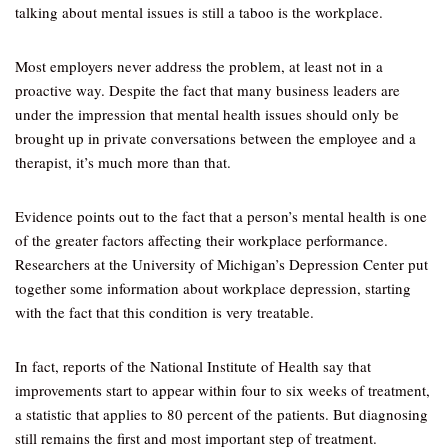
talking about mental issues is still a taboo is the workplace.
Most employers never address the problem, at least not in a
proactive way. Despite the fact that many business leaders are
under the impression that mental health issues should only be
brought up in private conversations between the employee and a
therapist, it’s much more than that.
Evidence points out to the fact that a person’s mental health is one
of the greater factors affecting their workplace performance.
Researchers at the University of Michigan’s Depression Center put
together some information about workplace depression, starting
with the fact that this condition is very treatable.
In fact, reports of the National Institute of Health say that
improvements start to appear within four to six weeks of treatment,
a statistic that applies to 80 percent of the patients. But diagnosing
still remains the first and most important step of treatment.