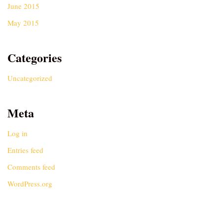
June 2015
May 2015
Categories
Uncategorized
Meta
Log in
Entries feed
Comments feed
WordPress.org