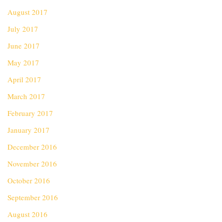
August 2017
July 2017
June 2017
May 2017
April 2017
March 2017
February 2017
January 2017
December 2016
November 2016
October 2016
September 2016
August 2016