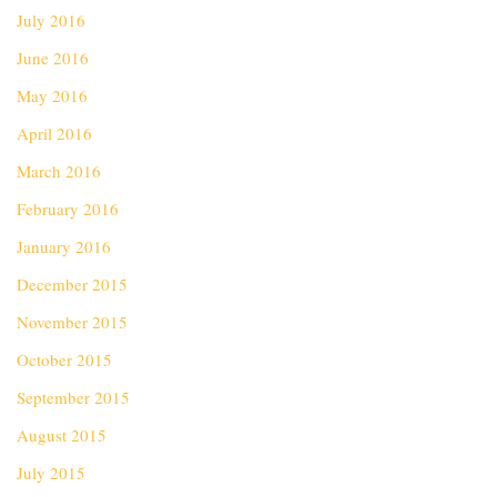
July 2016
June 2016
May 2016
April 2016
March 2016
February 2016
January 2016
December 2015
November 2015
October 2015
September 2015
August 2015
July 2015