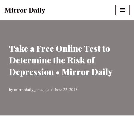
Mirror Daily
Skip
to
content
Take a Free Online Test to
Determine the Risk of
Depression • Mirror Daily
by
mirrordaily_emzqqu
June 22, 2018