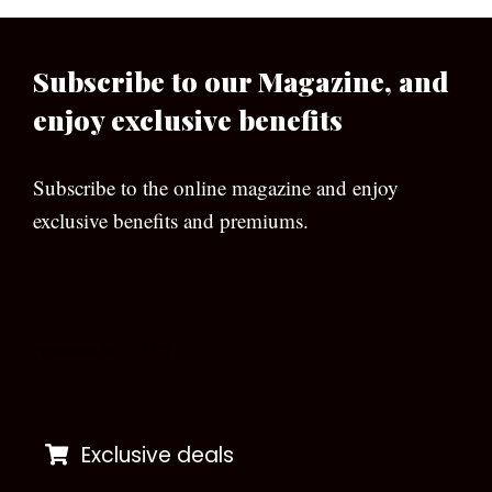
Subscribe to our Magazine, and
enjoy exclusive benefits
Subscribe to the online magazine and enjoy
exclusive benefits and premiums.
[wpforms id=”133″]
Exclusive deals