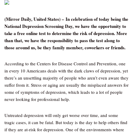
(Mirror Daily, United States) – In celebration of today being the
National Depression Screening Day, we have the opportunity to
take a free online test to determine the risk of depression. More
than that, we have the responsibility to pass the test along to
those around us, be they family member, coworkers or friends.
According to the Centers for Disease Control and Prevention, one
in every 10 Americans deals with the dark claws of depression, yet
there’s an unsettling majority of people who aren’t even aware they
suffer from it. Stress or aging are usually the misplaced answers for
some of symptoms of depression, which leads to a lot of people
never looking for professional help.
Untreated depression will only get worse over time, and some
tragic cases, it can be fatal. But today is the day to help others find
if they are at-risk for depression. One of the environments where