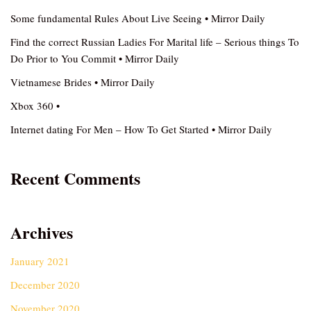
Some fundamental Rules About Live Seeing • Mirror Daily
Find the correct Russian Ladies For Marital life – Serious things To
Do Prior to You Commit • Mirror Daily
Vietnamese Brides • Mirror Daily
Xbox 360 •
Internet dating For Men – How To Get Started • Mirror Daily
Recent Comments
Archives
January 2021
December 2020
November 2020