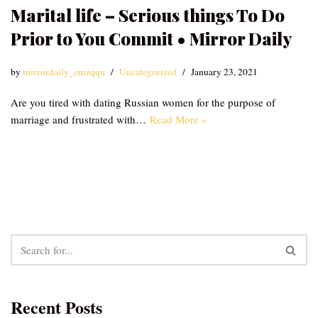
Marital life – Serious things To Do
Prior to You Commit • Mirror Daily
by
mirrordaily_emzqqu
Uncategorized
January 23, 2021
Are you tired with dating Russian women for the purpose of
marriage and frustrated with…
Read More »
Recent Posts