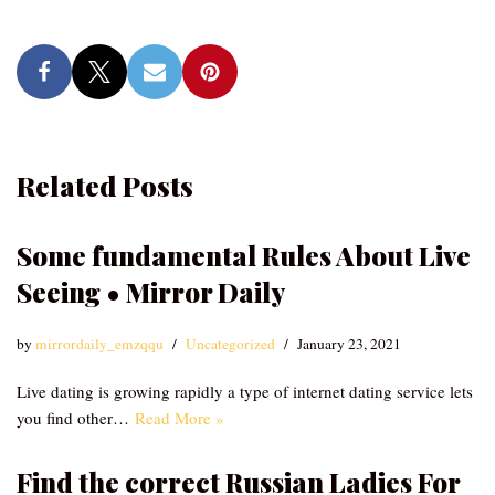
Related Posts
Some fundamental Rules About Live
Seeing • Mirror Daily
by
mirrordaily_emzqqu
Uncategorized
January 23, 2021
Live dating is growing rapidly a type of internet dating service lets
you find other…
Read More »
Find the correct Russian Ladies For