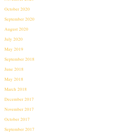
October 2020
September 2020
August 2020
July 2020
May 2019
September 2018
June 2018
May 2018
March 2018
December 2017
November 2017
October 2017
September 2017