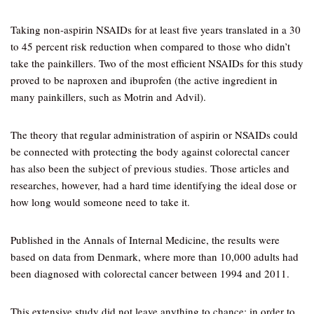
Taking non-aspirin NSAIDs for at least five years translated in a 30
to 45 percent risk reduction when compared to those who didn’t
take the painkillers. Two of the most efficient NSAIDs for this study
proved to be naproxen and ibuprofen (the active ingredient in
many painkillers, such as Motrin and Advil).
The theory that regular administration of aspirin or NSAIDs could
be connected with protecting the body against colorectal cancer
has also been the subject of previous studies. Those articles and
researches, however, had a hard time identifying the ideal dose or
how long would someone need to take it.
Published in the Annals of Internal Medicine, the results were
based on data from Denmark, where more than 10,000 adults had
been diagnosed with colorectal cancer between 1994 and 2011.
This extensive study did not leave anything to chance; in order to