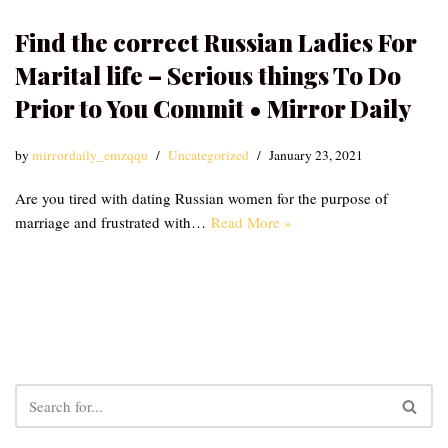
Find the correct Russian Ladies For
Marital life – Serious things To Do
Prior to You Commit • Mirror Daily
by
mirrordaily_emzqqu
Uncategorized
January 23, 2021
Are you tired with dating Russian women for the purpose of
marriage and frustrated with…
Read More »