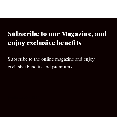
Subscribe to our Magazine, and
enjoy exclusive benefits
Subscribe to the online magazine and enjoy
exclusive benefits and premiums.
[wpforms id=”133″]