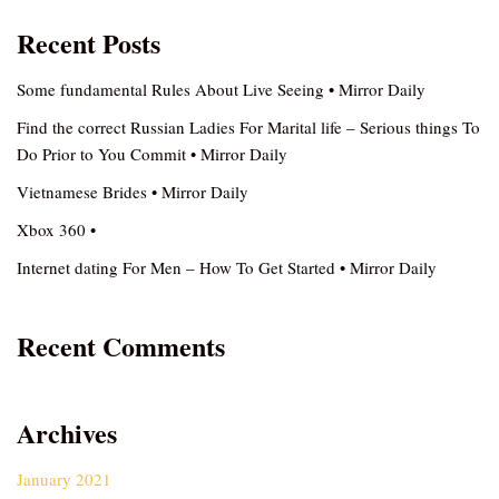
Recent Posts
Some fundamental Rules About Live Seeing • Mirror Daily
Find the correct Russian Ladies For Marital life – Serious things To
Do Prior to You Commit • Mirror Daily
Vietnamese Brides • Mirror Daily
Xbox 360 •
Internet dating For Men – How To Get Started • Mirror Daily
Recent Comments
Archives
January 2021