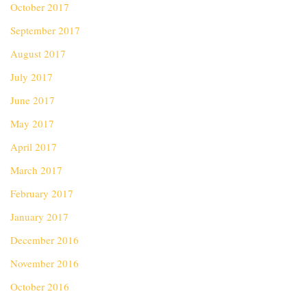
October 2017
September 2017
August 2017
July 2017
June 2017
May 2017
April 2017
March 2017
February 2017
January 2017
December 2016
November 2016
October 2016