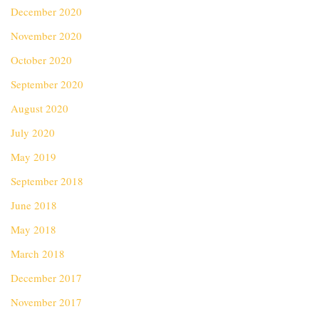
December 2020
November 2020
October 2020
September 2020
August 2020
July 2020
May 2019
September 2018
June 2018
May 2018
March 2018
December 2017
November 2017