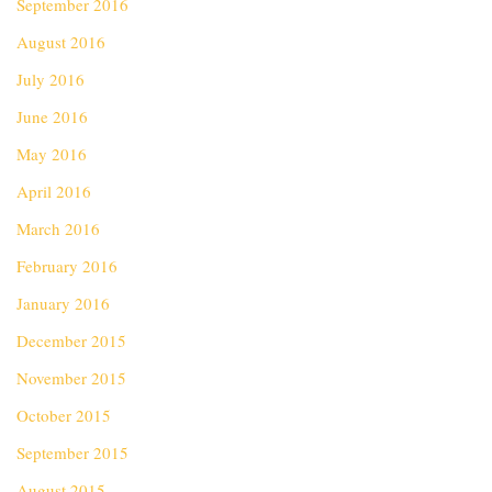
September 2016
August 2016
July 2016
June 2016
May 2016
April 2016
March 2016
February 2016
January 2016
December 2015
November 2015
October 2015
September 2015
August 2015