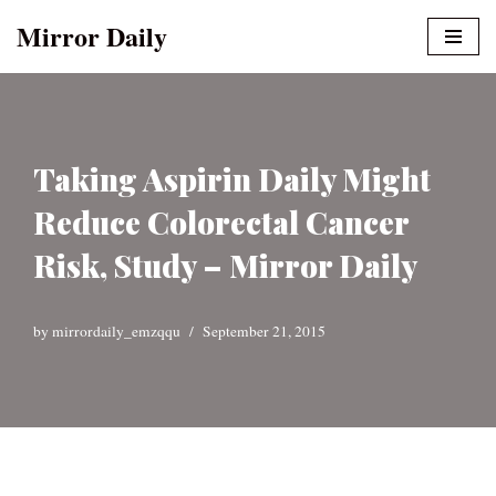
Mirror Daily
Skip
to
content
Taking Aspirin Daily Might
Reduce Colorectal Cancer
Risk, Study – Mirror Daily
by
mirrordaily_emzqqu
September 21, 2015