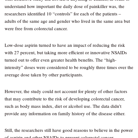
understand how important the daily dose of painkiller was, the
researchers identified 10 “controls” for each of the patients –
adults of the same age and gender who lived in the same area but
were free from colorectal cancer.
Low-dose aspirin turned to have an impact of reducing the risk
with 27 percent, but taking more efficient or innovative NSAIDs
turned out to offer even greater health benefits. The “high-
intensity” doses were considered to be roughly three times over the
average dose taken by other participants.
However, the study could not account for plenty of other factors
that may contribute to the risk of developing colorectal cancer,
such as body mass index, diet or alcohol use. The data didn’t
provide any information on family history of the disease either.
Still, the researchers still have good reasons to believe in the power
of aspirin and other NSAIDs to prevent colorectal cancer.