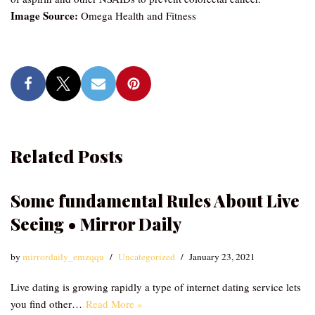
Image Source:
Omega Health and Fitness
Related Posts
Some fundamental Rules About Live
Seeing • Mirror Daily
by
mirrordaily_emzqqu
Uncategorized
January 23, 2021
Live dating is growing rapidly a type of internet dating service lets
you find other…
Read More »