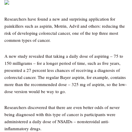
Researchers have found a new and surprising application for
painkillers such as aspirin, Motrin, Advil and others: reducing the
risk of developing colorectal cancer, one of the top three most
common types of cancer.
A new study revealed that taking a daily dose of aspiring – 75 to
150 milligrams – for a longer period of time, such as five years,
presented a 27 percent less chances of receiving a diagnosis of
colorectal cancer. The regular Bayer aspirin, for example, contains
more than the recommended dose – 325 mg of aspirin, so the low-
dose version would be way to go.
Researchers discovered that there are even better odds of never
being diagnosed with this type of cancer is participants were
administered a daily dose of NSAIDs – nonsteroidal anti-
inflammatory drugs.