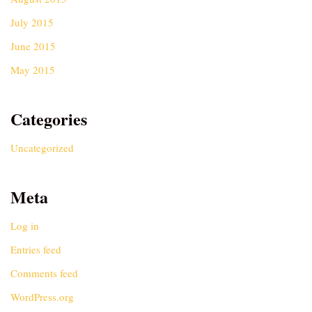
July 2015
June 2015
May 2015
Categories
Uncategorized
Meta
Log in
Entries feed
Comments feed
WordPress.org