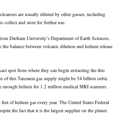
olcanoes are usually diluted by other gasses, including
 collect and store for further use.
 from Durham University’s Department of Earth Sciences,
re the balance between volcanic dilution and helium release
xact spot from where they can begin extracting the this
tion of this Tanzania gas supply might be 54 billion cubic
ide enough helium for 1.2 million medical MRI scanners.
feet of helium gas every year. The United States Federal
ite the fact that it is the largest supplier on the planet.