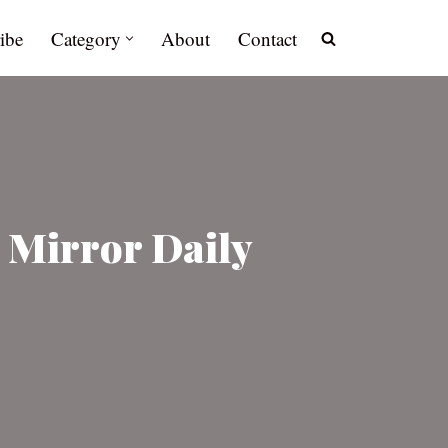
ibe
Category
About
Contact
 Mirror Daily