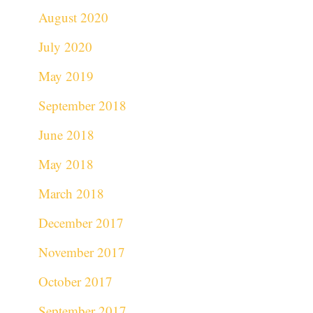
August 2020
July 2020
May 2019
September 2018
June 2018
May 2018
March 2018
December 2017
November 2017
October 2017
September 2017