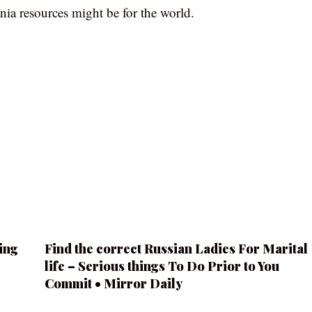
nia resources might be for the world.
ing
Find the correct Russian Ladies For Marital
life – Serious things To Do Prior to You
Commit • Mirror Daily