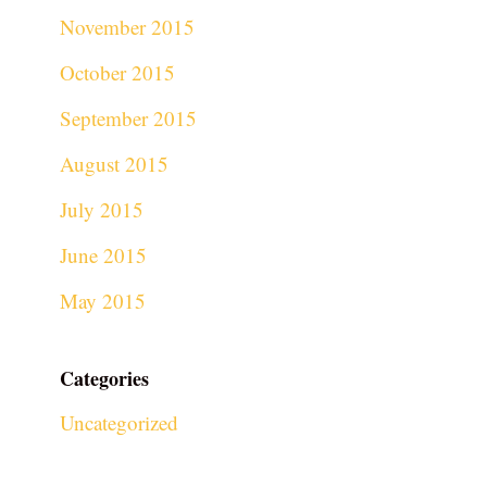
November 2015
October 2015
September 2015
August 2015
July 2015
June 2015
May 2015
Categories
Uncategorized