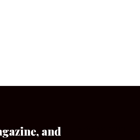
agazine, and
[wpforms id=”133″]