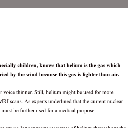
ecially children, knows that helium is the gas which
ried by the wind because this gas is lighter than air.
r voice thinner. Still, helium might be used for more
RI scans. As experts underlined that the current nuclear
 must be further used for a medical purpose.
there are no longer many resources of helium throughout the