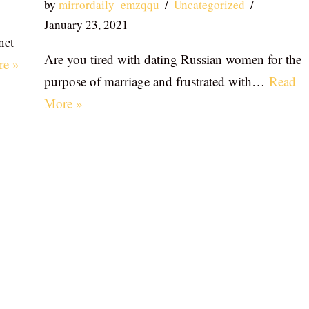
by
mirrordaily_emzqqu
Uncategorized
January 23, 2021
net
Are you tired with dating Russian women for the
re »
purpose of marriage and frustrated with…
Read
More »