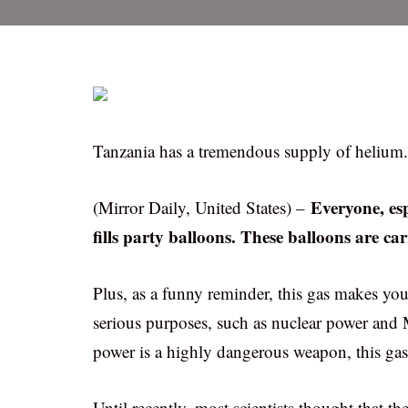
Tanzania has a tremendous supply of helium.
Everyone, esp
(Mirror Daily, United States) –
fills party balloons. These balloons are car
Plus, as a funny reminder, this gas makes you
serious purposes, such as nuclear power and M
power is a highly dangerous weapon, this gas
Until recently, most scientists thought that 