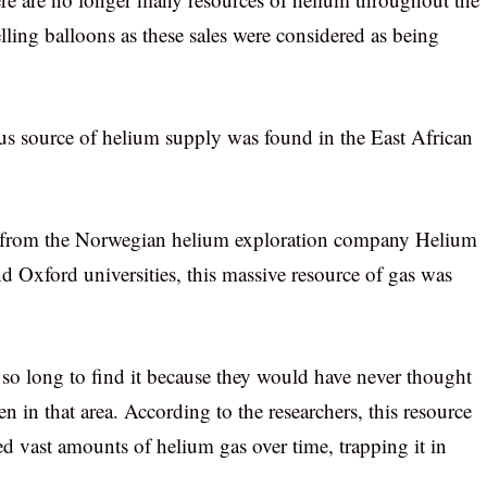
ling balloons as these sales were considered as being
ous source of helium supply was found in the East African
ers from the Norwegian helium exploration company Helium
d Oxford universities, this massive resource of gas was
 so long to find it because they would have never thought
 in that area. According to the researchers, this resource
d vast amounts of helium gas over time, trapping it in