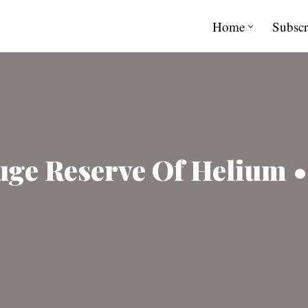
Home
Subscr
ge Reserve Of Helium •