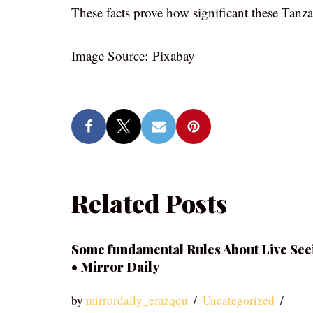
These facts prove how significant these Tanza
Image Source: Pixabay
Related Posts
Some fundamental Rules About Live See
• Mirror Daily
by
mirrordaily_emzqqu
Uncategorized