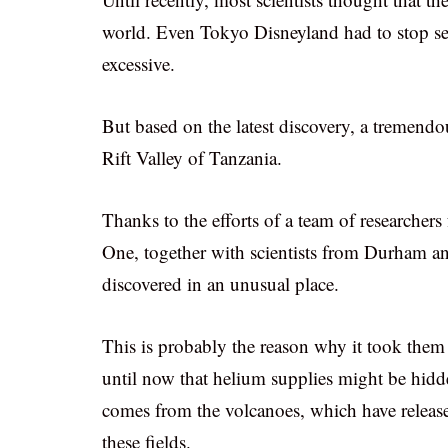
world. Even Tokyo Disneyland had to stop sel
excessive.
But based on the latest discovery, a tremend
Rift Valley of Tanzania.
Thanks to the efforts of a team of research
One, together with scientists from Durham an
discovered in an unusual place.
This is probably the reason why it took them
until now that helium supplies might be hidden
comes from the volcanoes, which have release
these fields.