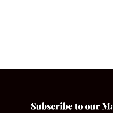
Subscribe to our M