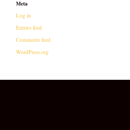
Meta
Log in
Entries feed
Comments feed
WordPress.org