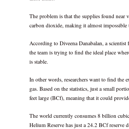
The problem is that the supplies found near v
carbon dioxide, making it almost impossible to
According to Diveena Danabalan, a scientist
the team is trying to find the ideal place whe
is stable.
In other words, researchers want to find the e
gas. Based on the statistics, just a small por
feet large (BCf), meaning that it could prov
The world currently consumes 8 billion cubic 
Helium Reserve has just a 24.2 BCf reserve desp