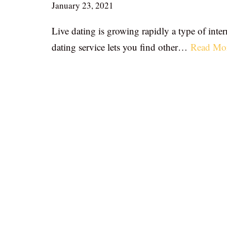
January 23, 2021
Live dating is growing rapidly a type of inter
dating service lets you find other…
Read Mo