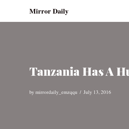
Mirror Daily
Skip
to
content
Tanzania Has A Hu
by
mirrordaily_emzqqu
July 13, 2016