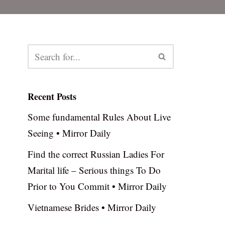
Recent Posts
Some fundamental Rules About Live
Seeing • Mirror Daily
Find the correct Russian Ladies For
Marital life – Serious things To Do
Prior to You Commit • Mirror Daily
Vietnamese Brides • Mirror Daily