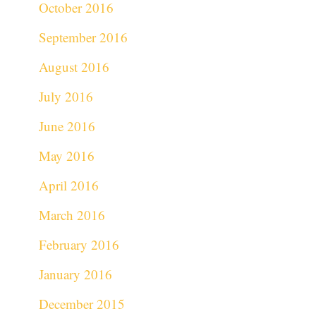
October 2016
September 2016
August 2016
July 2016
June 2016
May 2016
April 2016
March 2016
February 2016
January 2016
December 2015