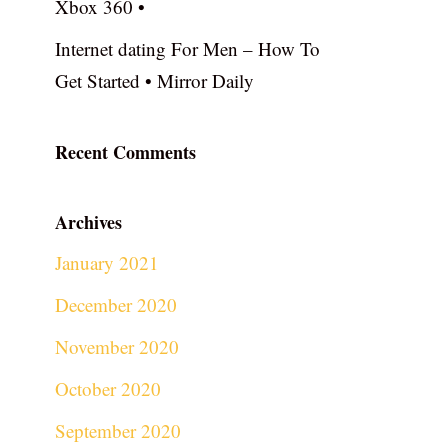
Xbox 360 •
Internet dating For Men – How To
Get Started • Mirror Daily
Recent Comments
Archives
January 2021
December 2020
November 2020
October 2020
September 2020