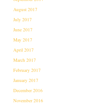
August 2017
July 2017
June 2017
May 2017
April 2017
March 2017
February 2017
January 2017
December 2016
November 2016